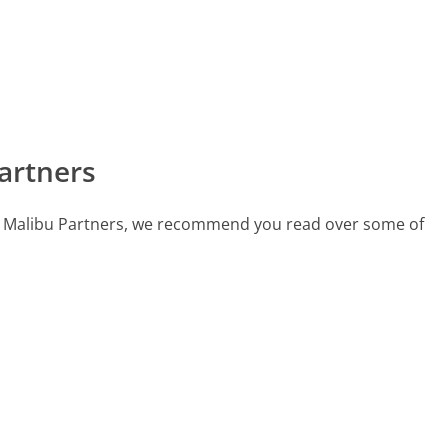
artners
call Malibu Partners, we recommend you read over some of