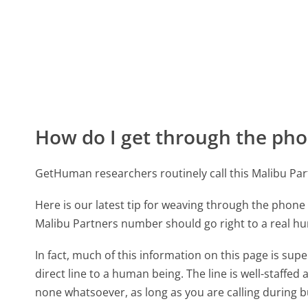
How do I get through the pho
GetHuman researchers routinely call this Malibu P
Here is our latest tip for weaving through the phone 
Malibu Partners number should go right to a real h
In fact, much of this information on this page is su
direct line to a human being. The line is well-staffed
none whatsoever, as long as you are calling during 