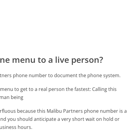
ne menu to a live person?
artners phone number to document the phone system.
menu to get to a real person the fastest:
Calling this
uman being
perfluous because this Malibu Partners phone number is a
 and you should anticipate a very short wait on hold or
business hours.