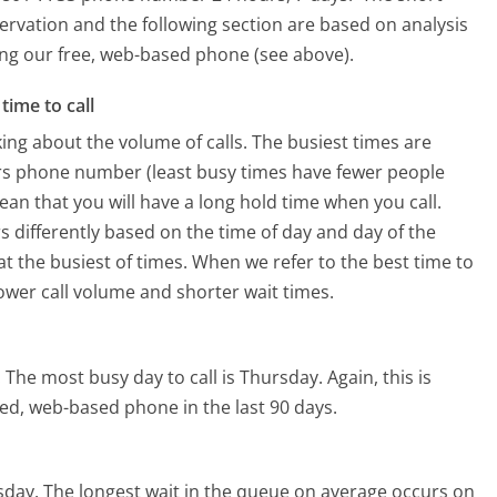
ervation and the following section are based on analysis
sing our free, web-based phone (see above).
time to call
ing about the volume of calls. The busiest times are
ers phone number (least busy times have fewer people
mean that you will have a long hold time when you call.
rs differently based on the time of day and day of the
t the busiest of times. When we refer to the best time to
lower call volume and shorter wait times.
.
The most busy day to call is Thursday.
Again, this is
ed, web-based phone in the last 90 days.
sday.
The longest wait in the queue on average occurs on