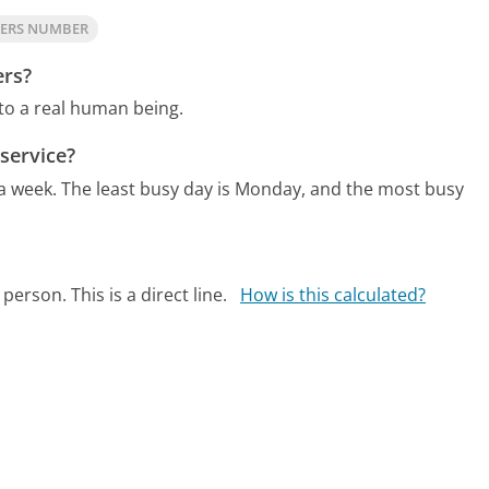
NERS NUMBER
ers?
 to a real human being.
service?
 a week.
The least busy day is Monday, and the most busy
person. This is a direct line.
How is this calculated?