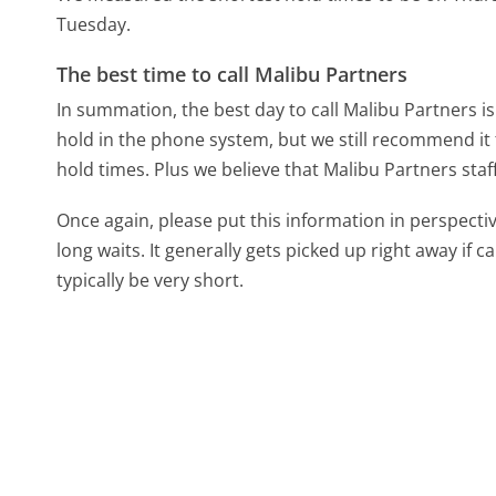
Tuesday.
The best time to call Malibu Partners
In summation, the best day to call Malibu Partners 
hold in the phone system, but we still recommend it 
hold times. Plus we believe that Malibu Partners staf
Once again, please put this information in perspec
long waits. It generally gets picked up right away if ca
typically be very short.