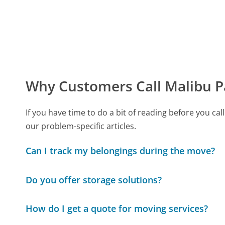
Why Customers Call Malibu P
If you have time to do a bit of reading before you 
our problem-specific articles.
Can I track my belongings during the move?
Do you offer storage solutions?
How do I get a quote for moving services?