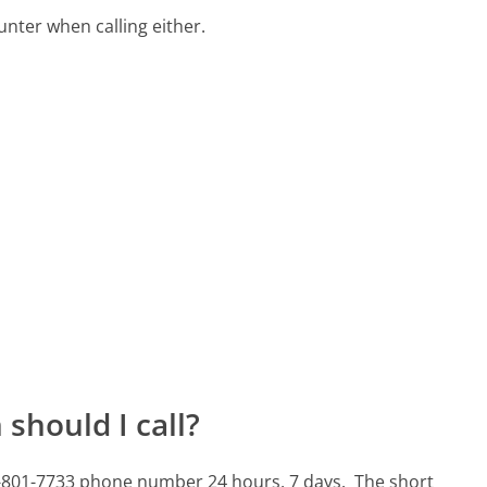
ter when calling either.
should I call?
10-801-7733 phone number 24 hours, 7 days.
The short