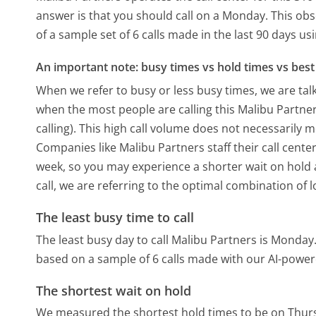
answer is that you should call on a Monday.
This obs
of a sample set of 6 calls made in the last 90 days u
An important note: busy times vs hold times vs best 
When we refer to busy or less busy times, we are talk
when the most people are calling this Malibu Partn
calling). This high call volume does not necessarily 
Companies like Malibu Partners staff their call cente
week, so you may experience a shorter wait on hold a
call, we are referring to the optimal combination of 
The least busy time to call
The least busy day to call Malibu Partners is Monday
based on a sample of 6 calls made with our AI-power
The shortest wait on hold
We measured the shortest hold times to be on Thur