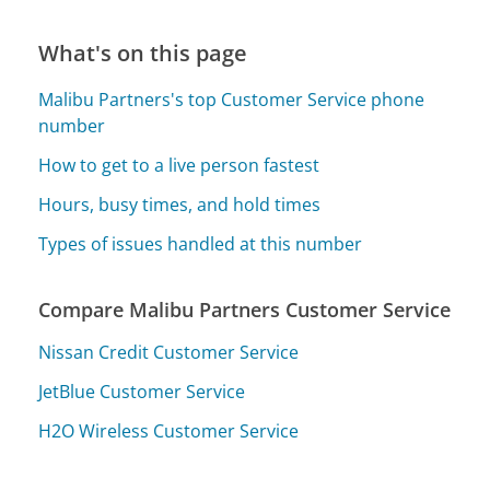
What's on this page
Malibu Partners's top Customer Service phone
number
How to get to a live person fastest
Hours, busy times, and hold times
Types of issues handled at this number
Compare Malibu Partners Customer Service
Nissan Credit Customer Service
JetBlue Customer Service
H2O Wireless Customer Service