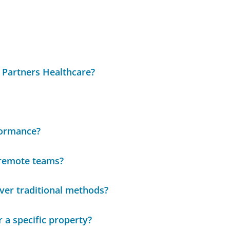
 Partners Healthcare?
formance?
 remote teams?
over traditional methods?
 a specific property?