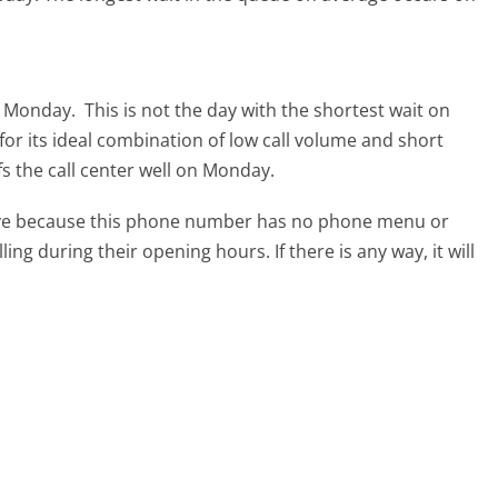
is Monday.
This is not the day with the shortest wait on
for its ideal combination of low call volume and short
fs the call center well on Monday.
tive because this phone number has no phone menu or
lling during their opening hours. If there is any way, it will