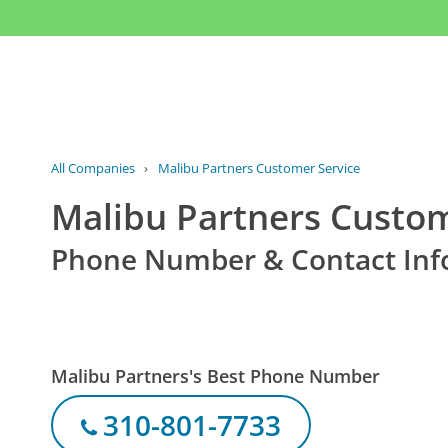
All Companies
›
Malibu Partners Customer Service
Malibu Partners Custom
Phone Number & Contact Inf
Malibu Partners's Best Phone Number
310-801-7733