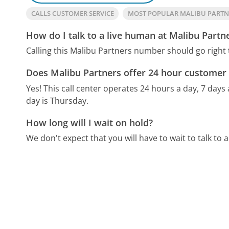
CALLS CUSTOMER SERVICE
MOST POPULAR MALIBU PART
How do I talk to a live human at Malibu Partn
Calling this Malibu Partners number should go right
Does Malibu Partners offer 24 hour customer 
Yes! This call center operates 24 hours a day, 7 days
day is Thursday.
How long will I wait on hold?
We don't expect that you will have to wait to talk to a 