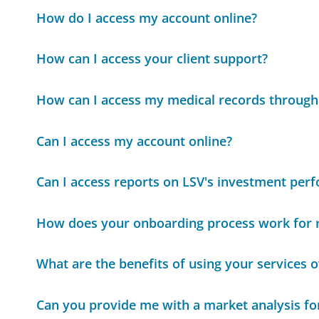
How do I access my account online?
How can I access your client support?
How can I access my medical records through
Can I access my account online?
Can I access reports on LSV's investment per
How does your onboarding process work for
What are the benefits of using your services 
Can you provide me with a market analysis for