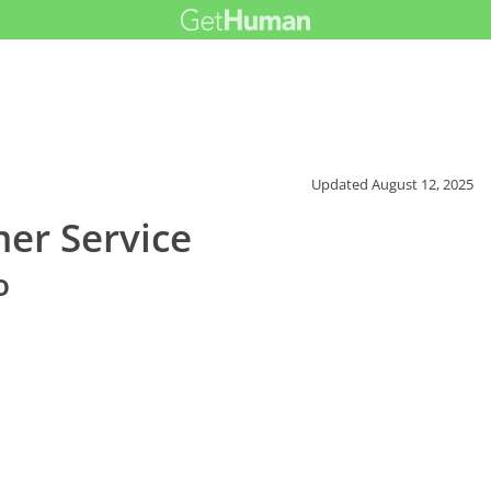
Updated
August 12, 2025
er Service
o