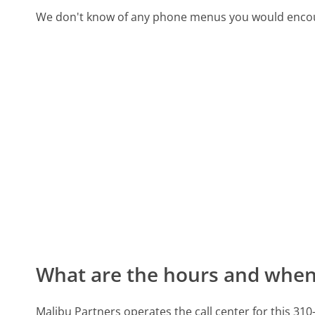
We don't know of any phone menus you would encoun
What are the hours and when 
Malibu Partners operates the call center for this 3