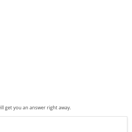
ll get you an answer right away.