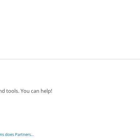
d tools. You can help!
 does Partners...