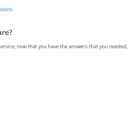
stions
are?
 service, now that you have the answers that you needed,