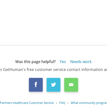
Was this page helpful?
Yes
Needs work
s GetHuman's free customer service contact information an
Partners Healthcare Customer Service
›
FAQ
›
What community programs