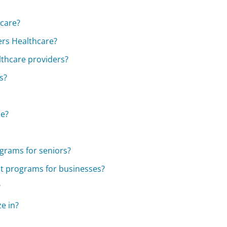
care?
ers Healthcare?
lthcare providers?
s?
ce?
ograms for seniors?
nt programs for businesses?
?
e in?