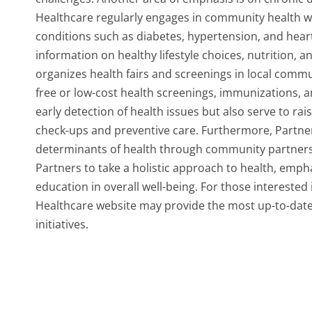
Healthcare regularly engages in community health w
conditions such as diabetes, hypertension, and hear
information on healthy lifestyle choices, nutrition, a
organizes health fairs and screenings in local commu
free or low-cost health screenings, immunizations, a
early detection of health issues but also serve to r
check-ups and preventive care. Furthermore, Partne
determinants of health through community partnersh
Partners to take a holistic approach to health, emph
education in overall well-being. For those interested i
Healthcare website may provide the most up-to-dat
initiatives.