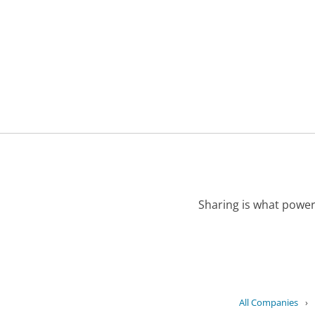
Sharing is what power
All Companies
›