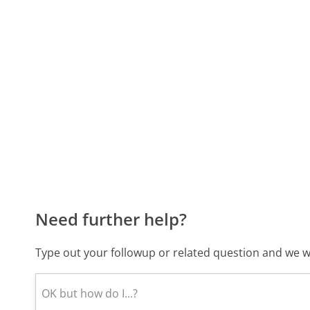
Need further help?
Type out your followup or related question and we wi