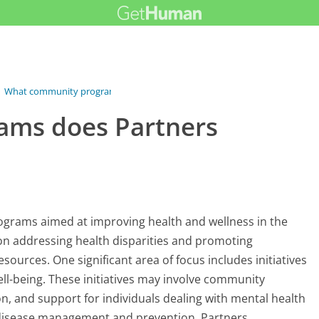
›
What community programs does Partners...
ams does Partners
ograms aimed at improving health and wellness in the
on addressing health disparities and promoting
sources. One significant area of focus includes initiatives
l-being. These initiatives may involve community
, and support for individuals dealing with mental health
 disease management and prevention. Partners