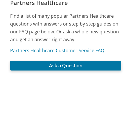
Partners Healthcare
Find a list of many popular Partners Healthcare
questions with answers or step by step guides on
our FAQ page below. Or ask a whole new question
and get an answer right away.
Partners Healthcare Customer Service FAQ
Ask a Question