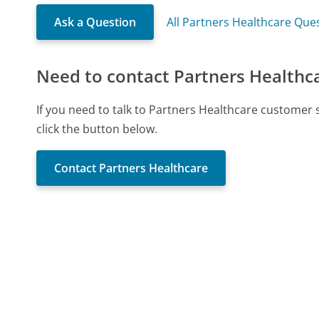
Ask a Question
All Partners Healthcare Que
Need to contact Partners Healthc
If you need to talk to Partners Healthcare customer
click the button below.
Contact Partners Healthcare