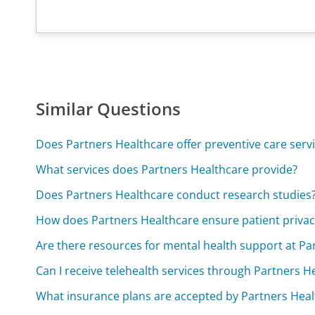
Similar Questions
Does Partners Healthcare offer preventive care serv
What services does Partners Healthcare provide?
Does Partners Healthcare conduct research studies
How does Partners Healthcare ensure patient privac
Are there resources for mental health support at Pa
Can I receive telehealth services through Partners H
What insurance plans are accepted by Partners Heal