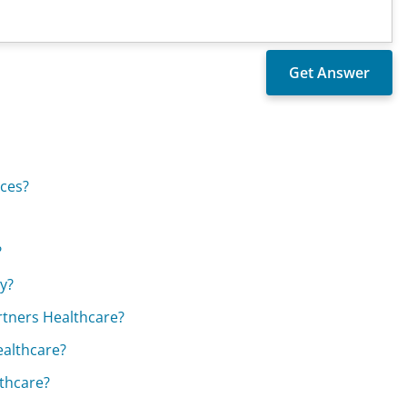
ices?
?
y?
rtners Healthcare?
ealthcare?
thcare?