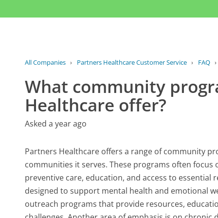
All Companies
›
Partners Healthcare Customer Service
›
FAQ
What community progr
Healthcare offer?
Asked a year ago
Partners Healthcare offers a range of community pr
communities it serves. These programs often focus 
preventive care, education, and access to essential re
designed to support mental health and emotional wel
outreach programs that provide resources, education
challenges. Another area of emphasis is on chronic