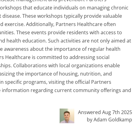
orkshops that educate individuals on managing chronic
t disease. These workshops typically provide valuable
nd exercise. Additionally, Partners Healthcare often
nities. These events provide residents with access to
nd health education. Such activities are not only aimed at
aise awareness about the importance of regular health
rs Healthcare is committed to addressing social
ips. Collaborations with local organizations enable
asizing the importance of housing, nutrition, and
n specific programs, visiting the official Partners
e information regarding current community offerings and
Answered Aug 7th 2025
by Adam Goldkamp