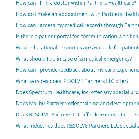
How can I find a doctor within Partners Healthcare?
How do I make an appointment with Partners Health
How can I access my medical records through Partn
Is there a patient portal for communication with hea
What educational resources are available for patient
What should I do in case of a medical emergency?
How can I provide feedback about my care experien
What services does RESOLVE Partners LLC offer?
Does Spectrum Healthcare, Inc. offer any special pr
Does Malibu Partners offer training and developme
Does RESOLVE Partners LLC offer free consultations
What industries does RESOLVE Partners LLC specializ