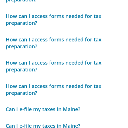
How can I access forms needed for tax
preparation?
How can I access forms needed for tax
preparation?
How can I access forms needed for tax
preparation?
How can I access forms needed for tax
preparation?
Can I e-file my taxes in Maine?
Can I e-file my taxes in Maine?