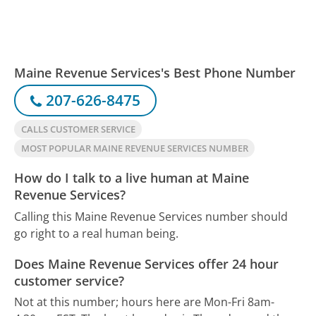
Maine Revenue Services's Best Phone Number
207-626-8475
CALLS CUSTOMER SERVICE
MOST POPULAR MAINE REVENUE SERVICES NUMBER
How do I talk to a live human at Maine
Revenue Services?
Calling this Maine Revenue Services number should
go right to a real human being.
Does Maine Revenue Services offer 24 hour
customer service?
Not at this number; hours here are Mon-Fri 8am-