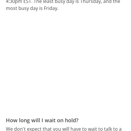
4:30pm EST.
The least busy day is Thursday, and the
most busy day is Friday.
How long will I wait on hold?
We don't expect that you will have to wait to talk to a