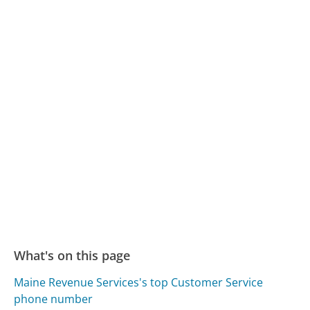
What's on this page
Maine Revenue Services's top Customer Service
phone number