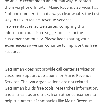
be able to recommend an optimal way to contact
them via phone. In total, Maine Revenue Services has
1 phone number. It's not always clear what is the best
way to talk to Maine Revenue Services
representatives, so we started compiling this
information built from suggestions from the
customer community. Please keep sharing your
experiences so we can continue to improve this free
resource.
GetHuman does not provide call center services or
customer support operations for Maine Revenue
Services. The two organizations are not related.
GetHuman builds free tools, researches information,
and shares tips and tricks from other consumers to
help customers of companies like Maine Revenue