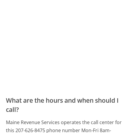
What are the hours and when should I
call?
Maine Revenue Services operates the call center for
this 207-626-8475 phone number Mon-Fri 8am-