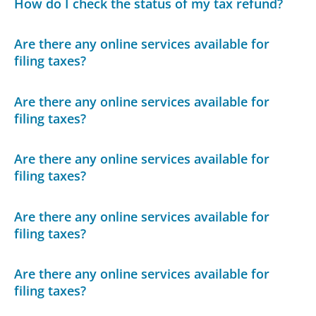
How do I check the status of my tax refund?
Are there any online services available for
filing taxes?
Are there any online services available for
filing taxes?
Are there any online services available for
filing taxes?
Are there any online services available for
filing taxes?
Are there any online services available for
filing taxes?