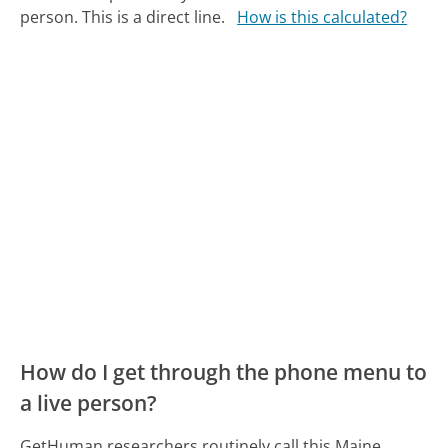
person. This is a direct line.
How is this calculated?
How do I get through the phone menu to
a live person?
GetHuman researchers routinely call this Maine