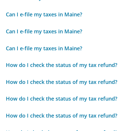
Can I e-file my taxes in Maine?
Can I e-file my taxes in Maine?
Can I e-file my taxes in Maine?
How do I check the status of my tax refund?
How do I check the status of my tax refund?
How do I check the status of my tax refund?
How do I check the status of my tax refund?