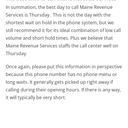
In summation, the best day to call Maine Revenue
Services is Thursday.
This is not the day with the
shortest wait on hold in the phone system, but we
still recommend it for its ideal combination of low call
volume and short hold times. Plus we believe that
Maine Revenue Services staffs the call center well on
Thursday.
Once again, please put this information in perspective
because this phone number has no phone menu or
long waits. It generally gets picked up right away if
calling during their opening hours. If there is any way,
it will typically be very short.