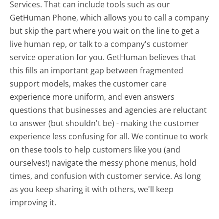
Services. That can include tools such as our
GetHuman Phone, which allows you to call a company
but skip the part where you wait on the line to get a
live human rep, or talk to a company's customer
service operation for you. GetHuman believes that
this fills an important gap between fragmented
support models, makes the customer care
experience more uniform, and even answers
questions that businesses and agencies are reluctant
to answer (but shouldn't be) - making the customer
experience less confusing for all.
We continue to work
on these tools to help customers like you (and
ourselves!) navigate the messy phone menus, hold
times, and confusion with customer service. As long
as you keep sharing it with others, we'll keep
improving it.