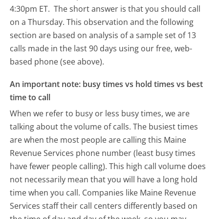
4:30pm ET.
The short answer is that you should call
on a Thursday.
This observation and the following
section are based on analysis of a sample set of 13
calls made in the last 90 days using our free, web-
based phone (see above).
An important note: busy times vs hold times vs best
time to call
When we refer to busy or less busy times, we are
talking about the volume of calls. The busiest times
are when the most people are calling this Maine
Revenue Services phone number (least busy times
have fewer people calling). This high call volume does
not necessarily mean that you will have a long hold
time when you call. Companies like Maine Revenue
Services staff their call centers differently based on