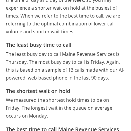
the time of day and day of the week, so you may
experience a shorter wait on hold at the busiest of
times. When we refer to the best time to call, we are
referring to the optimal combination of lower call
volume and shorter wait times.
The least busy time to call
The least busy day to call Maine Revenue Services is
Thursday.
The most busy day to call is Friday.
Again,
this is based on a sample of 13 calls made with our AI-
powered, web-based phone in the last 90 days.
The shortest wait on hold
We measured the shortest hold times to be on
Friday.
The longest wait in the queue on average
occurs on Monday.
The best time to call Maine Revenue Services