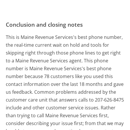
Conclusion and closing notes
This is Maine Revenue Services's best phone number,
the real-time current wait on hold and tools for
skipping right through those phone lines to get right
to a Maine Revenue Services agent. This phone
number is Maine Revenue Services's best phone
number because 78 customers like you used this
contact information over the last 18 months and gave
us feedback. Common problems addressed by the
customer care unit that answers calls to 207-626-8475
include and other customer service issues. Rather
than trying to call Maine Revenue Services first,
consider describing your issue first; from that we may