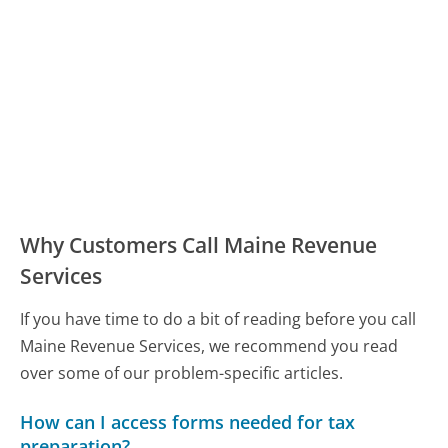
Why Customers Call Maine Revenue
Services
If you have time to do a bit of reading before you call
Maine Revenue Services, we recommend you read
over some of our problem-specific articles.
How can I access forms needed for tax
preparation?