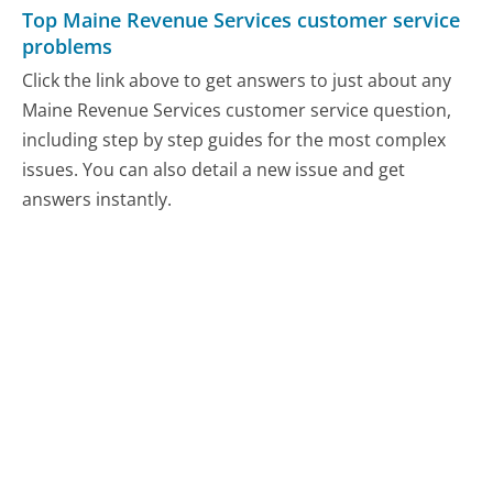
Top Maine Revenue Services customer service
problems
Click the link above to get answers to just about any
Maine Revenue Services customer service question,
including step by step guides for the most complex
issues. You can also detail a new issue and get
answers instantly.