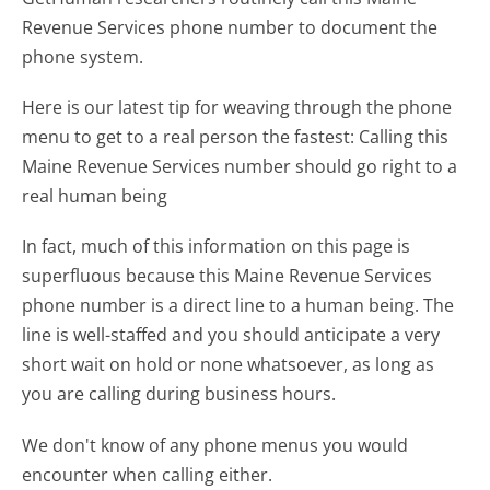
Revenue Services phone number to document the
phone system.
Here is our latest tip for weaving through the phone
menu to get to a real person the fastest:
Calling this
Maine Revenue Services number should go right to a
real human being
In fact, much of this information on this page is
superfluous because this Maine Revenue Services
phone number is a direct line to a human being. The
line is well-staffed and you should anticipate a very
short wait on hold or none whatsoever, as long as
you are calling during business hours.
We don't know of any phone menus you would
encounter when calling either.