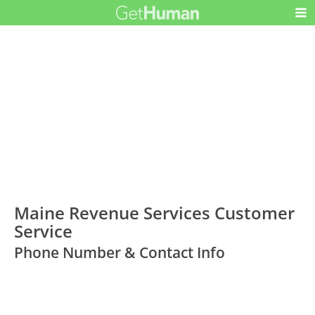
Maine Revenue Services Customer
Service
Phone Number & Contact Info