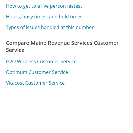
How to get to a live person fastest
Hours, busy times, and hold times
Types of issues handled at this number
Compare Maine Revenue Services Customer
Service
H2O Wireless Customer Service
Optimum Customer Service
Vitacost Customer Service
Was this page helpful?
Yes
Needs work