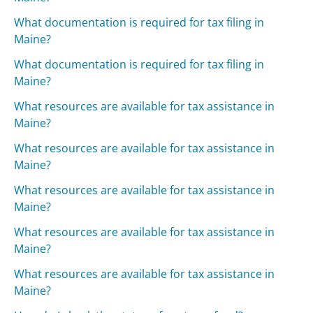
What documentation is required for tax filing in
Maine?
What documentation is required for tax filing in
Maine?
What resources are available for tax assistance in
Maine?
What resources are available for tax assistance in
Maine?
What resources are available for tax assistance in
Maine?
What resources are available for tax assistance in
Maine?
What resources are available for tax assistance in
Maine?