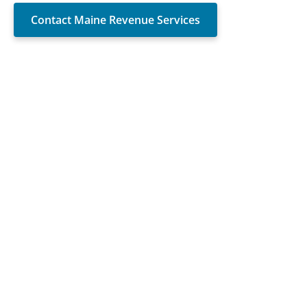
Contact Maine Revenue Services