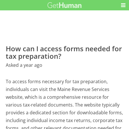
How can I access forms needed for
tax preparation?
Asked a year ago
To access forms necessary for tax preparation,
individuals can visit the Maine Revenue Services
website, which is a comprehensive resource for
various tax-related documents. The website typically
provides a dedicated section for downloadable forms,
including individual income tax returns, corporate tax
forms, and other relevant documentation needed for