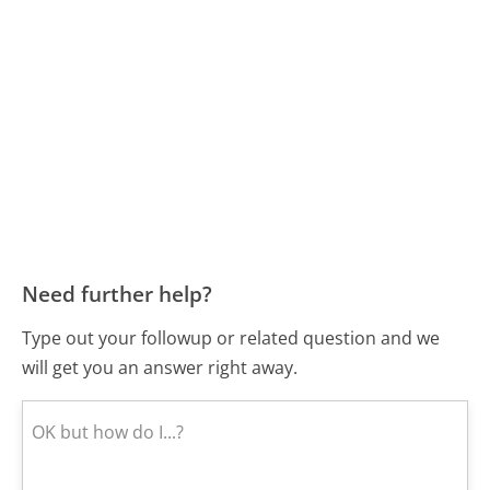
Need further help?
Type out your followup or related question and we
will get you an answer right away.