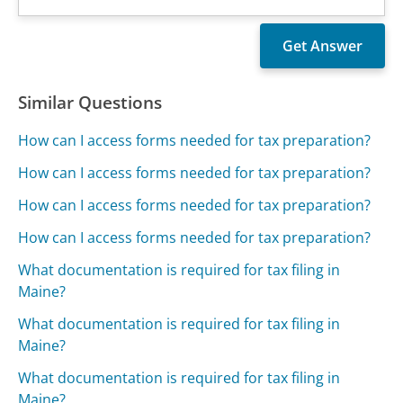
Similar Questions
How can I access forms needed for tax preparation?
How can I access forms needed for tax preparation?
How can I access forms needed for tax preparation?
How can I access forms needed for tax preparation?
What documentation is required for tax filing in
Maine?
What documentation is required for tax filing in
Maine?
What documentation is required for tax filing in
Maine?