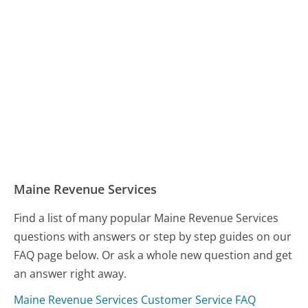
Maine Revenue Services
Find a list of many popular Maine Revenue Services
questions with answers or step by step guides on our
FAQ page below. Or ask a whole new question and get
an answer right away.
Maine Revenue Services Customer Service FAQ