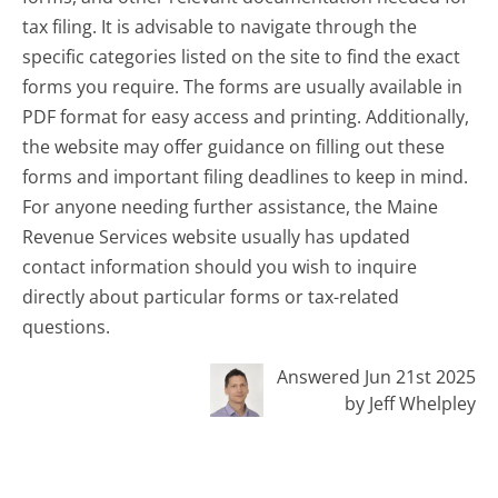
tax filing. It is advisable to navigate through the
specific categories listed on the site to find the exact
forms you require. The forms are usually available in
PDF format for easy access and printing. Additionally,
the website may offer guidance on filling out these
forms and important filing deadlines to keep in mind.
For anyone needing further assistance, the Maine
Revenue Services website usually has updated
contact information should you wish to inquire
directly about particular forms or tax-related
questions.
Answered Jun 21st 2025
by Jeff Whelpley