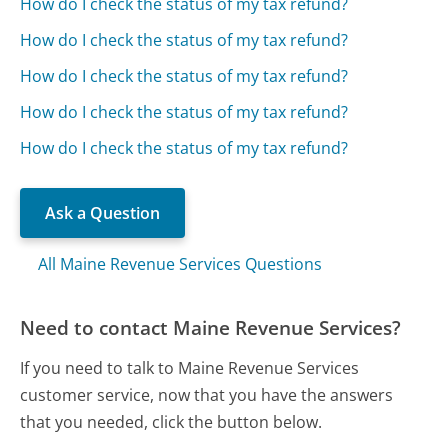
How do I check the status of my tax refund?
How do I check the status of my tax refund?
How do I check the status of my tax refund?
How do I check the status of my tax refund?
How do I check the status of my tax refund?
Ask a Question
All Maine Revenue Services Questions
Need to contact Maine Revenue Services?
If you need to talk to Maine Revenue Services
customer service, now that you have the answers
that you needed, click the button below.