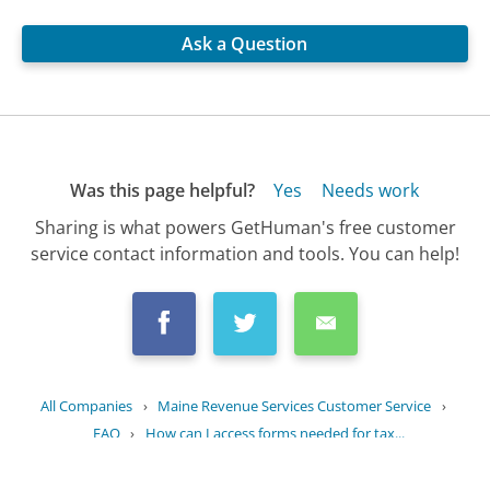
Ask a Question
Was this page helpful?
Yes
Needs work
Sharing is what powers GetHuman's free customer
service contact information and tools. You can help!
All Companies
›
Maine Revenue Services Customer Service
›
FAQ
›
How can I access forms needed for tax...
Updated
June 21, 2025