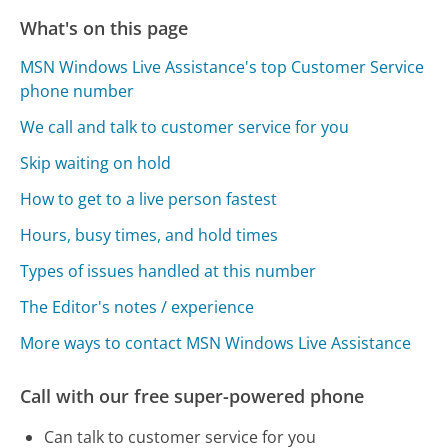
What's on this page
MSN Windows Live Assistance's top Customer Service
phone number
We call and talk to customer service for you
Skip waiting on hold
How to get to a live person fastest
Hours, busy times, and hold times
Types of issues handled at this number
The Editor's notes / experience
More ways to contact MSN Windows Live Assistance
Call with our free super-powered phone
Can talk to customer service for you