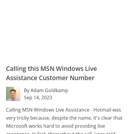
Calling this MSN Windows Live
Assistance Customer Number
By Adam Goldkamp
Sep 14, 2023
Calling MSN Windows Live Assistance - Hotmail was
very tricky because, despite the name, it's clear that
Microsoft works hard to avoid providing live
assistance. In fact, throughout the call, I was told