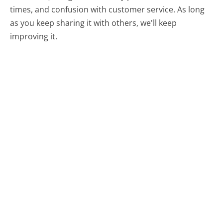
times, and confusion with customer service. As long
as you keep sharing it with others, we'll keep
improving it.