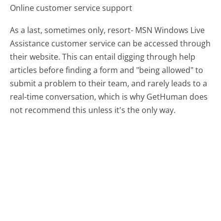
Online customer service support
As a last, sometimes only, resort- MSN Windows Live
Assistance customer service can be accessed through
their website. This can entail digging through help
articles before finding a form and "being allowed" to
submit a problem to their team, and rarely leads to a
real-time conversation, which is why GetHuman does
not recommend this unless it's the only way.