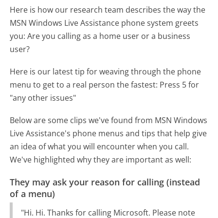
Here is how our research team describes the way the
MSN Windows Live Assistance phone system greets
you:
Are you calling as a home user or a business
user?
Here is our latest tip for weaving through the phone
menu to get to a real person the fastest:
Press 5 for
"any other issues"
Below are some clips we've found from MSN Windows
Live Assistance's phone menus and tips that help give
an idea of what you will encounter when you call.
We've highlighted why they are important as well:
They may ask your reason for calling (instead
of a menu)
"Hi. Hi. Thanks for calling Microsoft. Please note