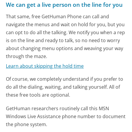
We can get a live person on the line for you
That same, free GetHuman Phone can call and
navigate the menus and wait on hold for you, but you
can opt to do all the talking. We notify you when a rep
is on the line and ready to talk, so no need to worry
about changing menu options and weaving your way
through the maze.
Learn about skipping the hold time
Of course, we completely understand if you prefer to
do all the dialing, waiting, and talking yourself. All of
these free tools are optional.
GetHuman researchers routinely call this MSN
Windows Live Assistance phone number to document
the phone system.