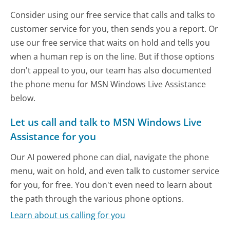
Consider using our free service that calls and talks to
customer service for you, then sends you a report. Or
use our free service that waits on hold and tells you
when a human rep is on the line. But if those options
don't appeal to you, our team has also documented
the phone menu for MSN Windows Live Assistance
below.
Let us call and talk to MSN Windows Live
Assistance for you
Our AI powered phone can dial, navigate the phone
menu, wait on hold, and even talk to customer service
for you, for free. You don't even need to learn about
the path through the various phone options.
Learn about us calling for you