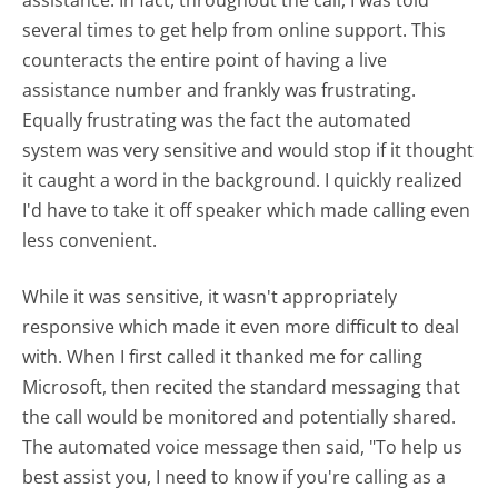
several times to get help from online support. This
counteracts the entire point of having a live
assistance number and frankly was frustrating.
Equally frustrating was the fact the automated
system was very sensitive and would stop if it thought
it caught a word in the background. I quickly realized
I'd have to take it off speaker which made calling even
less convenient.
While it was sensitive, it wasn't appropriately
responsive which made it even more difficult to deal
with. When I first called it thanked me for calling
Microsoft, then recited the standard messaging that
the call would be monitored and potentially shared.
The automated voice message then said, "To help us
best assist you, I need to know if you're calling as a