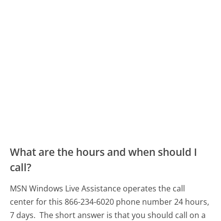
What are the hours and when should I
call?
MSN Windows Live Assistance operates the call
center for this 866-234-6020 phone number 24 hours,
7 days.
The short answer is that you should call on a