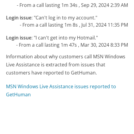
- From a call lasting 1m 34s , Sep 29, 2024 2:39 AM
Login issue
:
"Can't log in to my account."
- From a call lasting 1m 8s , Jul 31, 2024 11:35 PM
Login issue
:
"I can't get into my Hotmail."
- From a call lasting 1m 47s , Mar 30, 2024 8:33 PM
Information about why customers call MSN Windows
Live Assistance is extracted from issues that
customers have reported to GetHuman.
MSN Windows Live Assistance issues reported to
GetHuman