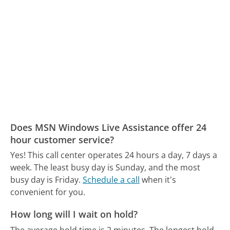
Does MSN Windows Live Assistance offer 24
hour customer service?
Yes! This call center operates 24 hours a day, 7 days a
week.
The least busy day is Sunday, and the most
busy day is Friday.
Schedule a call
when it's
convenient for you.
How long will I wait on hold?
The average hold time is 2 minutes.
The longest hold