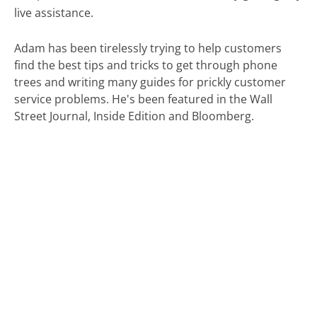
live assistance.
Adam has been tirelessly trying to help customers
find the best tips and tricks to get through phone
trees and writing many guides for prickly customer
service problems. He's been featured in the Wall
Street Journal, Inside Edition and Bloomberg.