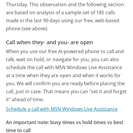
Thursday.
This observation and the following section
are based on analysis of a sample set of 185 calls
made in the last 90 days using our free, web-based
phone (see above).
Call when they- and you- are open
When you use our free AI-powered phone to call and
talk, wait on hold, or navigate for you, you can also
schedule the call with MSN Windows Live Assistance
at a time when they are open and when it works for
you. We will confirm you are ready before placing the
call, just in case. That means you can "set it and forget
it" ahead of time.
Schedule a call with MSN Windows Live Assistance
An important note: busy times vs hold times vs best
time to call