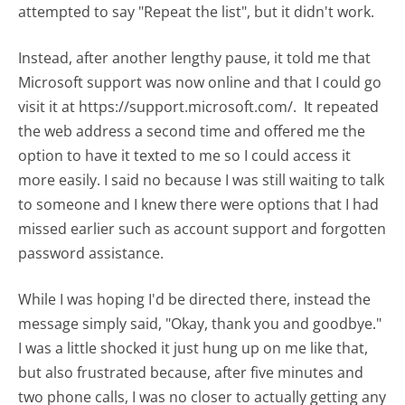
attempted to say "Repeat the list", but it didn't work.
Instead, after another lengthy pause, it told me that
Microsoft support was now online and that I could go
visit it at https://support.microsoft.com/. It repeated
the web address a second time and offered me the
option to have it texted to me so I could access it
more easily. I said no because I was still waiting to talk
to someone and I knew there were options that I had
missed earlier such as account support and forgotten
password assistance.
While I was hoping I'd be directed there, instead the
message simply said, "Okay, thank you and goodbye."
I was a little shocked it just hung up on me like that,
but also frustrated because, after five minutes and
two phone calls, I was no closer to actually getting any