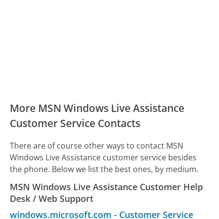
More MSN Windows Live Assistance
Customer Service Contacts
There are of course other ways to contact MSN
Windows Live Assistance customer service besides
the phone. Below we list the best ones, by medium.
MSN Windows Live Assistance Customer Help
Desk / Web Support
windows.microsoft.com
-
Customer Service