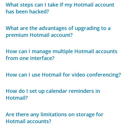
What steps can I take if my Hotmail account
has been hacked?
What are the advantages of upgrading to a
premium Hotmail account?
How can I manage multiple Hotmail accounts
from one interface?
How can I use Hotmail for video conferencing?
How do I set up calendar reminders in
Hotmail?
Are there any limitations on storage for
Hotmail accounts?