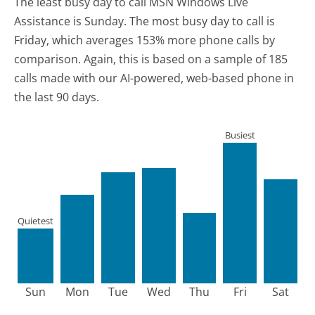
The least busy day to call MSN Windows Live
Assistance is Sunday.
The most busy day to call is
Friday, which averages 153% more phone calls by
comparison.
Again, this is based on a sample of 185
calls made with our AI-powered, web-based phone in
the last 90 days.
Busiest
Quietest
Sun
Mon
Tue
Wed
Thu
Fri
Sat