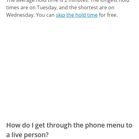
times are on Tuesday, and the shortest are on
Wednesday.
You can
skip the hold time
for free.
How do I get through the phone menu to
a live person?