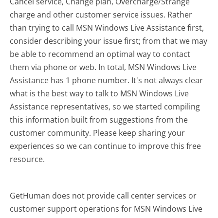
Cancel service, Change plan, Overcharge/Strange
charge and other customer service issues. Rather
than trying to call MSN Windows Live Assistance first,
consider describing your issue first; from that we may
be able to recommend an optimal way to contact
them via phone or web. In total, MSN Windows Live
Assistance has 1 phone number. It's not always clear
what is the best way to talk to MSN Windows Live
Assistance representatives, so we started compiling
this information built from suggestions from the
customer community. Please keep sharing your
experiences so we can continue to improve this free
resource.
GetHuman does not provide call center services or
customer support operations for MSN Windows Live