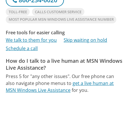
TOLL-FREE
CALLS CUSTOMER SERVICE
MOST POPULAR MSN WINDOWS LIVE ASSISTANCE NUMBER
Free tools for easier calling
We talk to them for you
Skip waiting on hold
Schedule a call
How do I talk to a live human at MSN Windows
Live Assistance?
Press 5 for "any other issues".
Our free phone can
also navigate phone menus to
get a live human at
MSN Windows Live Assistance
for you.