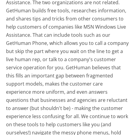
Assistance. The two organizations are not related.
GetHuman builds free tools, researches information,
and shares tips and tricks from other consumers to
help customers of companies like MSN Windows Live
Assistance. That can include tools such as our
GetHuman Phone, which allows you to call a company
but skip the part where you wait on the line to get a
live human rep, or talk to a company's customer
service operation for you. GetHuman believes that
this fills an important gap between fragmented
support models, makes the customer care
experience more uniform, and even answers
questions that businesses and agencies are reluctant
to answer (but shouldn't be) - making the customer
experience less confusing for all.
We continue to work
on these tools to help customers like you (and
ourselves!) navigate the messy phone menus, hold