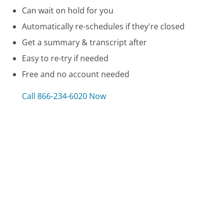
Can wait on hold for you
Automatically re-schedules if they're closed
Get a summary & transcript after
Easy to re-try if needed
Free and no account needed
Call 866-234-6020 Now
Compare MSN Windows Live Assistance
Customer Service
Rand McNally Customer Service
Jenn-Air Appliances Customer Service
Barclay Cards Customer Service