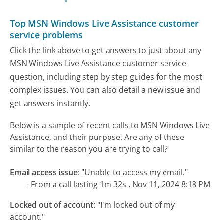
Top MSN Windows Live Assistance customer
service problems
Click the link above to get answers to just about any
MSN Windows Live Assistance customer service
question, including step by step guides for the most
complex issues. You can also detail a new issue and
get answers instantly.
Below is a sample of recent calls to MSN Windows Live
Assistance, and their purpose. Are any of these
similar to the reason you are trying to call?
Email access issue
:
"Unable to access my email."
- From a call lasting 1m 32s , Nov 11, 2024 8:18 PM
Locked out of account
:
"I'm locked out of my
account."