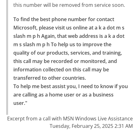
this number will be removed from service soon.
To find the best phone number for contact 
Microsoft, please visit us online at a k a dot m s 
slash m p h Again, that web address is a k a dot 
m s slash m p h To help us to improve the 
quality of our products, services, and training, 
this call may be recorded or monitored, and 
information collected on this call may be 
transferred to other countries.

To help me best assist you, I need to know if you 
are calling as a home user or as a business 
user."
Excerpt from a call with MSN Windows Live Assistance
Tuesday, February 25, 2025 2:31 AM