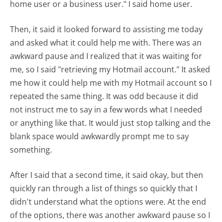
home user or a business user." I said home user.
Then, it said it looked forward to assisting me today
and asked what it could help me with. There was an
awkward pause and I realized that it was waiting for
me, so I said "retrieving my Hotmail account." It asked
me how it could help me with my Hotmail account so I
repeated the same thing. It was odd because it did
not instruct me to say in a few words what I needed
or anything like that. It would just stop talking and the
blank space would awkwardly prompt me to say
something.
After I said that a second time, it said okay, but then
quickly ran through a list of things so quickly that I
didn't understand what the options were. At the end
of the options, there was another awkward pause so I