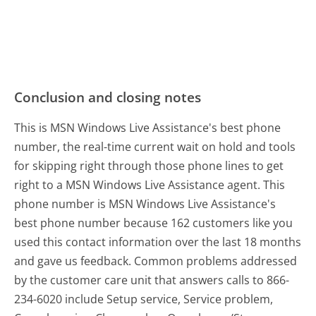
Conclusion and closing notes
This is MSN Windows Live Assistance's best phone
number, the real-time current wait on hold and tools
for skipping right through those phone lines to get
right to a MSN Windows Live Assistance agent. This
phone number is MSN Windows Live Assistance's
best phone number because 162 customers like you
used this contact information over the last 18 months
and gave us feedback. Common problems addressed
by the customer care unit that answers calls to 866-
234-6020 include Setup service, Service problem,