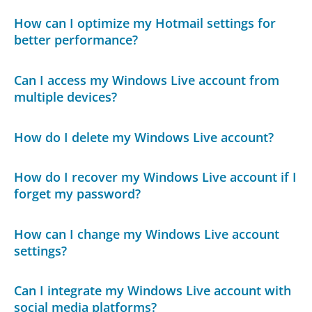
How can I optimize my Hotmail settings for
better performance?
Can I access my Windows Live account from
multiple devices?
How do I delete my Windows Live account?
How do I recover my Windows Live account if I
forget my password?
How can I change my Windows Live account
settings?
Can I integrate my Windows Live account with
social media platforms?