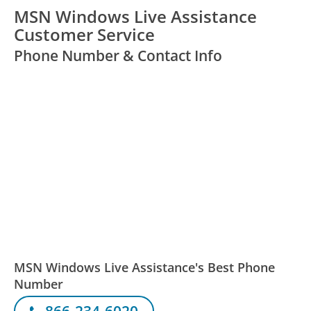
MSN Windows Live Assistance
Customer Service
Phone Number & Contact Info
MSN Windows Live Assistance's Best Phone
Number
866-234-6020