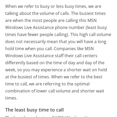
When we refer to busy or less busy times, we are
talking about the volume of calls. The busiest times
are when the most people are calling this MSN
Windows Live Assistance phone number (least busy
times have fewer people calling). This high call volume
does not necessarily mean that you will have a long
hold time when you call. Companies like MSN
Windows Live Assistance staff their call centers
differently based on the time of day and day of the
week, so you may experience a shorter wait on hold
at the busiest of times. When we refer to the best
time to call, we are referring to the optimal
combination of lower call volume and shorter wait
times.
The least busy time to call