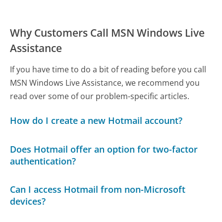
Why Customers Call MSN Windows Live
Assistance
If you have time to do a bit of reading before you call
MSN Windows Live Assistance, we recommend you
read over some of our problem-specific articles.
How do I create a new Hotmail account?
Does Hotmail offer an option for two-factor
authentication?
Can I access Hotmail from non-Microsoft
devices?