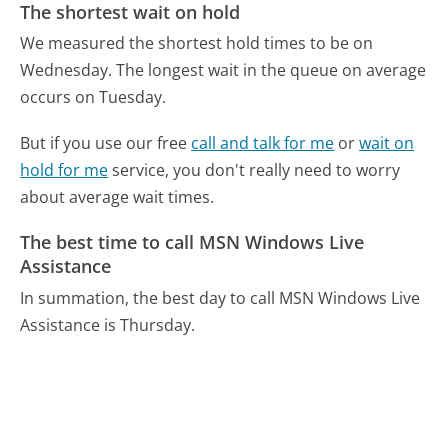
The shortest wait on hold
We measured the shortest hold times to be on
Wednesday.
The longest wait in the queue on average
occurs on Tuesday.
But if you use our free
call and talk for me
or
wait on
hold for me
service, you don't really need to worry
about average wait times.
The best time to call MSN Windows Live
Assistance
In summation, the best day to call MSN Windows Live
Assistance is Thursday.