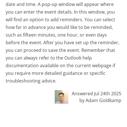
date and time. A pop-up window will appear where
you can enter the event details. In this window, you
will find an option to add reminders. You can select
how far in advance you would like to be reminded,
such as fifteen minutes, one hour, or even days
before the event. After you have set up the reminder,
you can proceed to save the event. Remember that
you can always refer to the Outlook help
documentation available on the current webpage if
you require more detailed guidance or specific
troubleshooting advice.
Answered Jul 24th 2025
by Adam Goldkamp