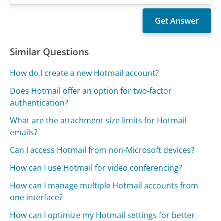
Similar Questions
How do I create a new Hotmail account?
Does Hotmail offer an option for two-factor
authentication?
What are the attachment size limits for Hotmail
emails?
Can I access Hotmail from non-Microsoft devices?
How can I use Hotmail for video conferencing?
How can I manage multiple Hotmail accounts from
one interface?
How can I optimize my Hotmail settings for better