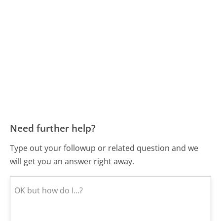
Need further help?
Type out your followup or related question and we
will get you an answer right away.