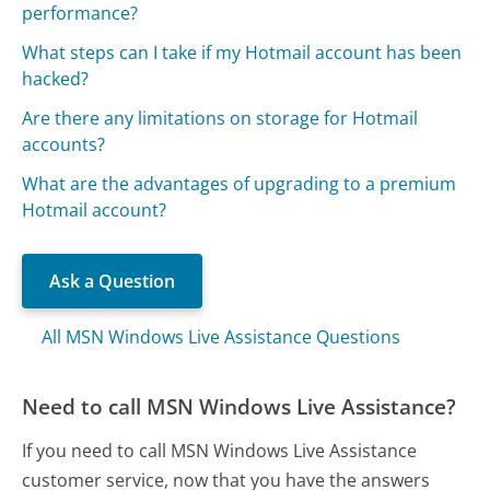
performance?
What steps can I take if my Hotmail account has been
hacked?
Are there any limitations on storage for Hotmail
accounts?
What are the advantages of upgrading to a premium
Hotmail account?
Ask a Question
All MSN Windows Live Assistance Questions
Need to call MSN Windows Live Assistance?
If you need to call MSN Windows Live Assistance
customer service, now that you have the answers