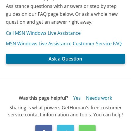
Assistance questions with answers or step by step
guides on our FAQ page below. Or ask a whole new
question and get an answer right away.
Call MSN Windows Live Assistance
MSN Windows Live Assistance Customer Service FAQ
Ask a Question
Was this page helpful?
Yes
Needs work
Sharing is what powers GetHuman's free customer
service contact information and tools. You can help!