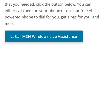
that you needed, click the button below. You can
either call them on your phone or use our free AI-
powered phone to dial for you, get a rep for you, and
more.
Call MSN Windows Live Assistance