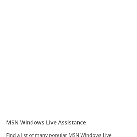
MSN Windows Live Assistance
Find a list of many popular MSN Windows Live