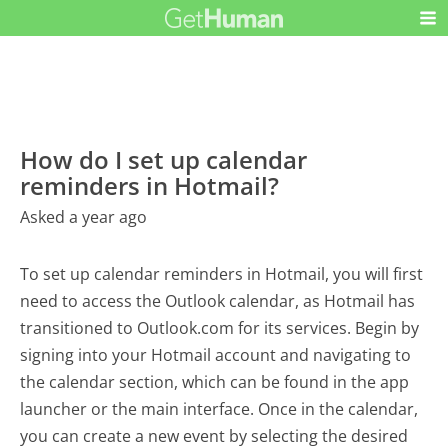
How do I set up calendar
reminders in Hotmail?
Asked a year ago
To set up calendar reminders in Hotmail, you will first
need to access the Outlook calendar, as Hotmail has
transitioned to Outlook.com for its services. Begin by
signing into your Hotmail account and navigating to
the calendar section, which can be found in the app
launcher or the main interface. Once in the calendar,
you can create a new event by selecting the desired