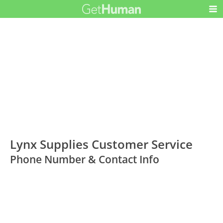
Lynx Supplies Customer Service
Phone Number & Contact Info