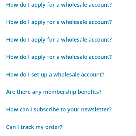
How do I apply for a wholesale account?
How do I apply for a wholesale account?
How do I apply for a wholesale account?
How do I apply for a wholesale account?
How do I set up a wholesale account?
Are there any membership benefits?
How can I subscribe to your newsletter?
Can I track my order?