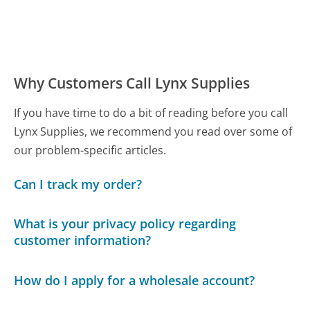
Why Customers Call Lynx Supplies
If you have time to do a bit of reading before you call
Lynx Supplies, we recommend you read over some of
our problem-specific articles.
Can I track my order?
What is your privacy policy regarding
customer information?
How do I apply for a wholesale account?