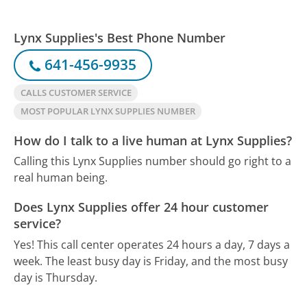
Lynx Supplies's Best Phone Number
641-456-9935
CALLS CUSTOMER SERVICE
MOST POPULAR LYNX SUPPLIES NUMBER
How do I talk to a live human at Lynx Supplies?
Calling this Lynx Supplies number should go right to a
real human being.
Does Lynx Supplies offer 24 hour customer
service?
Yes! This call center operates 24 hours a day, 7 days a
week.
The least busy day is Friday, and the most busy
day is Thursday.