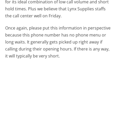
for its ideal combination of low call volume and short
hold times. Plus we believe that Lynx Supplies staffs
the call center well on Friday.
Once again, please put this information in perspective
because this phone number has no phone menu or
long waits. It generally gets picked up right away if
calling during their opening hours. If there is any way,
it will typically be very short.