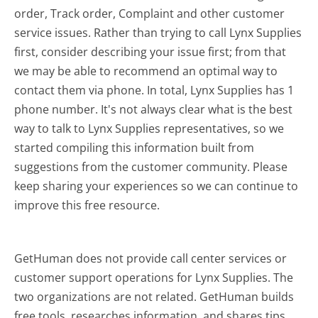
order, Track order, Complaint and other customer
service issues. Rather than trying to call Lynx Supplies
first, consider describing your issue first; from that
we may be able to recommend an optimal way to
contact them via phone. In total, Lynx Supplies has 1
phone number. It's not always clear what is the best
way to talk to Lynx Supplies representatives, so we
started compiling this information built from
suggestions from the customer community. Please
keep sharing your experiences so we can continue to
improve this free resource.
GetHuman does not provide call center services or
customer support operations for Lynx Supplies. The
two organizations are not related. GetHuman builds
free tools, researches information, and shares tips