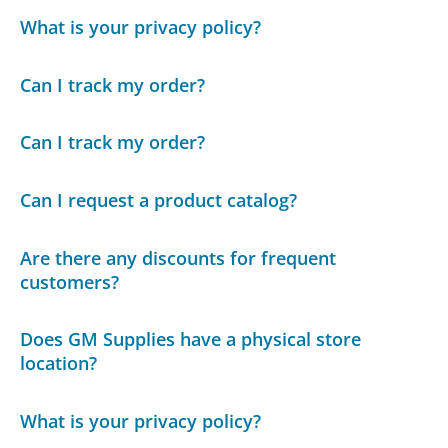
What is your privacy policy?
Can I track my order?
Can I track my order?
Can I request a product catalog?
Are there any discounts for frequent
customers?
Does GM Supplies have a physical store
location?
What is your privacy policy?