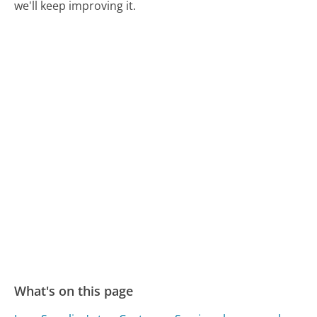
we'll keep improving it.
What's on this page