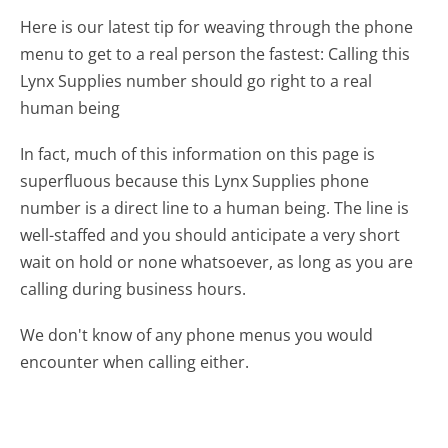
Here is our latest tip for weaving through the phone
menu to get to a real person the fastest:
Calling this
Lynx Supplies number should go right to a real
human being
In fact, much of this information on this page is
superfluous because this Lynx Supplies phone
number is a direct line to a human being. The line is
well-staffed and you should anticipate a very short
wait on hold or none whatsoever, as long as you are
calling during business hours.
We don't know of any phone menus you would
encounter when calling either.