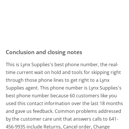
Conclusion and closing notes
This is Lynx Supplies's best phone number, the real-
time current wait on hold and tools for skipping right
through those phone lines to get right to a Lynx
Supplies agent. This phone number is Lynx Supplies's
best phone number because 60 customers like you
used this contact information over the last 18 months
and gave us feedback. Common problems addressed
by the customer care unit that answers calls to 641-
456-9935 include Returns, Cancel order, Change