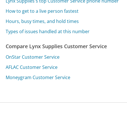
Lynx Supplies's top Customer Service phone number
How to get to a live person fastest
Hours, busy times, and hold times
Types of issues handled at this number
Compare Lynx Supplies Customer Service
OnStar Customer Service
AFLAC Customer Service
Moneygram Customer Service
Was this page helpful?
Yes
Needs work