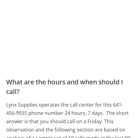
What are the hours and when should I
call?
Lynx Supplies operates the call center for this 641-
456-9935 phone number 24 hours, 7 days.
The short
answer is that you should call on a Friday.
This
observation and the following section are based on