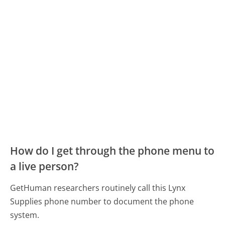
How do I get through the phone menu to
a live person?
GetHuman researchers routinely call this Lynx
Supplies phone number to document the phone
system.