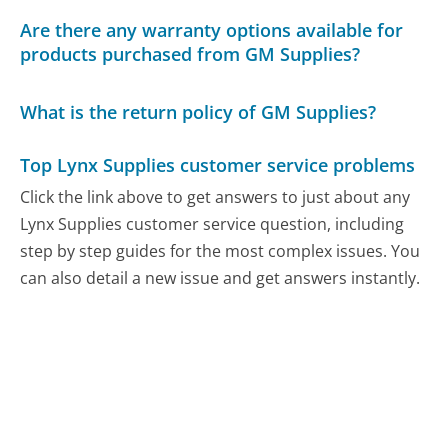
Are there any warranty options available for
products purchased from GM Supplies?
What is the return policy of GM Supplies?
Top Lynx Supplies customer service problems
Click the link above to get answers to just about any
Lynx Supplies customer service question, including
step by step guides for the most complex issues. You
can also detail a new issue and get answers instantly.