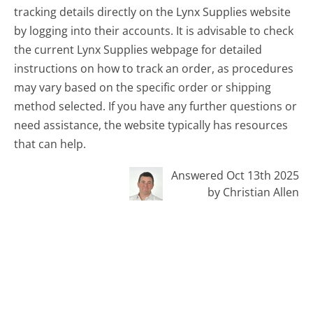
tracking details directly on the Lynx Supplies website
by logging into their accounts. It is advisable to check
the current Lynx Supplies webpage for detailed
instructions on how to track an order, as procedures
may vary based on the specific order or shipping
method selected. If you have any further questions or
need assistance, the website typically has resources
that can help.
Answered Oct 13th 2025
by Christian Allen