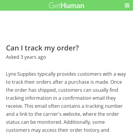
Can I track my order?
Asked 3 years ago
Lynx Supplies typically provides customers with a way
to track their orders after a purchase is made. Once
the order has shipped, customers can usually find
tracking information in a confirmation email they
receive. This email often contains a tracking number
and a link to the carrier's website, where the order
status can be monitored. Additionally, some
customers may access their order history and