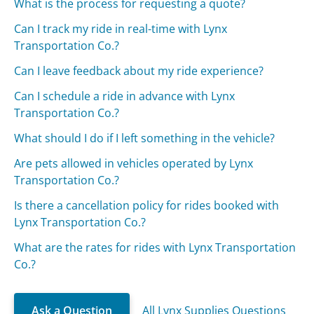
What is the process for requesting a quote?
Can I track my ride in real-time with Lynx
Transportation Co.?
Can I leave feedback about my ride experience?
Can I schedule a ride in advance with Lynx
Transportation Co.?
What should I do if I left something in the vehicle?
Are pets allowed in vehicles operated by Lynx
Transportation Co.?
Is there a cancellation policy for rides booked with
Lynx Transportation Co.?
What are the rates for rides with Lynx Transportation
Co.?
Ask a Question
All Lynx Supplies Questions