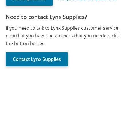
Need to contact Lynx Supplies?
If you need to talk to Lynx Supplies customer service,
now that you have the answers that you needed, click
the button below.
Contact Lynx Supplies