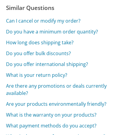
Similar Questions
Can I cancel or modify my order?
Do you have a minimum order quantity?
How long does shipping take?
Do you offer bulk discounts?
Do you offer international shipping?
What is your return policy?
Are there any promotions or deals currently
available?
Are your products environmentally friendly?
What is the warranty on your products?
What payment methods do you accept?