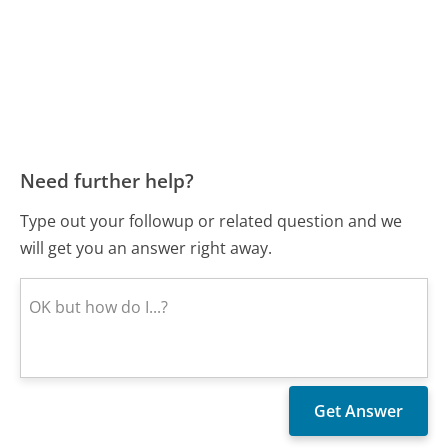
Need further help?
Type out your followup or related question and we
will get you an answer right away.