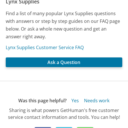
Lynx Supplies
Find a list of many popular Lynx Supplies questions
with answers or step by step guides on our FAQ page
below. Or ask a whole new question and get an
answer right away.
Lynx Supplies Customer Service FAQ
Ask a Question
Was this page helpful?
Yes
Needs work
Sharing is what powers GetHuman's free customer
service contact information and tools. You can help!