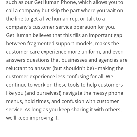
such as our GetHuman Phone, which allows you to
call a company but skip the part where you wait on
the line to get a live human rep, or talk to a
company's customer service operation for you.
GetHuman believes that this fills an important gap
between fragmented support models, makes the
customer care experience more uniform, and even
answers questions that businesses and agencies are
reluctant to answer (but shouldn't be) - making the
customer experience less confusing for all.
We
continue to work on these tools to help customers
like you (and ourselves!) navigate the messy phone
menus, hold times, and confusion with customer
service. As long as you keep sharing it with others,
we'll keep improving it.