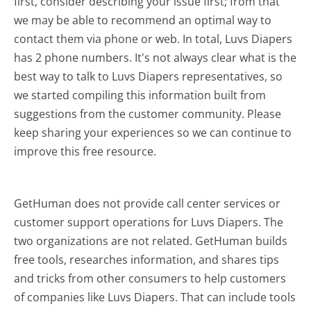
first, consider describing your issue first; from that
we may be able to recommend an optimal way to
contact them via phone or web. In total, Luvs Diapers
has 2 phone numbers. It's not always clear what is the
best way to talk to Luvs Diapers representatives, so
we started compiling this information built from
suggestions from the customer community. Please
keep sharing your experiences so we can continue to
improve this free resource.
GetHuman does not provide call center services or
customer support operations for Luvs Diapers. The
two organizations are not related. GetHuman builds
free tools, researches information, and shares tips
and tricks from other consumers to help customers
of companies like Luvs Diapers. That can include tools