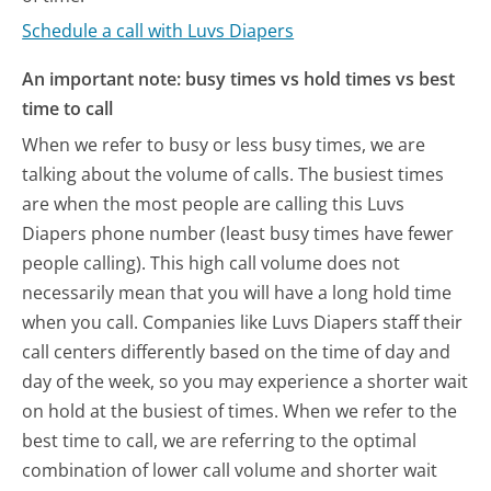
Schedule a call with Luvs Diapers
An important note: busy times vs hold times vs best
time to call
When we refer to busy or less busy times, we are
talking about the volume of calls. The busiest times
are when the most people are calling this Luvs
Diapers phone number (least busy times have fewer
people calling). This high call volume does not
necessarily mean that you will have a long hold time
when you call. Companies like Luvs Diapers staff their
call centers differently based on the time of day and
day of the week, so you may experience a shorter wait
on hold at the busiest of times. When we refer to the
best time to call, we are referring to the optimal
combination of lower call volume and shorter wait