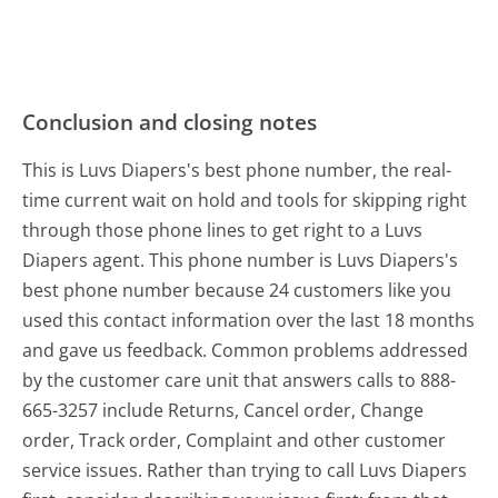
Conclusion and closing notes
This is Luvs Diapers's best phone number, the real-
time current wait on hold and tools for skipping right
through those phone lines to get right to a Luvs
Diapers agent. This phone number is Luvs Diapers's
best phone number because 24 customers like you
used this contact information over the last 18 months
and gave us feedback. Common problems addressed
by the customer care unit that answers calls to 888-
665-3257 include Returns, Cancel order, Change
order, Track order, Complaint and other customer
service issues. Rather than trying to call Luvs Diapers