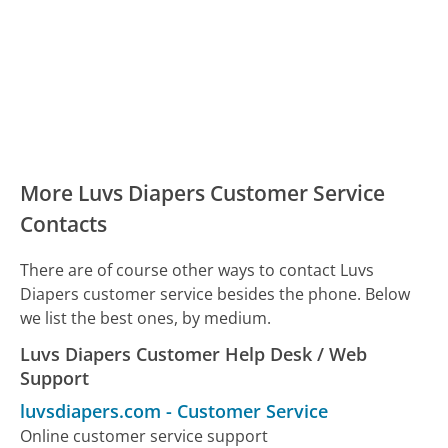
More Luvs Diapers Customer Service
Contacts
There are of course other ways to contact Luvs
Diapers customer service besides the phone. Below
we list the best ones, by medium.
Luvs Diapers Customer Help Desk / Web
Support
luvsdiapers.com
-
Customer Service
Online customer service support