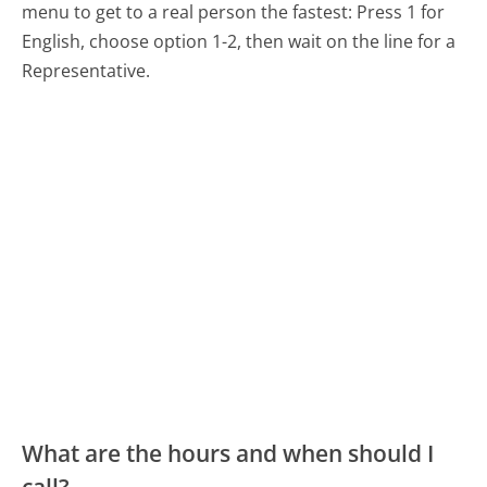
menu to get to a real person the fastest:
Press 1 for
English, choose option 1-2, then wait on the line for a
Representative.
What are the hours and when should I