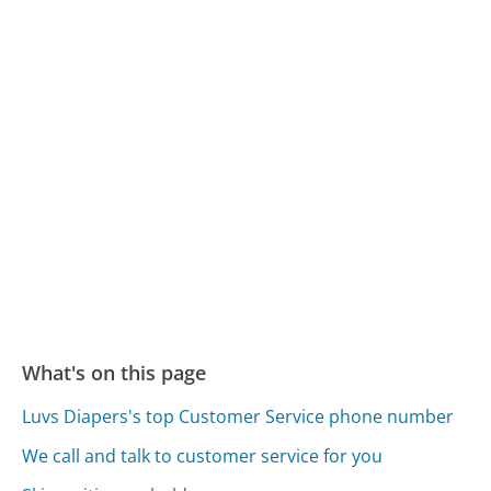
What's on this page
Luvs Diapers's top Customer Service phone number
We call and talk to customer service for you