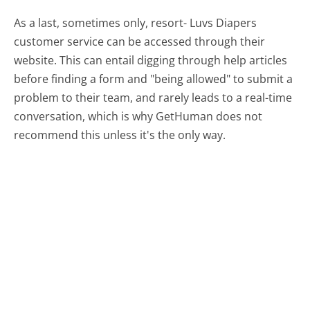
As a last, sometimes only, resort- Luvs Diapers
customer service can be accessed through their
website. This can entail digging through help articles
before finding a form and "being allowed" to submit a
problem to their team, and rarely leads to a real-time
conversation, which is why GetHuman does not
recommend this unless it's the only way.