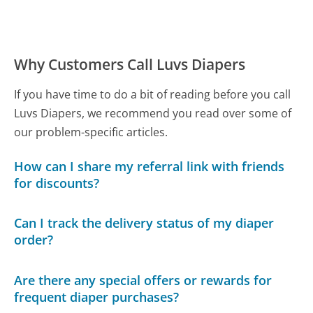
Why Customers Call Luvs Diapers
If you have time to do a bit of reading before you call
Luvs Diapers, we recommend you read over some of
our problem-specific articles.
How can I share my referral link with friends
for discounts?
Can I track the delivery status of my diaper
order?
Are there any special offers or rewards for
frequent diaper purchases?