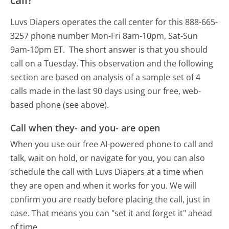
call?
Luvs Diapers operates the call center for this 888-665-
3257 phone number Mon-Fri 8am-10pm, Sat-Sun
9am-10pm ET.
The short answer is that you should
call on a Tuesday.
This observation and the following
section are based on analysis of a sample set of 4
calls made in the last 90 days using our free, web-
based phone (see above).
Call when they- and you- are open
When you use our free AI-powered phone to call and
talk, wait on hold, or navigate for you, you can also
schedule the call with Luvs Diapers at a time when
they are open and when it works for you. We will
confirm you are ready before placing the call, just in
case. That means you can "set it and forget it" ahead
of time.