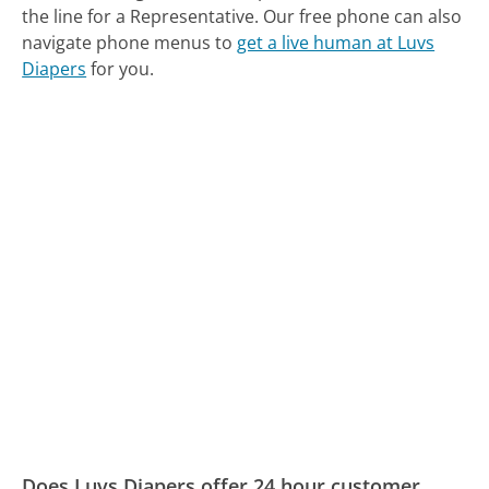
the line for a Representative.
Our free phone can also
navigate phone menus to
get a live human at Luvs
Diapers
for you.
Does Luvs Diapers offer 24 hour customer