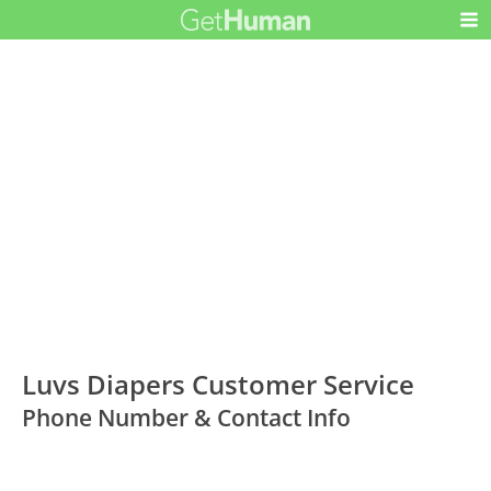
Luvs Diapers Customer Service
Phone Number & Contact Info