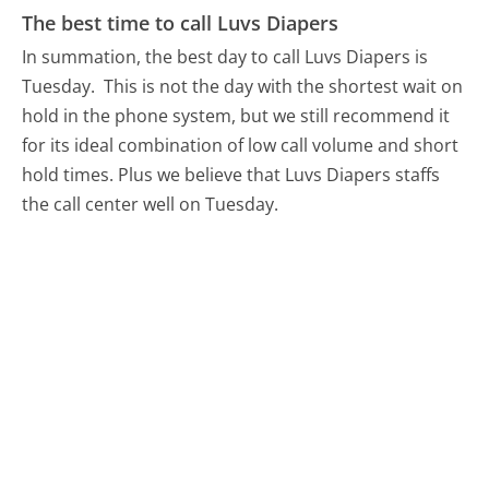
The best time to call Luvs Diapers
In summation, the best day to call Luvs Diapers is
Tuesday.
This is not the day with the shortest wait on
hold in the phone system, but we still recommend it
for its ideal combination of low call volume and short
hold times. Plus we believe that Luvs Diapers staffs
the call center well on Tuesday.