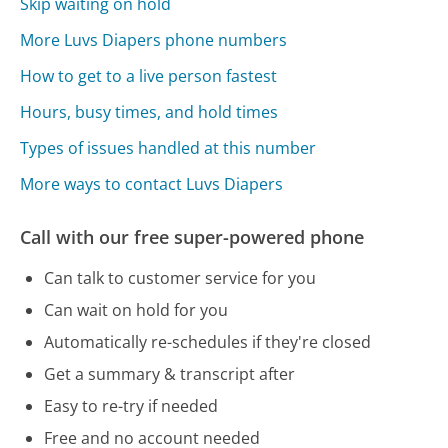
Skip waiting on hold
More Luvs Diapers phone numbers
How to get to a live person fastest
Hours, busy times, and hold times
Types of issues handled at this number
More ways to contact Luvs Diapers
Call with our free super-powered phone
Can talk to customer service for you
Can wait on hold for you
Automatically re-schedules if they're closed
Get a summary & transcript after
Easy to re-try if needed
Free and no account needed