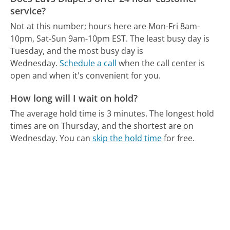
service?
Not at this number; hours here are Mon-Fri 8am-
10pm, Sat-Sun 9am-10pm EST.
The least busy day is
Tuesday, and the most busy day is
Wednesday.
Schedule a call
when the call center is
open and when it's convenient for you.
How long will I wait on hold?
The average hold time is 3 minutes.
The longest hold
times are on Thursday, and the shortest are on
Wednesday.
You can
skip the hold time
for free.