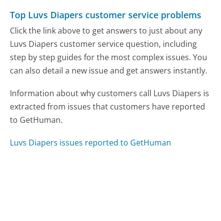
Top Luvs Diapers customer service problems
Click the link above to get answers to just about any
Luvs Diapers customer service question, including
step by step guides for the most complex issues. You
can also detail a new issue and get answers instantly.
Information about why customers call Luvs Diapers is
extracted from issues that customers have reported
to GetHuman.
Luvs Diapers issues reported to GetHuman