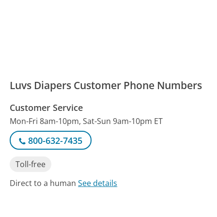
Luvs Diapers Customer Phone Numbers
Customer Service
Mon-Fri 8am-10pm, Sat-Sun 9am-10pm ET
800-632-7435
Toll-free
Direct to a human
See details