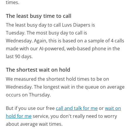
times.
The least busy time to call
The least busy day to call Luvs Diapers is
Tuesday.
The most busy day to call is
Wednesday.
Again, this is based on a sample of 4 calls
made with our AI-powered, web-based phone in the
last 90 days.
The shortest wait on hold
We measured the shortest hold times to be on
Wednesday.
The longest wait in the queue on average
occurs on Thursday.
But if you use our free
call and talk for me
or
wait on
hold for me
service, you don't really need to worry
about average wait times.