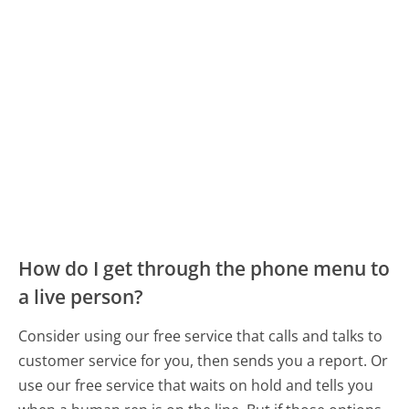
How do I get through the phone menu to
a live person?
Consider using our free service that calls and talks to
customer service for you, then sends you a report. Or
use our free service that waits on hold and tells you