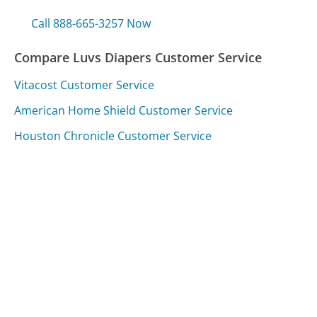
Call 888-665-3257 Now
Compare Luvs Diapers Customer Service
Vitacost Customer Service
American Home Shield Customer Service
Houston Chronicle Customer Service
Was this page helpful?
Yes
Needs work
Sharing is what powers GetHuman's free customer
service contact information and tools. You can help!