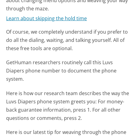
about changing menu options and weaving your way
through the maze.
Learn about skipping the hold time
Of course, we completely understand if you prefer to
do all the dialing, waiting, and talking yourself. All of
these free tools are optional.
GetHuman researchers routinely call this Luvs
Diapers phone number to document the phone
system.
Here is how our research team describes the way the
Luvs Diapers phone system greets you:
For money-
back guarantee information, press 1. For all other
questions or comments, press 2.
Here is our latest tip for weaving through the phone