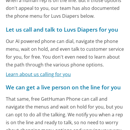
when a human rep is on the line. But if those options
don't appeal to you, our team has also documented
the phone menu for Luvs Diapers below.
Let us call and talk to Luvs Diapers for you
Our AI powered phone can dial, navigate the phone
menu, wait on hold, and even talk to customer service
for you, for free. You don't even need to learn about
the path through the various phone options.
Learn about us calling for you
We can get a live person on the line for you
That same, free GetHuman Phone can call and
navigate the menus and wait on hold for you, but you
can opt to do all the talking. We notify you when a rep
is on the line and ready to talk, so no need to worry