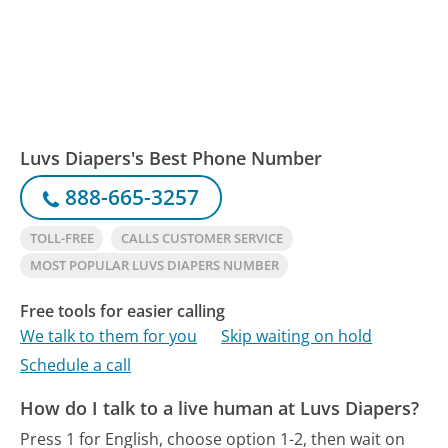
Luvs Diapers's Best Phone Number
888-665-3257
TOLL-FREE
CALLS CUSTOMER SERVICE
MOST POPULAR LUVS DIAPERS NUMBER
Free tools for easier calling
We talk to them for you
Skip waiting on hold
Schedule a call
How do I talk to a live human at Luvs Diapers?
Press 1 for English, choose option 1-2, then wait on