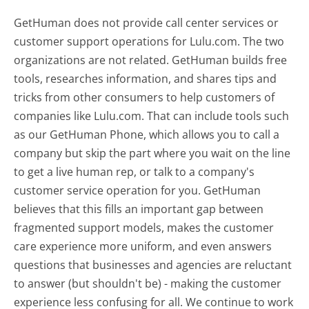
GetHuman does not provide call center services or
customer support operations for Lulu.com. The two
organizations are not related. GetHuman builds free
tools, researches information, and shares tips and
tricks from other consumers to help customers of
companies like Lulu.com. That can include tools such
as our GetHuman Phone, which allows you to call a
company but skip the part where you wait on the line
to get a live human rep, or talk to a company's
customer service operation for you. GetHuman
believes that this fills an important gap between
fragmented support models, makes the customer
care experience more uniform, and even answers
questions that businesses and agencies are reluctant
to answer (but shouldn't be) - making the customer
experience less confusing for all.
We continue to work