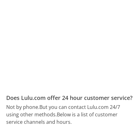
Does Lulu.com offer 24 hour customer service?
Not by phone.
But you can contact Lulu.com 24/7
using other methods.
Below is a list of customer
service channels and hours.