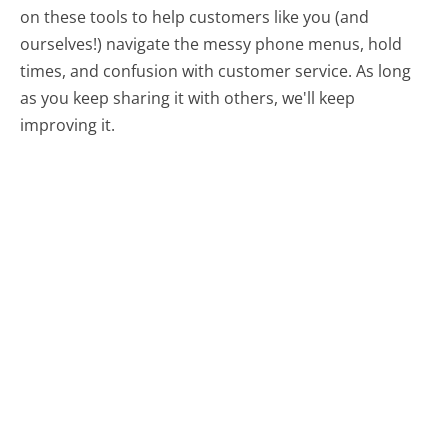
on these tools to help customers like you (and
ourselves!) navigate the messy phone menus, hold
times, and confusion with customer service. As long
as you keep sharing it with others, we'll keep
improving it.