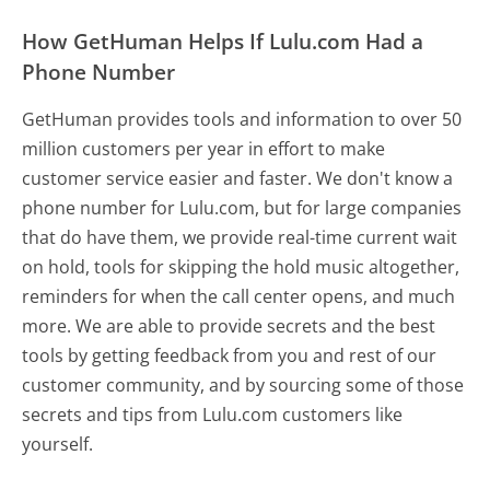
How GetHuman Helps If Lulu.com Had a
Phone Number
GetHuman provides tools and information to over 50
million customers per year in effort to make
customer service easier and faster. We don't know a
phone number for Lulu.com, but for large companies
that do have them, we provide real-time current wait
on hold, tools for skipping the hold music altogether,
reminders for when the call center opens, and much
more.
We are able to provide secrets and the best
tools by getting feedback from you and rest of our
customer community, and by sourcing some of those
secrets and tips from Lulu.com customers like
yourself.