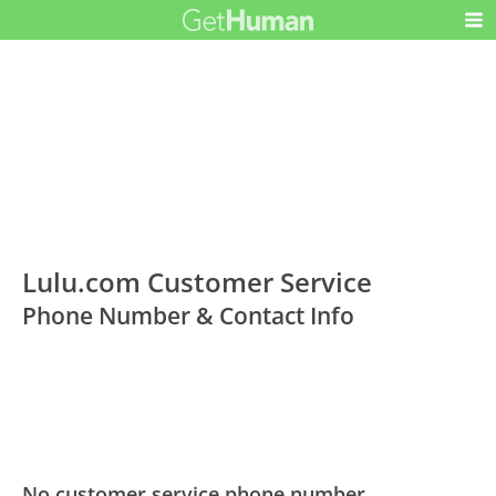
Lulu.com Customer Service
Phone Number & Contact Info
No customer service phone number