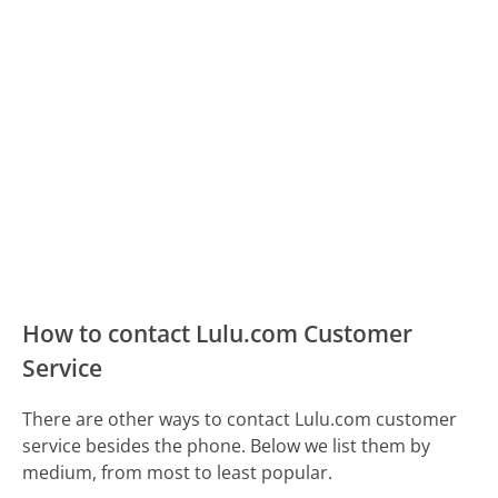
How to contact Lulu.com Customer
Service
There are other ways to contact Lulu.com customer
service besides the phone. Below we list them by
medium, from most to least popular.