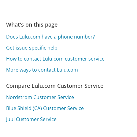
What's on this page
Does Lulu.com have a phone number?
Get issue-specific help
How to contact Lulu.com customer service
More ways to contact Lulu.com
Compare Lulu.com Customer Service
Nordstrom Customer Service
Blue Shield (CA) Customer Service
Juul Customer Service