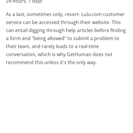
24 hours, 7 days
As a last, sometimes only, resort- Lulu.com customer
service can be accessed through their website. This
can entail digging through help articles before finding
a form and "being allowed" to submit a problem to
their team, and rarely leads to a real-time
conversation, which is why GetHuman does not
recommend this unless it's the only way.