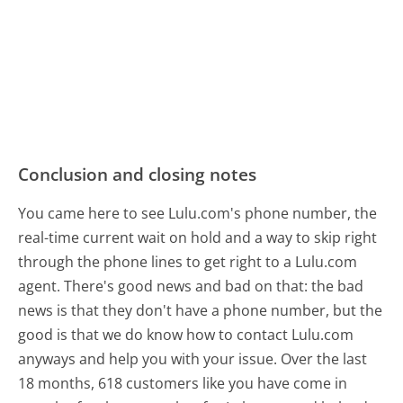
Conclusion and closing notes
You came here to see Lulu.com's phone number, the
real-time current wait on hold and a way to skip right
through the phone lines to get right to a Lulu.com
agent. There's good news and bad on that: the bad
news is that they don't have a phone number, but the
good is that we do know how to contact Lulu.com
anyways and help you with your issue. Over the last
18 months, 618 customers like you have come in