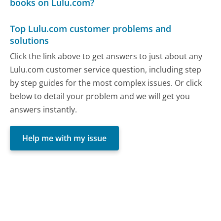
books on Lulu.com?
Top Lulu.com customer problems and
solutions
Click the link above to get answers to just about any
Lulu.com customer service question, including step
by step guides for the most complex issues. Or click
below to detail your problem and we will get you
answers instantly.
Help me with my issue