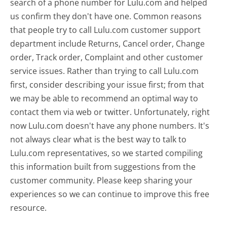
search of a phone number for Lulu.com and helped
us confirm they don't have one. Common reasons
that people try to call Lulu.com customer support
department include Returns, Cancel order, Change
order, Track order, Complaint and other customer
service issues. Rather than trying to call Lulu.com
first, consider describing your issue first; from that
we may be able to recommend an optimal way to
contact them via web or twitter. Unfortunately, right
now Lulu.com doesn't have any phone numbers. It's
not always clear what is the best way to talk to
Lulu.com representatives, so we started compiling
this information built from suggestions from the
customer community. Please keep sharing your
experiences so we can continue to improve this free
resource.