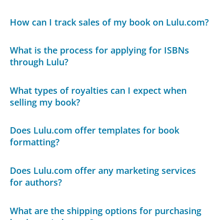
How can I track sales of my book on Lulu.com?
What is the process for applying for ISBNs
through Lulu?
What types of royalties can I expect when
selling my book?
Does Lulu.com offer templates for book
formatting?
Does Lulu.com offer any marketing services
for authors?
What are the shipping options for purchasing