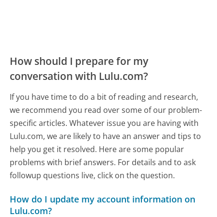
How should I prepare for my
conversation with Lulu.com?
If you have time to do a bit of reading and research,
we recommend you read over some of our problem-
specific articles. Whatever issue you are having with
Lulu.com, we are likely to have an answer and tips to
help you get it resolved. Here are some popular
problems with brief answers. For details and to ask
followup questions live, click on the question.
How do I update my account information on
Lulu.com?