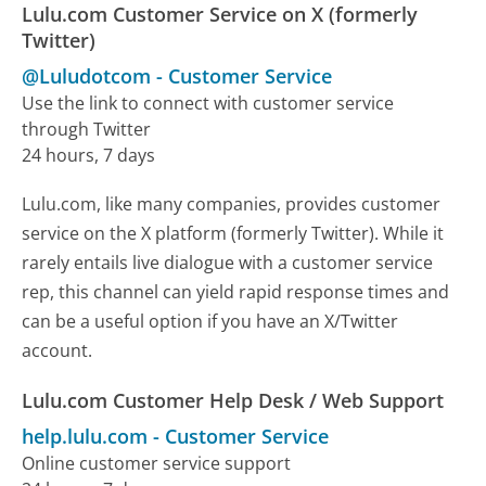
Lulu.com Customer Service on X (formerly
Twitter)
@Luludotcom
-
Customer Service
Use the link to connect with customer service
through Twitter
24 hours, 7 days
Lulu.com, like many companies, provides customer
service on the X platform (formerly Twitter). While it
rarely entails live dialogue with a customer service
rep, this channel can yield rapid response times and
can be a useful option if you have an X/Twitter
account.
Lulu.com Customer Help Desk / Web Support
help.lulu.com
-
Customer Service
Online customer service support