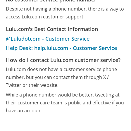
Despite not having a phone number, there is a way to
access Lulu.com customer support.
Lulu.com's Best Contact Information
@Luludotcom - Customer Service
Help Desk: help.lulu.com - Customer Service
How do I contact Lulu.com customer service?
Lulu.com does not have a customer service phone
number, but you can contact them through X /
Twitter or their website.
While a phone number would be better, tweeting at
their customer care team is public and effective if you
have an account.