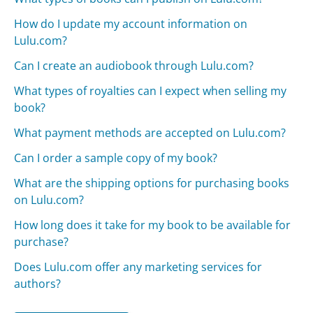
How do I update my account information on
Lulu.com?
Can I create an audiobook through Lulu.com?
What types of royalties can I expect when selling my
book?
What payment methods are accepted on Lulu.com?
Can I order a sample copy of my book?
What are the shipping options for purchasing books
on Lulu.com?
How long does it take for my book to be available for
purchase?
Does Lulu.com offer any marketing services for
authors?