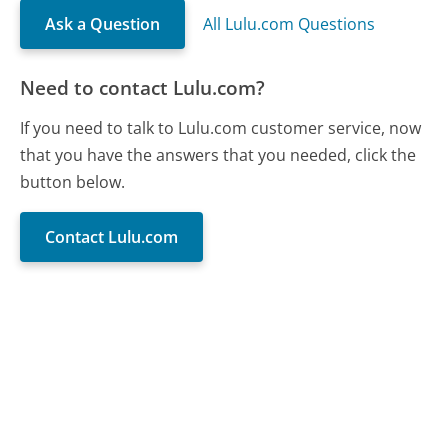
Ask a Question
All Lulu.com Questions
Need to contact Lulu.com?
If you need to talk to Lulu.com customer service, now
that you have the answers that you needed, click the
button below.
Contact Lulu.com