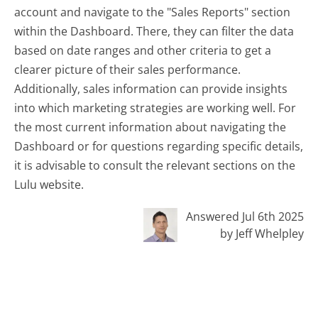
account and navigate to the "Sales Reports" section
within the Dashboard. There, they can filter the data
based on date ranges and other criteria to get a
clearer picture of their sales performance.
Additionally, sales information can provide insights
into which marketing strategies are working well. For
the most current information about navigating the
Dashboard or for questions regarding specific details,
it is advisable to consult the relevant sections on the
Lulu website.
Answered Jul 6th 2025
by Jeff Whelpley