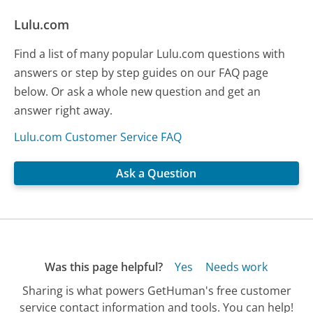
Lulu.com
Find a list of many popular Lulu.com questions with
answers or step by step guides on our FAQ page
below. Or ask a whole new question and get an
answer right away.
Lulu.com Customer Service FAQ
Ask a Question
Was this page helpful?
Yes
Needs work
Sharing is what powers GetHuman's free customer
service contact information and tools. You can help!