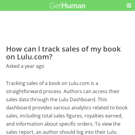
How can I track sales of my book
on Lulu.com?
Asked a year ago
Tracking sales of a book on Lulu.com is a
straightforward process. Authors can access their
sales data through the Lulu Dashboard. This
dashboard provides various analytics related to book
sales, including total sales figures, royalties earned,
and information about specific orders. To view the
sales report, an author should log into their Lulu