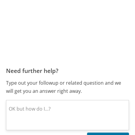
Need further help?
Type out your followup or related question and we
will get you an answer right away.