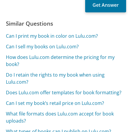
Similar Questions
Can I print my book in color on Lulu.com?
Can I sell my books on Lulu.com?
How does Lulu.com determine the pricing for my
book?
Do I retain the rights to my book when using
Lulu.com?
Does Lulu.com offer templates for book formatting?
Can I set my book’s retail price on Lulu.com?
What file formats does Lulu.com accept for book
uploads?
What types of books can I publish on Lulu.com?