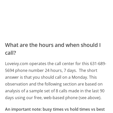
What are the hours and when should I
call?
Loveivy.com operates the call center for this 631-689-
5694 phone number 24 hours, 7 days.
The short
answer is that you should call on a Monday.
This
observation and the following section are based on
analysis of a sample set of 8 calls made in the last 90
days using our free, web-based phone (see above).
An important note: busy times vs hold times vs best