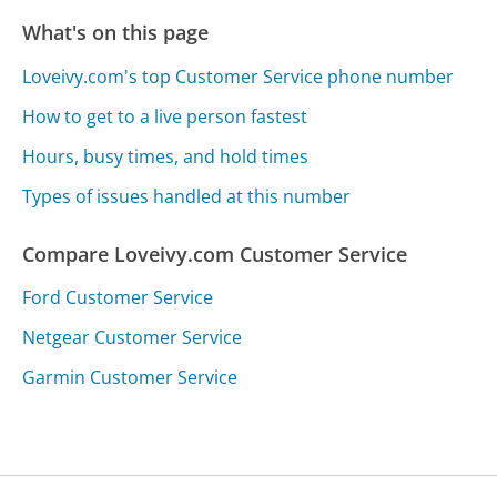
What's on this page
Loveivy.com's top Customer Service phone number
How to get to a live person fastest
Hours, busy times, and hold times
Types of issues handled at this number
Compare Loveivy.com Customer Service
Ford Customer Service
Netgear Customer Service
Garmin Customer Service