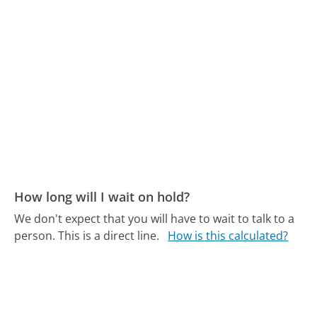
How long will I wait on hold?
We don't expect that you will have to wait to talk to a
person. This is a direct line.
How is this calculated?