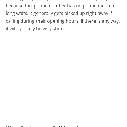
because this phone number has no phone menu or
long waits. It generally gets picked up right away if
calling during their opening hours. If there is any way,
it will typically be very short.