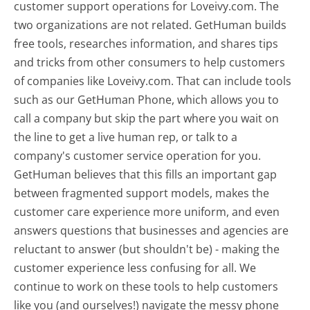
customer support operations for Loveivy.com. The
two organizations are not related. GetHuman builds
free tools, researches information, and shares tips
and tricks from other consumers to help customers
of companies like Loveivy.com. That can include tools
such as our GetHuman Phone, which allows you to
call a company but skip the part where you wait on
the line to get a live human rep, or talk to a
company's customer service operation for you.
GetHuman believes that this fills an important gap
between fragmented support models, makes the
customer care experience more uniform, and even
answers questions that businesses and agencies are
reluctant to answer (but shouldn't be) - making the
customer experience less confusing for all.
We
continue to work on these tools to help customers
like you (and ourselves!) navigate the messy phone