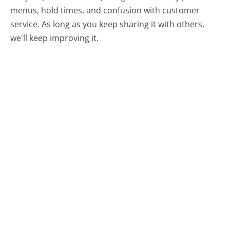
menus, hold times, and confusion with customer
service. As long as you keep sharing it with others,
we'll keep improving it.