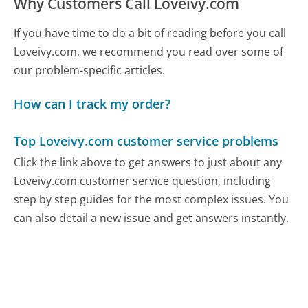
Why Customers Call Loveivy.com
If you have time to do a bit of reading before you call
Loveivy.com, we recommend you read over some of
our problem-specific articles.
How can I track my order?
Top Loveivy.com customer service problems
Click the link above to get answers to just about any
Loveivy.com customer service question, including
step by step guides for the most complex issues. You
can also detail a new issue and get answers instantly.