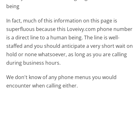
being
In fact, much of this information on this page is
superfluous because this Loveivy.com phone number
is a direct line to a human being. The line is well-
staffed and you should anticipate a very short wait on
hold or none whatsoever, as long as you are calling
during business hours.
We don't know of any phone menus you would
encounter when calling either.