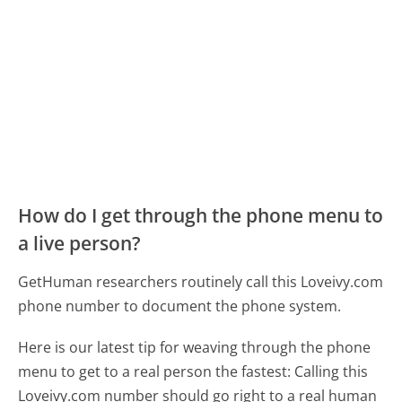
How do I get through the phone menu to
a live person?
GetHuman researchers routinely call this Loveivy.com
phone number to document the phone system.
Here is our latest tip for weaving through the phone
menu to get to a real person the fastest:
Calling this
Loveivy.com number should go right to a real human