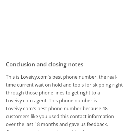
Conclusion and closing notes
This is Loveivy.com's best phone number, the real-
time current wait on hold and tools for skipping right
through those phone lines to get right to a
Loveivy.com agent. This phone number is
Loveivy.com's best phone number because 48
customers like you used this contact information
over the last 18 months and gave us feedback.