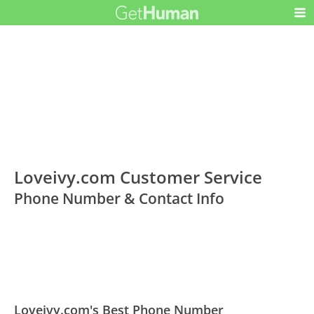
Loveivy.com Customer Service
Phone Number & Contact Info
Loveivy.com's Best Phone Number