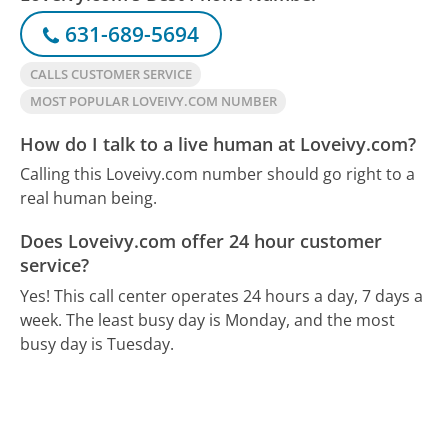
631-689-5694
CALLS CUSTOMER SERVICE
MOST POPULAR LOVEIVY.COM NUMBER
How do I talk to a live human at Loveivy.com?
Calling this Loveivy.com number should go right to a
real human being.
Does Loveivy.com offer 24 hour customer
service?
Yes! This call center operates 24 hours a day, 7 days a
week.
The least busy day is Monday, and the most
busy day is Tuesday.