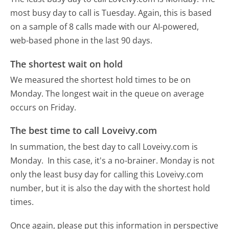
most busy day to call is Tuesday.
Again, this is based
on a sample of 8 calls made with our AI-powered,
web-based phone in the last 90 days.
The shortest wait on hold
We measured the shortest hold times to be on
Monday.
The longest wait in the queue on average
occurs on Friday.
The best time to call Loveivy.com
In summation, the best day to call Loveivy.com is
Monday.
In this case, it's a no-brainer. Monday is not
only the least busy day for calling this Loveivy.com
number, but it is also the day with the shortest hold
times.
Once again, please put this information in perspective