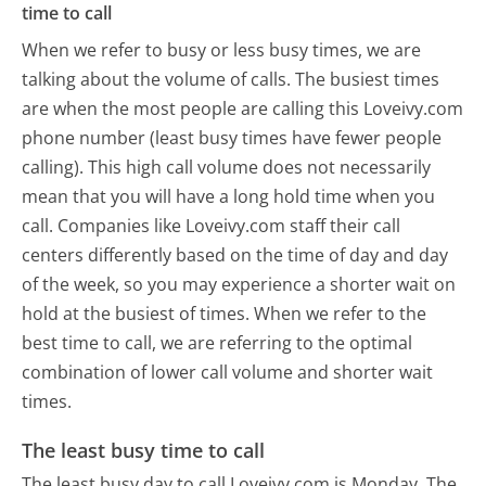
time to call
When we refer to busy or less busy times, we are
talking about the volume of calls. The busiest times
are when the most people are calling this Loveivy.com
phone number (least busy times have fewer people
calling). This high call volume does not necessarily
mean that you will have a long hold time when you
call. Companies like Loveivy.com staff their call
centers differently based on the time of day and day
of the week, so you may experience a shorter wait on
hold at the busiest of times. When we refer to the
best time to call, we are referring to the optimal
combination of lower call volume and shorter wait
times.
The least busy time to call
The least busy day to call Loveivy.com is Monday.
The