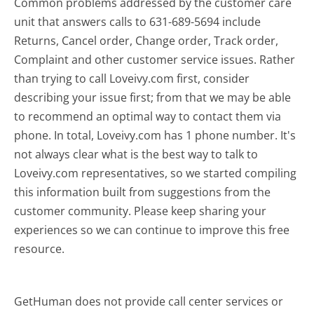
Common problems addressed by the customer care
unit that answers calls to 631-689-5694 include
Returns, Cancel order, Change order, Track order,
Complaint and other customer service issues. Rather
than trying to call Loveivy.com first, consider
describing your issue first; from that we may be able
to recommend an optimal way to contact them via
phone. In total, Loveivy.com has 1 phone number. It's
not always clear what is the best way to talk to
Loveivy.com representatives, so we started compiling
this information built from suggestions from the
customer community. Please keep sharing your
experiences so we can continue to improve this free
resource.
GetHuman does not provide call center services or