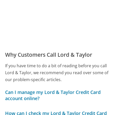
Why Customers Call Lord & Taylor
If you have time to do a bit of reading before you call
Lord & Taylor, we recommend you read over some of
our problem-specific articles.
Can I manage my Lord & Taylor Credit Card
account online?
How can I check my Lord & Taylor Credit Card