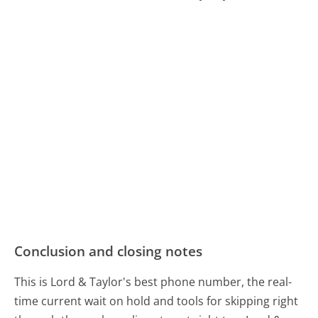
Conclusion and closing notes
This is Lord & Taylor's best phone number, the real-
time current wait on hold and tools for skipping right