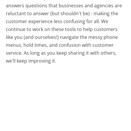
answers questions that businesses and agencies are
reluctant to answer (but shouldn't be) - making the
customer experience less confusing for all.
We
continue to work on these tools to help customers
like you (and ourselves!) navigate the messy phone
menus, hold times, and confusion with customer
service. As long as you keep sharing it with others,
we'll keep improving it.