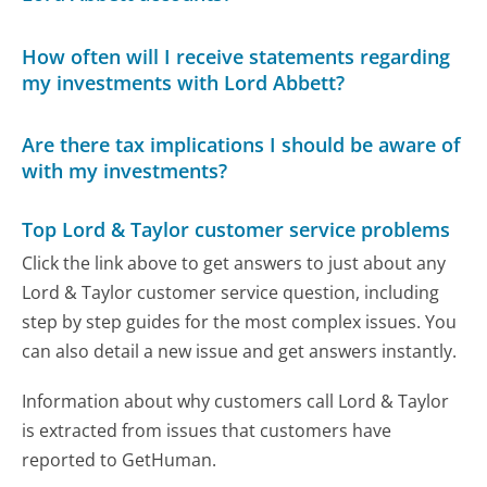
How often will I receive statements regarding
my investments with Lord Abbett?
Are there tax implications I should be aware of
with my investments?
Top Lord & Taylor customer service problems
Click the link above to get answers to just about any
Lord & Taylor customer service question, including
step by step guides for the most complex issues. You
can also detail a new issue and get answers instantly.
Information about why customers call Lord & Taylor
is extracted from issues that customers have
reported to GetHuman.