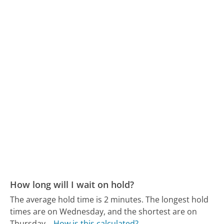
How long will I wait on hold?
The average hold time is 2 minutes.
The longest hold
times are on Wednesday, and the shortest are on
Thursday.
How is this calculated?