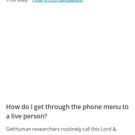
How do I get through the phone menu to
a live person?
GetHuman researchers routinely call this Lord &