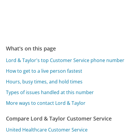
What's on this page
Lord & Taylor's top Customer Service phone number
How to get to a live person fastest
Hours, busy times, and hold times
Types of issues handled at this number
More ways to contact Lord & Taylor
Compare Lord & Taylor Customer Service
United Healthcare Customer Service