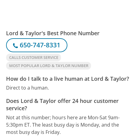
Lord & Taylor's Best Phone Number
650-747-8331
CALLS CUSTOMER SERVICE
MOST POPULAR LORD & TAYLOR NUMBER
How do I talk to a live human at Lord & Taylor?
Direct to a human.
Does Lord & Taylor offer 24 hour customer
service?
Not at this number; hours here are Mon-Sat 9am-
5:30pm ET.
The least busy day is Monday, and the
most busy day is Friday.