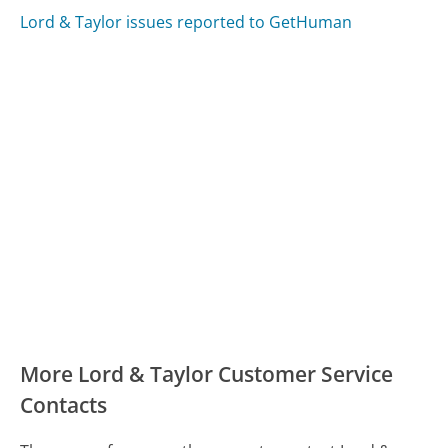
Lord & Taylor issues reported to GetHuman
More Lord & Taylor Customer Service
Contacts