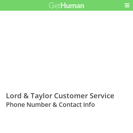
Lord & Taylor Customer Service
Phone Number & Contact Info