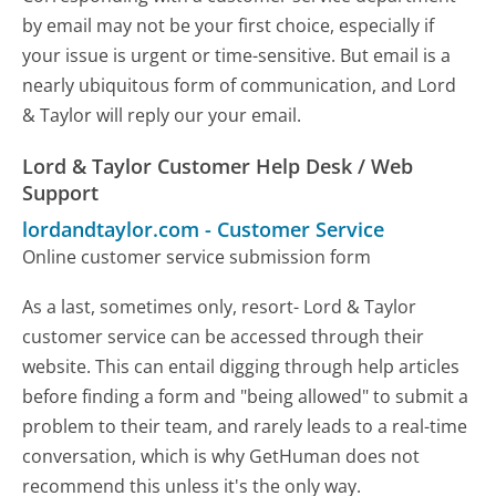
by email may not be your first choice, especially if
your issue is urgent or time-sensitive. But email is a
nearly ubiquitous form of communication, and Lord
& Taylor will reply our your email.
Lord & Taylor Customer Help Desk / Web
Support
lordandtaylor.com
-
Customer Service
Online customer service submission form
As a last, sometimes only, resort- Lord & Taylor
customer service can be accessed through their
website. This can entail digging through help articles
before finding a form and "being allowed" to submit a
problem to their team, and rarely leads to a real-time
conversation, which is why GetHuman does not
recommend this unless it's the only way.