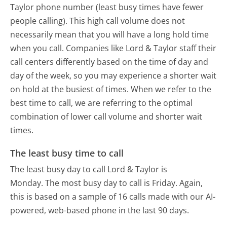
Taylor phone number (least busy times have fewer
people calling). This high call volume does not
necessarily mean that you will have a long hold time
when you call. Companies like Lord & Taylor staff their
call centers differently based on the time of day and
day of the week, so you may experience a shorter wait
on hold at the busiest of times. When we refer to the
best time to call, we are referring to the optimal
combination of lower call volume and shorter wait
times.
The least busy time to call
The least busy day to call Lord & Taylor is
Monday.
The most busy day to call is Friday.
Again,
this is based on a sample of 16 calls made with our AI-
powered, web-based phone in the last 90 days.