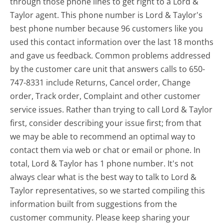
through those phone lines to get right to a Lord &
Taylor agent. This phone number is Lord & Taylor's
best phone number because 96 customers like you
used this contact information over the last 18 months
and gave us feedback. Common problems addressed
by the customer care unit that answers calls to 650-
747-8331 include Returns, Cancel order, Change
order, Track order, Complaint and other customer
service issues. Rather than trying to call Lord & Taylor
first, consider describing your issue first; from that
we may be able to recommend an optimal way to
contact them via web or chat or email or phone. In
total, Lord & Taylor has 1 phone number. It's not
always clear what is the best way to talk to Lord &
Taylor representatives, so we started compiling this
information built from suggestions from the
customer community. Please keep sharing your