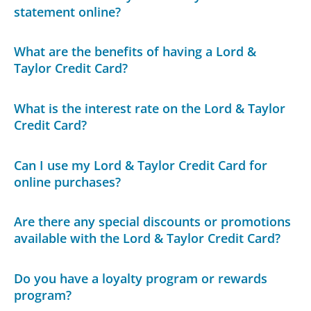
statement online?
What are the benefits of having a Lord &
Taylor Credit Card?
What is the interest rate on the Lord & Taylor
Credit Card?
Can I use my Lord & Taylor Credit Card for
online purchases?
Are there any special discounts or promotions
available with the Lord & Taylor Credit Card?
Do you have a loyalty program or rewards
program?