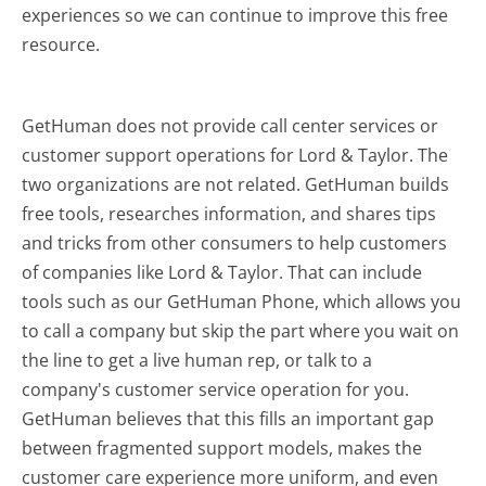
experiences so we can continue to improve this free
resource.
GetHuman does not provide call center services or
customer support operations for Lord & Taylor. The
two organizations are not related. GetHuman builds
free tools, researches information, and shares tips
and tricks from other consumers to help customers
of companies like Lord & Taylor. That can include
tools such as our GetHuman Phone, which allows you
to call a company but skip the part where you wait on
the line to get a live human rep, or talk to a
company's customer service operation for you.
GetHuman believes that this fills an important gap
between fragmented support models, makes the
customer care experience more uniform, and even