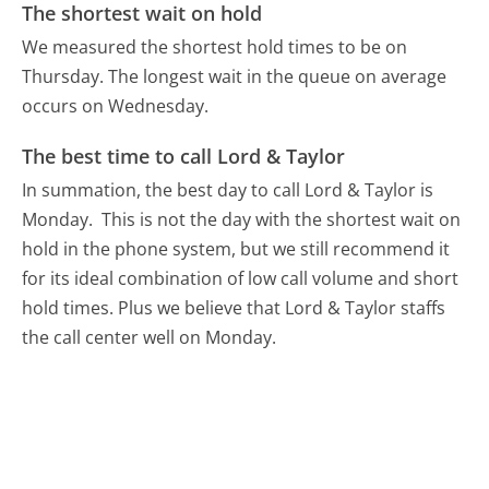
The shortest wait on hold
We measured the shortest hold times to be on
Thursday.
The longest wait in the queue on average
occurs on Wednesday.
The best time to call Lord & Taylor
In summation, the best day to call Lord & Taylor is
Monday.
This is not the day with the shortest wait on
hold in the phone system, but we still recommend it
for its ideal combination of low call volume and short
hold times. Plus we believe that Lord & Taylor staffs
the call center well on Monday.