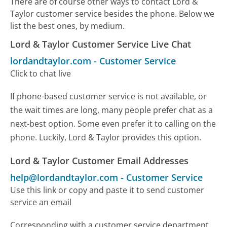
There are of course other ways to contact Lord &
Taylor customer service besides the phone. Below we
list the best ones, by medium.
Lord & Taylor Customer Service Live Chat
lordandtaylor.com
-
Customer Service
Click to chat live
If phone-based customer service is not available, or
the wait times are long, many people prefer chat as a
next-best option. Some even prefer it to calling on the
phone. Luckily, Lord & Taylor provides this option.
Lord & Taylor Customer Email Addresses
help@lordandtaylor.com
-
Customer Service
Use this link or copy and paste it to send customer
service an email
Corresponding with a customer service department