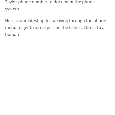
Taylor phone number to document the phone
system.
Here is our latest tip for weaving through the phone
menu to get to a real person the fastest:
Direct to a
human