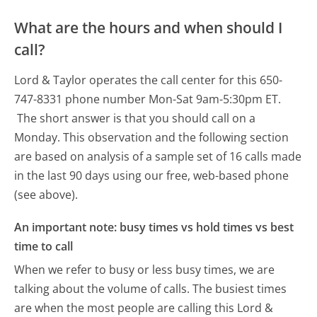
What are the hours and when should I
call?
Lord & Taylor operates the call center for this 650-
747-8331 phone number Mon-Sat 9am-5:30pm ET.
The short answer is that you should call on a
Monday.
This observation and the following section
are based on analysis of a sample set of 16 calls made
in the last 90 days using our free, web-based phone
(see above).
An important note: busy times vs hold times vs best
time to call
When we refer to busy or less busy times, we are
talking about the volume of calls. The busiest times
are when the most people are calling this Lord &