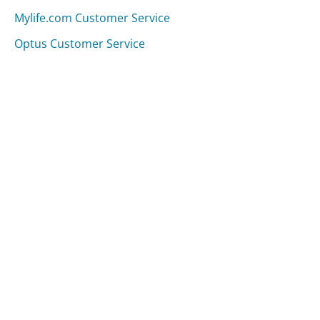
Mylife.com Customer Service
Optus Customer Service
Was this page helpful?
Yes
Needs work
Sharing is what powers GetHuman's free customer
service contact information and tools. You can help!
All Companies
›
Lord & Taylor Customer Service