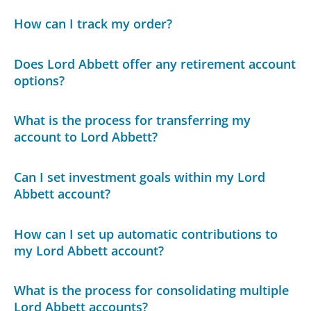
How can I track my order?
Does Lord Abbett offer any retirement account
options?
What is the process for transferring my
account to Lord Abbett?
Can I set investment goals within my Lord
Abbett account?
How can I set up automatic contributions to
my Lord Abbett account?
What is the process for consolidating multiple
Lord Abbett accounts?