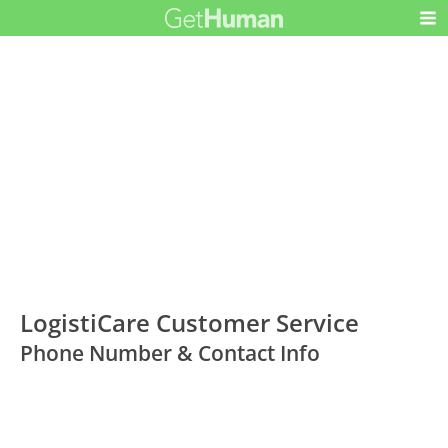
LogistiCare Customer Service
Phone Number & Contact Info