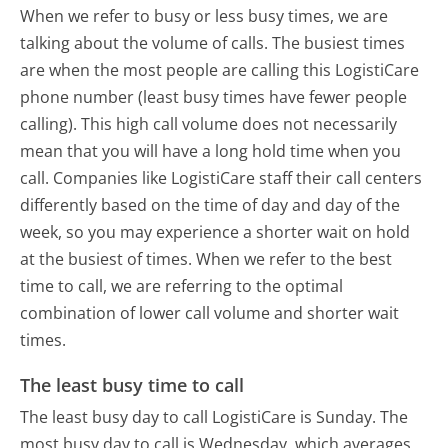
When we refer to busy or less busy times, we are
talking about the volume of calls. The busiest times
are when the most people are calling this LogistiCare
phone number (least busy times have fewer people
calling). This high call volume does not necessarily
mean that you will have a long hold time when you
call. Companies like LogistiCare staff their call centers
differently based on the time of day and day of the
week, so you may experience a shorter wait on hold
at the busiest of times. When we refer to the best
time to call, we are referring to the optimal
combination of lower call volume and shorter wait
times.
The least busy time to call
The least busy day to call LogistiCare is Sunday.
The
most busy day to call is Wednesday, which averages