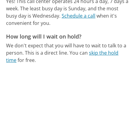
Yes! This call center operates 24 hours a day, 7 days a
week.
The least busy day is Sunday, and the most
busy day is Wednesday.
Schedule a call
when it's
convenient for you.
How long will I wait on hold?
We don't expect that you will have to wait to talk to a
person. This is a direct line.
You can
skip the hold
time
for free.