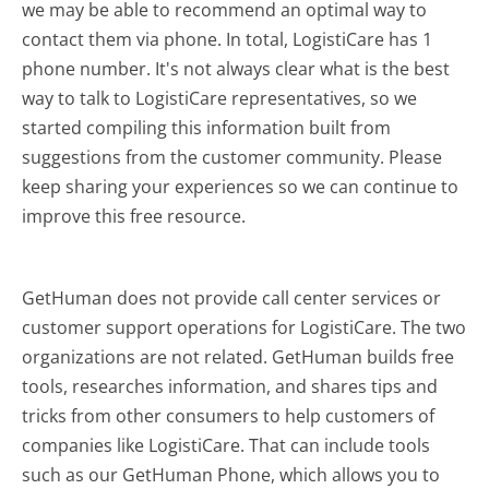
we may be able to recommend an optimal way to
contact them via phone. In total, LogistiCare has 1
phone number. It's not always clear what is the best
way to talk to LogistiCare representatives, so we
started compiling this information built from
suggestions from the customer community. Please
keep sharing your experiences so we can continue to
improve this free resource.
GetHuman does not provide call center services or
customer support operations for LogistiCare. The two
organizations are not related. GetHuman builds free
tools, researches information, and shares tips and
tricks from other consumers to help customers of
companies like LogistiCare. That can include tools
such as our GetHuman Phone, which allows you to