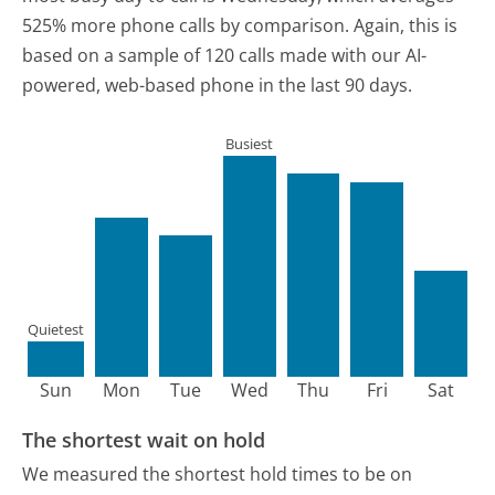
525% more phone calls by comparison.
Again, this is
based on a sample of 120 calls made with our AI-
powered, web-based phone in the last 90 days.
Busiest
Quietest
Sun
Mon
Tue
Wed
Thu
Fri
Sat
The shortest wait on hold
We measured the shortest hold times to be on