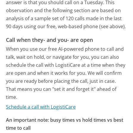
answer is that you should call on a Tuesday.
This
observation and the following section are based on
analysis of a sample set of 120 calls made in the last
90 days using our free, web-based phone (see above).
Call when they- and you- are open
When you use our free AI-powered phone to call and
talk, wait on hold, or navigate for you, you can also
schedule the call with LogistiCare at a time when they
are open and when it works for you. We will confirm
you are ready before placing the call, just in case.
That means you can "set it and forget it" ahead of
time.
Schedule a call with LogistiCare
An important note: busy times vs hold times vs best
time to call