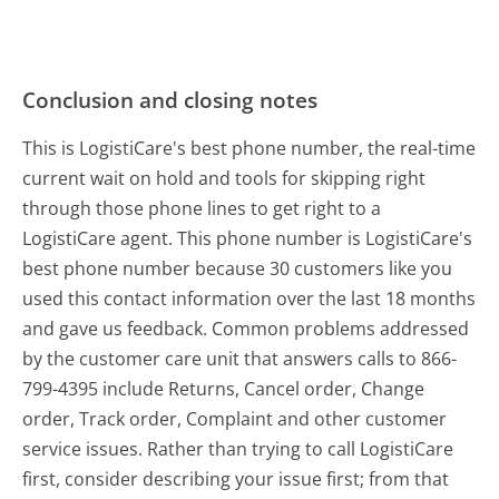
Conclusion and closing notes
This is LogistiCare's best phone number, the real-time
current wait on hold and tools for skipping right
through those phone lines to get right to a
LogistiCare agent. This phone number is LogistiCare's
best phone number because 30 customers like you
used this contact information over the last 18 months
and gave us feedback. Common problems addressed
by the customer care unit that answers calls to 866-
799-4395 include Returns, Cancel order, Change
order, Track order, Complaint and other customer
service issues. Rather than trying to call LogistiCare
first, consider describing your issue first; from that