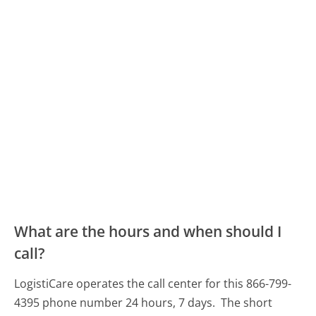
What are the hours and when should I
call?
LogistiCare operates the call center for this 866-799-
4395 phone number 24 hours, 7 days.
The short