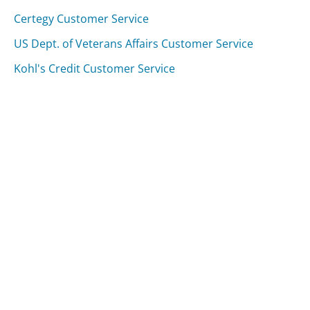
Certegy Customer Service
US Dept. of Veterans Affairs Customer Service
Kohl's Credit Customer Service
Was this page helpful?
Yes
Needs work
Sharing is what powers GetHuman's free customer
service contact information and tools. You can help!