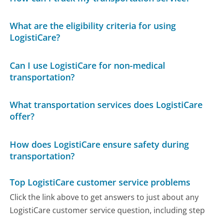
What are the eligibility criteria for using
LogistiCare?
Can I use LogistiCare for non-medical
transportation?
What transportation services does LogistiCare
offer?
How does LogistiCare ensure safety during
transportation?
Top LogistiCare customer service problems
Click the link above to get answers to just about any
LogistiCare customer service question, including step