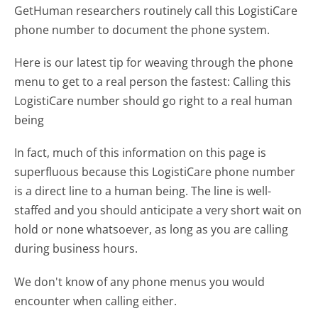
GetHuman researchers routinely call this LogistiCare
phone number to document the phone system.
Here is our latest tip for weaving through the phone
menu to get to a real person the fastest:
Calling this
LogistiCare number should go right to a real human
being
In fact, much of this information on this page is
superfluous because this LogistiCare phone number
is a direct line to a human being. The line is well-
staffed and you should anticipate a very short wait on
hold or none whatsoever, as long as you are calling
during business hours.
We don't know of any phone menus you would
encounter when calling either.