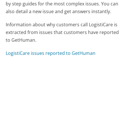
by step guides for the most complex issues. You can
also detail a new issue and get answers instantly.
Information about why customers call LogistiCare is
extracted from issues that customers have reported
to GetHuman.
LogistiCare issues reported to GetHuman