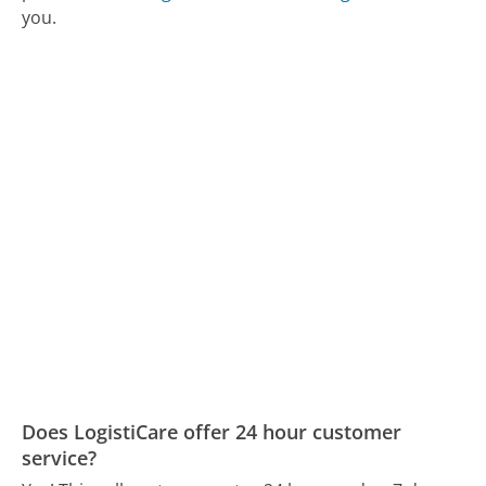
you.
Does LogistiCare offer 24 hour customer
service?