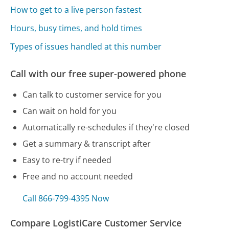
How to get to a live person fastest
Hours, busy times, and hold times
Types of issues handled at this number
Call with our free super-powered phone
Can talk to customer service for you
Can wait on hold for you
Automatically re-schedules if they're closed
Get a summary & transcript after
Easy to re-try if needed
Free and no account needed
Call 866-799-4395 Now
Compare LogistiCare Customer Service