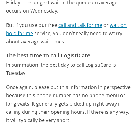
Friday.
The longest wait in the queue on average
occurs on Wednesday.
But if you use our free
call and talk for me
or
wait on
hold for me
service, you don't really need to worry
about average wait times.
The best time to call LogistiCare
In summation, the best day to call LogistiCare is
Tuesday.
Once again, please put this information in perspective
because this phone number has no phone menu or
long waits. It generally gets picked up right away if
calling during their opening hours. If there is any way,
it will typically be very short.