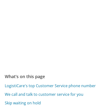
What's on this page
LogistiCare's top Customer Service phone number
We call and talk to customer service for you
Skip waiting on hold