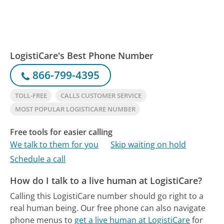
LogistiCare's Best Phone Number
866-799-4395
TOLL-FREE
CALLS CUSTOMER SERVICE
MOST POPULAR LOGISTICARE NUMBER
Free tools for easier calling
We talk to them for you
Skip waiting on hold
Schedule a call
How do I talk to a live human at LogistiCare?
Calling this LogistiCare number should go right to a
real human being.
Our free phone can also navigate
phone menus to
get a live human at LogistiCare
for