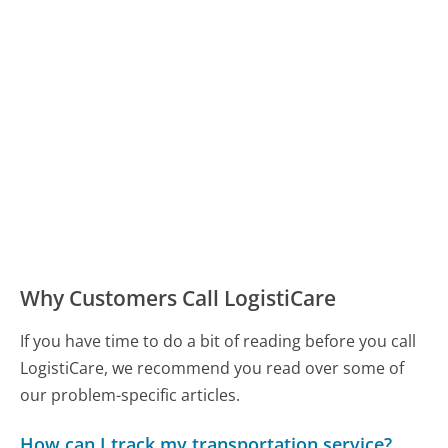
Why Customers Call LogistiCare
If you have time to do a bit of reading before you call
LogistiCare, we recommend you read over some of
our problem-specific articles.
How can I track my transportation service?