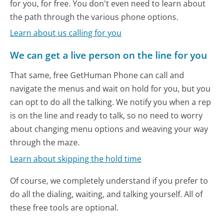
for you, for free. You don't even need to learn about
the path through the various phone options.
Learn about us calling for you
We can get a live person on the line for you
That same, free GetHuman Phone can call and
navigate the menus and wait on hold for you, but you
can opt to do all the talking. We notify you when a rep
is on the line and ready to talk, so no need to worry
about changing menu options and weaving your way
through the maze.
Learn about skipping the hold time
Of course, we completely understand if you prefer to
do all the dialing, waiting, and talking yourself. All of
these free tools are optional.