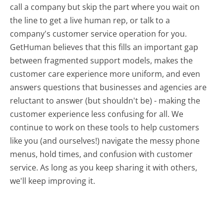
call a company but skip the part where you wait on
the line to get a live human rep, or talk to a
company's customer service operation for you.
GetHuman believes that this fills an important gap
between fragmented support models, makes the
customer care experience more uniform, and even
answers questions that businesses and agencies are
reluctant to answer (but shouldn't be) - making the
customer experience less confusing for all.
We
continue to work on these tools to help customers
like you (and ourselves!) navigate the messy phone
menus, hold times, and confusion with customer
service. As long as you keep sharing it with others,
we'll keep improving it.