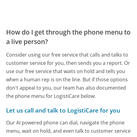
How do I get through the phone menu to
a live person?
Consider using our free service that calls and talks to
customer service for you, then sends you a report. Or
use our free service that waits on hold and tells you
when a human rep is on the line. But if those options
don't appeal to you, our team has also documented
the phone menu for LogistiCare below.
Let us call and talk to LogistiCare for you
Our AI powered phone can dial, navigate the phone
menu, wait on hold, and even talk to customer service