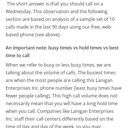
The short answer is that you should call on a
Wednesday.
This observation and the following
section are based on analysis of a sample set of 10
calls made in the last 90 days using our free, web-
based phone (see above).
An important note: busy times vs hold times vs best
time to call
When we refer to busy or less busy times, we are
talking about the volume of calls. The busiest times
are when the most people are calling this Lanigan
Enterprises Inc. phone number (least busy times have
fewer people calling). This high call volume does not
necessarily mean that you will have a long hold time
when you call. Companies like Lanigan Enterprises
Inc. staff their call centers differently based on the
time of day and day of the week, so you may