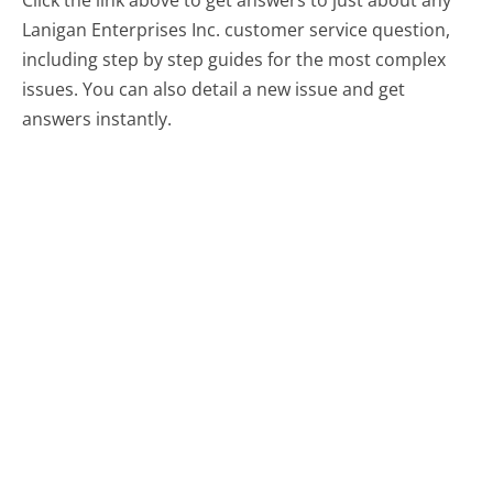
Lanigan Enterprises Inc. customer service question,
including step by step guides for the most complex
issues. You can also detail a new issue and get
answers instantly.