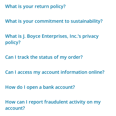
What is your return policy?
What is your commitment to sustainability?
What is J. Boyce Enterprises, Inc.'s privacy
policy?
Can I track the status of my order?
Can I access my account information online?
How do I open a bank account?
How can I report fraudulent activity on my
account?