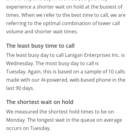
experience a shorter wait on hold at the busiest of
times. When we refer to the best time to call, we are
referring to the optimal combination of lower call
volume and shorter wait times.
The least busy time to call
The least busy day to call Lanigan Enterprises Inc. is
Wednesday.
The most busy day to call is
Tuesday.
Again, this is based on a sample of 10 calls
made with our AI-powered, web-based phone in the
last 90 days.
The shortest wait on hold
We measured the shortest hold times to be on
Monday.
The longest wait in the queue on average
occurs on Tuesday.