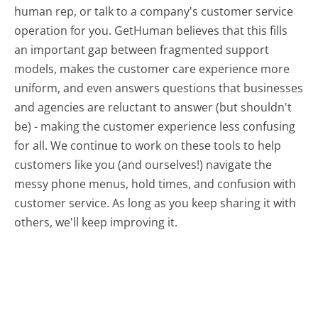
human rep, or talk to a company's customer service
operation for you. GetHuman believes that this fills
an important gap between fragmented support
models, makes the customer care experience more
uniform, and even answers questions that businesses
and agencies are reluctant to answer (but shouldn't
be) - making the customer experience less confusing
for all.
We continue to work on these tools to help
customers like you (and ourselves!) navigate the
messy phone menus, hold times, and confusion with
customer service. As long as you keep sharing it with
others, we'll keep improving it.