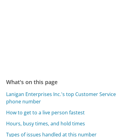
What's on this page
Lanigan Enterprises Inc.'s top Customer Service
phone number
How to get to a live person fastest
Hours, busy times, and hold times
Types of issues handled at this number