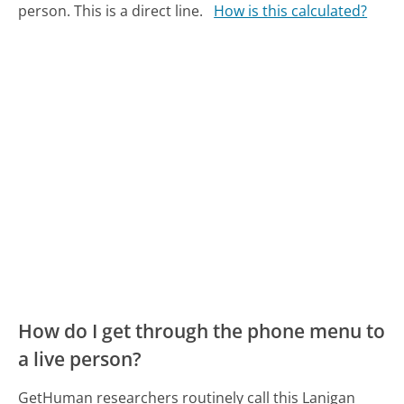
person. This is a direct line.
How is this calculated?
How do I get through the phone menu to
a live person?
GetHuman researchers routinely call this Lanigan