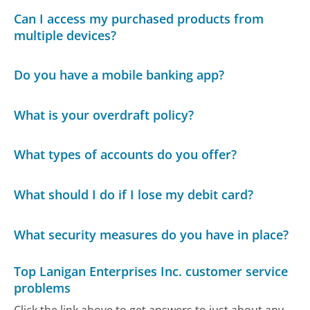
Can I access my purchased products from
multiple devices?
Do you have a mobile banking app?
What is your overdraft policy?
What types of accounts do you offer?
What should I do if I lose my debit card?
What security measures do you have in place?
Top Lanigan Enterprises Inc. customer service
problems
Click the link above to get answers to just about any