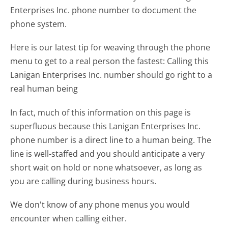
Enterprises Inc. phone number to document the
phone system.
Here is our latest tip for weaving through the phone
menu to get to a real person the fastest:
Calling this
Lanigan Enterprises Inc. number should go right to a
real human being
In fact, much of this information on this page is
superfluous because this Lanigan Enterprises Inc.
phone number is a direct line to a human being. The
line is well-staffed and you should anticipate a very
short wait on hold or none whatsoever, as long as
you are calling during business hours.
We don't know of any phone menus you would
encounter when calling either.