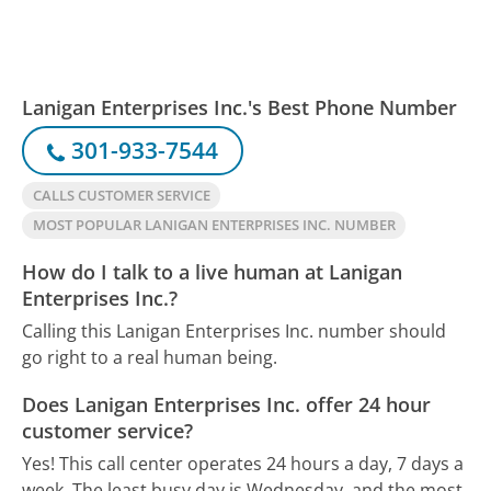
Lanigan Enterprises Inc.'s Best Phone Number
301-933-7544
CALLS CUSTOMER SERVICE
MOST POPULAR LANIGAN ENTERPRISES INC. NUMBER
How do I talk to a live human at Lanigan
Enterprises Inc.?
Calling this Lanigan Enterprises Inc. number should
go right to a real human being.
Does Lanigan Enterprises Inc. offer 24 hour
customer service?
Yes! This call center operates 24 hours a day, 7 days a
week.
The least busy day is Wednesday, and the most