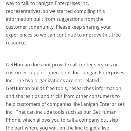
way to talk to Lanigan Enterprises Inc.
representatives, so we started compiling this
information built from suggestions from the
customer community. Please keep sharing your
experiences so we can continue to improve this free
resource.
GetHuman does not provide call center services or
customer support operations for Lanigan Enterprises
Inc.. The two organizations are not related.
GetHuman builds free tools, researches information,
and shares tips and tricks from other consumers to
help customers of companies like Lanigan Enterprises
Inc.. That can include tools such as our GetHuman
Phone, which allows you to call a company but skip
the part where you wait on the line to get a live