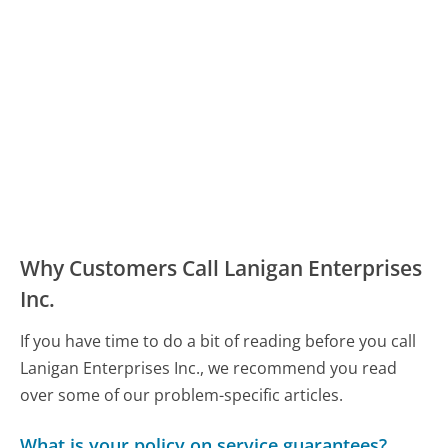
Why Customers Call Lanigan Enterprises
Inc.
If you have time to do a bit of reading before you call
Lanigan Enterprises Inc., we recommend you read
over some of our problem-specific articles.
What is your policy on service guarantees?