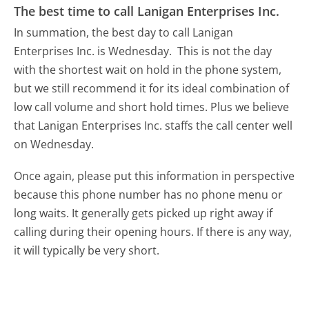
The best time to call Lanigan Enterprises Inc.
In summation, the best day to call Lanigan
Enterprises Inc. is Wednesday.
This is not the day
with the shortest wait on hold in the phone system,
but we still recommend it for its ideal combination of
low call volume and short hold times. Plus we believe
that Lanigan Enterprises Inc. staffs the call center well
on Wednesday.
Once again, please put this information in perspective
because this phone number has no phone menu or
long waits. It generally gets picked up right away if
calling during their opening hours. If there is any way,
it will typically be very short.