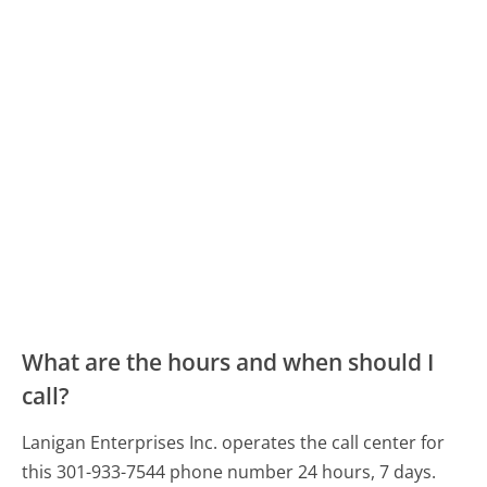
What are the hours and when should I
call?
Lanigan Enterprises Inc. operates the call center for
this 301-933-7544 phone number 24 hours, 7 days.