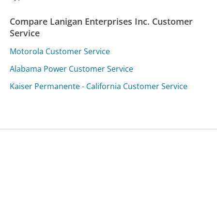
Compare Lanigan Enterprises Inc. Customer
Service
Motorola Customer Service
Alabama Power Customer Service
Kaiser Permanente - California Customer Service
Was this page helpful?
Yes
Needs work
Sharing is what powers GetHuman's free customer
service contact information and tools. You can help!