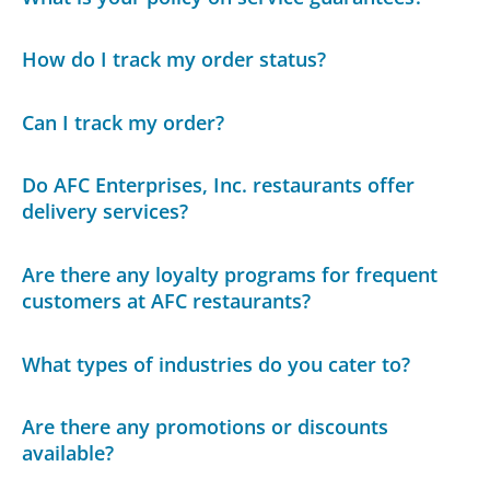
How do I track my order status?
Can I track my order?
Do AFC Enterprises, Inc. restaurants offer
delivery services?
Are there any loyalty programs for frequent
customers at AFC restaurants?
What types of industries do you cater to?
Are there any promotions or discounts
available?