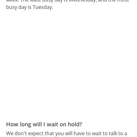
busy day is Tuesday.
How long will I wait on hold?
We don't expect that you will have to wait to talk to a