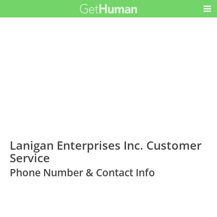
Lanigan Enterprises Inc. Customer
Service
Phone Number & Contact Info