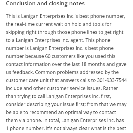
Conclusion and closing notes
This is Lanigan Enterprises Inc.'s best phone number,
the real-time current wait on hold and tools for
skipping right through those phone lines to get right
to a Lanigan Enterprises Inc. agent. This phone
number is Lanigan Enterprises Inc.'s best phone
number because 60 customers like you used this
contact information over the last 18 months and gave
us feedback. Common problems addressed by the
customer care unit that answers calls to 301-933-7544
include and other customer service issues. Rather
than trying to call Lanigan Enterprises Inc. first,
consider describing your issue first; from that we may
be able to recommend an optimal way to contact
them via phone. In total, Lanigan Enterprises Inc. has
1 phone number. It's not always clear what is the best