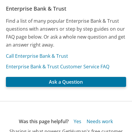
Enterprise Bank & Trust
Find a list of many popular Enterprise Bank & Trust
questions with answers or step by step guides on our
FAQ page below. Or ask a whole new question and get
an answer right away.
Call Enterprise Bank & Trust
Enterprise Bank & Trust Customer Service FAQ
Ask a Question
Was this page helpful?
Yes
Needs work
Sharing is what powers GetHuman's free customer