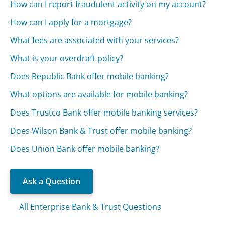
How can I report fraudulent activity on my account?
How can I apply for a mortgage?
What fees are associated with your services?
What is your overdraft policy?
Does Republic Bank offer mobile banking?
What options are available for mobile banking?
Does Trustco Bank offer mobile banking services?
Does Wilson Bank & Trust offer mobile banking?
Does Union Bank offer mobile banking?
Ask a Question
All Enterprise Bank & Trust Questions