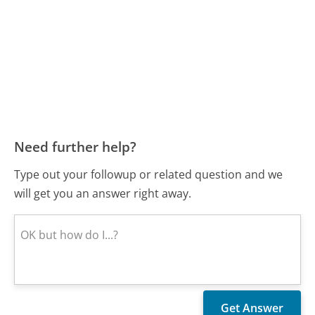
Need further help?
Type out your followup or related question and we
will get you an answer right away.