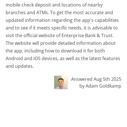
mobile check deposit and locations of nearby
branches and ATMs. To get the most accurate and
updated information regarding the app's capabilities
and to see if it meets specific needs, it is advisable to
visit the official website of Enterprise Bank & Trust.
The website will provide detailed information about
the app, including how to download it for both
Android and iOS devices, as well as the latest features
and updates.
Answered Aug 5th 2025
by Adam Goldkamp