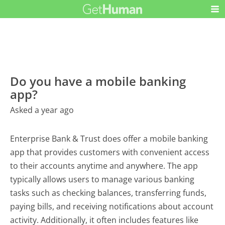
Do you have a mobile banking
app?
Asked a year ago
Enterprise Bank & Trust does offer a mobile banking
app that provides customers with convenient access
to their accounts anytime and anywhere. The app
typically allows users to manage various banking
tasks such as checking balances, transferring funds,
paying bills, and receiving notifications about account
activity. Additionally, it often includes features like