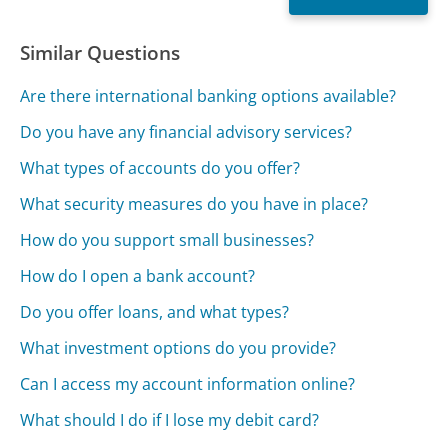
Similar Questions
Are there international banking options available?
Do you have any financial advisory services?
What types of accounts do you offer?
What security measures do you have in place?
How do you support small businesses?
How do I open a bank account?
Do you offer loans, and what types?
What investment options do you provide?
Can I access my account information online?
What should I do if I lose my debit card?