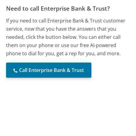
Need to call Enterprise Bank & Trust?
If you need to call Enterprise Bank & Trust customer
service, now that you have the answers that you
needed, click the button below. You can either call
them on your phone or use our free AI-powered
phone to dial for you, get a rep for you, and more.
Call Enterprise Bank & Trust