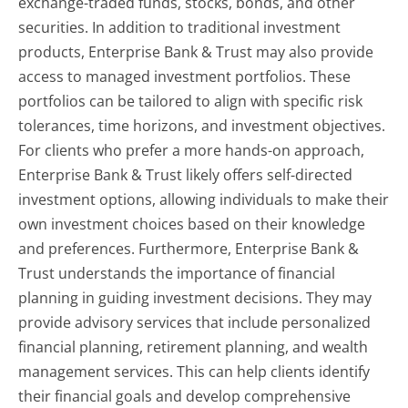
exchange-traded funds, stocks, bonds, and other
securities. In addition to traditional investment
products, Enterprise Bank & Trust may also provide
access to managed investment portfolios. These
portfolios can be tailored to align with specific risk
tolerances, time horizons, and investment objectives.
For clients who prefer a more hands-on approach,
Enterprise Bank & Trust likely offers self-directed
investment options, allowing individuals to make their
own investment choices based on their knowledge
and preferences. Furthermore, Enterprise Bank &
Trust understands the importance of financial
planning in guiding investment decisions. They may
provide advisory services that include personalized
financial planning, retirement planning, and wealth
management services. This can help clients identify
their financial goals and develop comprehensive