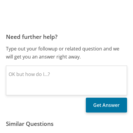
Need further help?
Type out your followup or related question and we
will get you an answer right away.
Similar Questions