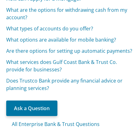
What are the options for withdrawing cash from my
account?
What types of accounts do you offer?
What options are available for mobile banking?
Are there options for setting up automatic payments?
What services does Gulf Coast Bank & Trust Co.
provide for businesses?
Does Trustco Bank provide any financial advice or
planning services?
Ask a Question
All Enterprise Bank & Trust Questions