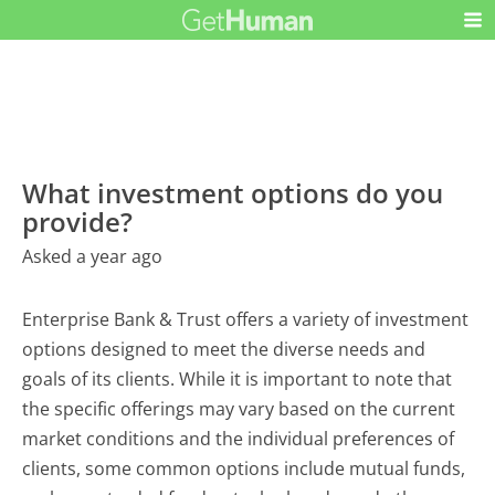
What investment options do you
provide?
Asked a year ago
Enterprise Bank & Trust offers a variety of investment
options designed to meet the diverse needs and
goals of its clients. While it is important to note that
the specific offerings may vary based on the current
market conditions and the individual preferences of
clients, some common options include mutual funds,