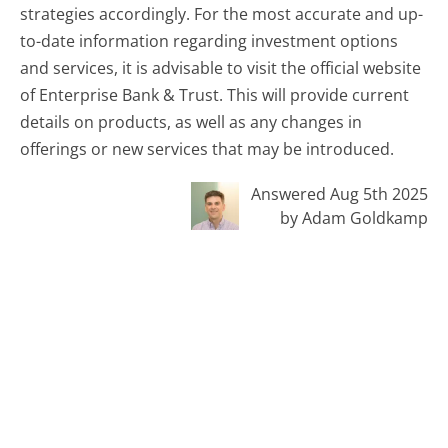
strategies accordingly. For the most accurate and up-
to-date information regarding investment options
and services, it is advisable to visit the official website
of Enterprise Bank & Trust. This will provide current
details on products, as well as any changes in
offerings or new services that may be introduced.
Answered Aug 5th 2025
by Adam Goldkamp