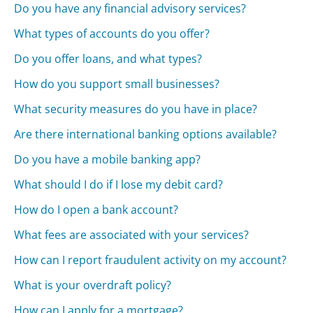
Do you have any financial advisory services?
What types of accounts do you offer?
Do you offer loans, and what types?
How do you support small businesses?
What security measures do you have in place?
Are there international banking options available?
Do you have a mobile banking app?
What should I do if I lose my debit card?
How do I open a bank account?
What fees are associated with your services?
How can I report fraudulent activity on my account?
What is your overdraft policy?
How can I apply for a mortgage?