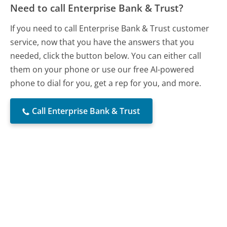
Need to call Enterprise Bank & Trust?
If you need to call Enterprise Bank & Trust customer
service, now that you have the answers that you
needed, click the button below. You can either call
them on your phone or use our free AI-powered
phone to dial for you, get a rep for you, and more.
Call Enterprise Bank & Trust