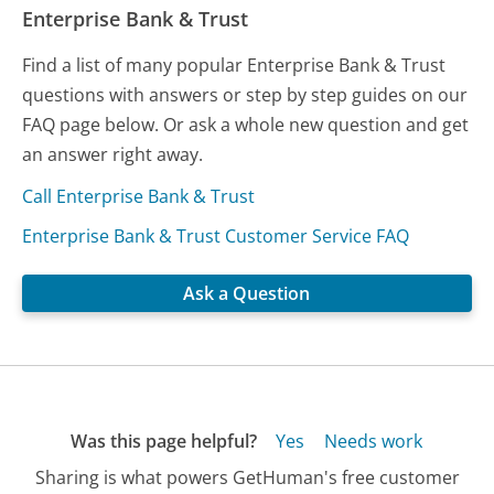
Enterprise Bank & Trust
Find a list of many popular Enterprise Bank & Trust
questions with answers or step by step guides on our
FAQ page below. Or ask a whole new question and get
an answer right away.
Call Enterprise Bank & Trust
Enterprise Bank & Trust Customer Service FAQ
Ask a Question
Was this page helpful?
Yes
Needs work
Sharing is what powers GetHuman's free customer