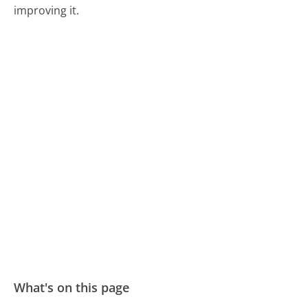
improving it.
What's on this page