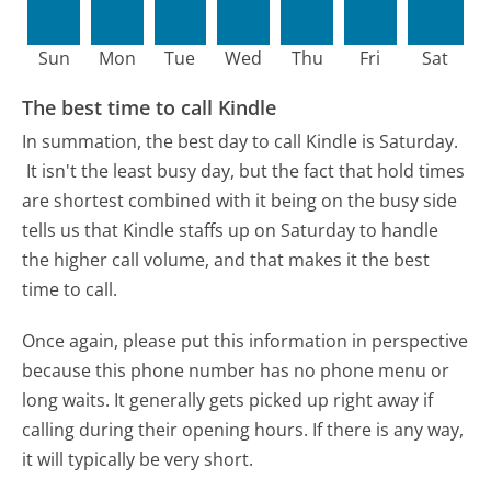
Sun
Mon
Tue
Wed
Thu
Fri
Sat
The best time to call Kindle
In summation, the best day to call Kindle is Saturday.
It isn't the least busy day, but the fact that hold times
are shortest combined with it being on the busy side
tells us that Kindle staffs up on Saturday to handle
the higher call volume, and that makes it the best
time to call.
Once again, please put this information in perspective
because this phone number has no phone menu or
long waits. It generally gets picked up right away if
calling during their opening hours. If there is any way,
it will typically be very short.