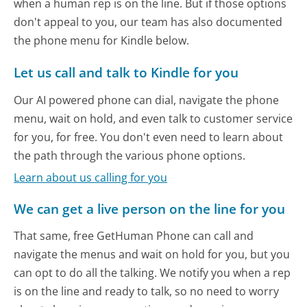
when a human rep is on the line. But if those options
don't appeal to you, our team has also documented
the phone menu for Kindle below.
Let us call and talk to Kindle for you
Our AI powered phone can dial, navigate the phone
menu, wait on hold, and even talk to customer service
for you, for free. You don't even need to learn about
the path through the various phone options.
Learn about us calling for you
We can get a live person on the line for you
That same, free GetHuman Phone can call and
navigate the menus and wait on hold for you, but you
can opt to do all the talking. We notify you when a rep
is on the line and ready to talk, so no need to worry