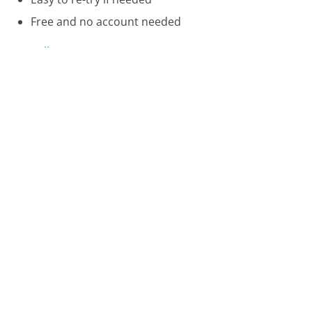
Free and no account needed
Call 866-321-8851 Now
Compare Kindle Customer Service
WageWorks Customer Service
Yamaha Customer Service
Spectrum Customer Service
Was this page helpful?
Yes
Needs work
Sharing is what powers GetHuman's free customer
service contact information and tools. You can help!