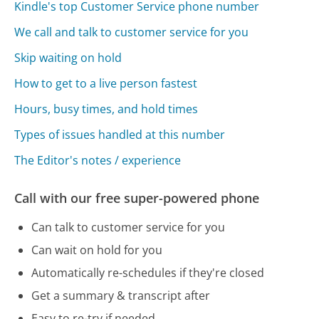
Kindle's top Customer Service phone number
We call and talk to customer service for you
Skip waiting on hold
How to get to a live person fastest
Hours, busy times, and hold times
Types of issues handled at this number
The Editor's notes / experience
Call with our free super-powered phone
Can talk to customer service for you
Can wait on hold for you
Automatically re-schedules if they're closed
Get a summary & transcript after
Easy to re-try if needed