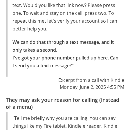
text. Would you like that link now? Please press
one. To wait and stay on the call, press two. To
repeat this met let's verify your account so I can
better help you.
We can do that through a text message, and it 
only takes a second.

I've got your phone number pulled up here. Can 
I send you a text message?"
Excerpt from a call with Kindle
Monday, June 2, 2025 4:55 PM
They may ask your reason for calling (instead
of a menu)
"Tell me briefly why you are calling. You can say
things like my Fire tablet, Kindle e reader, Kindle