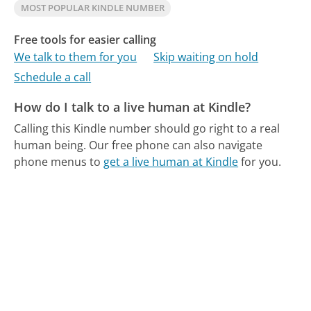
MOST POPULAR KINDLE NUMBER
Free tools for easier calling
We talk to them for you
Skip waiting on hold
Schedule a call
How do I talk to a live human at Kindle?
Calling this Kindle number should go right to a real
human being.
Our free phone can also navigate
phone menus to
get a live human at Kindle
for you.