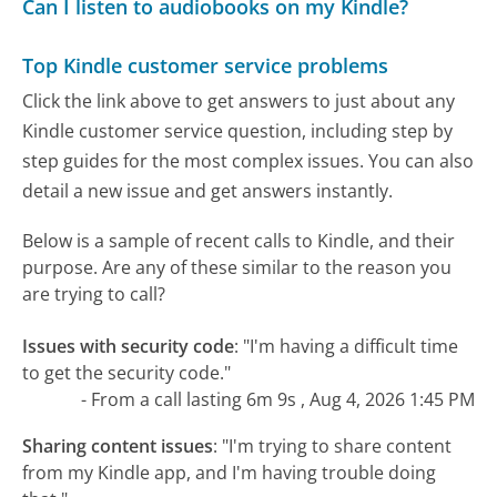
Can I listen to audiobooks on my Kindle?
Top Kindle customer service problems
Click the link above to get answers to just about any
Kindle customer service question, including step by
step guides for the most complex issues. You can also
detail a new issue and get answers instantly.
Below is a sample of recent calls to Kindle, and their
purpose. Are any of these similar to the reason you
are trying to call?
Issues with security code
:
"I'm having a difficult time
to get the security code."
- From a call lasting 6m 9s , Aug 4, 2026 1:45 PM
Sharing content issues
:
"I'm trying to share content
from my Kindle app, and I'm having trouble doing