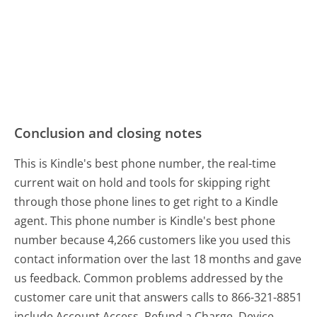
Conclusion and closing notes
This is Kindle's best phone number, the real-time
current wait on hold and tools for skipping right
through those phone lines to get right to a Kindle
agent. This phone number is Kindle's best phone
number because 4,266 customers like you used this
contact information over the last 18 months and gave
us feedback. Common problems addressed by the
customer care unit that answers calls to 866-321-8851
include Account Access, Refund a Charge, Device