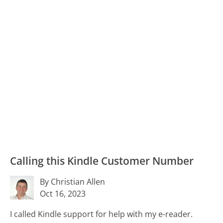
Calling this Kindle Customer Number
By Christian Allen
Oct 16, 2023
I called Kindle support for help with my e-reader.