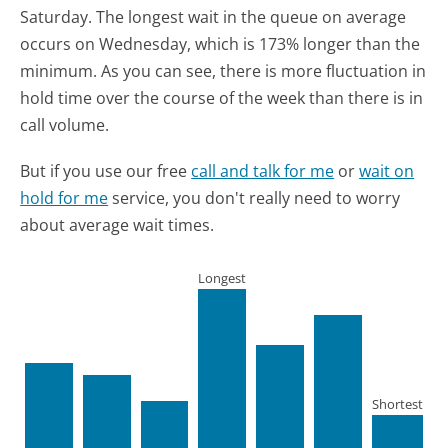
Saturday.
The longest wait in the queue on average
occurs on Wednesday, which is 173% longer than the
minimum.
As you can see, there is more fluctuation in
hold time over the course of the week than there is in
call volume.
But if you use our free
call and talk for me
or
wait on
hold for me
service, you don't really need to worry
about average wait times.
Longest
Shortest