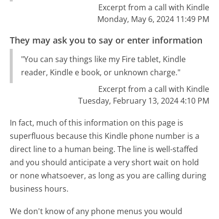
Excerpt from a call with Kindle
Monday, May 6, 2024 11:49 PM
They may ask you to say or enter information
"You can say things like my Fire tablet, Kindle
reader, Kindle e book, or unknown charge."
Excerpt from a call with Kindle
Tuesday, February 13, 2024 4:10 PM
In fact, much of this information on this page is
superfluous because this Kindle phone number is a
direct line to a human being. The line is well-staffed
and you should anticipate a very short wait on hold
or none whatsoever, as long as you are calling during
business hours.
We don't know of any phone menus you would