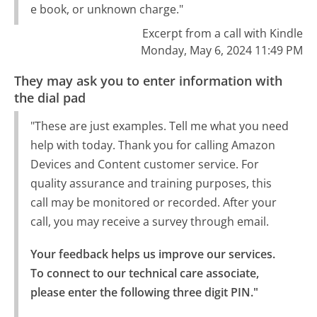
e book, or unknown charge."
Excerpt from a call with Kindle
Monday, May 6, 2024 11:49 PM
They may ask you to enter information with
the dial pad
"These are just examples. Tell me what you need
help with today. Thank you for calling Amazon
Devices and Content customer service. For
quality assurance and training purposes, this
call may be monitored or recorded. After your
call, you may receive a survey through email.
Your feedback helps us improve our services.

To connect to our technical care associate, 
please enter the following three digit PIN."