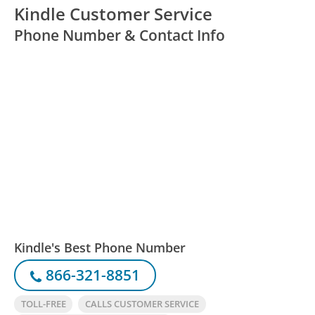
Kindle Customer Service
Phone Number & Contact Info
Kindle's Best Phone Number
866-321-8851
TOLL-FREE
CALLS CUSTOMER SERVICE