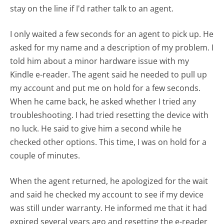
stay on the line if I'd rather talk to an agent.
I only waited a few seconds for an agent to pick up. He
asked for my name and a description of my problem. I
told him about a minor hardware issue with my
Kindle e-reader. The agent said he needed to pull up
my account and put me on hold for a few seconds.
When he came back, he asked whether I tried any
troubleshooting. I had tried resetting the device with
no luck. He said to give him a second while he
checked other options. This time, I was on hold for a
couple of minutes.
When the agent returned, he apologized for the wait
and said he checked my account to see if my device
was still under warranty. He informed me that it had
expired several years ago and resetting the e-reader