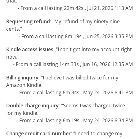
that."
- From a call lasting 22m 42s , Jul 21, 2026 1:13 AM
Requesting refund
:
"My refund of my ninety nine
cents."
- From a call lasting 8m 19s , Jun 25, 2026 3:35 PM
Kindle access issues
:
"I can't get into my account right
now."
- From a call lasting 14m 33s , Jun 16, 2026 12:35 AM
Billing inquiry
:
"I believe I was billed twice for my
Amazon Kindle."
- From a call lasting 6m 34s , May 24, 2026 6:41 PM
Double charge inquiry
:
"Seems I was charged twice
for my Kindle."
- From a call lasting 6m 19s , May 24, 2026 6:34 PM
Change credit card number
:
"I need to change my