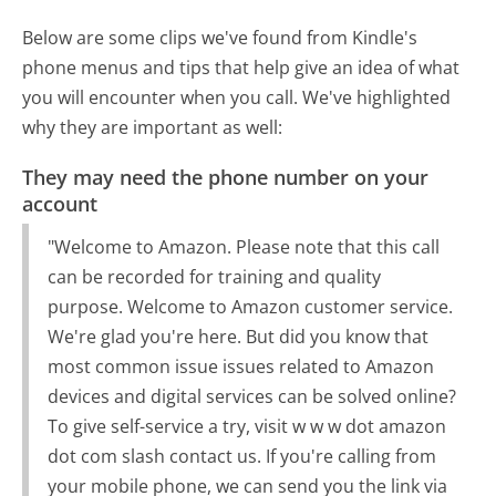
Below are some clips we've found from Kindle's
phone menus and tips that help give an idea of what
you will encounter when you call. We've highlighted
why they are important as well:
They may need the phone number on your
account
"Welcome to Amazon. Please note that this call
can be recorded for training and quality
purpose. Welcome to Amazon customer service.
We're glad you're here. But did you know that
most common issue issues related to Amazon
devices and digital services can be solved online?
To give self-service a try, visit w w w dot amazon
dot com slash contact us. If you're calling from
your mobile phone, we can send you the link via