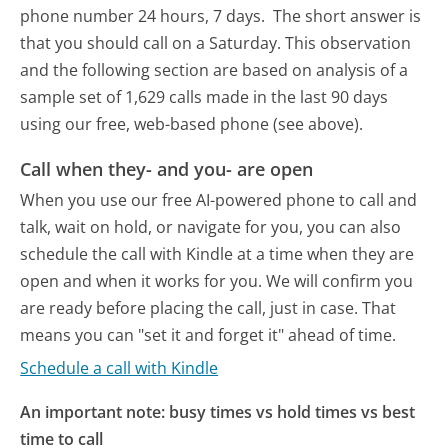
phone number 24 hours, 7 days.
The short answer is
that you should call on a Saturday.
This observation
and the following section are based on analysis of a
sample set of 1,629 calls made in the last 90 days
using our free, web-based phone (see above).
Call when they- and you- are open
When you use our free AI-powered phone to call and
talk, wait on hold, or navigate for you, you can also
schedule the call with Kindle at a time when they are
open and when it works for you. We will confirm you
are ready before placing the call, just in case. That
means you can "set it and forget it" ahead of time.
Schedule a call with Kindle
An important note: busy times vs hold times vs best
time to call