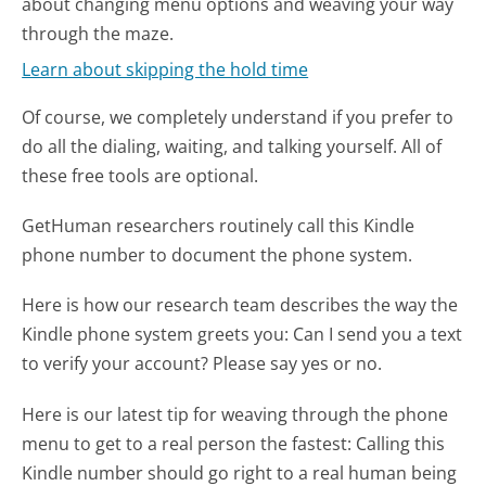
about changing menu options and weaving your way
through the maze.
Learn about skipping the hold time
Of course, we completely understand if you prefer to
do all the dialing, waiting, and talking yourself. All of
these free tools are optional.
GetHuman researchers routinely call this Kindle
phone number to document the phone system.
Here is how our research team describes the way the
Kindle phone system greets you:
Can I send you a text
to verify your account? Please say yes or no.
Here is our latest tip for weaving through the phone
menu to get to a real person the fastest:
Calling this
Kindle number should go right to a real human being