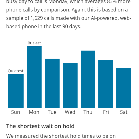
busy day to call is Monday, which averages 83% more
phone calls by comparison.
Again, this is based on a
sample of 1,629 calls made with our AI-powered, web-
based phone in the last 90 days.
Busiest
Quietest
Sun
Mon
Tue
Wed
Thu
Fri
Sat
The shortest wait on hold
We measured the shortest hold times to be on