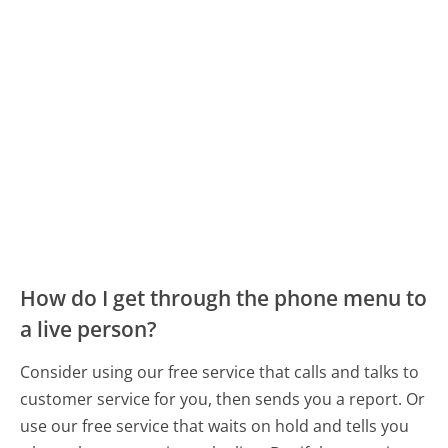
How do I get through the phone menu to
a live person?
Consider using our free service that calls and talks to
customer service for you, then sends you a report. Or
use our free service that waits on hold and tells you