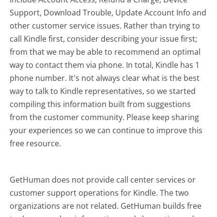
Support, Download Trouble, Update Account Info and
other customer service issues. Rather than trying to
call Kindle first, consider describing your issue first;
from that we may be able to recommend an optimal
way to contact them via phone. In total, Kindle has 1
phone number. It's not always clear what is the best
way to talk to Kindle representatives, so we started
compiling this information built from suggestions
from the customer community. Please keep sharing
your experiences so we can continue to improve this
free resource.
GetHuman does not provide call center services or
customer support operations for Kindle. The two
organizations are not related. GetHuman builds free