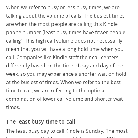
When we refer to busy or less busy times, we are
talking about the volume of calls. The busiest times
are when the most people are calling this Kindle
phone number (least busy times have fewer people
calling). This high call volume does not necessarily
mean that you will have a long hold time when you
call. Companies like Kindle staff their call centers
differently based on the time of day and day of the
week, so you may experience a shorter wait on hold
at the busiest of times. When we refer to the best
time to call, we are referring to the optimal
combination of lower call volume and shorter wait
times.
The least busy time to call
The least busy day to call Kindle is Sunday.
The most