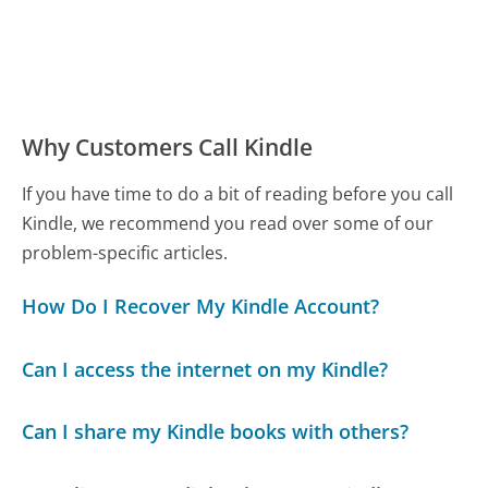
Why Customers Call Kindle
If you have time to do a bit of reading before you call
Kindle, we recommend you read over some of our
problem-specific articles.
How Do I Recover My Kindle Account?
Can I access the internet on my Kindle?
Can I share my Kindle books with others?