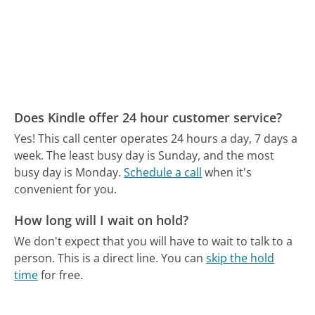
Does Kindle offer 24 hour customer service?
Yes! This call center operates 24 hours a day, 7 days a
week.
The least busy day is Sunday, and the most
busy day is Monday.
Schedule a call
when it's
convenient for you.
How long will I wait on hold?
We don't expect that you will have to wait to talk to a
person. This is a direct line.
You can
skip the hold
time
for free.