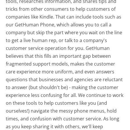
tools, researches information, and shares tips and
tricks from other consumers to help customers of
companies like Kindle. That can include tools such as
our GetHuman Phone, which allows you to call a
company but skip the part where you wait on the line
to get a live human rep, or talk to a company's
customer service operation for you. GetHuman
believes that this fills an important gap between
fragmented support models, makes the customer
care experience more uniform, and even answers
questions that businesses and agencies are reluctant
to answer (but shouldn't be) - making the customer
experience less confusing for all.
We continue to work
on these tools to help customers like you (and
ourselves!) navigate the messy phone menus, hold
times, and confusion with customer service. As long
as you keep sharing it with others, we'll keep