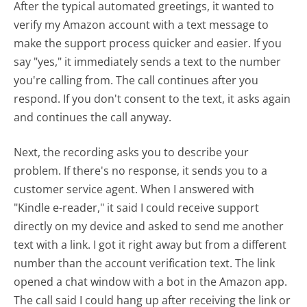
After the typical automated greetings, it wanted to
verify my Amazon account with a text message to
make the support process quicker and easier. If you
say "yes," it immediately sends a text to the number
you're calling from. The call continues after you
respond. If you don't consent to the text, it asks again
and continues the call anyway.
Next, the recording asks you to describe your
problem. If there's no response, it sends you to a
customer service agent. When I answered with
"Kindle e-reader," it said I could receive support
directly on my device and asked to send me another
text with a link. I got it right away but from a different
number than the account verification text. The link
opened a chat window with a bot in the Amazon app.
The call said I could hang up after receiving the link or