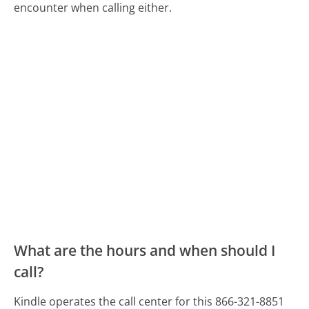
encounter when calling either.
What are the hours and when should I
call?
Kindle operates the call center for this 866-321-8851