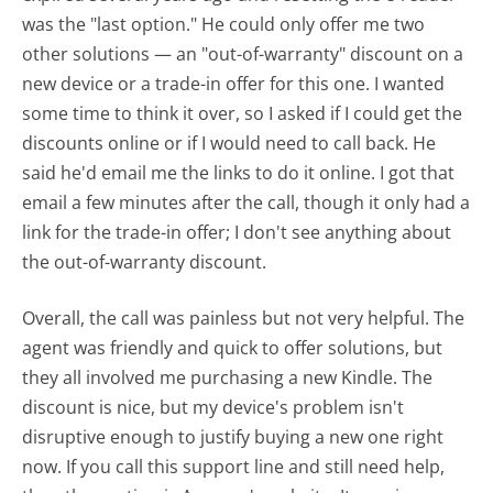
was the "last option." He could only offer me two
other solutions — an "out-of-warranty" discount on a
new device or a trade-in offer for this one. I wanted
some time to think it over, so I asked if I could get the
discounts online or if I would need to call back. He
said he'd email me the links to do it online. I got that
email a few minutes after the call, though it only had a
link for the trade-in offer; I don't see anything about
the out-of-warranty discount.
Overall, the call was painless but not very helpful. The
agent was friendly and quick to offer solutions, but
they all involved me purchasing a new Kindle. The
discount is nice, but my device's problem isn't
disruptive enough to justify buying a new one right
now. If you call this support line and still need help,