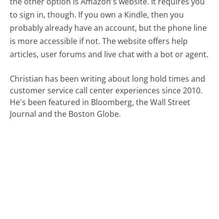
the other option is Amazon's website. It requires you
to sign in, though. If you own a Kindle, then you
probably already have an account, but the phone line
is more accessible if not. The website offers help
articles, user forums and live chat with a bot or agent.
Christian has been writing about long hold times and
customer service call center experiences since 2010.
He's been featured in Bloomberg, the Wall Street
Journal and the Boston Globe.