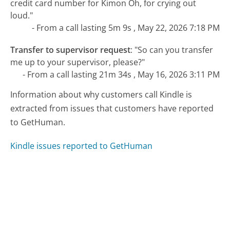
credit card number for Kimon Oh, for crying out
loud."
- From a call lasting 5m 9s , May 22, 2026 7:18 PM
Transfer to supervisor request
:
"So can you transfer
me up to your supervisor, please?"
- From a call lasting 21m 34s , May 16, 2026 3:11 PM
Information about why customers call Kindle is
extracted from issues that customers have reported
to GetHuman.
Kindle issues reported to GetHuman