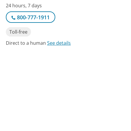
24 hours, 7 days
800-777-1911
Toll-free
Direct to a human
See details