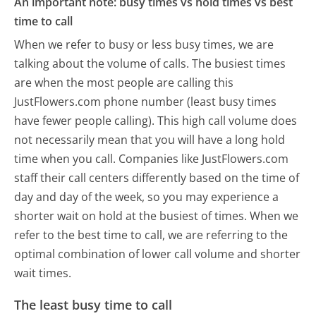
An important note: busy times vs hold times vs best
time to call
When we refer to busy or less busy times, we are
talking about the volume of calls. The busiest times
are when the most people are calling this
JustFlowers.com phone number (least busy times
have fewer people calling). This high call volume does
not necessarily mean that you will have a long hold
time when you call. Companies like JustFlowers.com
staff their call centers differently based on the time of
day and day of the week, so you may experience a
shorter wait on hold at the busiest of times. When we
refer to the best time to call, we are referring to the
optimal combination of lower call volume and shorter
wait times.
The least busy time to call