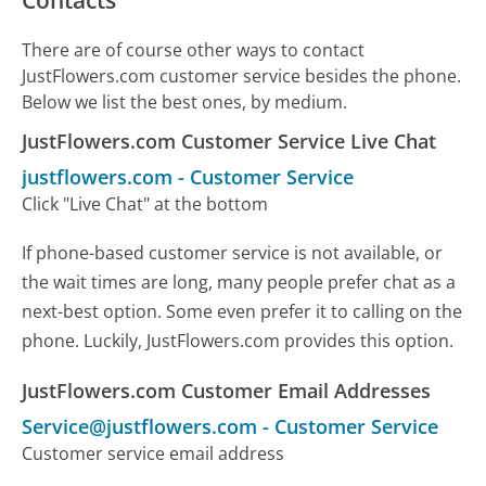
Contacts
There are of course other ways to contact
JustFlowers.com customer service besides the phone.
Below we list the best ones, by medium.
JustFlowers.com Customer Service Live Chat
justflowers.com
-
Customer Service
Click "Live Chat" at the bottom
If phone-based customer service is not available, or
the wait times are long, many people prefer chat as a
next-best option. Some even prefer it to calling on the
phone. Luckily, JustFlowers.com provides this option.
JustFlowers.com Customer Email Addresses
Service@justflowers.com
-
Customer Service
Customer service email address