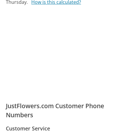
Thursday.
How is this calculated?
JustFlowers.com Customer Phone
Numbers
Customer Service