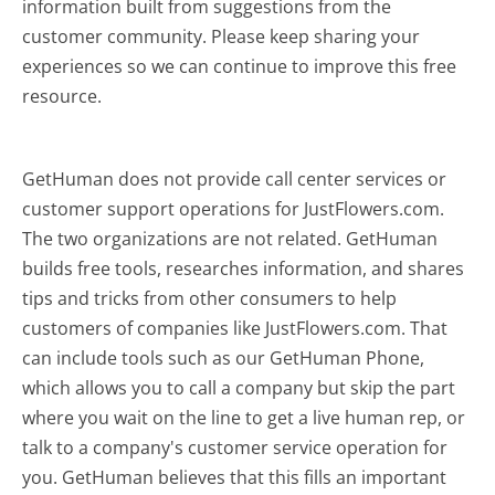
information built from suggestions from the
customer community. Please keep sharing your
experiences so we can continue to improve this free
resource.
GetHuman does not provide call center services or
customer support operations for JustFlowers.com.
The two organizations are not related. GetHuman
builds free tools, researches information, and shares
tips and tricks from other consumers to help
customers of companies like JustFlowers.com. That
can include tools such as our GetHuman Phone,
which allows you to call a company but skip the part
where you wait on the line to get a live human rep, or
talk to a company's customer service operation for
you. GetHuman believes that this fills an important