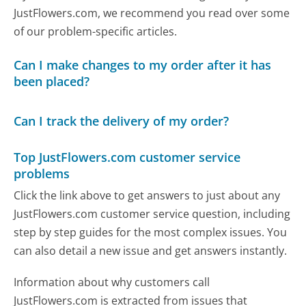
JustFlowers.com, we recommend you read over some
of our problem-specific articles.
Can I make changes to my order after it has
been placed?
Can I track the delivery of my order?
Top JustFlowers.com customer service
problems
Click the link above to get answers to just about any
JustFlowers.com customer service question, including
step by step guides for the most complex issues. You
can also detail a new issue and get answers instantly.
Information about why customers call
JustFlowers.com is extracted from issues that