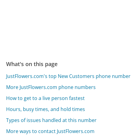
What's on this page
JustFlowers.com's top New Customers phone number
More JustFlowers.com phone numbers
How to get to a live person fastest
Hours, busy times, and hold times
Types of issues handled at this number
More ways to contact JustFlowers.com