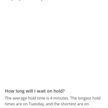
How long will I wait on hold?
The average hold time is 4 minutes.
The longest hold
times are on Tuesday, and the shortest are on