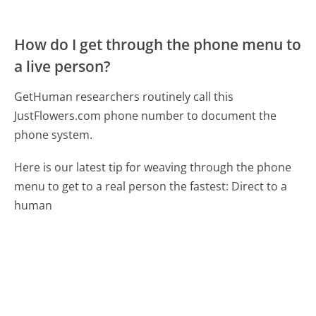
How do I get through the phone menu to
a live person?
GetHuman researchers routinely call this
JustFlowers.com phone number to document the
phone system.
Here is our latest tip for weaving through the phone
menu to get to a real person the fastest:
Direct to a
human