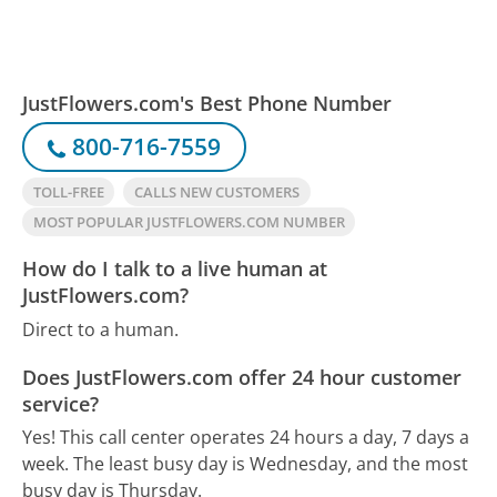
JustFlowers.com's Best Phone Number
800-716-7559
TOLL-FREE
CALLS NEW CUSTOMERS
MOST POPULAR JUSTFLOWERS.COM NUMBER
How do I talk to a live human at
JustFlowers.com?
Direct to a human.
Does JustFlowers.com offer 24 hour customer
service?
Yes! This call center operates 24 hours a day, 7 days a
week.
The least busy day is Wednesday, and the most
busy day is Thursday.