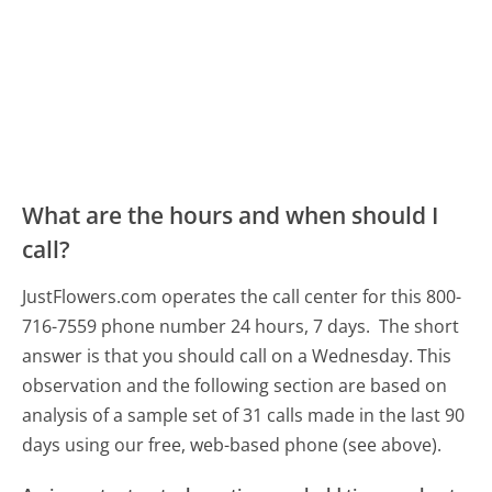
What are the hours and when should I
call?
JustFlowers.com operates the call center for this 800-
716-7559 phone number 24 hours, 7 days.
The short
answer is that you should call on a Wednesday.
This
observation and the following section are based on
analysis of a sample set of 31 calls made in the last 90
days using our free, web-based phone (see above).