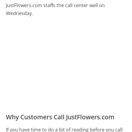
JustFlowers.com staffs the call center well on
Wednesday.
Why Customers Call JustFlowers.com
If you have time to do a bit of reading before you call