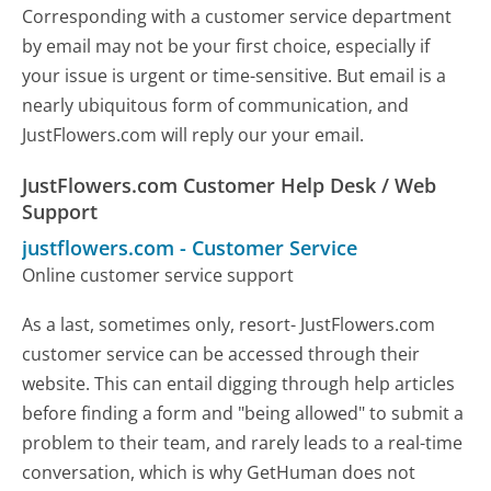
Corresponding with a customer service department
by email may not be your first choice, especially if
your issue is urgent or time-sensitive. But email is a
nearly ubiquitous form of communication, and
JustFlowers.com will reply our your email.
JustFlowers.com Customer Help Desk / Web
Support
justflowers.com
-
Customer Service
Online customer service support
As a last, sometimes only, resort- JustFlowers.com
customer service can be accessed through their
website. This can entail digging through help articles
before finding a form and "being allowed" to submit a
problem to their team, and rarely leads to a real-time
conversation, which is why GetHuman does not