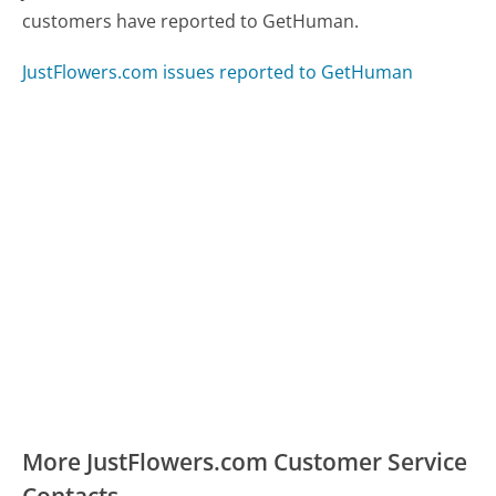
customers have reported to GetHuman.
JustFlowers.com issues reported to GetHuman
More JustFlowers.com Customer Service