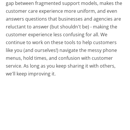
gap between fragmented support models, makes the
customer care experience more uniform, and even
answers questions that businesses and agencies are
reluctant to answer (but shouldn't be) - making the
customer experience less confusing for all.
We
continue to work on these tools to help customers
like you (and ourselves!) navigate the messy phone
menus, hold times, and confusion with customer
service. As long as you keep sharing it with others,
we'll keep improving it.