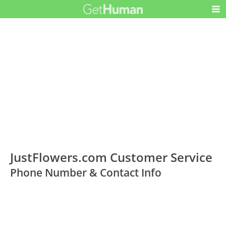
JustFlowers.com Customer Service
Phone Number & Contact Info