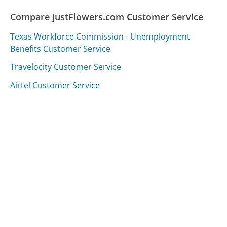
Compare JustFlowers.com Customer Service
Texas Workforce Commission - Unemployment
Benefits Customer Service
Travelocity Customer Service
Airtel Customer Service
Was this page helpful?
Yes
Needs work
Sharing is what powers GetHuman's free customer
service contact information and tools. You can help!