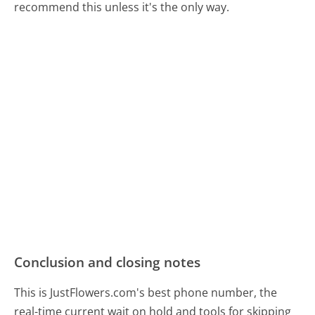
recommend this unless it's the only way.
Conclusion and closing notes
This is JustFlowers.com's best phone number, the
real-time current wait on hold and tools for skipping