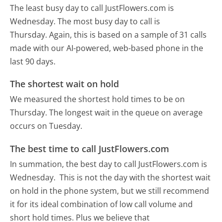
The least busy day to call JustFlowers.com is
Wednesday.
The most busy day to call is
Thursday.
Again, this is based on a sample of 31 calls
made with our AI-powered, web-based phone in the
last 90 days.
The shortest wait on hold
We measured the shortest hold times to be on
Thursday.
The longest wait in the queue on average
occurs on Tuesday.
The best time to call JustFlowers.com
In summation, the best day to call JustFlowers.com is
Wednesday.
This is not the day with the shortest wait
on hold in the phone system, but we still recommend
it for its ideal combination of low call volume and
short hold times. Plus we believe that