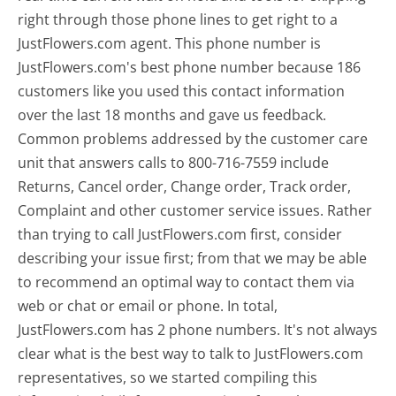
right through those phone lines to get right to a
JustFlowers.com agent. This phone number is
JustFlowers.com's best phone number because 186
customers like you used this contact information
over the last 18 months and gave us feedback.
Common problems addressed by the customer care
unit that answers calls to 800-716-7559 include
Returns, Cancel order, Change order, Track order,
Complaint and other customer service issues. Rather
than trying to call JustFlowers.com first, consider
describing your issue first; from that we may be able
to recommend an optimal way to contact them via
web or chat or email or phone. In total,
JustFlowers.com has 2 phone numbers. It's not always
clear what is the best way to talk to JustFlowers.com
representatives, so we started compiling this