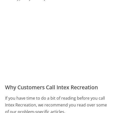
Why Customers Call Intex Recreation
If you have time to do a bit of reading before you call
Intex Recreation, we recommend you read over some
of our problem-specific articles.