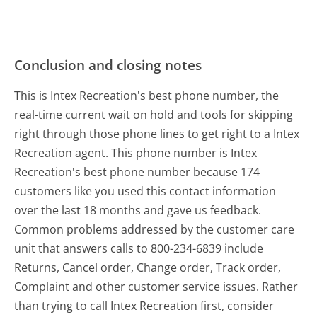
Conclusion and closing notes
This is Intex Recreation's best phone number, the
real-time current wait on hold and tools for skipping
right through those phone lines to get right to a Intex
Recreation agent. This phone number is Intex
Recreation's best phone number because 174
customers like you used this contact information
over the last 18 months and gave us feedback.
Common problems addressed by the customer care
unit that answers calls to 800-234-6839 include
Returns, Cancel order, Change order, Track order,
Complaint and other customer service issues. Rather
than trying to call Intex Recreation first, consider