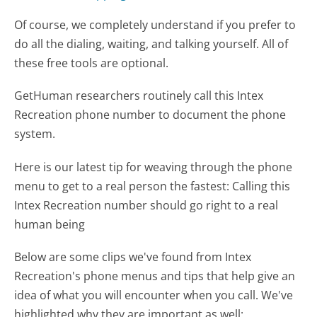
Of course, we completely understand if you prefer to
do all the dialing, waiting, and talking yourself. All of
these free tools are optional.
GetHuman researchers routinely call this Intex
Recreation phone number to document the phone
system.
Here is our latest tip for weaving through the phone
menu to get to a real person the fastest:
Calling this
Intex Recreation number should go right to a real
human being
Below are some clips we've found from Intex
Recreation's phone menus and tips that help give an
idea of what you will encounter when you call. We've
highlighted why they are important as well: