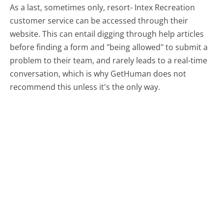
As a last, sometimes only, resort- Intex Recreation
customer service can be accessed through their
website. This can entail digging through help articles
before finding a form and "being allowed" to submit a
problem to their team, and rarely leads to a real-time
conversation, which is why GetHuman does not
recommend this unless it's the only way.