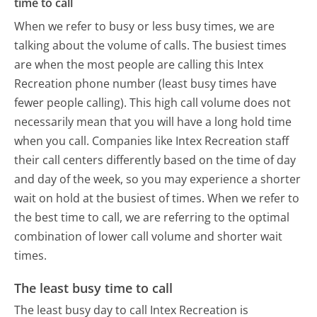
time to call
When we refer to busy or less busy times, we are
talking about the volume of calls. The busiest times
are when the most people are calling this Intex
Recreation phone number (least busy times have
fewer people calling). This high call volume does not
necessarily mean that you will have a long hold time
when you call. Companies like Intex Recreation staff
their call centers differently based on the time of day
and day of the week, so you may experience a shorter
wait on hold at the busiest of times. When we refer to
the best time to call, we are referring to the optimal
combination of lower call volume and shorter wait
times.
The least busy time to call
The least busy day to call Intex Recreation is