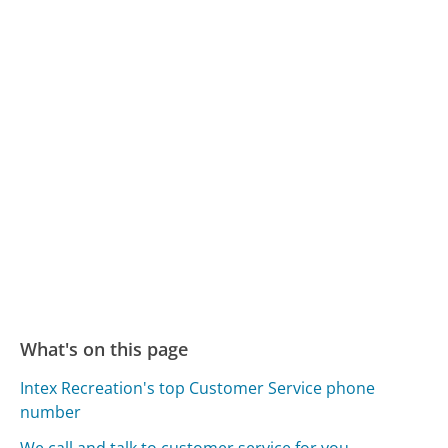
What's on this page
Intex Recreation's top Customer Service phone
number