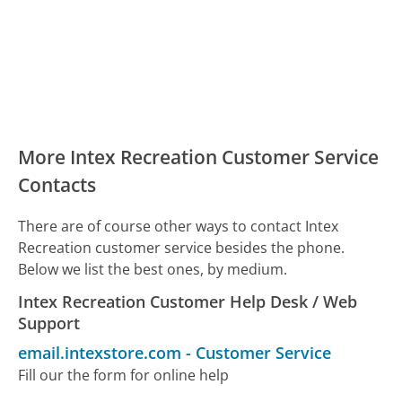
More Intex Recreation Customer Service
Contacts
There are of course other ways to contact Intex
Recreation customer service besides the phone.
Below we list the best ones, by medium.
Intex Recreation Customer Help Desk / Web
Support
email.intexstore.com
-
Customer Service
Fill our the form for online help