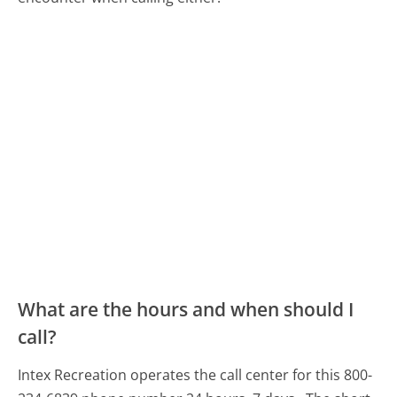
What are the hours and when should I
call?
Intex Recreation operates the call center for this 800-