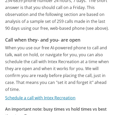
234-6839 phone number 24 hours, 7 days.
The short
answer is that you should call on a Friday.
This
observation and the following section are based on
analysis of a sample set of 259 calls made in the last
90 days using our free, web-based phone (see above).
Call when they- and you- are open
When you use our free AI-powered phone to call and
talk, wait on hold, or navigate for you, you can also
schedule the call with Intex Recreation at a time when
they are open and when it works for you. We will
confirm you are ready before placing the call, just in
case. That means you can "set it and forget it" ahead
of time.
Schedule a call with Intex Recreation
An important note: busy times vs hold times vs best