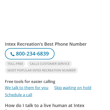
Intex Recreation's Best Phone Number
800-234-6839
TOLL-FREE
CALLS CUSTOMER SERVICE
MOST POPULAR INTEX RECREATION NUMBER
Free tools for easier calling
We talk to them for you
Skip waiting on hold
Schedule a call
How do I talk to a live human at Intex