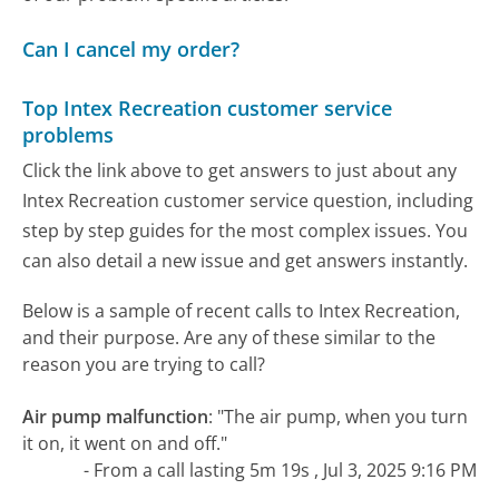
Can I cancel my order?
Top Intex Recreation customer service
problems
Click the link above to get answers to just about any
Intex Recreation customer service question, including
step by step guides for the most complex issues. You
can also detail a new issue and get answers instantly.
Below is a sample of recent calls to Intex Recreation,
and their purpose. Are any of these similar to the
reason you are trying to call?
Air pump malfunction
:
"The air pump, when you turn
it on, it went on and off."
- From a call lasting 5m 19s , Jul 3, 2025 9:16 PM