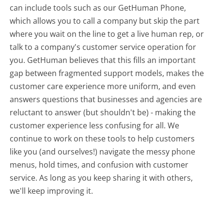
can include tools such as our GetHuman Phone,
which allows you to call a company but skip the part
where you wait on the line to get a live human rep, or
talk to a company's customer service operation for
you. GetHuman believes that this fills an important
gap between fragmented support models, makes the
customer care experience more uniform, and even
answers questions that businesses and agencies are
reluctant to answer (but shouldn't be) - making the
customer experience less confusing for all.
We
continue to work on these tools to help customers
like you (and ourselves!) navigate the messy phone
menus, hold times, and confusion with customer
service. As long as you keep sharing it with others,
we'll keep improving it.