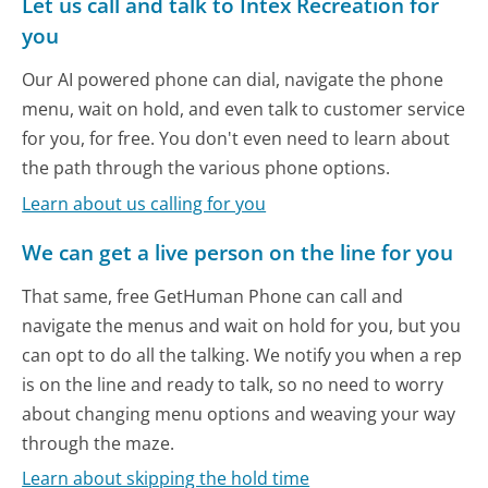
Let us call and talk to Intex Recreation for
you
Our AI powered phone can dial, navigate the phone
menu, wait on hold, and even talk to customer service
for you, for free. You don't even need to learn about
the path through the various phone options.
Learn about us calling for you
We can get a live person on the line for you
That same, free GetHuman Phone can call and
navigate the menus and wait on hold for you, but you
can opt to do all the talking. We notify you when a rep
is on the line and ready to talk, so no need to worry
about changing menu options and weaving your way
through the maze.
Learn about skipping the hold time