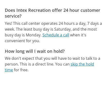
Does Intex Recreation offer 24 hour customer
service?
Yes! This call center operates 24 hours a day, 7 days a
week.
The least busy day is Saturday, and the most
busy day is Monday.
Schedule a call
when it's
convenient for you.
How long will I wait on hold?
We don't expect that you will have to wait to talk to a
person. This is a direct line.
You can
skip the hold
time
for free.