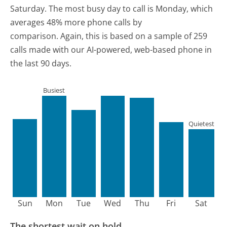
Saturday.
The most busy day to call is Monday, which
averages 48% more phone calls by
comparison.
Again, this is based on a sample of 259
calls made with our AI-powered, web-based phone in
the last 90 days.
Busiest
Quietest
Sun
Mon
Tue
Wed
Thu
Fri
Sat
The shortest wait on hold