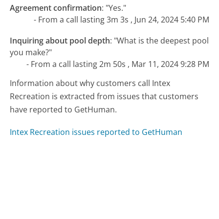
Agreement confirmation
:
"Yes."
- From a call lasting 3m 3s , Jun 24, 2024 5:40 PM
Inquiring about pool depth
:
"What is the deepest pool
you make?"
- From a call lasting 2m 50s , Mar 11, 2024 9:28 PM
Information about why customers call Intex
Recreation is extracted from issues that customers
have reported to GetHuman.
Intex Recreation issues reported to GetHuman