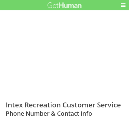
Intex Recreation Customer Service
Phone Number & Contact Info