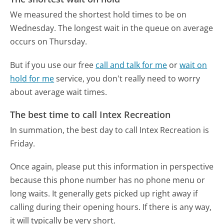
We measured the shortest hold times to be on
Wednesday.
The longest wait in the queue on average
occurs on Thursday.
But if you use our free
call and talk for me
or
wait on
hold for me
service, you don't really need to worry
about average wait times.
The best time to call Intex Recreation
In summation, the best day to call Intex Recreation is
Friday.
Once again, please put this information in perspective
because this phone number has no phone menu or
long waits. It generally gets picked up right away if
calling during their opening hours. If there is any way,
it will typically be very short.