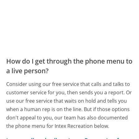
How do I get through the phone menu to
a live person?
Consider using our free service that calls and talks to
customer service for you, then sends you a report. Or
use our free service that waits on hold and tells you
when a human rep is on the line. But if those options
don't appeal to you, our team has also documented
the phone menu for Intex Recreation below.