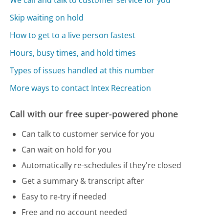
We call and talk to customer service for you
Skip waiting on hold
How to get to a live person fastest
Hours, busy times, and hold times
Types of issues handled at this number
More ways to contact Intex Recreation
Call with our free super-powered phone
Can talk to customer service for you
Can wait on hold for you
Automatically re-schedules if they're closed
Get a summary & transcript after
Easy to re-try if needed
Free and no account needed