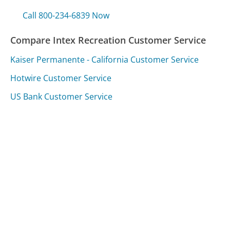
Call 800-234-6839 Now
Compare Intex Recreation Customer Service
Kaiser Permanente - California Customer Service
Hotwire Customer Service
US Bank Customer Service
Was this page helpful?
Yes
Needs work
Sharing is what powers GetHuman's free customer
service contact information and tools. You can help!