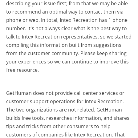
describing your issue first; from that we may be able
to recommend an optimal way to contact them via
phone or web. In total, Intex Recreation has 1 phone
number. It's not always clear what is the best way to
talk to Intex Recreation representatives, so we started
compiling this information built from suggestions
from the customer community. Please keep sharing
your experiences so we can continue to improve this
free resource.
GetHuman does not provide call center services or
customer support operations for Intex Recreation.
The two organizations are not related. GetHuman
builds free tools, researches information, and shares
tips and tricks from other consumers to help
customers of companies like Intex Recreation. That