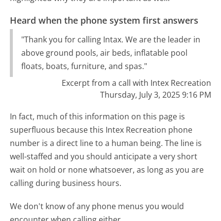
Heard when the phone system first answers
"Thank you for calling Intax. We are the leader in
above ground pools, air beds, inflatable pool
floats, boats, furniture, and spas."
Excerpt from a call with Intex Recreation
Thursday, July 3, 2025 9:16 PM
In fact, much of this information on this page is
superfluous because this Intex Recreation phone
number is a direct line to a human being. The line is
well-staffed and you should anticipate a very short
wait on hold or none whatsoever, as long as you are
calling during business hours.
We don't know of any phone menus you would
encounter when calling either.