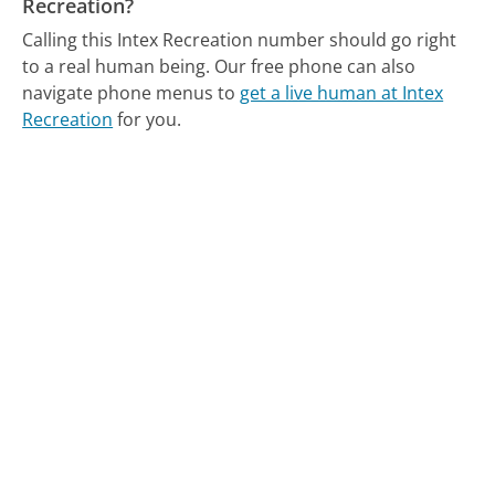
Recreation?
Calling this Intex Recreation number should go right
to a real human being.
Our free phone can also
navigate phone menus to
get a live human at Intex
Recreation
for you.