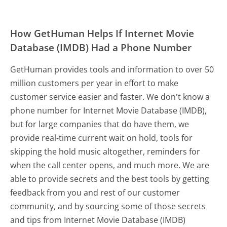
How GetHuman Helps If Internet Movie
Database (IMDB) Had a Phone Number
GetHuman provides tools and information to over 50
million customers per year in effort to make
customer service easier and faster. We don't know a
phone number for Internet Movie Database (IMDB),
but for large companies that do have them, we
provide real-time current wait on hold, tools for
skipping the hold music altogether, reminders for
when the call center opens, and much more.
We are
able to provide secrets and the best tools by getting
feedback from you and rest of our customer
community, and by sourcing some of those secrets
and tips from Internet Movie Database (IMDB)