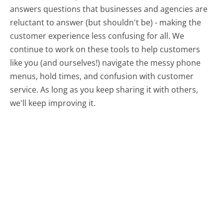
answers questions that businesses and agencies are
reluctant to answer (but shouldn't be) - making the
customer experience less confusing for all.
We
continue to work on these tools to help customers
like you (and ourselves!) navigate the messy phone
menus, hold times, and confusion with customer
service. As long as you keep sharing it with others,
we'll keep improving it.