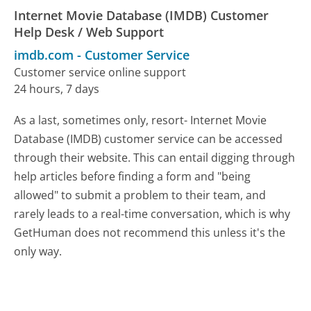
Internet Movie Database (IMDB) Customer
Help Desk / Web Support
imdb.com
-
Customer Service
Customer service online support
24 hours, 7 days
As a last, sometimes only, resort- Internet Movie
Database (IMDB) customer service can be accessed
through their website. This can entail digging through
help articles before finding a form and "being
allowed" to submit a problem to their team, and
rarely leads to a real-time conversation, which is why
GetHuman does not recommend this unless it's the
only way.