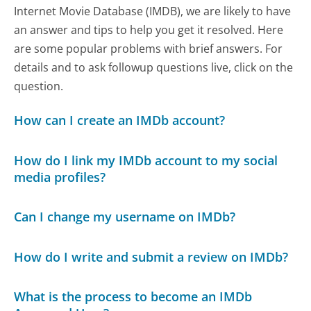
Internet Movie Database (IMDB), we are likely to have
an answer and tips to help you get it resolved. Here
are some popular problems with brief answers. For
details and to ask followup questions live, click on the
question.
How can I create an IMDb account?
How do I link my IMDb account to my social
media profiles?
Can I change my username on IMDb?
How do I write and submit a review on IMDb?
What is the process to become an IMDb