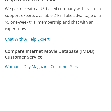
We partner with a US-based company with live tech
support experts available 24/7. Take advantage of a
$5 one-week trial membership and chat with an
expert now.
Chat With A Help Expert
Compare Internet Movie Database (IMDB)
Customer Service
Woman's Day Magazine Customer Service
ADT Customer Service
Qantas Airlines Customer Service