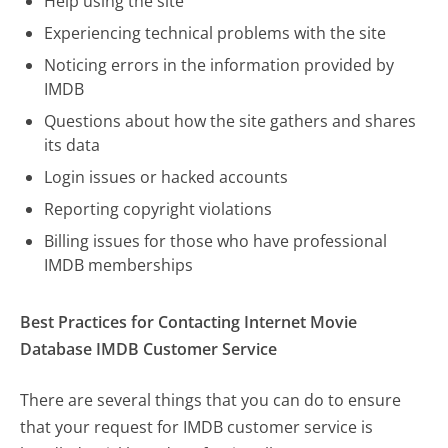
Help using the site
Experiencing technical problems with the site
Noticing errors in the information provided by
IMDB
Questions about how the site gathers and shares
its data
Login issues or hacked accounts
Reporting copyright violations
Billing issues for those who have professional
IMDB memberships
Best Practices for Contacting Internet Movie
Database IMDB Customer Service
There are several things that you can do to ensure
that your request for IMDB customer service is