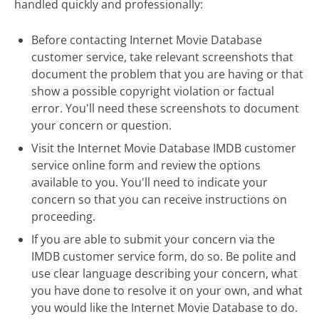
handled quickly and professionally:
Before contacting Internet Movie Database
customer service, take relevant screenshots that
document the problem that you are having or that
show a possible copyright violation or factual
error. You'll need these screenshots to document
your concern or question.
Visit the Internet Movie Database IMDB customer
service online form and review the options
available to you. You'll need to indicate your
concern so that you can receive instructions on
proceeding.
If you are able to submit your concern via the
IMDB customer service form, do so. Be polite and
use clear language describing your concern, what
you have done to resolve it on your own, and what
you would like the Internet Movie Database to do.