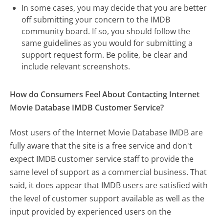
In some cases, you may decide that you are better
off submitting your concern to the IMDB
community board. If so, you should follow the
same guidelines as you would for submitting a
support request form. Be polite, be clear and
include relevant screenshots.
How do Consumers Feel About Contacting Internet
Movie Database IMDB Customer Service?
Most users of the Internet Movie Database IMDB are
fully aware that the site is a free service and don't
expect IMDB customer service staff to provide the
same level of support as a commercial business. That
said, it does appear that IMDB users are satisfied with
the level of customer support available as well as the
input provided by experienced users on the