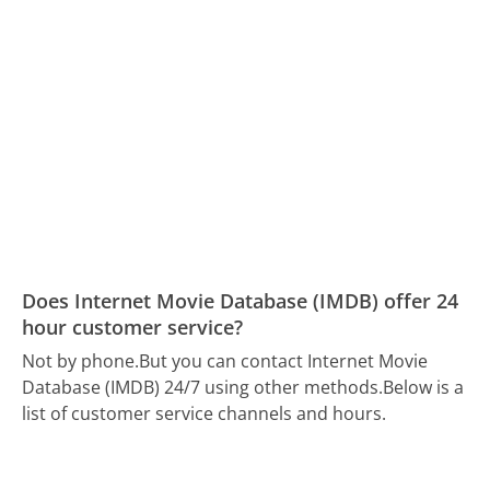
Does Internet Movie Database (IMDB) offer 24
hour customer service?
Not by phone.
But you can contact Internet Movie
Database (IMDB) 24/7 using other methods.
Below is a
list of customer service channels and hours.