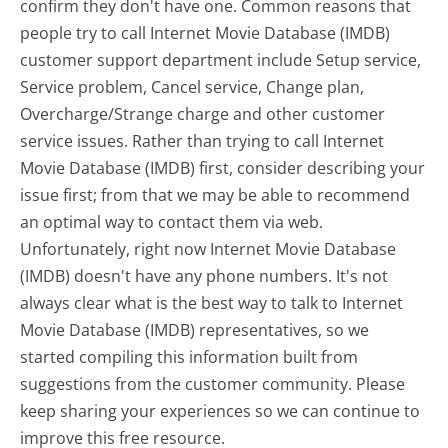
confirm they don't have one. Common reasons that
people try to call Internet Movie Database (IMDB)
customer support department include Setup service,
Service problem, Cancel service, Change plan,
Overcharge/Strange charge and other customer
service issues. Rather than trying to call Internet
Movie Database (IMDB) first, consider describing your
issue first; from that we may be able to recommend
an optimal way to contact them via web.
Unfortunately, right now Internet Movie Database
(IMDB) doesn't have any phone numbers. It's not
always clear what is the best way to talk to Internet
Movie Database (IMDB) representatives, so we
started compiling this information built from
suggestions from the customer community. Please
keep sharing your experiences so we can continue to
improve this free resource.