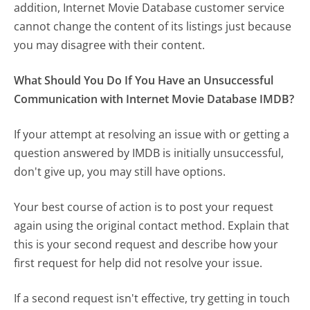
addition, Internet Movie Database customer service
cannot change the content of its listings just because
you may disagree with their content.
What Should You Do If You Have an Unsuccessful
Communication with Internet Movie Database IMDB?
If your attempt at resolving an issue with or getting a
question answered by IMDB is initially unsuccessful,
don't give up, you may still have options.
Your best course of action is to post your request
again using the original contact method. Explain that
this is your second request and describe how your
first request for help did not resolve your issue.
If a second request isn't effective, try getting in touch