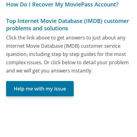
How Do I Recover My MoviePass Account?
Top Internet Movie Database (IMDB) customer
problems and solutions
Click the link above to get answers to just about any
Internet Movie Database (IMDB) customer service
question, including step by step guides for the most
complex issues. Or click below to detail your problem
and we will get you answers instantly.
Help me with my issue