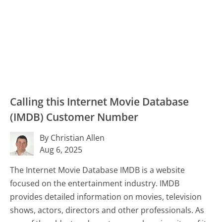
Calling this Internet Movie Database
(IMDB) Customer Number
By Christian Allen
Aug 6, 2025
The Internet Movie Database IMDB is a website
focused on the entertainment industry. IMDB
provides detailed information on movies, television
shows, actors, directors and other professionals. As