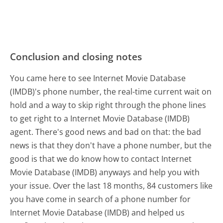
Conclusion and closing notes
You came here to see Internet Movie Database
(IMDB)'s phone number, the real-time current wait on
hold and a way to skip right through the phone lines
to get right to a Internet Movie Database (IMDB)
agent. There's good news and bad on that: the bad
news is that they don't have a phone number, but the
good is that we do know how to contact Internet
Movie Database (IMDB) anyways and help you with
your issue. Over the last 18 months, 84 customers like
you have come in search of a phone number for
Internet Movie Database (IMDB) and helped us