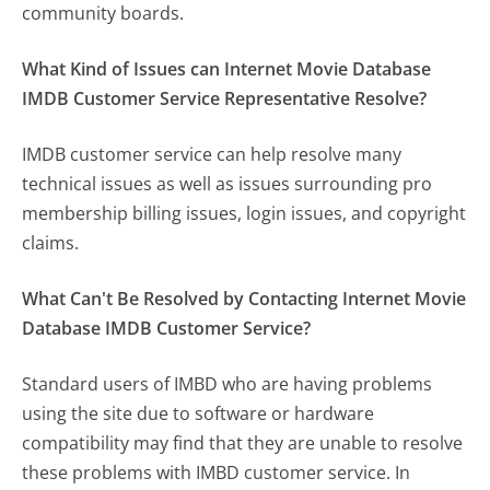
community boards.
What Kind of Issues can Internet Movie Database
IMDB Customer Service Representative Resolve?
IMDB customer service can help resolve many
technical issues as well as issues surrounding pro
membership billing issues, login issues, and copyright
claims.
What Can't Be Resolved by Contacting Internet Movie
Database IMDB Customer Service?
Standard users of IMBD who are having problems
using the site due to software or hardware
compatibility may find that they are unable to resolve
these problems with IMBD customer service. In