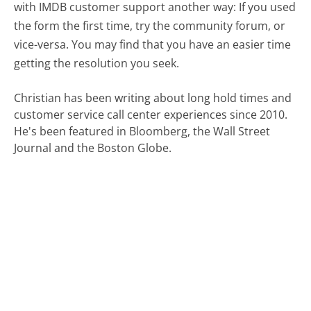
with IMDB customer support another way: If you used
the form the first time, try the community forum, or
vice-versa. You may find that you have an easier time
getting the resolution you seek.
Christian has been writing about long hold times and
customer service call center experiences since 2010.
He's been featured in Bloomberg, the Wall Street
Journal and the Boston Globe.