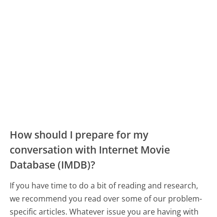
How should I prepare for my
conversation with Internet Movie
Database (IMDB)?
If you have time to do a bit of reading and research,
we recommend you read over some of our problem-
specific articles. Whatever issue you are having with