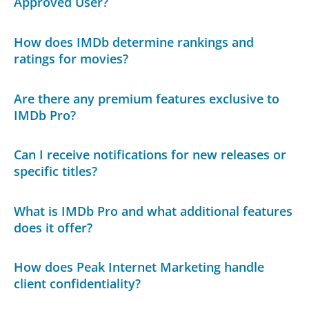
Approved User?
How does IMDb determine rankings and
ratings for movies?
Are there any premium features exclusive to
IMDb Pro?
Can I receive notifications for new releases or
specific titles?
What is IMDb Pro and what additional features
does it offer?
How does Peak Internet Marketing handle
client confidentiality?