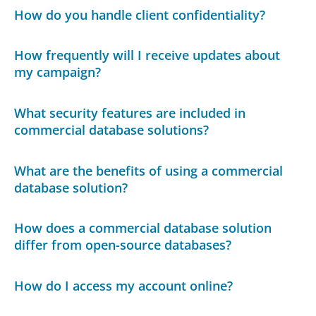
How do you handle client confidentiality?
How frequently will I receive updates about
my campaign?
What security features are included in
commercial database solutions?
What are the benefits of using a commercial
database solution?
How does a commercial database solution
differ from open-source databases?
How do I access my account online?