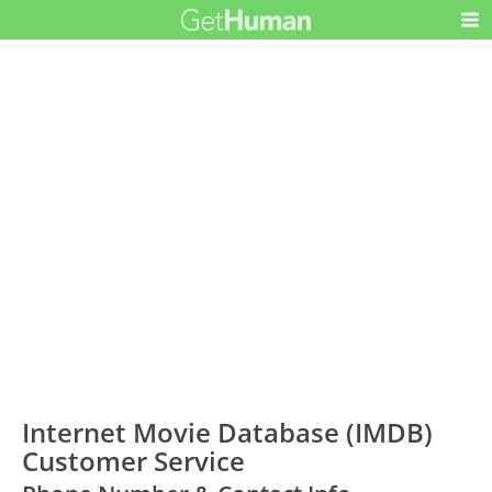
Internet Movie Database (IMDB)
Customer Service