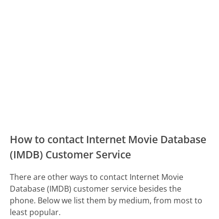
How to contact Internet Movie Database
(IMDB) Customer Service
There are other ways to contact Internet Movie
Database (IMDB) customer service besides the
phone. Below we list them by medium, from most to
least popular.