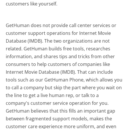
customers like yourself.
GetHuman does not provide call center services or
customer support operations for Internet Movie
Database (IMDB). The two organizations are not
related. GetHuman builds free tools, researches
information, and shares tips and tricks from other
consumers to help customers of companies like
Internet Movie Database (IMDB). That can include
tools such as our GetHuman Phone, which allows you
to call a company but skip the part where you wait on
the line to get a live human rep, or talk to a
company's customer service operation for you.
GetHuman believes that this fills an important gap
between fragmented support models, makes the
customer care experience more uniform, and even