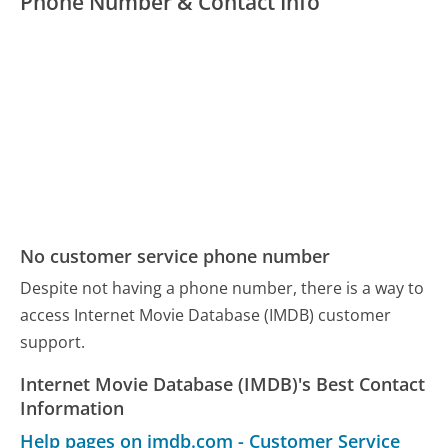
Phone Number & Contact Info
No customer service phone number
Despite not having a phone number, there is a way to
access Internet Movie Database (IMDB) customer
support.
Internet Movie Database (IMDB)'s Best Contact
Information
Help pages on imdb.com - Customer Service