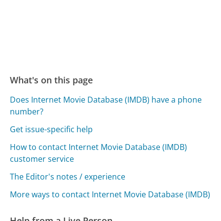
What's on this page
Does Internet Movie Database (IMDB) have a phone
number?
Get issue-specific help
How to contact Internet Movie Database (IMDB)
customer service
The Editor's notes / experience
More ways to contact Internet Movie Database (IMDB)
Help from a Live Person