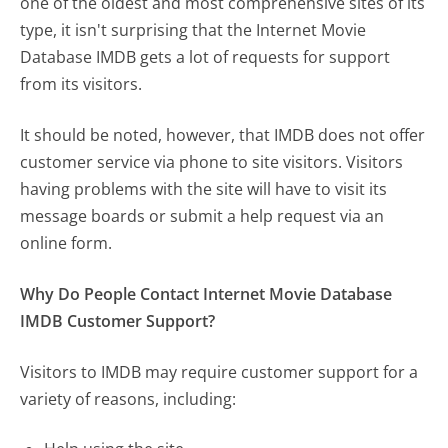
one of the oldest and most comprehensive sites of its
type, it isn't surprising that the Internet Movie
Database IMDB gets a lot of requests for support
from its visitors.
It should be noted, however, that IMDB does not offer
customer service via phone to site visitors. Visitors
having problems with the site will have to visit its
message boards or submit a help request via an
online form.
Why Do People Contact Internet Movie Database
IMDB Customer Support?
Visitors to IMDB may require customer support for a
variety of reasons, including: