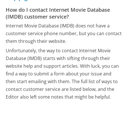
How do I contact Internet Movie Database
(IMDB) customer service?
Internet Movie Database (IMDB) does not have a
customer service phone number, but you can contact
them through their website.
Unfortunately, the way to contact Internet Movie
Database (IMDB) starts with sifting through their
website help and support articles. With luck, you can
find a way to submit a form about your issue and
then start emailing with them.
The full list of ways to
contact customer service are listed below, and the
Editor also left some notes that might be helpful.