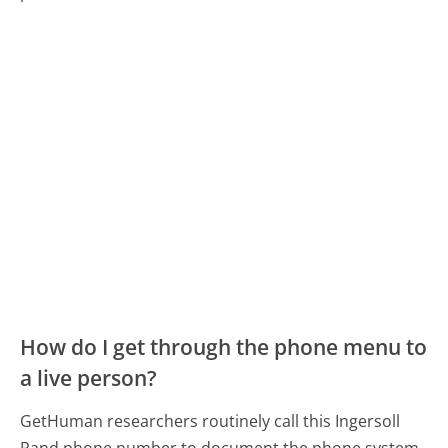
How do I get through the phone menu to
a live person?
GetHuman researchers routinely call this Ingersoll