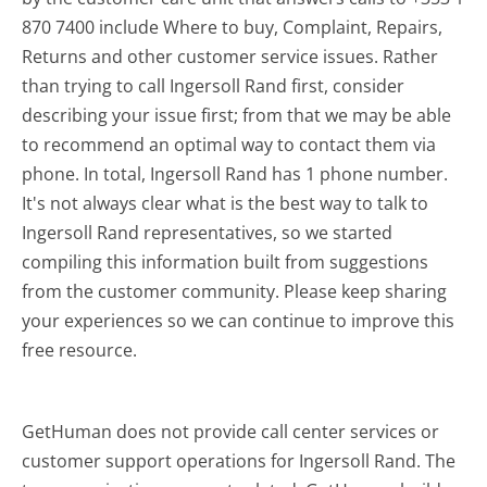
870 7400 include Where to buy, Complaint, Repairs,
Returns and other customer service issues. Rather
than trying to call Ingersoll Rand first, consider
describing your issue first; from that we may be able
to recommend an optimal way to contact them via
phone. In total, Ingersoll Rand has 1 phone number.
It's not always clear what is the best way to talk to
Ingersoll Rand representatives, so we started
compiling this information built from suggestions
from the customer community. Please keep sharing
your experiences so we can continue to improve this
free resource.
GetHuman does not provide call center services or
customer support operations for Ingersoll Rand. The