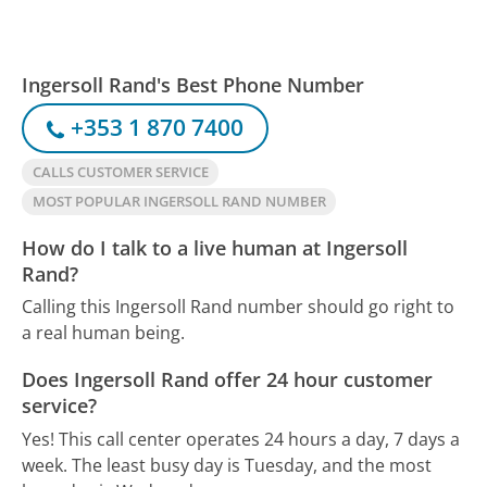
Ingersoll Rand's Best Phone Number
+353 1 870 7400
CALLS CUSTOMER SERVICE
MOST POPULAR INGERSOLL RAND NUMBER
How do I talk to a live human at Ingersoll
Rand?
Calling this Ingersoll Rand number should go right to
a real human being.
Does Ingersoll Rand offer 24 hour customer
service?
Yes! This call center operates 24 hours a day, 7 days a
week.
The least busy day is Tuesday, and the most