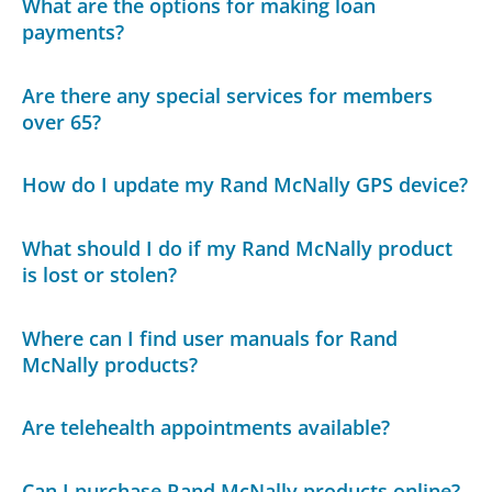
What are the options for making loan
payments?
Are there any special services for members
over 65?
How do I update my Rand McNally GPS device?
What should I do if my Rand McNally product
is lost or stolen?
Where can I find user manuals for Rand
McNally products?
Are telehealth appointments available?
Can I purchase Rand McNally products online?