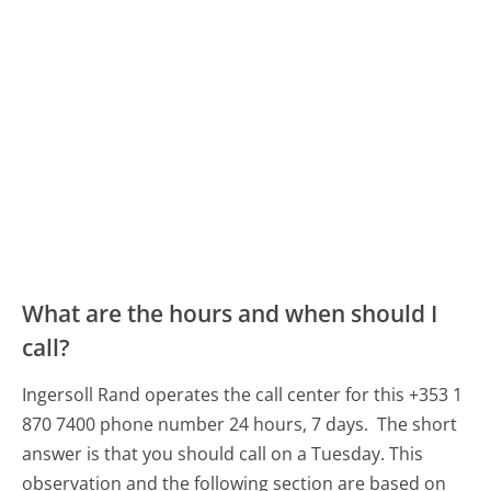
What are the hours and when should I
call?
Ingersoll Rand operates the call center for this +353 1
870 7400 phone number 24 hours, 7 days.
The short
answer is that you should call on a Tuesday.
This
observation and the following section are based on