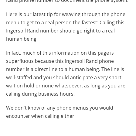
Rand phone number to document the phone system.
Here is our latest tip for weaving through the phone
menu to get to a real person the fastest:
Calling this
Ingersoll Rand number should go right to a real
human being
In fact, much of this information on this page is
superfluous because this Ingersoll Rand phone
number is a direct line to a human being. The line is
well-staffed and you should anticipate a very short
wait on hold or none whatsoever, as long as you are
calling during business hours.
We don't know of any phone menus you would
encounter when calling either.