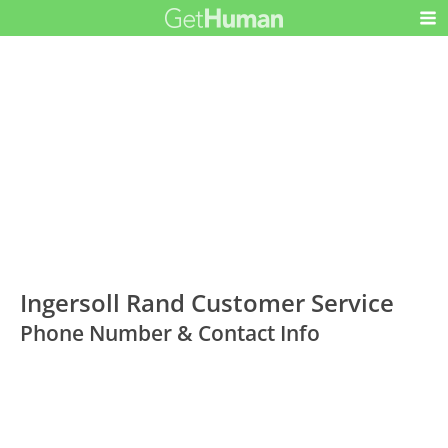
Ingersoll Rand Customer Service
Phone Number & Contact Info