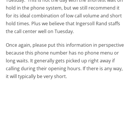
Tuesday.
This is not the day with the shortest wait on
hold in the phone system, but we still recommend it
for its ideal combination of low call volume and short
hold times. Plus we believe that Ingersoll Rand staffs
the call center well on Tuesday.
Once again, please put this information in perspective
because this phone number has no phone menu or
long waits. It generally gets picked up right away if
calling during their opening hours. If there is any way,
it will typically be very short.