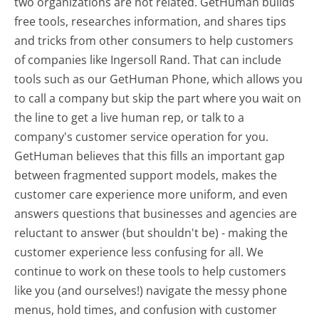
two organizations are not related. GetHuman builds
free tools, researches information, and shares tips
and tricks from other consumers to help customers
of companies like Ingersoll Rand. That can include
tools such as our GetHuman Phone, which allows you
to call a company but skip the part where you wait on
the line to get a live human rep, or talk to a
company's customer service operation for you.
GetHuman believes that this fills an important gap
between fragmented support models, makes the
customer care experience more uniform, and even
answers questions that businesses and agencies are
reluctant to answer (but shouldn't be) - making the
customer experience less confusing for all.
We
continue to work on these tools to help customers
like you (and ourselves!) navigate the messy phone
menus, hold times, and confusion with customer