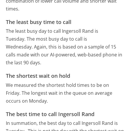
combination of lower call volume and shorter wait
times.
The least busy time to call
The least busy day to call Ingersoll Rand is
Tuesday.
The most busy day to call is
Wednesday.
Again, this is based on a sample of 15
calls made with our AI-powered, web-based phone in
the last 90 days.
The shortest wait on hold
We measured the shortest hold times to be on
Friday.
The longest wait in the queue on average
occurs on Monday.
The best time to call Ingersoll Rand
In summation, the best day to call Ingersoll Rand is