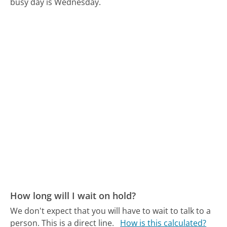
busy day is Wednesday.
How long will I wait on hold?
We don't expect that you will have to wait to talk to a
person. This is a direct line.
How is this calculated?