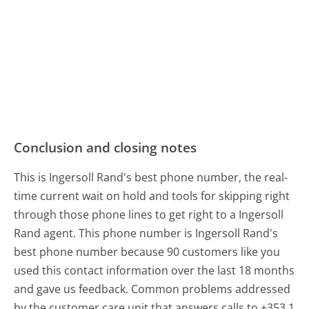
Conclusion and closing notes
This is Ingersoll Rand's best phone number, the real-
time current wait on hold and tools for skipping right
through those phone lines to get right to a Ingersoll
Rand agent. This phone number is Ingersoll Rand's
best phone number because 90 customers like you
used this contact information over the last 18 months
and gave us feedback. Common problems addressed
by the customer care unit that answers calls to +353 1