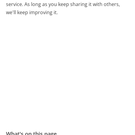
service. As long as you keep sharing it with others,
we'll keep improving it.
What's on this page