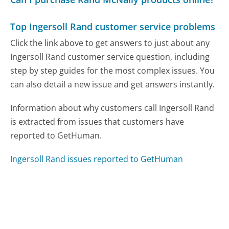
Top Ingersoll Rand customer service problems
Click the link above to get answers to just about any
Ingersoll Rand customer service question, including
step by step guides for the most complex issues. You
can also detail a new issue and get answers instantly.
Information about why customers call Ingersoll Rand
is extracted from issues that customers have
reported to GetHuman.
Ingersoll Rand issues reported to GetHuman