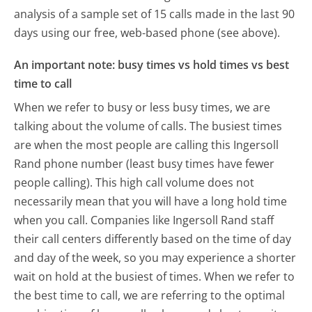
analysis of a sample set of 15 calls made in the last 90
days using our free, web-based phone (see above).
An important note: busy times vs hold times vs best
time to call
When we refer to busy or less busy times, we are
talking about the volume of calls. The busiest times
are when the most people are calling this Ingersoll
Rand phone number (least busy times have fewer
people calling). This high call volume does not
necessarily mean that you will have a long hold time
when you call. Companies like Ingersoll Rand staff
their call centers differently based on the time of day
and day of the week, so you may experience a shorter
wait on hold at the busiest of times. When we refer to
the best time to call, we are referring to the optimal