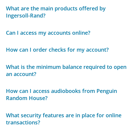
What are the main products offered by
Ingersoll-Rand?
Can I access my accounts online?
How can I order checks for my account?
What is the minimum balance required to open
an account?
How can I access audiobooks from Penguin
Random House?
What security features are in place for online
transactions?