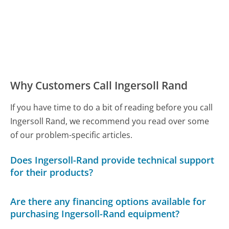
Why Customers Call Ingersoll Rand
If you have time to do a bit of reading before you call
Ingersoll Rand, we recommend you read over some
of our problem-specific articles.
Does Ingersoll-Rand provide technical support
for their products?
Are there any financing options available for
purchasing Ingersoll-Rand equipment?