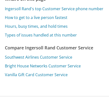
Ingersoll Rand's top Customer Service phone number
How to get to a live person fastest
Hours, busy times, and hold times
Types of issues handled at this number
Compare Ingersoll Rand Customer Service
Southwest Airlines Customer Service
Bright House Networks Customer Service
Vanilla Gift Card Customer Service