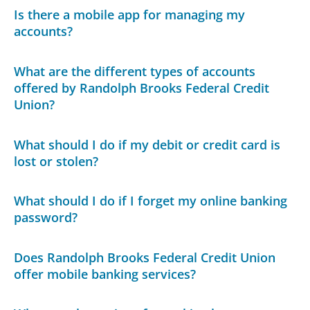
Is there a mobile app for managing my
accounts?
What are the different types of accounts
offered by Randolph Brooks Federal Credit
Union?
What should I do if my debit or credit card is
lost or stolen?
What should I do if I forget my online banking
password?
Does Randolph Brooks Federal Credit Union
offer mobile banking services?