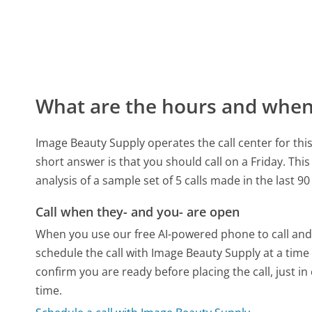
What are the hours and when 
Image Beauty Supply operates the call center for t
short answer is that you should call on a Friday.
This
analysis of a sample set of 5 calls made in the last 
Call when they- and you- are open
When you use our free AI-powered phone to call and t
schedule the call with Image Beauty Supply at a time
confirm you are ready before placing the call, just in
time.