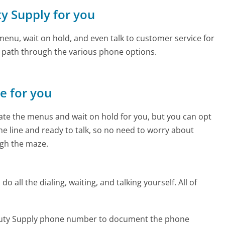
ty Supply for you
enu, wait on hold, and even talk to customer service for
e path through the various phone options.
ne for you
te the menus and wait on hold for you, but you can opt
the line and ready to talk, so no need to worry about
gh the maze.
 all the dialing, waiting, and talking yourself. All of
eauty Supply phone number to document the phone