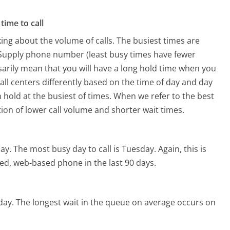
time to call
ing about the volume of calls. The busiest times are
 Supply phone number (least busy times have fewer
ssarily mean that you will have a long hold time when you
call centers differently based on the time of day and day
 hold at the busiest of times. When we refer to the best
tion of lower call volume and shorter wait times.
day.
The most busy day to call is Tuesday.
Again, this is
ed, web-based phone in the last 90 days.
day.
The longest wait in the queue on average occurs on