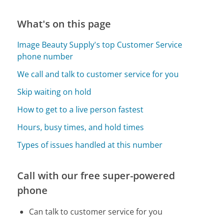
What's on this page
Image Beauty Supply's top Customer Service
phone number
We call and talk to customer service for you
Skip waiting on hold
How to get to a live person fastest
Hours, busy times, and hold times
Types of issues handled at this number
Call with our free super-powered
phone
Can talk to customer service for you