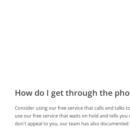
How do I get through the pho
Consider using our free service that calls and talks 
use our free service that waits on hold and tells you
don't appeal to you, our team has also documented