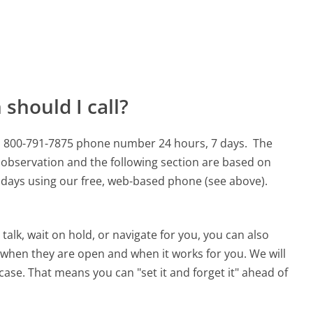
should I call?
his 800-791-7875 phone number 24 hours, 7 days.
The
 observation and the following section are based on
90 days using our free, web-based phone (see above).
alk, wait on hold, or navigate for you, you can also
 when they are open and when it works for you. We will
 case. That means you can "set it and forget it" ahead of