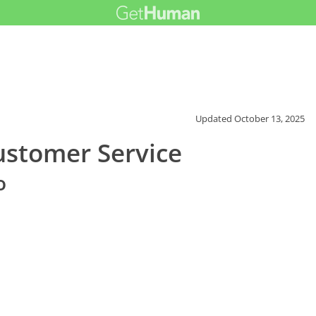
Updated
October 13, 2025
ustomer Service
o