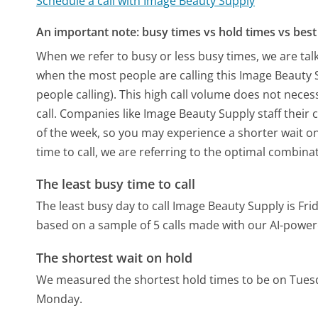
Schedule a call with Image Beauty Supply
An important note: busy times vs hold times vs best 
When we refer to busy or less busy times, we are talk
when the most people are calling this Image Beauty
people calling). This high call volume does not nece
call. Companies like Image Beauty Supply staff their 
of the week, so you may experience a shorter wait on
time to call, we are referring to the optimal combina
The least busy time to call
The least busy day to call Image Beauty Supply is Fri
based on a sample of 5 calls made with our AI-power
The shortest wait on hold
We measured the shortest hold times to be on Tues
Monday.