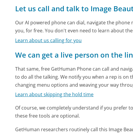
Let us call and talk to Image Beau
Our AI powered phone can dial, navigate the phone m
you, for free. You don't even need to learn about th
Learn about us calling for you
We can get a live person on the li
That same, free GetHuman Phone can call and naviga
to do all the talking. We notify you when a rep is on 
changing menu options and weaving your way throu
Learn about skipping the hold time
Of course, we completely understand if you prefer to do
these free tools are optional.
GetHuman researchers routinely call this Image B