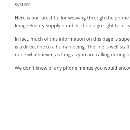
system.
Here is our latest tip for weaving through the phone 
Image Beauty Supply number should go right to a r
In fact, much of this information on this page is s
is a direct line to a human being. The line is well-st
none whatsoever, as long as you are calling during 
We don't know of any phone menus you would encoun