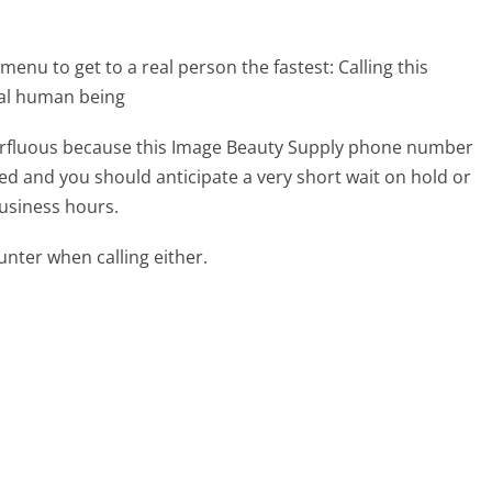
menu to get to a real person the fastest:
Calling this
eal human being
uperfluous because this Image Beauty Supply phone number
affed and you should anticipate a very short wait on hold or
business hours.
ter when calling either.