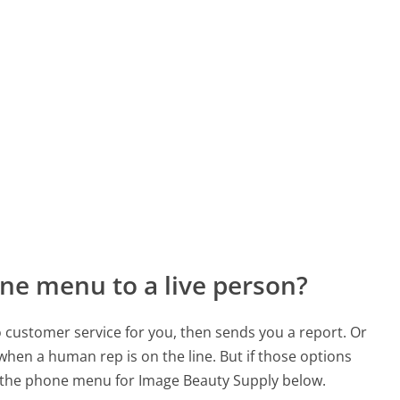
ne menu to a live person?
to customer service for you, then sends you a report. Or
 when a human rep is on the line. But if those options
 the phone menu for Image Beauty Supply below.