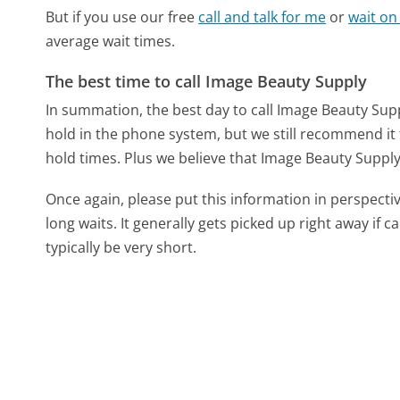
But if you use our free
call and talk for me
or
wait on
average wait times.
The best time to call Image Beauty Supply
In summation, the best day to call Image Beauty Supp
hold in the phone system, but we still recommend it 
hold times. Plus we believe that Image Beauty Supply s
Once again, please put this information in perspec
long waits. It generally gets picked up right away if ca
typically be very short.