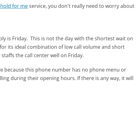
 hold for me
service, you don't really need to worry about
ly is Friday.
This is not the day with the shortest wait on
for its ideal combination of low call volume and short
taffs the call center well on Friday.
tive because this phone number has no phone menu or
lling during their opening hours. If there is any way, it will