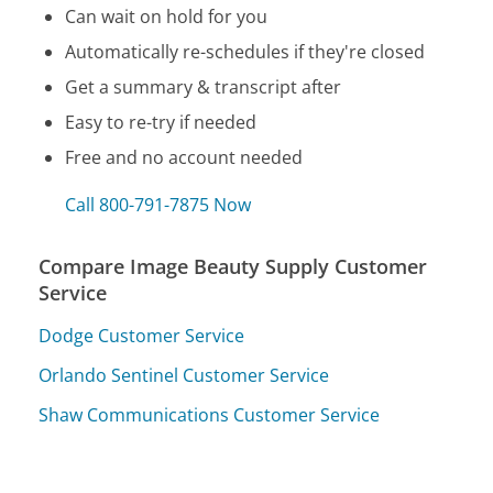
Can wait on hold for you
Automatically re-schedules if they're closed
Get a summary & transcript after
Easy to re-try if needed
Free and no account needed
Call 800-791-7875 Now
Compare Image Beauty Supply Customer
Service
Dodge Customer Service
Orlando Sentinel Customer Service
Shaw Communications Customer Service