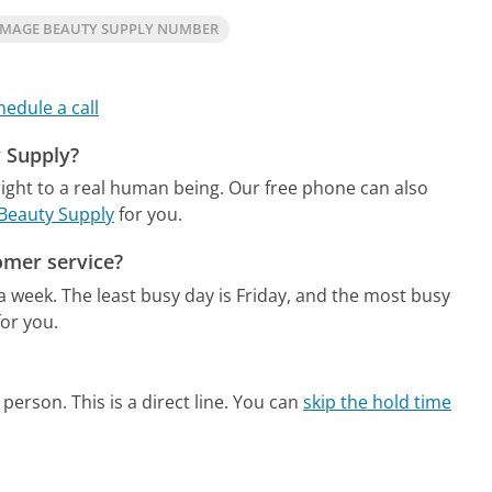
IMAGE BEAUTY SUPPLY NUMBER
hedule a call
y Supply?
ight to a real human being.
Our free phone can also
 Beauty Supply
for you.
omer service?
 a week.
The least busy day is Friday, and the most busy
or you.
person. This is a direct line.
You can
skip the hold time