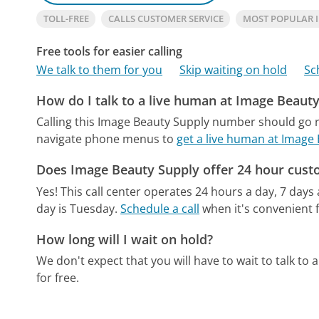
TOLL-FREE
CALLS CUSTOMER SERVICE
MOST POPULAR 
Free tools for easier calling
We talk to them for you
Skip waiting on hold
Sc
How do I talk to a live human at Image Beaut
Calling this Image Beauty Supply number should go r
navigate phone menus to
get a live human at Image
Does Image Beauty Supply offer 24 hour cust
Yes! This call center operates 24 hours a day, 7 days
day is Tuesday.
Schedule a call
when it's convenient f
How long will I wait on hold?
We don't expect that you will have to wait to talk to a 
for free.