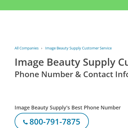
All Companies
›
Image Beauty Supply Customer Service
Image Beauty Supply C
Phone Number & Contact Inf
Image Beauty Supply's Best Phone Number
800-791-7875