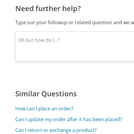
Need further help?
Type out your followup or related question and we wi
Similar Questions
How can I place an order?
Can I update my order after it has been placed?
Can I return or exchange a product?