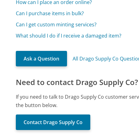
How can I place an order online?
Can I purchase items in bulk?
Can I get custom minting services?
What should I do if I receive a damaged item?
Ask a Question
All Drago Supply Co Questio
Need to contact Drago Supply Co?
If you need to talk to Drago Supply Co customer serv
the button below.
Contact Drago Supply Co