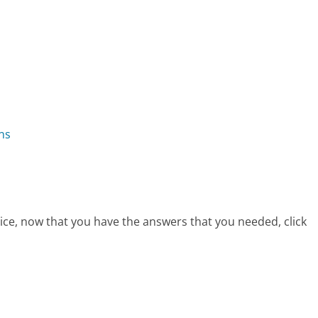
ns
ice, now that you have the answers that you needed, click