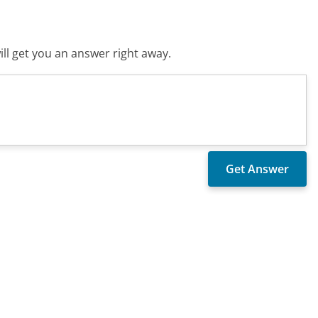
ll get you an answer right away.