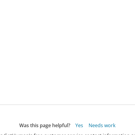
Was this page helpful?
Yes
Needs work