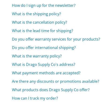
How do I sign up for the newsletter?
What is the shipping policy?
What is the cancellation policy?
What is the lead time for shipping?
Do you offer warranty services for your products?
Do you offer international shipping?
What is the warranty policy?
What is Drago Supply Co's address?
What payment methods are accepted?
Are there any discounts or promotions available?
What products does Drago Supply Co offer?
How can I track my order?