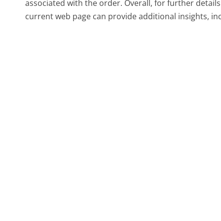
associated with the order. Overall, for further detail
current web page can provide additional insights, in