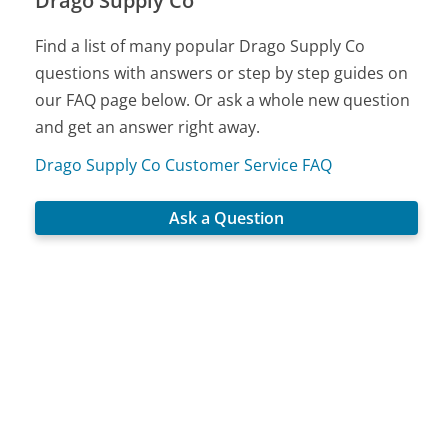
Drago Supply Co
Find a list of many popular Drago Supply Co
questions with answers or step by step guides on
our FAQ page below. Or ask a whole new question
and get an answer right away.
Drago Supply Co Customer Service FAQ
Ask a Question