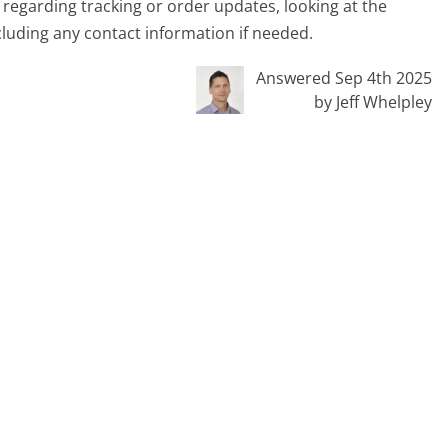
s regarding tracking or order updates, looking at the
cluding any contact information if needed.
Answered Sep 4th 2025
by Jeff Whelpley