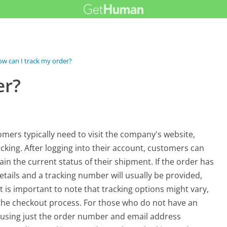
w can I track my order?
er?
mers typically need to visit the company's website,
cking. After logging into their account, customers can
in the current status of their shipment. If the order has
etails and a tracking number will usually be provided,
It is important to note that tracking options might vary,
the checkout process. For those who do not have an
s using just the order number and email address