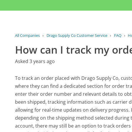
All Companies
›
Drago Supply Co Customer Service
›
FAQ
›
Ho
How can I track my ord
Asked 3 years ago
To track an order placed with Drago Supply Co, custo
where they can find a dedicated section for order tra
enter their order number and relevant details to obta
been shipped, tracking information such as carrier d
allowing for real-time updates on delivery progress. 
depending on the shipping method selected during 
account, there may still be an option to track order