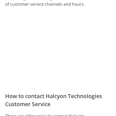
of customer service channels and hours.
How to contact Halcyon Technologies
Customer Service
There are other ways to contact Halcyon