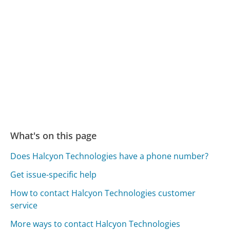
What's on this page
Does Halcyon Technologies have a phone number?
Get issue-specific help
How to contact Halcyon Technologies customer
service
More ways to contact Halcyon Technologies