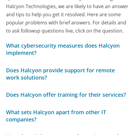
Halcyon Technologies, we are likely to have an answer
and tips to help you get it resolved. Here are some
popular problems with brief answers. For details and
to ask followup questions live, click on the question.
What cybersecurity measures does Halcyon
implement?
Does Halcyon provide support for remote
work solutions?
Does Halcyon offer training for their services?
What sets Halcyon apart from other IT
companies?