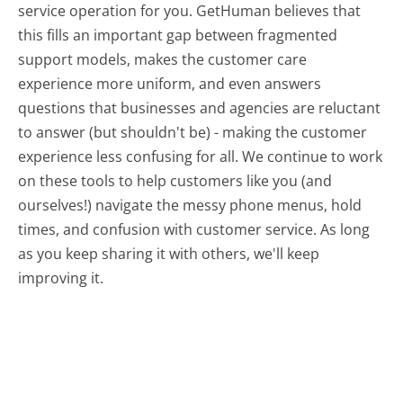
service operation for you. GetHuman believes that
this fills an important gap between fragmented
support models, makes the customer care
experience more uniform, and even answers
questions that businesses and agencies are reluctant
to answer (but shouldn't be) - making the customer
experience less confusing for all.
We continue to work
on these tools to help customers like you (and
ourselves!) navigate the messy phone menus, hold
times, and confusion with customer service. As long
as you keep sharing it with others, we'll keep
improving it.