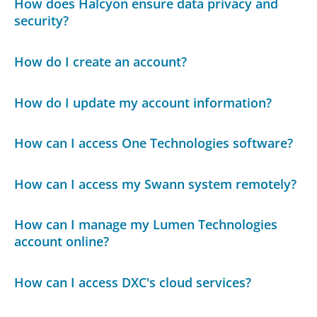
How does Halcyon ensure data privacy and
security?
How do I create an account?
How do I update my account information?
How can I access One Technologies software?
How can I access my Swann system remotely?
How can I manage my Lumen Technologies
account online?
How can I access DXC's cloud services?