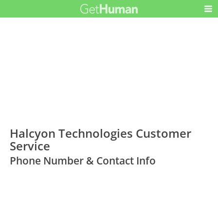
Halcyon Technologies Customer
Service
Phone Number & Contact Info