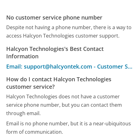
No customer service phone number
Despite not having a phone number, there is a way to
access Halcyon Technologies customer support.
Halcyon Technologies's Best Contact
Information
Email: support@halcyontek.com - Customer Service
How do I contact Halcyon Technologies
customer service?
Halcyon Technologies does not have a customer
service phone number, but you can contact them
through email.
Email is no phone number, but it is a near-ubiquitous
form of communication.