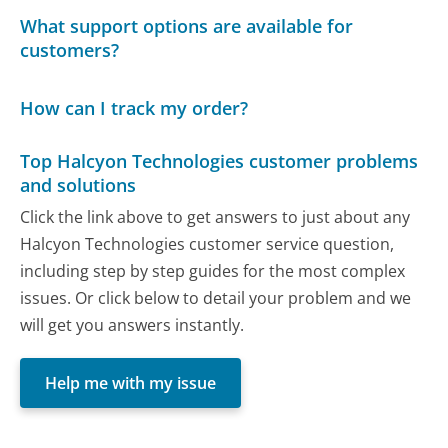
What support options are available for
customers?
How can I track my order?
Top Halcyon Technologies customer problems
and solutions
Click the link above to get answers to just about any
Halcyon Technologies customer service question,
including step by step guides for the most complex
issues. Or click below to detail your problem and we
will get you answers instantly.
Help me with my issue