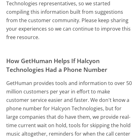
Technologies representatives, so we started
compiling this information built from suggestions
from the customer community. Please keep sharing
your experiences so we can continue to improve this
free resource.
How GetHuman Helps If Halcyon
Technologies Had a Phone Number
GetHuman provides tools and information to over 50
million customers per year in effort to make
customer service easier and faster. We don't know a
phone number for Halcyon Technologies, but for
large companies that do have them, we provide real-
time current wait on hold, tools for skipping the hold
music altogether, reminders for when the call center