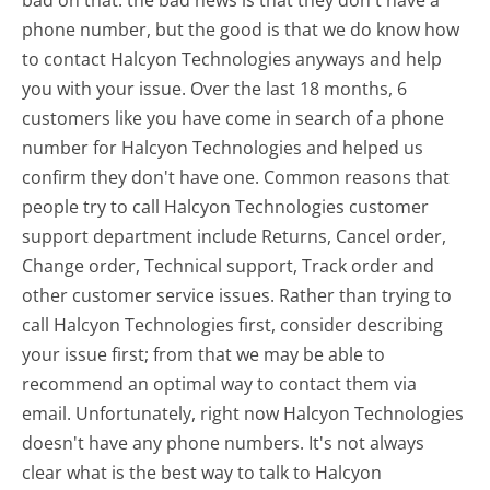
phone number, but the good is that we do know how
to contact Halcyon Technologies anyways and help
you with your issue. Over the last 18 months, 6
customers like you have come in search of a phone
number for Halcyon Technologies and helped us
confirm they don't have one. Common reasons that
people try to call Halcyon Technologies customer
support department include Returns, Cancel order,
Change order, Technical support, Track order and
other customer service issues. Rather than trying to
call Halcyon Technologies first, consider describing
your issue first; from that we may be able to
recommend an optimal way to contact them via
email. Unfortunately, right now Halcyon Technologies
doesn't have any phone numbers. It's not always
clear what is the best way to talk to Halcyon