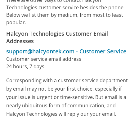
Technologies customer service besides the phone.
Below we list them by medium, from most to least
popular.
Halcyon Technologies Customer Email
Addresses
support@halcyontek.com
-
Customer Service
Customer service email address
24 hours, 7 days
Corresponding with a customer service department
by email may not be your first choice, especially if
your issue is urgent or time-sensitive. But email is a
nearly ubiquitous form of communication, and
Halcyon Technologies will reply our your email.