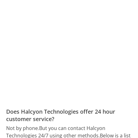
Does Halcyon Technologies offer 24 hour
customer service?
Not by phone.
But you can contact Halcyon
Technologies 24/7 using other methods.
Below is a list