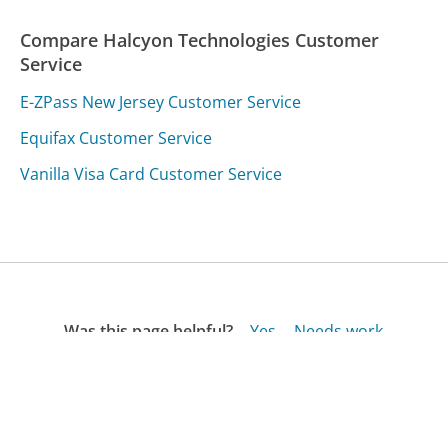
Compare Halcyon Technologies Customer
Service
E-ZPass New Jersey Customer Service
Equifax Customer Service
Vanilla Visa Card Customer Service
Was this page helpful?
Yes
Needs work
Sharing is what powers GetHuman's free customer
service contact information and tools. You can help!