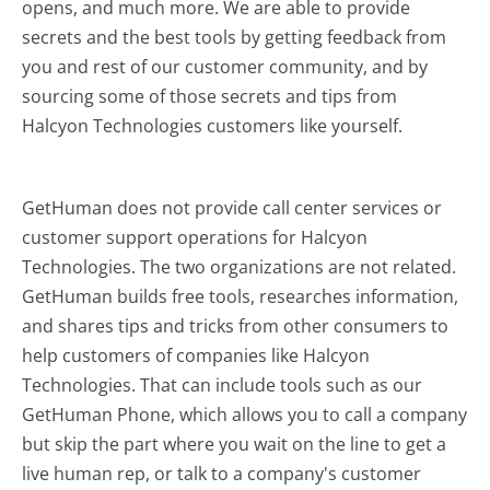
opens, and much more.
We are able to provide
secrets and the best tools by getting feedback from
you and rest of our customer community, and by
sourcing some of those secrets and tips from
Halcyon Technologies customers like yourself.
GetHuman does not provide call center services or
customer support operations for Halcyon
Technologies. The two organizations are not related.
GetHuman builds free tools, researches information,
and shares tips and tricks from other consumers to
help customers of companies like Halcyon
Technologies. That can include tools such as our
GetHuman Phone, which allows you to call a company
but skip the part where you wait on the line to get a
live human rep, or talk to a company's customer