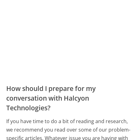
How should I prepare for my
conversation with Halcyon
Technologies?
If you have time to do a bit of reading and research,
we recommend you read over some of our problem-
specific articles. Whatever issue you are having with