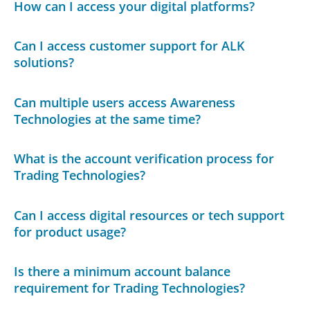
How can I access your digital platforms?
Can I access customer support for ALK
solutions?
Can multiple users access Awareness
Technologies at the same time?
What is the account verification process for
Trading Technologies?
Can I access digital resources or tech support
for product usage?
Is there a minimum account balance
requirement for Trading Technologies?