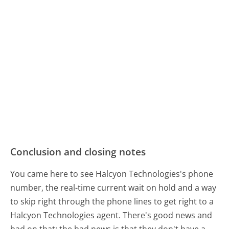
Conclusion and closing notes
You came here to see Halcyon Technologies's phone
number, the real-time current wait on hold and a way
to skip right through the phone lines to get right to a
Halcyon Technologies agent. There's good news and
bad on that: the bad news is that they don't have a