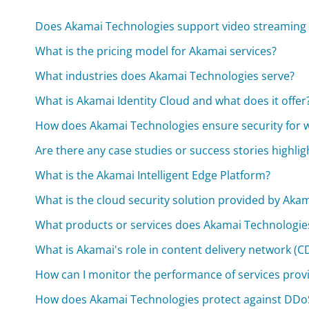
Does Akamai Technologies support video streaming 
What is the pricing model for Akamai services?
What industries does Akamai Technologies serve?
What is Akamai Identity Cloud and what does it offer
How does Akamai Technologies ensure security for 
Are there any case studies or success stories highli
What is the Akamai Intelligent Edge Platform?
What is the cloud security solution provided by Aka
What products or services does Akamai Technologies
What is Akamai's role in content delivery network (C
How can I monitor the performance of services prov
How does Akamai Technologies protect against DDoS