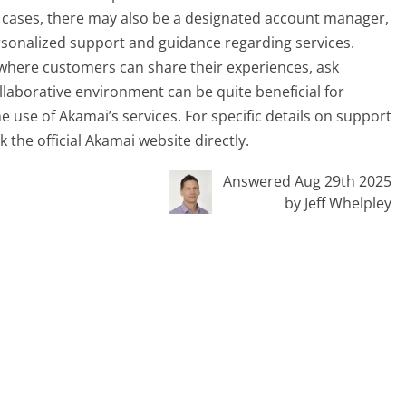
 cases, there may also be a designated account manager,
ersonalized support and guidance regarding services.
where customers can share their experiences, ask
llaborative environment can be quite beneficial for
e use of Akamai’s services. For specific details on support
k the official Akamai website directly.
Answered Aug 29th 2025
by Jeff Whelpley