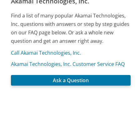
Akamai Technologies, Inc.
Find a list of many popular Akamai Technologies,
Inc. questions with answers or step by step guides
on our FAQ page below. Or ask a whole new
question and get an answer right away.
Call Akamai Technologies, Inc.
Akamai Technologies, Inc. Customer Service FAQ
Ask a Question