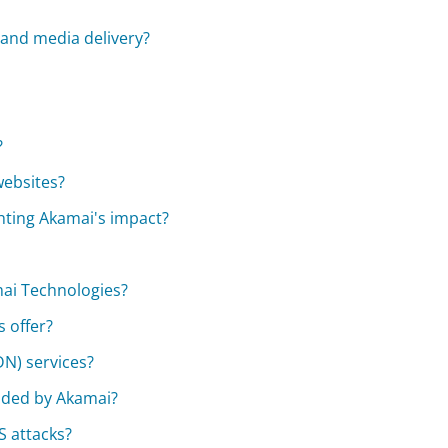
and media delivery?
?
websites?
ghting Akamai's impact?
mai Technologies?
 offer?
DN) services?
ided by Akamai?
 attacks?