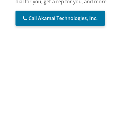
dial for you, get a rep for you, and more.
Call Akamai Technologies, Inc.