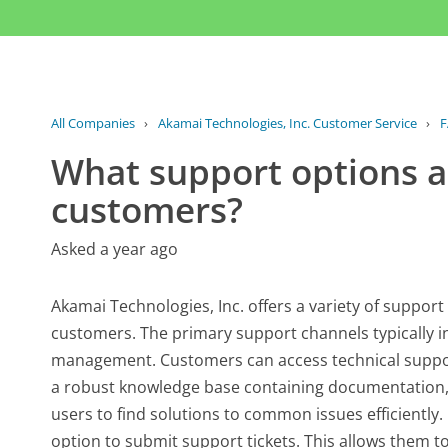
All Companies
›
Akamai Technologies, Inc. Customer Service
›
F
What support options ar
customers?
Asked a year ago
Akamai Technologies, Inc. offers a variety of support
customers. The primary support channels typically i
management. Customers can access technical support
a robust knowledge base containing documentation, 
users to find solutions to common issues efficientl
option to submit support tickets. This allows them to