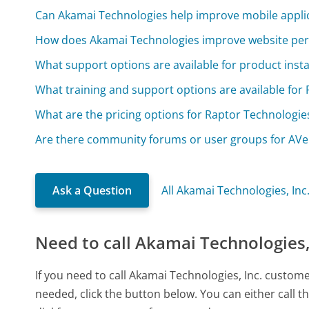
Can Akamai Technologies help improve mobile appli
How does Akamai Technologies improve website pe
What support options are available for product insta
What training and support options are available for
What are the pricing options for Raptor Technologie
Are there community forums or user groups for AV
Ask a Question
All Akamai Technologies, Inc
Need to call Akamai Technologies,
If you need to call Akamai Technologies, Inc. custom
needed, click the button below. You can either call