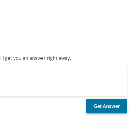
ll get you an answer right away.