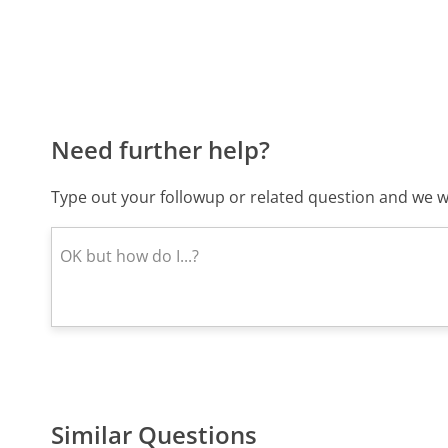
Need further help?
Type out your followup or related question and we wi
Similar Questions