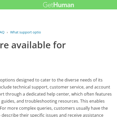
AQ
›
What support options are available...
e available for
 options designed to cater to the diverse needs of its
nclude technical support, customer service, and account
 through a dedicated help center, which often features
guides, and troubleshooting resources. This enables
y. For more complex queries, customers usually have the
 describe their specific issues and receive assistance