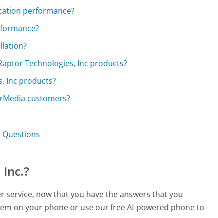
cation performance?
rformance?
llation?
 Raptor Technologies, Inc products?
s, Inc products?
erMedia customers?
. Questions
 Inc.?
er service, now that you have the answers that you
 them on your phone or use our free AI-powered phone to