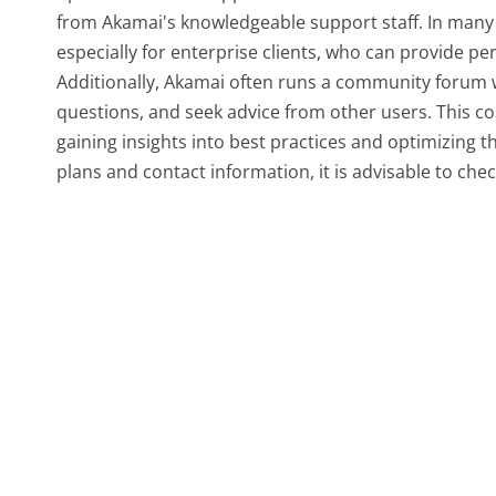
from Akamai's knowledgeable support staff. In many
especially for enterprise clients, who can provide p
Additionally, Akamai often runs a community forum 
questions, and seek advice from other users. This co
gaining insights into best practices and optimizing th
plans and contact information, it is advisable to chec