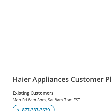
Haier Appliances Customer 
Existing Customers
Mon-Fri 8am-8pm, Sat 8am-7pm EST
877-337-3639