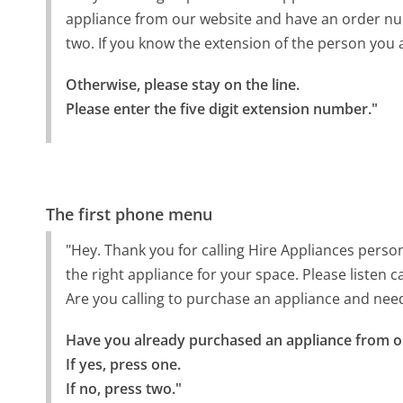
appliance from our website and have an order numb
two. If you know the extension of the person you a
Otherwise, please stay on the line.

Please enter the five digit extension number."
The first phone menu
"Hey. Thank you for calling Hire Appliances perso
the right appliance for your space. Please listen
Are you calling to purchase an appliance and nee
Have you already purchased an appliance from ou
If yes, press one.

If no, press two."