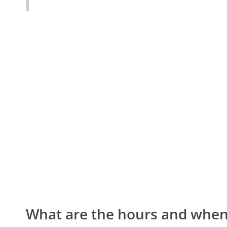
What are the hours and when 