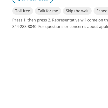
Toll-free
Talk for me
Skip the wait
Schedu
Press 1, then press 2. Representative will come on th
844-288-8040. For questions or concerns about appli