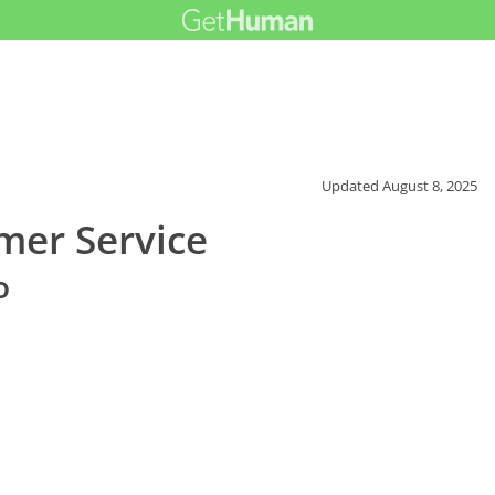
Updated
August 8, 2025
mer Service
o