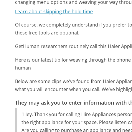
changing menu options and weaving your way throu
Learn about skipping the hold time
Of course, we completely understand if you prefer to do
these free tools are optional.
GetHuman researchers routinely call this Haier Ap
Here is our latest tip for weaving through the phone 
human
Below are some clips we've found from Haier Applian
what you will encounter when you call. We've highlig
They may ask you to enter information with th
"Hey. Thank you for calling Hire Appliances perso
the right appliance for your space. Please listen
Are you calling to purchase an appliance and ne