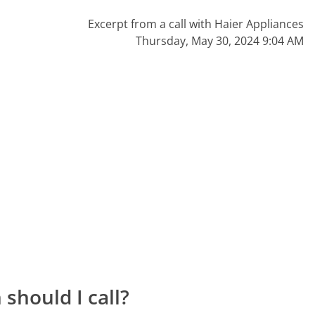
Excerpt from a call with Haier Appliances
Thursday, May 30, 2024 9:04 AM
should I call?