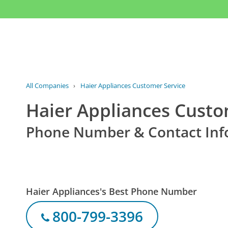
All Companies
›
Haier Appliances Customer Service
Haier Appliances Custo
Phone Number & Contact Inf
Haier Appliances's Best Phone Number
800-799-3396