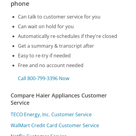
phone
Can talk to customer service for you
Can wait on hold for you
Automatically re-schedules if they're closed
Get a summary & transcript after
Easy to re-try if needed
Free and no account needed
Call 800-799-3396 Now
Compare Haier Appliances Customer
Service
TECO Energy, Inc. Customer Service
WalMart Credit Card Customer Service