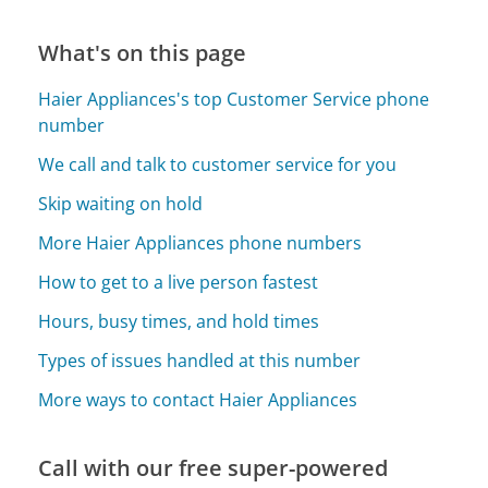
What's on this page
Haier Appliances's top Customer Service phone
number
We call and talk to customer service for you
Skip waiting on hold
More Haier Appliances phone numbers
How to get to a live person fastest
Hours, busy times, and hold times
Types of issues handled at this number
More ways to contact Haier Appliances
Call with our free super-powered