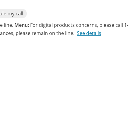
le my call
e line.
Menu:
For digital products concerns, please call 1-
ances, please remain on the line.
See details