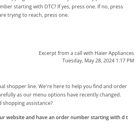
er starting with DTC? If yes, press one. If no, press
re trying to reach, press one.
Excerpt from a call with Haier Appliances
Tuesday, May 28, 2024 1:17 PM
nal shopper line. We're here to help you find and order
 carefully as our menu options have recently changed.
d shopping assistance?
r website and have an order number starting with d t 