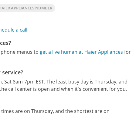
HAIER APPLIANCES NUMBER
hedule a call
nces?
te phone menus to
get a live human at Haier Appliances
for
 service?
m, Sat 8am-7pm EST.
The least busy day is Thursday, and
he call center is open and when it's convenient for you.
 times are on Thursday, and the shortest are on