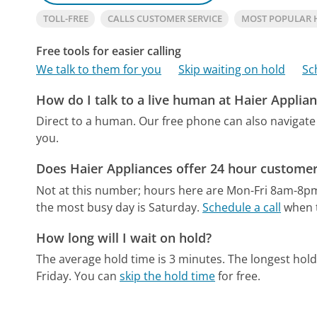
TOLL-FREE
CALLS CUSTOMER SERVICE
MOST POPULAR 
Free tools for easier calling
We talk to them for you
Skip waiting on hold
Sc
How do I talk to a live human at Haier Applia
Direct to a human.
Our free phone can also naviga
you.
Does Haier Appliances offer 24 hour customer
Not at this number; hours here are Mon-Fri 8am-8p
the most busy day is Saturday.
Schedule a call
when t
How long will I wait on hold?
The average hold time is 3 minutes.
The longest hold
Friday.
You can
skip the hold time
for free.