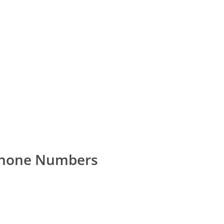
Phone Numbers