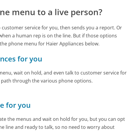
ne menu to a live person?
to customer service for you, then sends you a report. Or
 when a human rep is on the line. But if those options
 the phone menu for Haier Appliances below.
ances for you
enu, wait on hold, and even talk to customer service for
e path through the various phone options.
ne for you
te the menus and wait on hold for you, but you can opt
the line and ready to talk, so no need to worry about