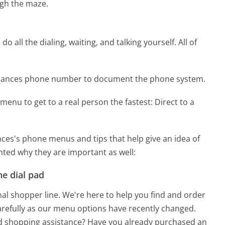
gh the maze.
 all the dialing, waiting, and talking yourself. All of
pliances phone number to document the phone system.
menu to get to a real person the fastest:
Direct to a
ces's phone menus and tips that help give an idea of
hted why they are important as well:
e dial pad
nal shopper line. We're here to help you find and order
 carefully as our menu options have recently changed.
ed shopping assistance? Have you already purchased an