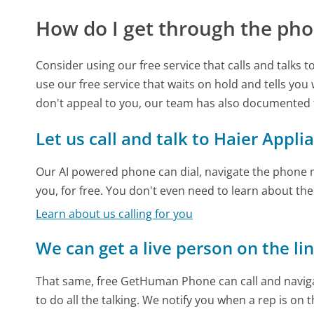
How do I get through the pho
Consider using our free service that calls and talks 
use our free service that waits on hold and tells you
don't appeal to you, our team has also documented
Let us call and talk to Haier Appli
Our AI powered phone can dial, navigate the phone m
you, for free. You don't even need to learn about th
Learn about us calling for you
We can get a live person on the li
That same, free GetHuman Phone can call and naviga
to do all the talking. We notify you when a rep is on 