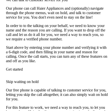
Our phone can call Haier Appliances and (optionally) navigate
through the phone menus, wait on hold, and talk to customer
service for you. You don't even need to stay on the line!
In order to to the talking on your behalf, we need to know your
name and the reason you are calling. If you want to drop off the
call and let us do it all for you, we need a way to reach you, so
we require a verified phone number.
Start above by entering your phone number and verifying it with
a 6-digit code, and then filling in your name and reason for
calling. Once the call starts, you can turn any of these features on
and off as you like.
Get started
Skip waiting on hold
Our free phone is capable of talking to customer service for you,
letting you skip the call altogether, it can also simply wait on hold
for you.
For this feature to work, we need a way to reach you, to let you