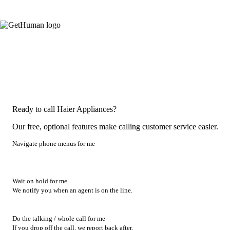
Ready to call Haier Appliances?
Our free, optional features make calling customer service easier.
Navigate phone menus for me
Wait on hold for me
We notify you when an agent is on the line.
Do the talking / whole call for me
If you drop off the call, we report back after.