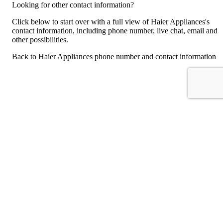
Looking for other contact information?
Click below to start over with a full view of Haier Appliances's
contact information, including phone number, live chat, email and
other possibilities.
Back to Haier Appliances phone number and contact information
For consumers
Suggest a company
Search for a company
Company listings A-Z
GetHuman
About GetHuman
History of GetHuman
Our team
Contact us
Legal
Terms of Use
Privacy