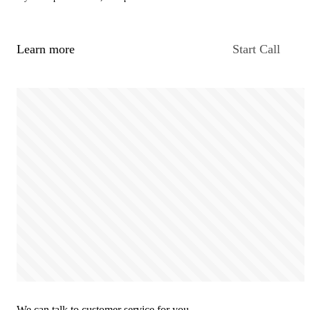
Learn more
Start Call
We can talk to customer service for you