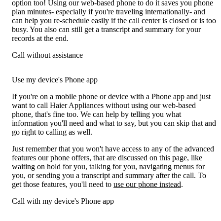
option too! Using our web-based phone to do it saves you phone
plan minutes- especially if you're traveling internationally- and
can help you re-schedule easily if the call center is closed or is too
busy. You also can still get a transcript and summary for your
records at the end.
Call without assistance
Use my device's Phone app
If you're on a mobile phone or device with a Phone app and just
want to call Haier Appliances without using our web-based
phone, that's fine too. We can help by telling you what
information you'll need and what to say, but you can skip that and
go right to calling as well.
Just remember that you won't have access to any of the advanced
features our phone offers, that are discussed on this page, like
waiting on hold for you, talking for you, navigating menus for
you, or sending you a transcript and summary after the call. To
get those features, you'll need to
use our phone instead
.
Call with my device's Phone app