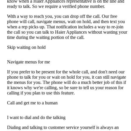
know when a Haier Appliances representative is on the line and
ready to talk. So we require a verified phone number.
With a way to reach you, you can drop off the call. Our free
phone will call, navigate menus, wait on hold, and then text you
when a rep picks up. That notification includes a way to re-join
the call so you can talk to Haier Appliances without wasting your
time during the waiting portion of the call.
Skip waiting on hold
Navigate menus for me
If you prefer to be present for the whole call, and don't need our
phone to talk for you or wait on hold for you, it can still navigate
the menus for you. The phone will do a much better job of this if
it knows why we're calling, so be sure to tell us your reason for
calling if you plan to use this feature.
Call and get me to a human
I want to dial and do the talking
Dialing and talking to customer service yourself is always an