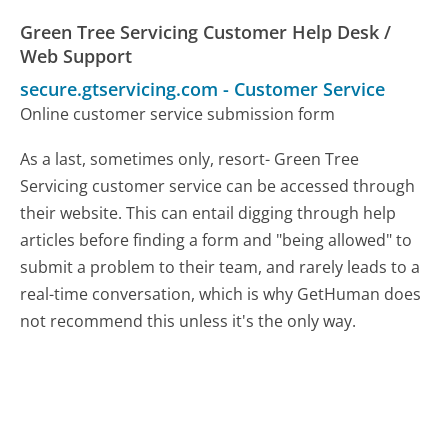
Green Tree Servicing Customer Help Desk /
Web Support
secure.gtservicing.com
-
Customer Service
Online customer service submission form
As a last, sometimes only, resort- Green Tree
Servicing customer service can be accessed through
their website. This can entail digging through help
articles before finding a form and "being allowed" to
submit a problem to their team, and rarely leads to a
real-time conversation, which is why GetHuman does
not recommend this unless it's the only way.