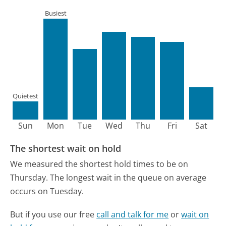
Busiest
Quietest
Sun
Mon
Tue
Wed
Thu
Fri
Sat
The shortest wait on hold
We measured the shortest hold times to be on
Thursday.
The longest wait in the queue on average
occurs on Tuesday.
But if you use our free
call and talk for me
or
wait on