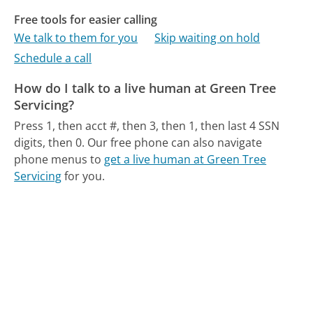
Free tools for easier calling
We talk to them for you
Skip waiting on hold
Schedule a call
How do I talk to a live human at Green Tree
Servicing?
Press 1, then acct #, then 3, then 1, then last 4 SSN
digits, then 0.
Our free phone can also navigate
phone menus to
get a live human at Green Tree
Servicing
for you.