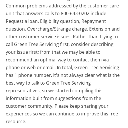
Common problems addressed by the customer care
unit that answers calls to 800-643-0202 include
Request a loan, Eligibility question, Repayment
question, Overcharge/Strange charge, Extension and
other customer service issues. Rather than trying to
call Green Tree Servicing first, consider describing
your issue first; from that we may be able to
recommend an optimal way to contact them via
phone or web or email. In total, Green Tree Servicing
has 1 phone number. It's not always clear what is the
best way to talk to Green Tree Servicing
representatives, so we started compiling this
information built from suggestions from the
customer community. Please keep sharing your
experiences so we can continue to improve this free
resource.