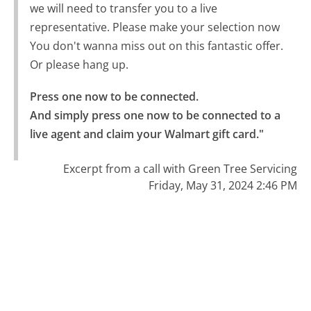
we will need to transfer you to a live
representative. Please make your selection now
You don't wanna miss out on this fantastic offer.
Or please hang up.
Press one now to be connected.

And simply press one now to be connected to a 
live agent and claim your Walmart gift card."
Excerpt from a call with Green Tree Servicing
Friday, May 31, 2024 2:46 PM