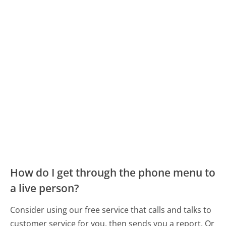
How do I get through the phone menu to
a live person?
Consider using our free service that calls and talks to
customer service for you, then sends you a report. Or