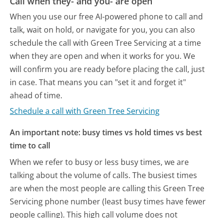
Call when they- and you- are open
When you use our free AI-powered phone to call and
talk, wait on hold, or navigate for you, you can also
schedule the call with Green Tree Servicing at a time
when they are open and when it works for you. We
will confirm you are ready before placing the call, just
in case. That means you can "set it and forget it"
ahead of time.
Schedule a call with Green Tree Servicing
An important note: busy times vs hold times vs best
time to call
When we refer to busy or less busy times, we are
talking about the volume of calls. The busiest times
are when the most people are calling this Green Tree
Servicing phone number (least busy times have fewer
people calling). This high call volume does not