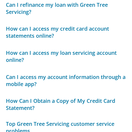
Can I refinance my loan with Green Tree
Servicing?
How can I access my credit card account
statements online?
How can I access my loan servicing account
online?
Can I access my account information through a
mobile app?
How Can I Obtain a Copy of My Credit Card
Statement?
Top Green Tree Servicing customer service
problems