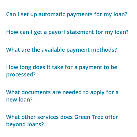
Can I set up automatic payments for my loan?
How can I get a payoff statement for my loan?
What are the available payment methods?
How long does it take for a payment to be
processed?
What documents are needed to apply for a
new loan?
What other services does Green Tree offer
beyond loans?