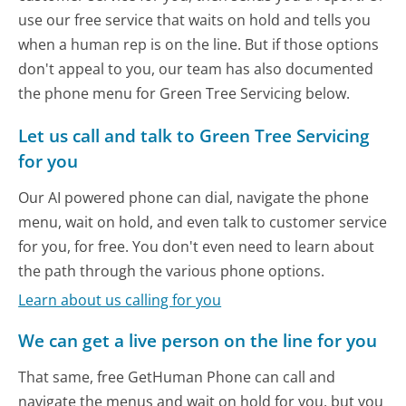
use our free service that waits on hold and tells you
when a human rep is on the line. But if those options
don't appeal to you, our team has also documented
the phone menu for Green Tree Servicing below.
Let us call and talk to Green Tree Servicing
for you
Our AI powered phone can dial, navigate the phone
menu, wait on hold, and even talk to customer service
for you, for free. You don't even need to learn about
the path through the various phone options.
Learn about us calling for you
We can get a live person on the line for you
That same, free GetHuman Phone can call and
navigate the menus and wait on hold for you, but you