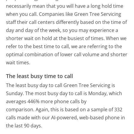
necessarily mean that you will have a long hold time
when you call. Companies like Green Tree Servicing
staff their call centers differently based on the time of
day and day of the week, so you may experience a
shorter wait on hold at the busiest of times. When we
refer to the best time to call, we are referring to the
optimal combination of lower call volume and shorter
wait times.
The least busy time to call
The least busy day to call Green Tree Servicing is
Sunday.
The most busy day to call is Monday, which
averages 446% more phone calls by
comparison.
Again, this is based on a sample of 332
calls made with our AI-powered, web-based phone in
the last 90 days.