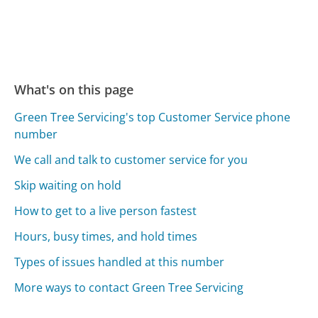
What's on this page
Green Tree Servicing's top Customer Service phone
number
We call and talk to customer service for you
Skip waiting on hold
How to get to a live person fastest
Hours, busy times, and hold times
Types of issues handled at this number
More ways to contact Green Tree Servicing