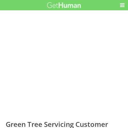
Green Tree Servicing Customer