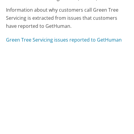
Information about why customers call Green Tree
Servicing is extracted from issues that customers
have reported to GetHuman.
Green Tree Servicing issues reported to GetHuman