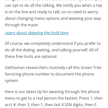
can opt to do all the talking. We notify you when a rep
is on the line and ready to talk, so no need to worry
about changing menu options and weaving your way
through the maze.
Learn about skipping the hold time
Of course, we completely understand if you prefer to
do all the dialing, waiting, and talking yourself. All of
these free tools are optional.
GetHuman researchers routinely call this Green Tree
Servicing phone number to document the phone
system.
Here is our latest tip for weaving through the phone
menu to get to a real person the fastest:
Press 1, then
acct #, then 3, then 1, then last 4 SSN digits, then 0