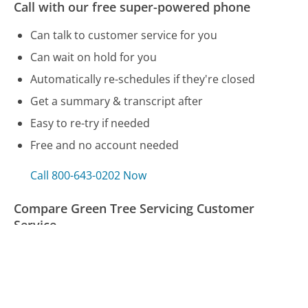
Call with our free super-powered phone
Can talk to customer service for you
Can wait on hold for you
Automatically re-schedules if they're closed
Get a summary & transcript after
Easy to re-try if needed
Free and no account needed
Call 800-643-0202 Now
Compare Green Tree Servicing Customer
Service
United Airlines Customer Service
PNC Bank Customer Service
Humana Customer Service