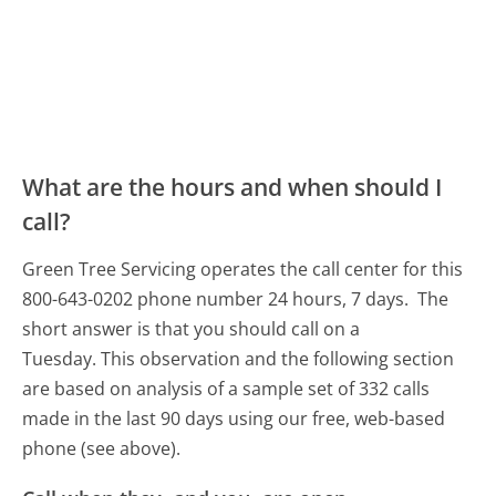
What are the hours and when should I
call?
Green Tree Servicing operates the call center for this
800-643-0202 phone number 24 hours, 7 days.
The
short answer is that you should call on a
Tuesday.
This observation and the following section
are based on analysis of a sample set of 332 calls
made in the last 90 days using our free, web-based
phone (see above).