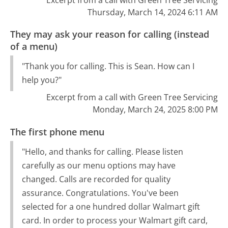
Thursday, March 14, 2024 6:11 AM
They may ask your reason for calling (instead
of a menu)
"Thank you for calling. This is Sean. How can I
help you?"
Excerpt from a call with Green Tree Servicing
Monday, March 24, 2025 8:00 PM
The first phone menu
"Hello, and thanks for calling. Please listen
carefully as our menu options may have
changed. Calls are recorded for quality
assurance. Congratulations. You've been
selected for a one hundred dollar Walmart gift
card. In order to process your Walmart gift card,