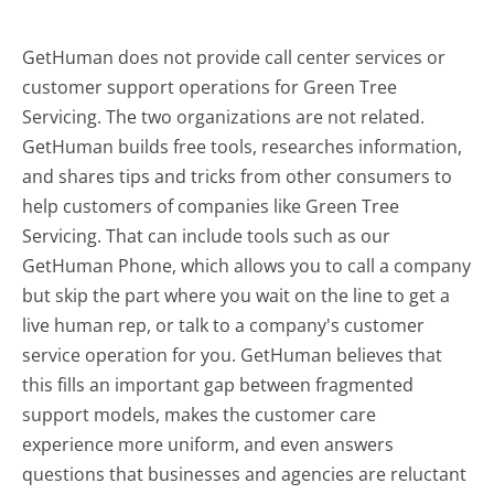
GetHuman does not provide call center services or
customer support operations for Green Tree
Servicing. The two organizations are not related.
GetHuman builds free tools, researches information,
and shares tips and tricks from other consumers to
help customers of companies like Green Tree
Servicing. That can include tools such as our
GetHuman Phone, which allows you to call a company
but skip the part where you wait on the line to get a
live human rep, or talk to a company's customer
service operation for you. GetHuman believes that
this fills an important gap between fragmented
support models, makes the customer care
experience more uniform, and even answers
questions that businesses and agencies are reluctant