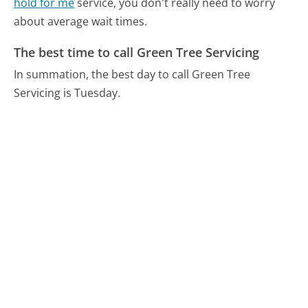
hold for me
service, you don't really need to worry
about average wait times.
The best time to call Green Tree Servicing
In summation, the best day to call Green Tree
Servicing is Tuesday.