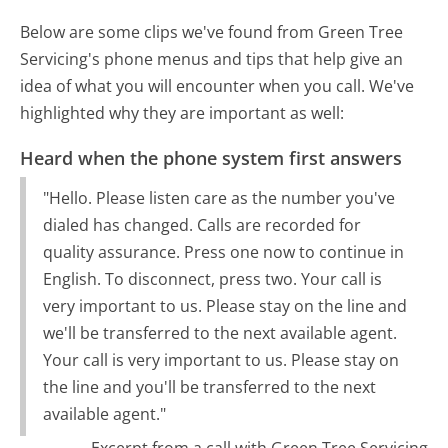
Below are some clips we've found from Green Tree
Servicing's phone menus and tips that help give an
idea of what you will encounter when you call. We've
highlighted why they are important as well:
Heard when the phone system first answers
"Hello. Please listen care as the number you've
dialed has changed. Calls are recorded for
quality assurance. Press one now to continue in
English. To disconnect, press two. Your call is
very important to us. Please stay on the line and
we'll be transferred to the next available agent.
Your call is very important to us. Please stay on
the line and you'll be transferred to the next
available agent."
Excerpt from a call with Green Tree Servicing