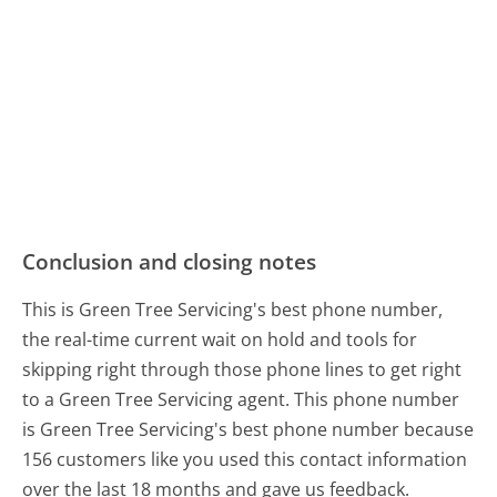
Conclusion and closing notes
This is Green Tree Servicing's best phone number,
the real-time current wait on hold and tools for
skipping right through those phone lines to get right
to a Green Tree Servicing agent. This phone number
is Green Tree Servicing's best phone number because
156 customers like you used this contact information
over the last 18 months and gave us feedback.