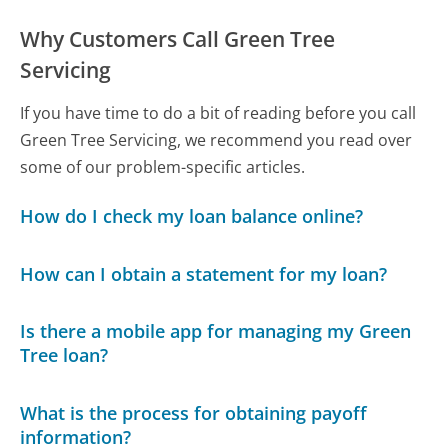
Why Customers Call Green Tree
Servicing
If you have time to do a bit of reading before you call
Green Tree Servicing, we recommend you read over
some of our problem-specific articles.
How do I check my loan balance online?
How can I obtain a statement for my loan?
Is there a mobile app for managing my Green
Tree loan?
What is the process for obtaining payoff
information?