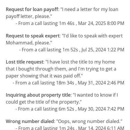
Request for loan payoff
:
"I need a letter for my loan
payoff letter, please."
- From a call lasting 1m 46s , Mar 24, 2025 8:00 PM
Request to speak expert
:
"I'd like to speak with expert
Mohammad, please."
- From a call lasting 1m 52s , Jul 25, 2024 1:22 PM
Lost title request
:
"I have lost the title to my home
that I bought through them, and I'm trying to get a
paper showing that it was paid off."
- From a call lasting 18m 34s , May 31, 2024 2:46 PM
Inquiring about property title
:
"I wanted to know if I
could get the title of the property."
- From a call lasting 6m 52s , May 30, 2024 7:42 PM
Wrong number dialed
:
"Oops, wrong number dialed."
- From a call lasting 1m 24s , Mar 14, 2024 6:11 AM