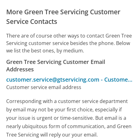
More Green Tree Servicing Customer
Service Contacts
There are of course other ways to contact Green Tree
Servicing customer service besides the phone. Below
we list the best ones, by medium.
Green Tree Servicing Customer Email
Addresses
customer.service@gtservicing.com
-
Customer Service
Customer service email address
Corresponding with a customer service department
by email may not be your first choice, especially if
your issue is urgent or time-sensitive. But email is a
nearly ubiquitous form of communication, and Green
Tree Servicing will reply our your email.