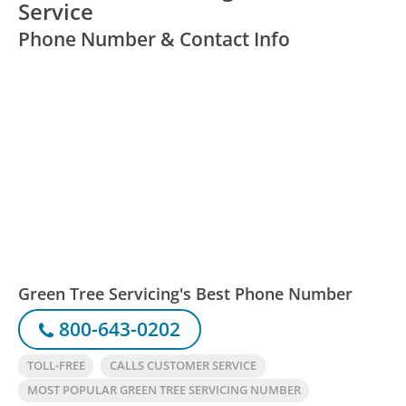
Service
Phone Number & Contact Info
Green Tree Servicing's Best Phone Number
800-643-0202
TOLL-FREE
CALLS CUSTOMER SERVICE
MOST POPULAR GREEN TREE SERVICING NUMBER