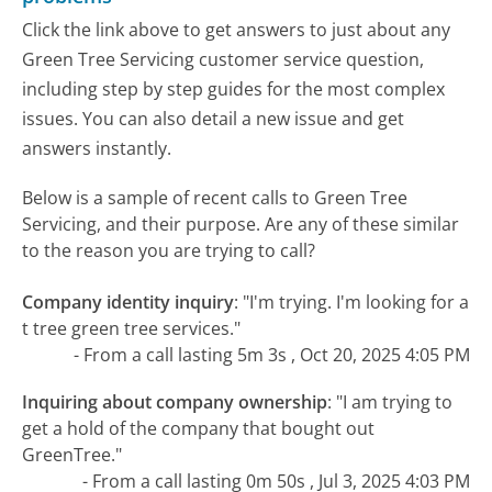
Click the link above to get answers to just about any
Green Tree Servicing customer service question,
including step by step guides for the most complex
issues. You can also detail a new issue and get
answers instantly.
Below is a sample of recent calls to Green Tree
Servicing, and their purpose. Are any of these similar
to the reason you are trying to call?
Company identity inquiry
:
"I'm trying. I'm looking for a
t tree green tree services."
- From a call lasting 5m 3s , Oct 20, 2025 4:05 PM
Inquiring about company ownership
:
"I am trying to
get a hold of the company that bought out
GreenTree."
- From a call lasting 0m 50s , Jul 3, 2025 4:03 PM