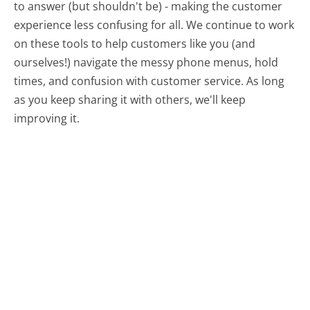
to answer (but shouldn't be) - making the customer
experience less confusing for all.
We continue to work
on these tools to help customers like you (and
ourselves!) navigate the messy phone menus, hold
times, and confusion with customer service. As long
as you keep sharing it with others, we'll keep
improving it.