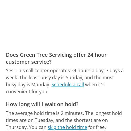
Does Green Tree Servicing offer 24 hour
customer service?
Yes! This call center operates 24 hours a day, 7 days a
week.
The least busy day is Sunday, and the most
busy day is Monday.
Schedule a call
when it's
convenient for you.
How long will I wait on hold?
The average hold time is 2 minutes.
The longest hold
times are on Tuesday, and the shortest are on
Thursday.
You can
skip the hold time
for free.