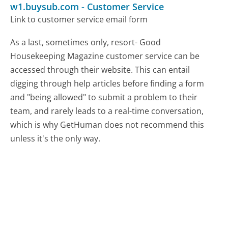
w1.buysub.com
-
Customer Service
Link to customer service email form
As a last, sometimes only, resort- Good
Housekeeping Magazine customer service can be
accessed through their website. This can entail
digging through help articles before finding a form
and "being allowed" to submit a problem to their
team, and rarely leads to a real-time conversation,
which is why GetHuman does not recommend this
unless it's the only way.