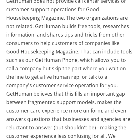
GetHuman does not provide call center services or
customer support operations for Good
Housekeeping Magazine. The two organizations are
not related. GetHuman builds free tools, researches
information, and shares tips and tricks from other
consumers to help customers of companies like
Good Housekeeping Magazine. That can include tools
such as our GetHuman Phone, which allows you to
call a company but skip the part where you wait on
the line to get a live human rep, or talk to a
company's customer service operation for you.
GetHuman believes that this fills an important gap
between fragmented support models, makes the
customer care experience more uniform, and even
answers questions that businesses and agencies are
reluctant to answer (but shouldn't be) - making the
customer experience less confusing for all.
We