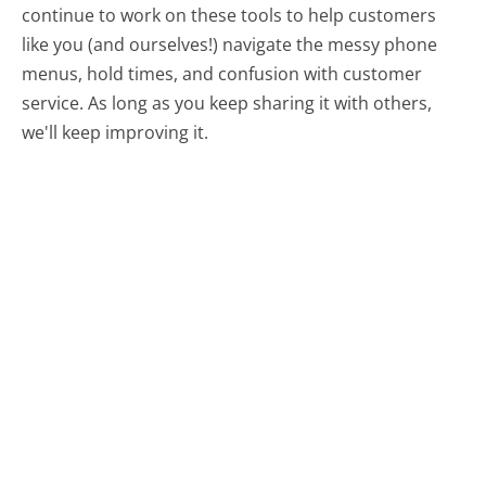
continue to work on these tools to help customers
like you (and ourselves!) navigate the messy phone
menus, hold times, and confusion with customer
service. As long as you keep sharing it with others,
we'll keep improving it.