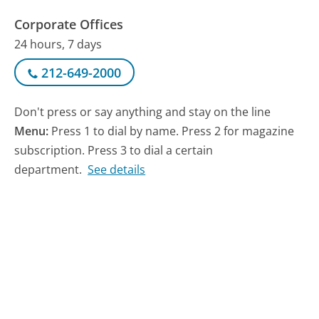
Corporate Offices
24 hours, 7 days
212-649-2000
Don't press or say anything and stay on the line
Menu:
Press 1 to dial by name. Press 2 for magazine
subscription. Press 3 to dial a certain
department.
See details