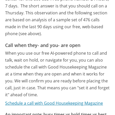
7 days.
The short answer is that you should call on a
Thursday.
This observation and the following section
are based on analysis of a sample set of 476 calls
made in the last 90 days using our free, web-based
phone (see above).
Call when they- and you- are open
When you use our free AI-powered phone to call and
talk, wait on hold, or navigate for you, you can also
schedule the call with Good Housekeeping Magazine
at a time when they are open and when it works for
you. We will confirm you are ready before placing the
call, just in case. That means you can "set it and forget
it" ahead of time.
Schedule a call with Good Housekeeping Magazine
An important note: busy times vs hold times vs best