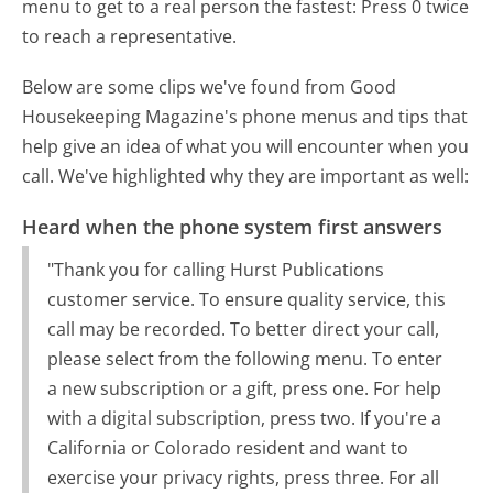
menu to get to a real person the fastest:
Press 0 twice
to reach a representative.
Below are some clips we've found from Good
Housekeeping Magazine's phone menus and tips that
help give an idea of what you will encounter when you
call. We've highlighted why they are important as well:
Heard when the phone system first answers
"Thank you for calling Hurst Publications
customer service. To ensure quality service, this
call may be recorded. To better direct your call,
please select from the following menu. To enter
a new subscription or a gift, press one. For help
with a digital subscription, press two. If you're a
California or Colorado resident and want to
exercise your privacy rights, press three. For all