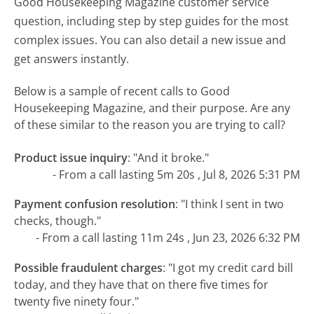
Good Housekeeping Magazine customer service
question, including step by step guides for the most
complex issues. You can also detail a new issue and
get answers instantly.
Below is a sample of recent calls to Good
Housekeeping Magazine, and their purpose. Are any
of these similar to the reason you are trying to call?
Product issue inquiry
:
"And it broke."
- From a call lasting 5m 20s , Jul 8, 2026 5:31 PM
Payment confusion resolution
:
"I think I sent in two
checks, though."
- From a call lasting 11m 24s , Jun 23, 2026 6:32 PM
Possible fraudulent charges
:
"I got my credit card bill
today, and they have that on there five times for
twenty five ninety four."