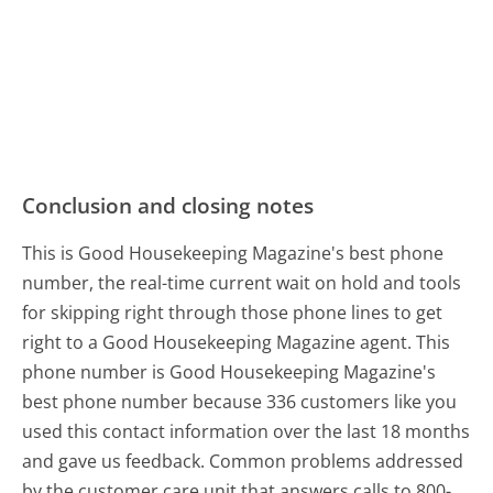
Conclusion and closing notes
This is Good Housekeeping Magazine's best phone
number, the real-time current wait on hold and tools
for skipping right through those phone lines to get
right to a Good Housekeeping Magazine agent. This
phone number is Good Housekeeping Magazine's
best phone number because 336 customers like you
used this contact information over the last 18 months
and gave us feedback. Common problems addressed
by the customer care unit that answers calls to 800-