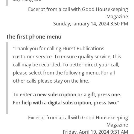
Excerpt from a call with Good Housekeeping
Magazine
Sunday, January 14, 2024 3:50 PM
The first phone menu
"Thank you for calling Hurst Publications
customer service. To ensure quality service, this
call may be recorded. To better direct your call,
please select from the following menu. For all
other calls please stay on the line.
To enter a new subscription or a gift, press one.

For help with a digital subscription, press two."
Excerpt from a call with Good Housekeeping
Magazine
Friday, April 19, 2024 9:31 AM