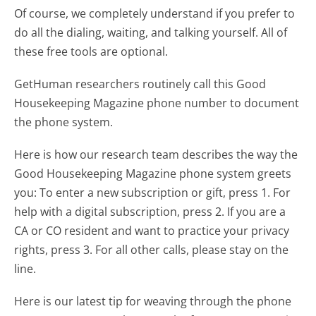
Of course, we completely understand if you prefer to
do all the dialing, waiting, and talking yourself. All of
these free tools are optional.
GetHuman researchers routinely call this Good
Housekeeping Magazine phone number to document
the phone system.
Here is how our research team describes the way the
Good Housekeeping Magazine phone system greets
you:
To enter a new subscription or gift, press 1. For
help with a digital subscription, press 2. If you are a
CA or CO resident and want to practice your privacy
rights, press 3. For all other calls, please stay on the
line.
Here is our latest tip for weaving through the phone