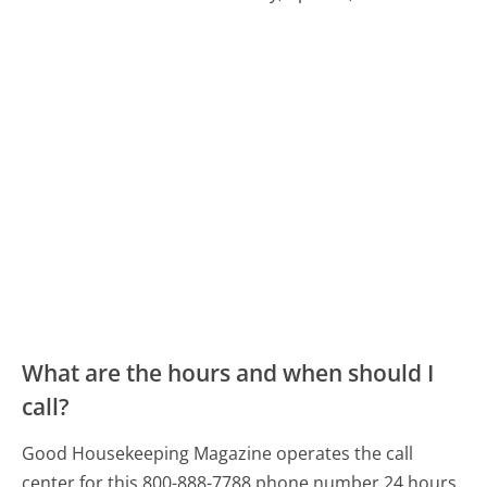
What are the hours and when should I
call?
Good Housekeeping Magazine operates the call
center for this 800-888-7788 phone number 24 hours,