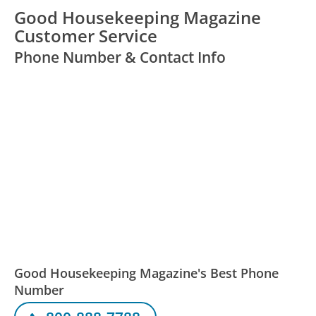
Good Housekeeping Magazine
Customer Service
Phone Number & Contact Info
Good Housekeeping Magazine's Best Phone
Number