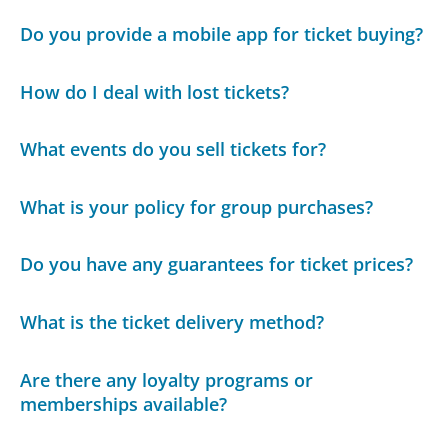
Do you provide a mobile app for ticket buying?
How do I deal with lost tickets?
What events do you sell tickets for?
What is your policy for group purchases?
Do you have any guarantees for ticket prices?
What is the ticket delivery method?
Are there any loyalty programs or
memberships available?