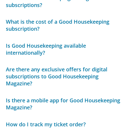
subscriptions?
What is the cost of a Good Housekeeping
subscription?
Is Good Housekeeping available
internationally?
Are there any exclusive offers for digital
subscriptions to Good Housekeeping
Magazine?
Is there a mobile app for Good Housekeeping
Magazine?
How do I track my ticket order?