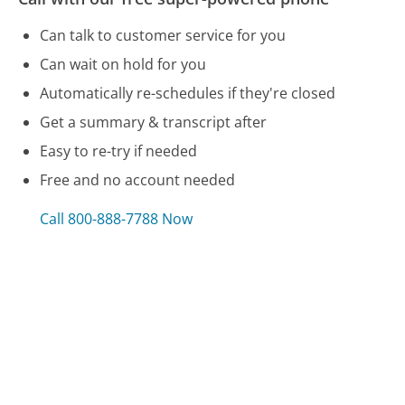
Can talk to customer service for you
Can wait on hold for you
Automatically re-schedules if they're closed
Get a summary & transcript after
Easy to re-try if needed
Free and no account needed
Call 800-888-7788 Now
Compare Good Housekeeping Magazine
Customer Service
Wendy's Customer Service
JetBlue Customer Service
Bell Mobility Customer Service