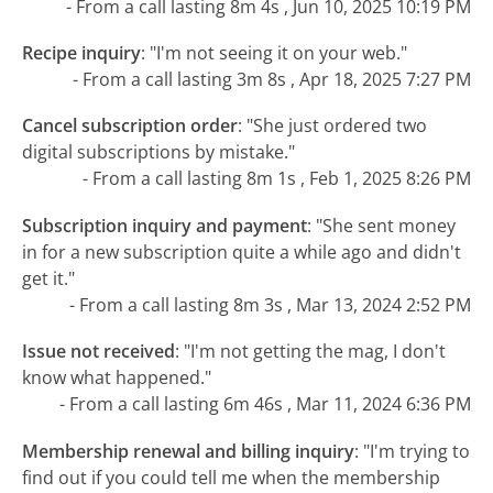
- From a call lasting 8m 4s , Jun 10, 2025 10:19 PM
Recipe inquiry
:
"I'm not seeing it on your web."
- From a call lasting 3m 8s , Apr 18, 2025 7:27 PM
Cancel subscription order
:
"She just ordered two
digital subscriptions by mistake."
- From a call lasting 8m 1s , Feb 1, 2025 8:26 PM
Subscription inquiry and payment
:
"She sent money
in for a new subscription quite a while ago and didn't
get it."
- From a call lasting 8m 3s , Mar 13, 2024 2:52 PM
Issue not received
:
"I'm not getting the mag, I don't
know what happened."
- From a call lasting 6m 46s , Mar 11, 2024 6:36 PM
Membership renewal and billing inquiry
:
"I'm trying to
find out if you could tell me when the membership