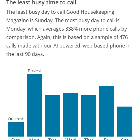
The least busy time to call
The least busy day to call Good Housekeeping
Magazine is Sunday.
The most busy day to call is
Monday, which averages 338% more phone calls by
comparison.
Again, this is based on a sample of 476
calls made with our AI-powered, web-based phone in
the last 90 days.
Busiest
Quietest