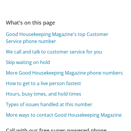
What's on this page
Good Housekeeping Magazine's top Customer
Service phone number
We call and talk to customer service for you
Skip waiting on hold
More Good Housekeeping Magazine phone numbers
How to get to a live person fastest
Hours, busy times, and hold times
Types of issues handled at this number
More ways to contact Good Housekeeping Magazine
Call with our free super-powered phone