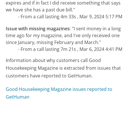
expires and if in fact I did receive something that says
we have she has a past due bill."
- From a call lasting 4m 33s , Mar 9, 2024 5:17 PM
Issue with missing magazines
:
"I sent money in a long
time ago for my magazine, and I've only received one
since January, missing February and March."
- From a call lasting 7m 21s , Mar 6, 2024 4:41 PM
Information about why customers call Good
Housekeeping Magazine is extracted from issues that
customers have reported to GetHuman.
Good Housekeeping Magazine issues reported to
GetHuman