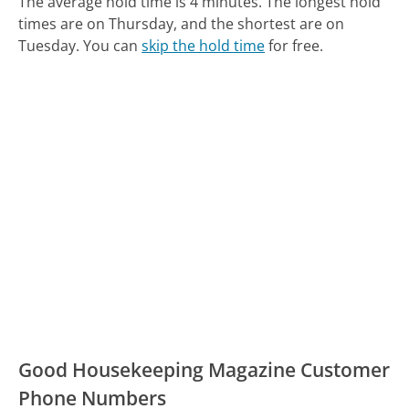
The average hold time is 4 minutes.
The longest hold
times are on Thursday, and the shortest are on
Tuesday.
You can
skip the hold time
for free.
Good Housekeeping Magazine Customer
Phone Numbers