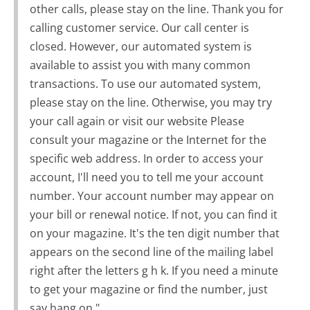
other calls, please stay on the line. Thank you for
calling customer service. Our call center is
closed. However, our automated system is
available to assist you with many common
transactions. To use our automated system,
please stay on the line. Otherwise, you may try
your call again or visit our website Please
consult your magazine or the Internet for the
specific web address. In order to access your
account, I'll need you to tell me your account
number. Your account number may appear on
your bill or renewal notice. If not, you can find it
on your magazine. It's the ten digit number that
appears on the second line of the mailing label
right after the letters g h k. If you need a minute
to get your magazine or find the number, just
say hang on."