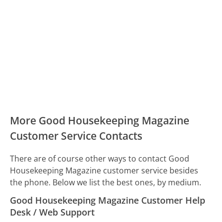
More Good Housekeeping Magazine
Customer Service Contacts
There are of course other ways to contact Good
Housekeeping Magazine customer service besides
the phone. Below we list the best ones, by medium.
Good Housekeeping Magazine Customer Help
Desk / Web Support