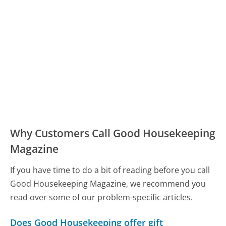
Why Customers Call Good Housekeeping
Magazine
If you have time to do a bit of reading before you call
Good Housekeeping Magazine, we recommend you
read over some of our problem-specific articles.
Does Good Housekeeping offer gift