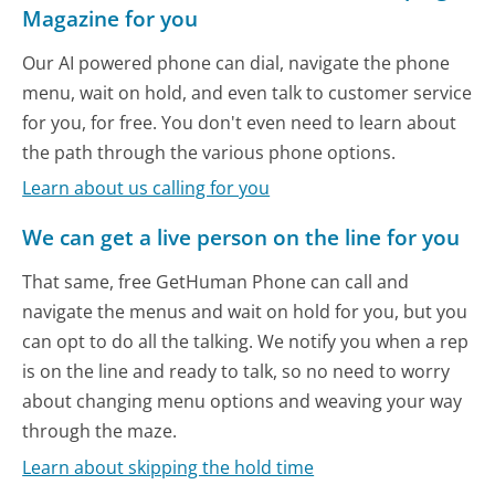
Magazine for you
Our AI powered phone can dial, navigate the phone
menu, wait on hold, and even talk to customer service
for you, for free. You don't even need to learn about
the path through the various phone options.
Learn about us calling for you
We can get a live person on the line for you
That same, free GetHuman Phone can call and
navigate the menus and wait on hold for you, but you
can opt to do all the talking. We notify you when a rep
is on the line and ready to talk, so no need to worry
about changing menu options and weaving your way
through the maze.
Learn about skipping the hold time