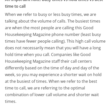
time to call
When we refer to busy or less busy times, we are
talking about the volume of calls. The busiest times
are when the most people are calling this Good
Housekeeping Magazine phone number (least busy
times have fewer people calling). This high call volume
does not necessarily mean that you will have a long
hold time when you call. Companies like Good
Housekeeping Magazine staff their call centers
differently based on the time of day and day of the
week, so you may experience a shorter wait on hold
at the busiest of times. When we refer to the best
time to call, we are referring to the optimal
combination of lower call volume and shorter wait
times.