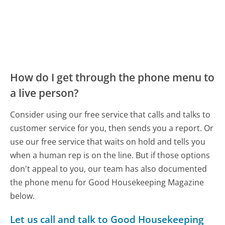
How do I get through the phone menu to
a live person?
Consider using our free service that calls and talks to
customer service for you, then sends you a report. Or
use our free service that waits on hold and tells you
when a human rep is on the line. But if those options
don't appeal to you, our team has also documented
the phone menu for Good Housekeeping Magazine
below.
Let us call and talk to Good Housekeeping