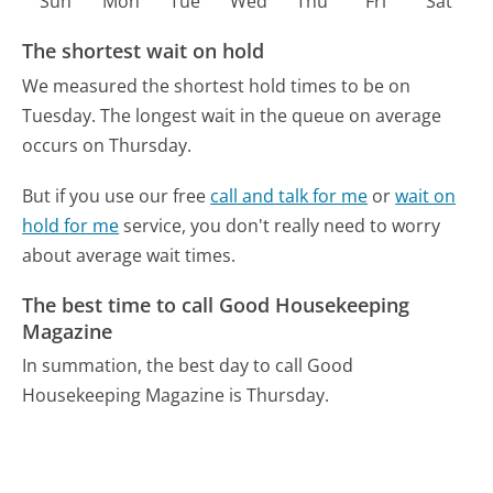
Sun
Mon
Tue
Wed
Thu
Fri
Sat
The shortest wait on hold
We measured the shortest hold times to be on
Tuesday.
The longest wait in the queue on average
occurs on Thursday.
But if you use our free
call and talk for me
or
wait on
hold for me
service, you don't really need to worry
about average wait times.
The best time to call Good Housekeeping
Magazine
In summation, the best day to call Good
Housekeeping Magazine is Thursday.