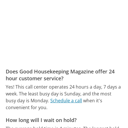
Does Good Housekeeping Magazine offer 24
hour customer service?
Yes! This call center operates 24 hours a day, 7 days a
week.
The least busy day is Sunday, and the most
busy day is Monday.
Schedule a call
when it's
convenient for you.
How long will I wait on hold?