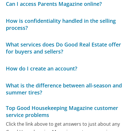
Can I access Parents Magazine online?
How is confidentiality handled in the selling
process?
What services does Do Good Real Estate offer
for buyers and sellers?
How do I create an account?
What is the difference between all-season and
summer tires?
Top Good Housekeeping Magazine customer
service problems
Click the link above to get answers to just about any