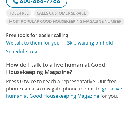
800-888-7788
TOLL-FREE
CALLS CUSTOMER SERVICE
MOST POPULAR GOOD HOUSEKEEPING MAGAZINE NUMBER
Free tools for easier calling
We talk to them for you
Skip waiting on hold
Schedule a call
How do I talk to a live human at Good
Housekeeping Magazine?
Press 0 twice to reach a representative.
Our free
phone can also navigate phone menus to
get a live
human at Good Housekeeping Magazine
for you.