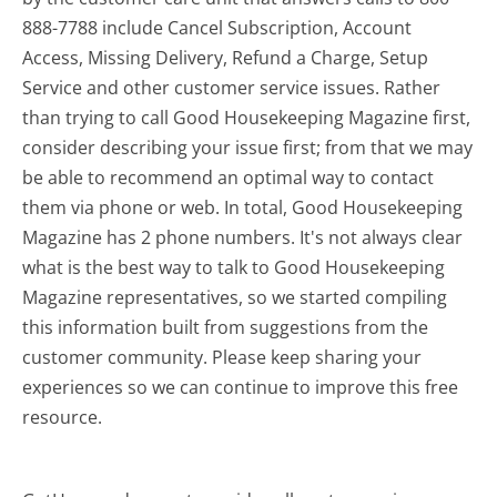
888-7788 include Cancel Subscription, Account
Access, Missing Delivery, Refund a Charge, Setup
Service and other customer service issues. Rather
than trying to call Good Housekeeping Magazine first,
consider describing your issue first; from that we may
be able to recommend an optimal way to contact
them via phone or web. In total, Good Housekeeping
Magazine has 2 phone numbers. It's not always clear
what is the best way to talk to Good Housekeeping
Magazine representatives, so we started compiling
this information built from suggestions from the
customer community. Please keep sharing your
experiences so we can continue to improve this free
resource.