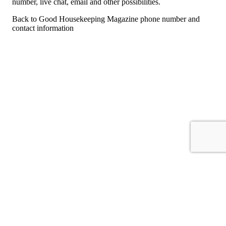
number, live chat, email and other possibilities.
Back to Good Housekeeping Magazine phone number and
contact information
For consumers
Suggest a company
Search for a company
Company listings A-Z
GetHuman
About GetHuman
History of GetHuman