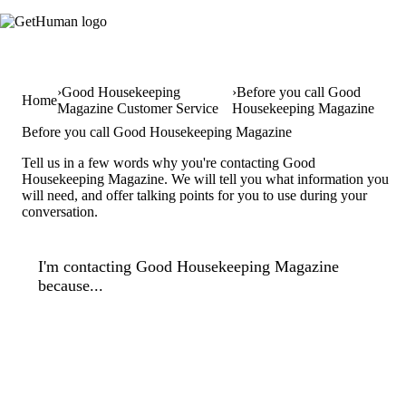
Good Housekeeping
Before you call Good
Home
Magazine Customer Service
Housekeeping Magazine
Before you call Good Housekeeping Magazine
Tell us in a few words why you're contacting Good
Housekeeping Magazine. We will tell you what information you
will need, and offer talking points for you to use during your
conversation.
I'm contacting Good Housekeeping Magazine
because...