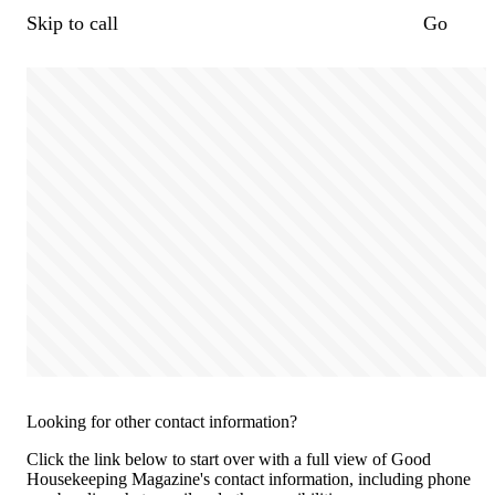
Skip to call
Go
Looking for other contact information?
Click the link below to start over with a full view of Good
Housekeeping Magazine's contact information, including phone