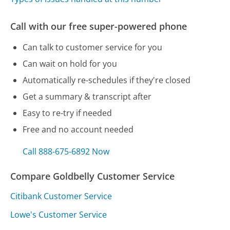
Call with our free super-powered phone
Can talk to customer service for you
Can wait on hold for you
Automatically re-schedules if they're closed
Get a summary & transcript after
Easy to re-try if needed
Free and no account needed
Call 888-675-6892 Now
Compare Goldbelly Customer Service
Citibank Customer Service
Lowe's Customer Service