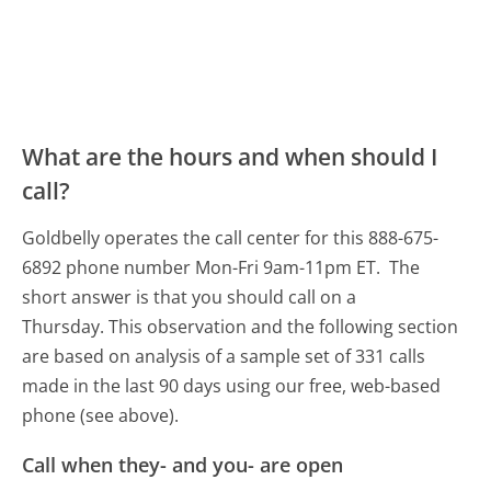
What are the hours and when should I
call?
Goldbelly operates the call center for this 888-675-
6892 phone number Mon-Fri 9am-11pm ET.
The
short answer is that you should call on a
Thursday.
This observation and the following section
are based on analysis of a sample set of 331 calls
made in the last 90 days using our free, web-based
phone (see above).
Call when they- and you- are open