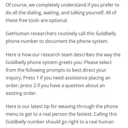
Of course, we completely understand if you prefer to
do all the dialing, waiting, and talking yourself. All of
these free tools are optional.
GetHuman researchers routinely call this Goldbelly
phone number to document the phone system.
Here is how our research team describes the way the
Goldbelly phone system greets you:
Please select
from the following prompts to best direct your
inquiry. Press 1 if you need assistance placing an
order; press 2 if you have a question about an
existing order.
Here is our latest tip for weaving through the phone
menu to get to a real person the fastest:
Calling this
Goldbelly number should go right to a real human