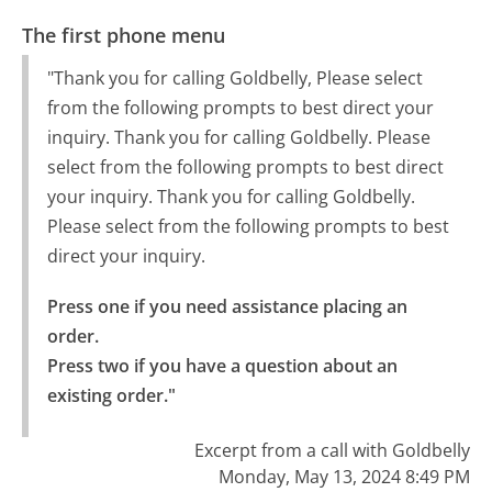
The first phone menu
"Thank you for calling Goldbelly, Please select
from the following prompts to best direct your
inquiry. Thank you for calling Goldbelly. Please
select from the following prompts to best direct
your inquiry. Thank you for calling Goldbelly.
Please select from the following prompts to best
direct your inquiry.
Press one if you need assistance placing an 
order.

Press two if you have a question about an 
existing order."
Excerpt from a call with Goldbelly
Monday, May 13, 2024 8:49 PM