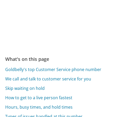
What's on this page
Goldbelly's top Customer Service phone number
We call and talk to customer service for you
Skip waiting on hold
How to get to a live person fastest
Hours, busy times, and hold times
Types of issues handled at this number