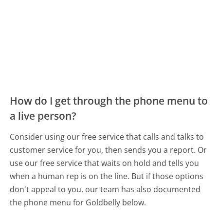
How do I get through the phone menu to
a live person?
Consider using our free service that calls and talks to
customer service for you, then sends you a report. Or
use our free service that waits on hold and tells you
when a human rep is on the line. But if those options
don't appeal to you, our team has also documented
the phone menu for Goldbelly below.