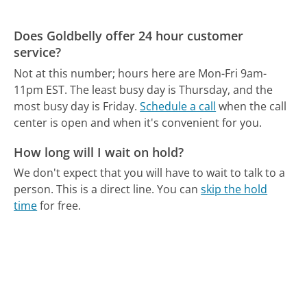
Does Goldbelly offer 24 hour customer
service?
Not at this number; hours here are Mon-Fri 9am-
11pm EST.
The least busy day is Thursday, and the
most busy day is Friday.
Schedule a call
when the call
center is open and when it's convenient for you.
How long will I wait on hold?
We don't expect that you will have to wait to talk to a
person. This is a direct line.
You can
skip the hold
time
for free.