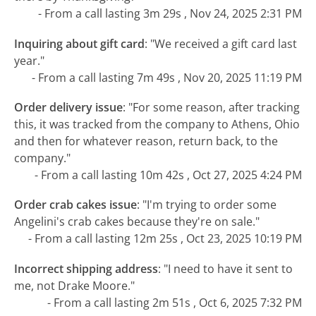
- From a call lasting 3m 29s , Nov 24, 2025 2:31 PM
Inquiring about gift card
:
"We received a gift card last
year."
- From a call lasting 7m 49s , Nov 20, 2025 11:19 PM
Order delivery issue
:
"For some reason, after tracking
this, it was tracked from the company to Athens, Ohio
and then for whatever reason, return back, to the
company."
- From a call lasting 10m 42s , Oct 27, 2025 4:24 PM
Order crab cakes issue
:
"I'm trying to order some
Angelini's crab cakes because they're on sale."
- From a call lasting 12m 25s , Oct 23, 2025 10:19 PM
Incorrect shipping address
:
"I need to have it sent to
me, not Drake Moore."
- From a call lasting 2m 51s , Oct 6, 2025 7:32 PM