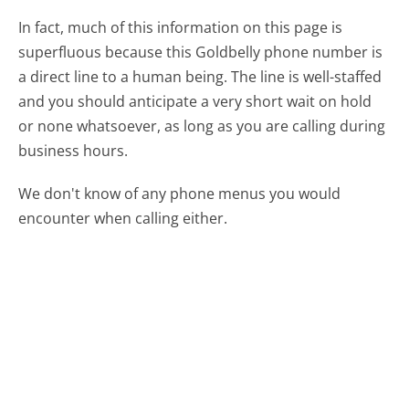
In fact, much of this information on this page is
superfluous because this Goldbelly phone number is
a direct line to a human being. The line is well-staffed
and you should anticipate a very short wait on hold
or none whatsoever, as long as you are calling during
business hours.
We don't know of any phone menus you would
encounter when calling either.