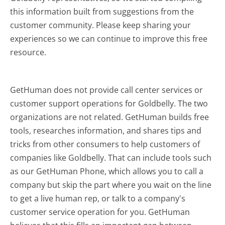
this information built from suggestions from the
customer community. Please keep sharing your
experiences so we can continue to improve this free
resource.
GetHuman does not provide call center services or
customer support operations for Goldbelly. The two
organizations are not related. GetHuman builds free
tools, researches information, and shares tips and
tricks from other consumers to help customers of
companies like Goldbelly. That can include tools such
as our GetHuman Phone, which allows you to call a
company but skip the part where you wait on the line
to get a live human rep, or talk to a company's
customer service operation for you. GetHuman