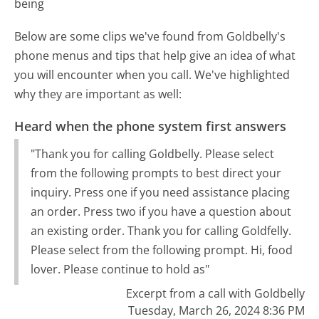
being
Below are some clips we've found from Goldbelly's
phone menus and tips that help give an idea of what
you will encounter when you call. We've highlighted
why they are important as well:
Heard when the phone system first answers
"Thank you for calling Goldbelly. Please select
from the following prompts to best direct your
inquiry. Press one if you need assistance placing
an order. Press two if you have a question about
an existing order. Thank you for calling Goldfelly.
Please select from the following prompt. Hi, food
lover. Please continue to hold as"
Excerpt from a call with Goldbelly
Tuesday, March 26, 2024 8:36 PM