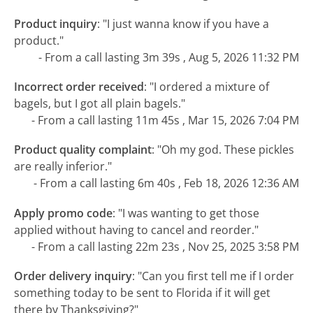
Product inquiry
:
"I just wanna know if you have a
product."
- From a call lasting 3m 39s , Aug 5, 2026 11:32 PM
Incorrect order received
:
"I ordered a mixture of
bagels, but I got all plain bagels."
- From a call lasting 11m 45s , Mar 15, 2026 7:04 PM
Product quality complaint
:
"Oh my god. These pickles
are really inferior."
- From a call lasting 6m 40s , Feb 18, 2026 12:36 AM
Apply promo code
:
"I was wanting to get those
applied without having to cancel and reorder."
- From a call lasting 22m 23s , Nov 25, 2025 3:58 PM
Order delivery inquiry
:
"Can you first tell me if I order
something today to be sent to Florida if it will get
there by Thanksgiving?"