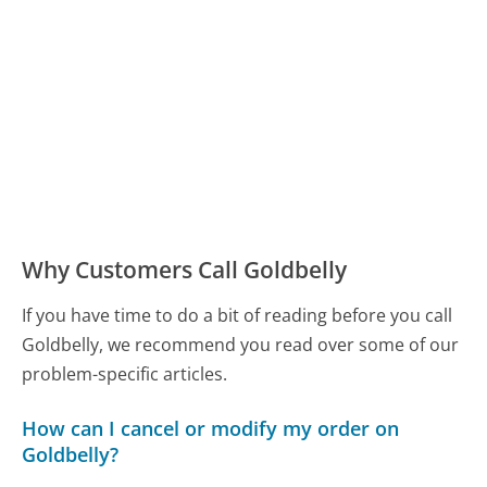
Why Customers Call Goldbelly
If you have time to do a bit of reading before you call
Goldbelly, we recommend you read over some of our
problem-specific articles.
How can I cancel or modify my order on
Goldbelly?