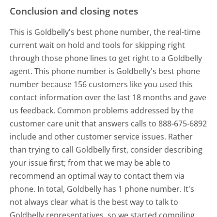
Conclusion and closing notes
This is Goldbelly's best phone number, the real-time
current wait on hold and tools for skipping right
through those phone lines to get right to a Goldbelly
agent. This phone number is Goldbelly's best phone
number because 156 customers like you used this
contact information over the last 18 months and gave
us feedback. Common problems addressed by the
customer care unit that answers calls to 888-675-6892
include and other customer service issues. Rather
than trying to call Goldbelly first, consider describing
your issue first; from that we may be able to
recommend an optimal way to contact them via
phone. In total, Goldbelly has 1 phone number. It's
not always clear what is the best way to talk to
Goldbelly representatives, so we started compiling