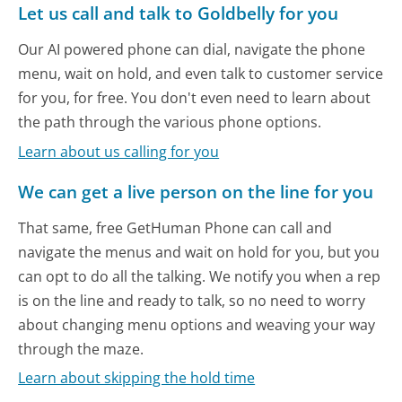
Let us call and talk to Goldbelly for you
Our AI powered phone can dial, navigate the phone
menu, wait on hold, and even talk to customer service
for you, for free. You don't even need to learn about
the path through the various phone options.
Learn about us calling for you
We can get a live person on the line for you
That same, free GetHuman Phone can call and
navigate the menus and wait on hold for you, but you
can opt to do all the talking. We notify you when a rep
is on the line and ready to talk, so no need to worry
about changing menu options and weaving your way
through the maze.
Learn about skipping the hold time