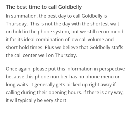
The best time to call Goldbelly
In summation, the best day to call Goldbelly is
Thursday.
This is not the day with the shortest wait
on hold in the phone system, but we still recommend
it for its ideal combination of low call volume and
short hold times. Plus we believe that Goldbelly staffs
the call center well on Thursday.
Once again, please put this information in perspective
because this phone number has no phone menu or
long waits. It generally gets picked up right away if
calling during their opening hours. If there is any way,
it will typically be very short.