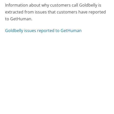
Information about why customers call Goldbelly is
extracted from issues that customers have reported
to GetHuman.
Goldbelly issues reported to GetHuman