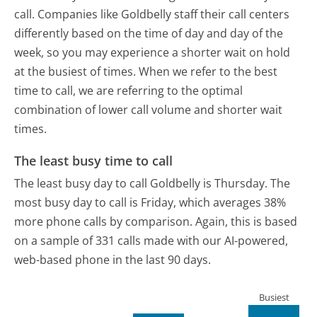
call. Companies like Goldbelly staff their call centers
differently based on the time of day and day of the
week, so you may experience a shorter wait on hold
at the busiest of times. When we refer to the best
time to call, we are referring to the optimal
combination of lower call volume and shorter wait
times.
The least busy time to call
The least busy day to call Goldbelly is Thursday.
The
most busy day to call is Friday, which averages 38%
more phone calls by comparison.
Again, this is based
on a sample of 331 calls made with our AI-powered,
web-based phone in the last 90 days.
Busiest