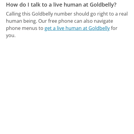
How do I talk to a live human at Goldbelly?
Calling this Goldbelly number should go right to a real
human being.
Our free phone can also navigate
phone menus to
get a live human at Goldbelly
for
you.