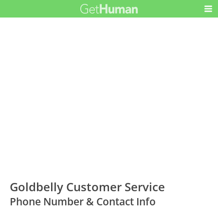
Goldbelly Customer Service
Phone Number & Contact Info