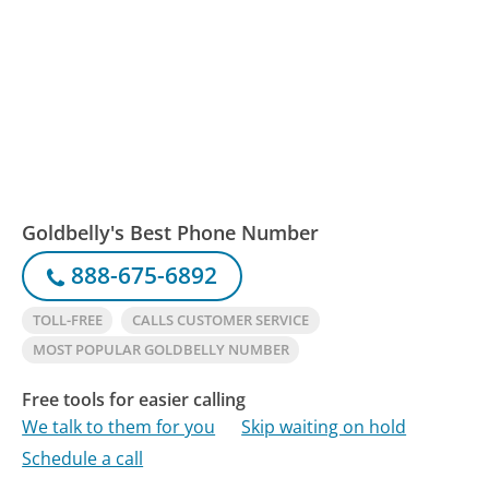
Goldbelly's Best Phone Number
888-675-6892
TOLL-FREE
CALLS CUSTOMER SERVICE
MOST POPULAR GOLDBELLY NUMBER
Free tools for easier calling
We talk to them for you
Skip waiting on hold
Schedule a call