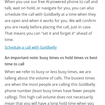
When you use our free AI-powered phone to call and
talk, wait on hold, or navigate for you, you can also
schedule the call with Goldbelly at a time when they
are open and when it works for you. We will confirm
you are ready before placing the call, just in case.
That means you can "set it and forget it" ahead of
time.
Schedule a call with Goldbelly
An important note: busy times vs hold times vs best
time to call
When we refer to busy or less busy times, we are
talking about the volume of calls. The busiest times
are when the most people are calling this Goldbelly
phone number (least busy times have fewer people
calling). This high call volume does not necessarily
mean that you will have a long hold time when you