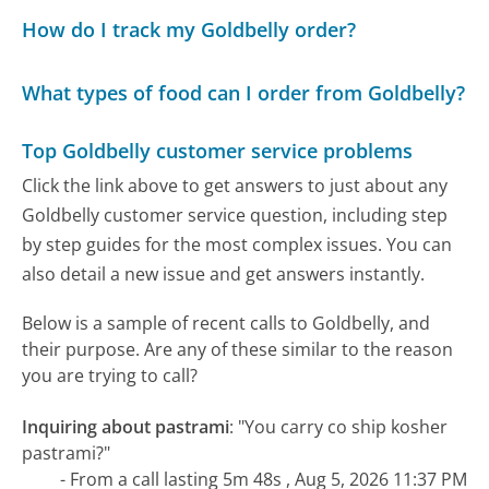
How do I track my Goldbelly order?
What types of food can I order from Goldbelly?
Top Goldbelly customer service problems
Click the link above to get answers to just about any
Goldbelly customer service question, including step
by step guides for the most complex issues. You can
also detail a new issue and get answers instantly.
Below is a sample of recent calls to Goldbelly, and
their purpose. Are any of these similar to the reason
you are trying to call?
Inquiring about pastrami
:
"You carry co ship kosher
pastrami?"
- From a call lasting 5m 48s , Aug 5, 2026 11:37 PM