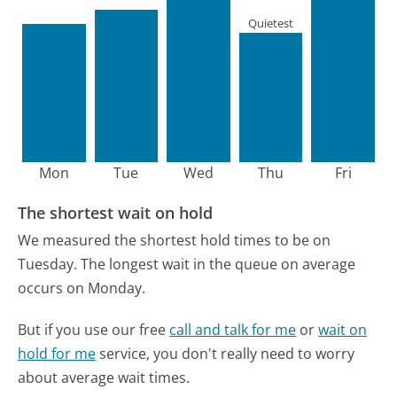
Quietest
Mon
Tue
Wed
Thu
Fri
The shortest wait on hold
We measured the shortest hold times to be on
Tuesday.
The longest wait in the queue on average
occurs on Monday.
But if you use our free
call and talk for me
or
wait on
hold for me
service, you don't really need to worry
about average wait times.