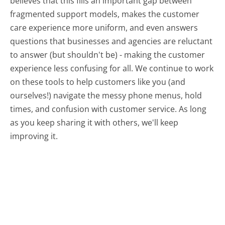
believes that this fills an important gap between
fragmented support models, makes the customer
care experience more uniform, and even answers
questions that businesses and agencies are reluctant
to answer (but shouldn't be) - making the customer
experience less confusing for all.
We continue to work
on these tools to help customers like you (and
ourselves!) navigate the messy phone menus, hold
times, and confusion with customer service. As long
as you keep sharing it with others, we'll keep
improving it.