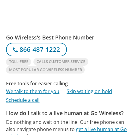
Go Wireless's Best Phone Number
866-487-1222
TOLL-FREE
CALLS CUSTOMER SERVICE
MOST POPULAR GO WIRELESS NUMBER
Free tools for easier calling
We talk to them for you
Skip waiting on hold
Schedule a call
How do I talk to a live human at Go Wireless?
Do nothing and wait on the line.
Our free phone can
also navigate phone menus to
get a live human at Go