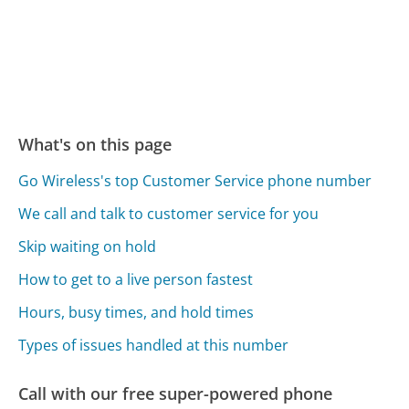
What's on this page
Go Wireless's top Customer Service phone number
We call and talk to customer service for you
Skip waiting on hold
How to get to a live person fastest
Hours, busy times, and hold times
Types of issues handled at this number
Call with our free super-powered phone