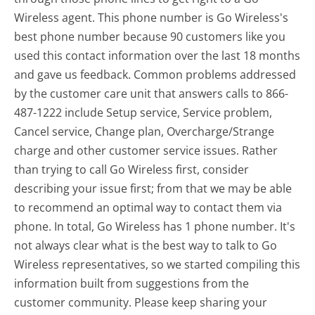
Wireless agent. This phone number is Go Wireless's
best phone number because 90 customers like you
used this contact information over the last 18 months
and gave us feedback. Common problems addressed
by the customer care unit that answers calls to 866-
487-1222 include Setup service, Service problem,
Cancel service, Change plan, Overcharge/Strange
charge and other customer service issues. Rather
than trying to call Go Wireless first, consider
describing your issue first; from that we may be able
to recommend an optimal way to contact them via
phone. In total, Go Wireless has 1 phone number. It's
not always clear what is the best way to talk to Go
Wireless representatives, so we started compiling this
information built from suggestions from the
customer community. Please keep sharing your