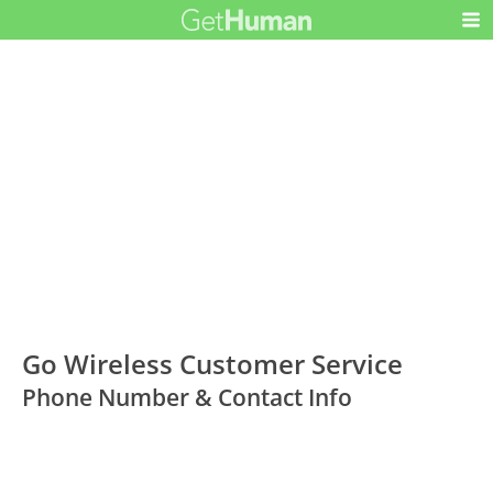
Go Wireless Customer Service
Phone Number & Contact Info