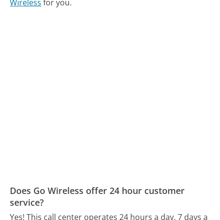
Wireless
for you.
Does Go Wireless offer 24 hour customer
service?
Yes! This call center operates 24 hours a day, 7 days a