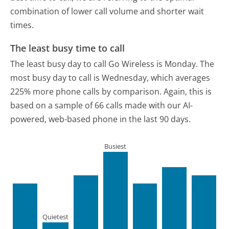
combination of lower call volume and shorter wait
times.
The least busy time to call
The least busy day to call Go Wireless is Monday.
The
most busy day to call is Wednesday, which averages
225% more phone calls by comparison.
Again, this is
based on a sample of 66 calls made with our AI-
powered, web-based phone in the last 90 days.
Busiest
Quietest