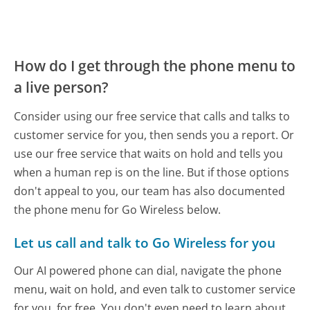
How do I get through the phone menu to
a live person?
Consider using our free service that calls and talks to
customer service for you, then sends you a report. Or
use our free service that waits on hold and tells you
when a human rep is on the line. But if those options
don't appeal to you, our team has also documented
the phone menu for Go Wireless below.
Let us call and talk to Go Wireless for you
Our AI powered phone can dial, navigate the phone
menu, wait on hold, and even talk to customer service
for you, for free. You don't even need to learn about