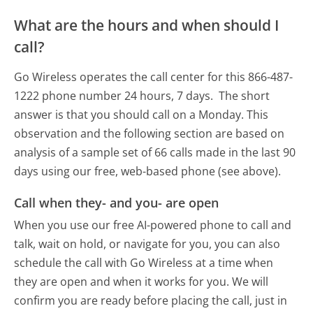
What are the hours and when should I
call?
Go Wireless operates the call center for this 866-487-
1222 phone number 24 hours, 7 days.
The short
answer is that you should call on a Monday.
This
observation and the following section are based on
analysis of a sample set of 66 calls made in the last 90
days using our free, web-based phone (see above).
Call when they- and you- are open
When you use our free AI-powered phone to call and
talk, wait on hold, or navigate for you, you can also
schedule the call with Go Wireless at a time when
they are open and when it works for you. We will
confirm you are ready before placing the call, just in