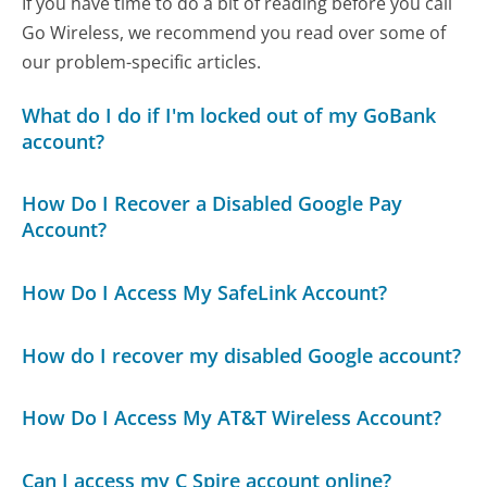
If you have time to do a bit of reading before you call
Go Wireless, we recommend you read over some of
our problem-specific articles.
What do I do if I'm locked out of my GoBank
account?
How Do I Recover a Disabled Google Pay
Account?
How Do I Access My SafeLink Account?
How do I recover my disabled Google account?
How Do I Access My AT&T Wireless Account?
Can I access my C Spire account online?