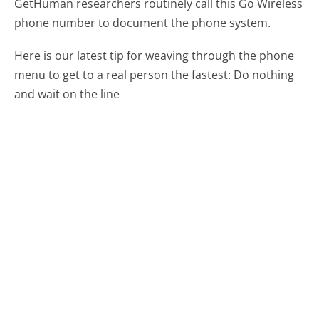
GetHuman researchers routinely call this Go Wireless
phone number to document the phone system.
Here is our latest tip for weaving through the phone
menu to get to a real person the fastest:
Do nothing
and wait on the line