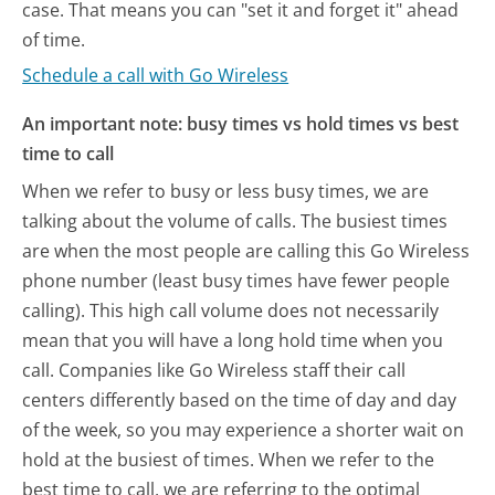
case. That means you can "set it and forget it" ahead
of time.
Schedule a call with Go Wireless
An important note: busy times vs hold times vs best
time to call
When we refer to busy or less busy times, we are
talking about the volume of calls. The busiest times
are when the most people are calling this Go Wireless
phone number (least busy times have fewer people
calling). This high call volume does not necessarily
mean that you will have a long hold time when you
call. Companies like Go Wireless staff their call
centers differently based on the time of day and day
of the week, so you may experience a shorter wait on
hold at the busiest of times. When we refer to the
best time to call, we are referring to the optimal