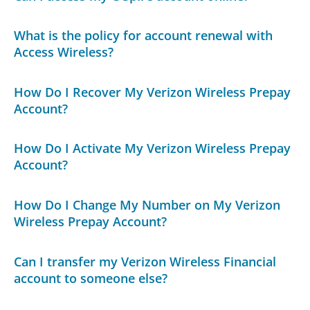
What is the policy for account renewal with
Access Wireless?
How Do I Recover My Verizon Wireless Prepay
Account?
How Do I Activate My Verizon Wireless Prepay
Account?
How Do I Change My Number on My Verizon
Wireless Prepay Account?
Can I transfer my Verizon Wireless Financial
account to someone else?