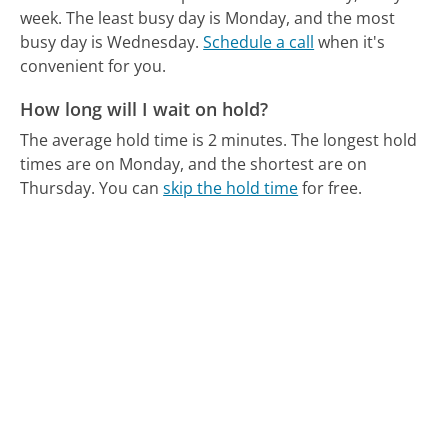
week.
The least busy day is Monday, and the most
busy day is Wednesday.
Schedule a call
when it's
convenient for you.
How long will I wait on hold?
The average hold time is 2 minutes.
The longest hold
times are on Monday, and the shortest are on
Thursday.
You can
skip the hold time
for free.