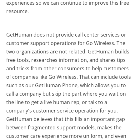
experiences so we can continue to improve this free
resource.
GetHuman does not provide call center services or
customer support operations for Go Wireless. The
two organizations are not related. GetHuman builds
free tools, researches information, and shares tips
and tricks from other consumers to help customers
of companies like Go Wireless. That can include tools
such as our GetHuman Phone, which allows you to
call a company but skip the part where you wait on
the line to get a live human rep, or talk to a
company's customer service operation for you.
GetHuman believes that this fills an important gap
between fragmented support models, makes the
customer care experience more uniform, and even