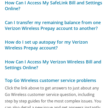
How Can I Access My SafeLink Bill and Settings
Online?
Can I transfer my remaining balance from one
Verizon Wireless Prepay account to another?
How do I set up autopay for my Verizon
Wireless Prepay account?
How Can I Access My Verizon Wireless Bill and
Settings Online?
Top Go Wireless customer service problems
Click the link above to get answers to just about any
Go Wireless customer service question, including
step by step guides for the most complex issues. You
can also detail a new issue and get answers instantly.