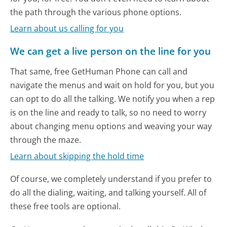
the path through the various phone options.
Learn about us calling for you
We can get a live person on the line for you
That same, free GetHuman Phone can call and
navigate the menus and wait on hold for you, but you
can opt to do all the talking. We notify you when a rep
is on the line and ready to talk, so no need to worry
about changing menu options and weaving your way
through the maze.
Learn about skipping the hold time
Of course, we completely understand if you prefer to
do all the dialing, waiting, and talking yourself. All of
these free tools are optional.