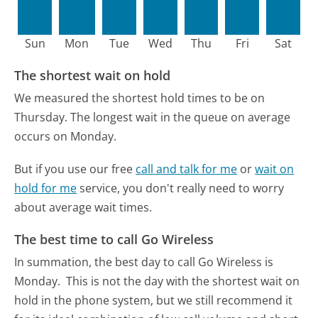
Sun
Mon
Tue
Wed
Thu
Fri
Sat
The shortest wait on hold
We measured the shortest hold times to be on
Thursday.
The longest wait in the queue on average
occurs on Monday.
But if you use our free
call and talk for me
or
wait on
hold for me
service, you don't really need to worry
about average wait times.
The best time to call Go Wireless
In summation, the best day to call Go Wireless is
Monday.
This is not the day with the shortest wait on
hold in the phone system, but we still recommend it