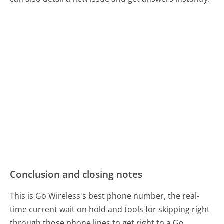
Conclusion and closing notes
This is Go Wireless's best phone number, the real-
time current wait on hold and tools for skipping right
through those phone lines to get right to a Go