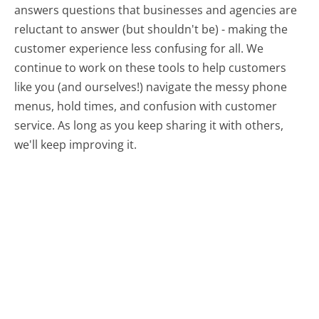
answers questions that businesses and agencies are
reluctant to answer (but shouldn't be) - making the
customer experience less confusing for all.
We
continue to work on these tools to help customers
like you (and ourselves!) navigate the messy phone
menus, hold times, and confusion with customer
service. As long as you keep sharing it with others,
we'll keep improving it.