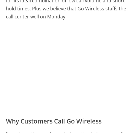
for its ideal combination of low call volume and short
hold times. Plus we believe that Go Wireless staffs the
call center well on Monday.
Why Customers Call Go Wireless