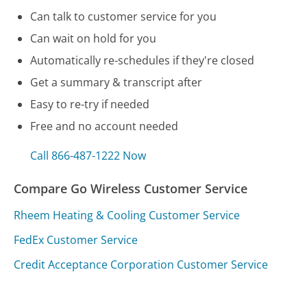
Can talk to customer service for you
Can wait on hold for you
Automatically re-schedules if they're closed
Get a summary & transcript after
Easy to re-try if needed
Free and no account needed
Call 866-487-1222 Now
Compare Go Wireless Customer Service
Rheem Heating & Cooling Customer Service
FedEx Customer Service
Credit Acceptance Corporation Customer Service