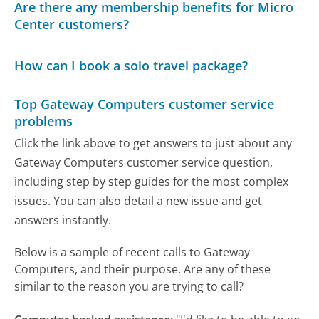
Are there any membership benefits for Micro
Center customers?
How can I book a solo travel package?
Top Gateway Computers customer service
problems
Click the link above to get answers to just about any
Gateway Computers customer service question,
including step by step guides for the most complex
issues. You can also detail a new issue and get
answers instantly.
Below is a sample of recent calls to Gateway
Computers, and their purpose. Are any of these
similar to the reason you are trying to call?