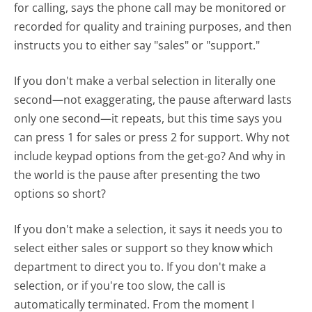
for calling, says the phone call may be monitored or
recorded for quality and training purposes, and then
instructs you to either say "sales" or "support."
If you don't make a verbal selection in literally one
second—not exaggerating, the pause afterward lasts
only one second—it repeats, but this time says you
can press 1 for sales or press 2 for support. Why not
include keypad options from the get-go? And why in
the world is the pause after presenting the two
options so short?
If you don't make a selection, it says it needs you to
select either sales or support so they know which
department to direct you to. If you don't make a
selection, or if you're too slow, the call is
automatically terminated. From the moment I