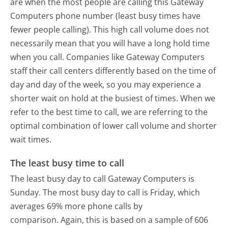
are when the most people are calling this Gateway
Computers phone number (least busy times have
fewer people calling). This high call volume does not
necessarily mean that you will have a long hold time
when you call. Companies like Gateway Computers
staff their call centers differently based on the time of
day and day of the week, so you may experience a
shorter wait on hold at the busiest of times. When we
refer to the best time to call, we are referring to the
optimal combination of lower call volume and shorter
wait times.
The least busy time to call
The least busy day to call Gateway Computers is
Sunday.
The most busy day to call is Friday, which
averages 69% more phone calls by
comparison.
Again, this is based on a sample of 606