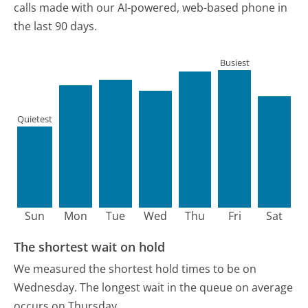
calls made with our AI-powered, web-based phone in
the last 90 days.
Busiest
Quietest
Sun
Mon
Tue
Wed
Thu
Fri
Sat
The shortest wait on hold
We measured the shortest hold times to be on
Wednesday.
The longest wait in the queue on average
occurs on Thursday.