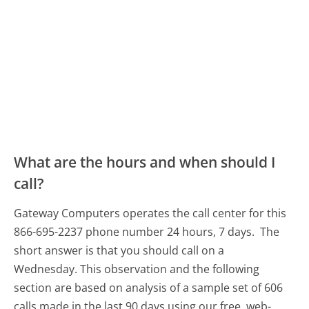
What are the hours and when should I
call?
Gateway Computers operates the call center for this
866-695-2237 phone number 24 hours, 7 days.
The
short answer is that you should call on a
Wednesday.
This observation and the following
section are based on analysis of a sample set of 606
calls made in the last 90 days using our free, web-