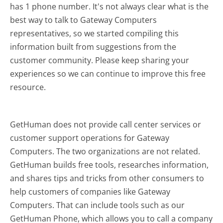
has 1 phone number. It's not always clear what is the
best way to talk to Gateway Computers
representatives, so we started compiling this
information built from suggestions from the
customer community. Please keep sharing your
experiences so we can continue to improve this free
resource.
GetHuman does not provide call center services or
customer support operations for Gateway
Computers. The two organizations are not related.
GetHuman builds free tools, researches information,
and shares tips and tricks from other consumers to
help customers of companies like Gateway
Computers. That can include tools such as our
GetHuman Phone, which allows you to call a company