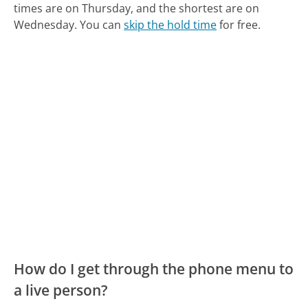
times are on Thursday, and the shortest are on
Wednesday.
You can
skip the hold time
for free.
How do I get through the phone menu to
a live person?