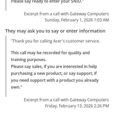
Please say ready to enter your SNID."
Excerpt from a call with Gateway Computers
Sunday, February 1, 2026 1:03 AM
They may ask you to say or enter information
"Thank you for calling Acer's customer service.
This call may be recorded for quality and 
training purposes.

Please say sales, if you are interested in help 
purchasing a new product, or say support, if 
you need support with a product you already 
own."
Excerpt from a call with Gateway Computers
Friday, February 13, 2026 2:26 PM