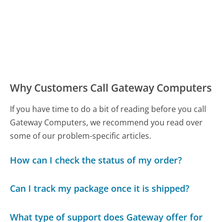
Why Customers Call Gateway Computers
If you have time to do a bit of reading before you call
Gateway Computers, we recommend you read over
some of our problem-specific articles.
How can I check the status of my order?
Can I track my package once it is shipped?
What type of support does Gateway offer for