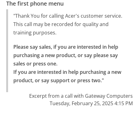
The first phone menu
"Thank You for calling Acer's customer service.
This call may be recorded for quality and
training purposes.
Please say sales, if you are interested in help 
purchasing a new product, or say please say 
sales or press one.

If you are interested in help purchasing a new 
product, or say support or press two."
Excerpt from a call with Gateway Computers
Tuesday, February 25, 2025 4:15 PM