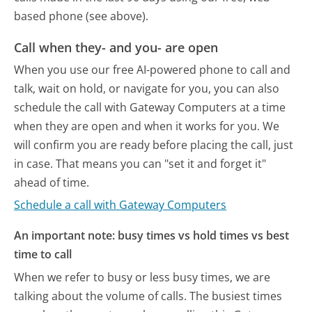
based phone (see above).
Call when they- and you- are open
When you use our free AI-powered phone to call and
talk, wait on hold, or navigate for you, you can also
schedule the call with Gateway Computers at a time
when they are open and when it works for you. We
will confirm you are ready before placing the call, just
in case. That means you can "set it and forget it"
ahead of time.
Schedule a call with Gateway Computers
An important note: busy times vs hold times vs best
time to call
When we refer to busy or less busy times, we are
talking about the volume of calls. The busiest times