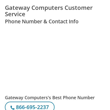
Gateway Computers Customer
Service
Phone Number & Contact Info
Gateway Computers's Best Phone Number
866-695-2237