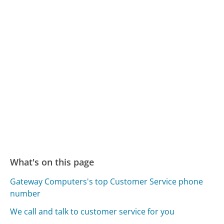
What's on this page
Gateway Computers's top Customer Service phone
number
We call and talk to customer service for you