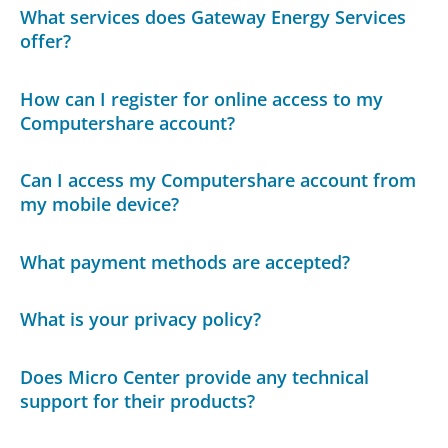
What services does Gateway Energy Services
offer?
How can I register for online access to my
Computershare account?
Can I access my Computershare account from
my mobile device?
What payment methods are accepted?
What is your privacy policy?
Does Micro Center provide any technical
support for their products?