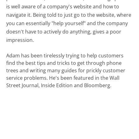
is well aware of a company's website and how to
navigate it. Being told to just go to the website, where
you can essentially "help yourself" and the company
doesn't have to actively do anything, gives a poor
impression.
Adam has been tirelessly trying to help customers
find the best tips and tricks to get through phone
trees and writing many guides for prickly customer
service problems. He's been featured in the Wall
Street Journal, Inside Edition and Bloomberg.