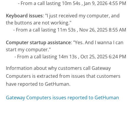
- From a call lasting 10m 54s , Jan 9, 2026 4:55 PM
Keyboard issues
:
"I just received my computer, and
the buttons are not working."
- From a call lasting 11m 53s , Nov 26, 2025 8:55 AM
Computer startup assistance
:
"Yes. And I wanna I can
start my computer."
- From a call lasting 14m 13s , Oct 25, 2025 6:24 PM
Information about why customers call Gateway
Computers is extracted from issues that customers
have reported to GetHuman.
Gateway Computers issues reported to GetHuman