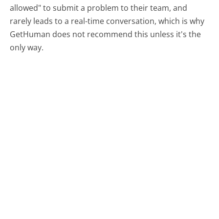
allowed" to submit a problem to their team, and
rarely leads to a real-time conversation, which is why
GetHuman does not recommend this unless it's the
only way.