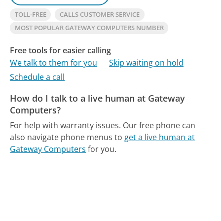
TOLL-FREE
CALLS CUSTOMER SERVICE
MOST POPULAR GATEWAY COMPUTERS NUMBER
Free tools for easier calling
We talk to them for you
Skip waiting on hold
Schedule a call
How do I talk to a live human at Gateway
Computers?
For help with warranty issues.
Our free phone can
also navigate phone menus to
get a live human at
Gateway Computers
for you.