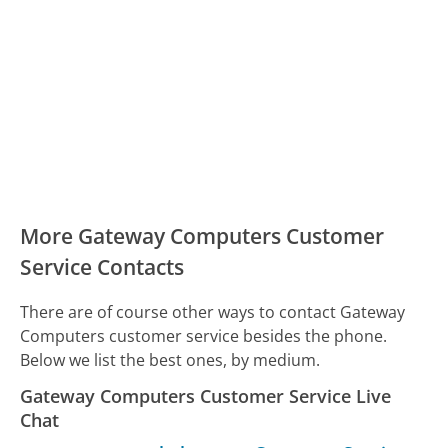
More Gateway Computers Customer
Service Contacts
There are of course other ways to contact Gateway
Computers customer service besides the phone.
Below we list the best ones, by medium.
Gateway Computers Customer Service Live
Chat