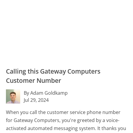
Calling this Gateway Computers
Customer Number
By Adam Goldkamp
Jul 29, 2024
When you call the customer service phone number
for Gateway Computers, you're greeted by a voice-
activated automated messaging system. It thanks you