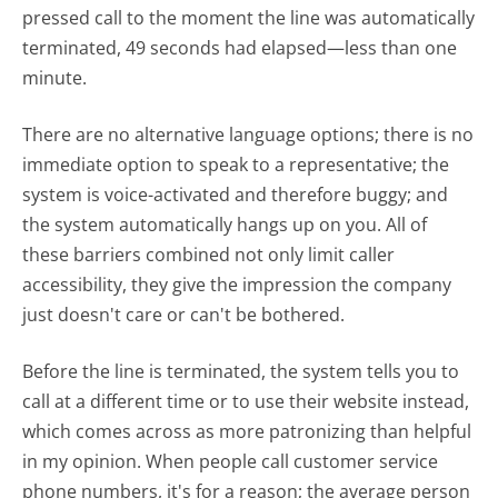
pressed call to the moment the line was automatically
terminated, 49 seconds had elapsed—less than one
minute.
There are no alternative language options; there is no
immediate option to speak to a representative; the
system is voice-activated and therefore buggy; and
the system automatically hangs up on you. All of
these barriers combined not only limit caller
accessibility, they give the impression the company
just doesn't care or can't be bothered.
Before the line is terminated, the system tells you to
call at a different time or to use their website instead,
which comes across as more patronizing than helpful
in my opinion. When people call customer service
phone numbers, it's for a reason; the average person