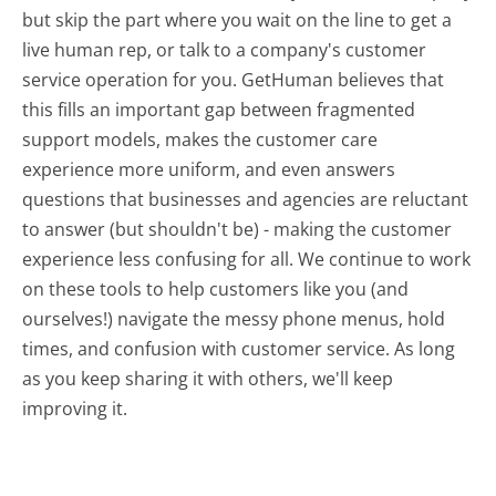
but skip the part where you wait on the line to get a
live human rep, or talk to a company's customer
service operation for you. GetHuman believes that
this fills an important gap between fragmented
support models, makes the customer care
experience more uniform, and even answers
questions that businesses and agencies are reluctant
to answer (but shouldn't be) - making the customer
experience less confusing for all.
We continue to work
on these tools to help customers like you (and
ourselves!) navigate the messy phone menus, hold
times, and confusion with customer service. As long
as you keep sharing it with others, we'll keep
improving it.