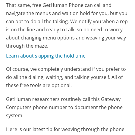
That same, free GetHuman Phone can call and
navigate the menus and wait on hold for you, but you
can opt to do all the talking. We notify you when a rep
is on the line and ready to talk, so no need to worry
about changing menu options and weaving your way
through the maze.
Learn about skipping the hold time
Of course, we completely understand if you prefer to
do all the dialing, waiting, and talking yourself. All of
these free tools are optional.
GetHuman researchers routinely call this Gateway
Computers phone number to document the phone
system.
Here is our latest tip for weaving through the phone