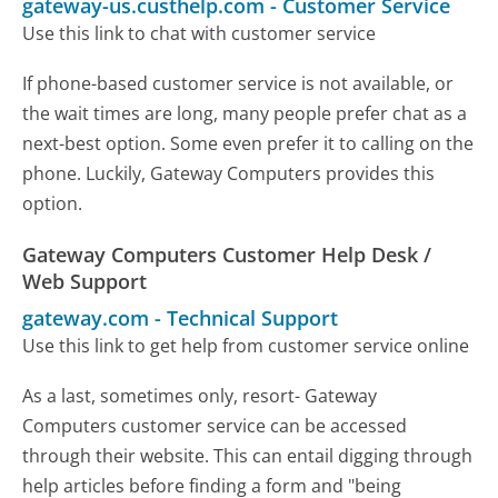
gateway-us.custhelp.com
-
Customer Service
Use this link to chat with customer service
If phone-based customer service is not available, or
the wait times are long, many people prefer chat as a
next-best option. Some even prefer it to calling on the
phone. Luckily, Gateway Computers provides this
option.
Gateway Computers Customer Help Desk /
Web Support
gateway.com
-
Technical Support
Use this link to get help from customer service online
As a last, sometimes only, resort- Gateway
Computers customer service can be accessed
through their website. This can entail digging through
help articles before finding a form and "being