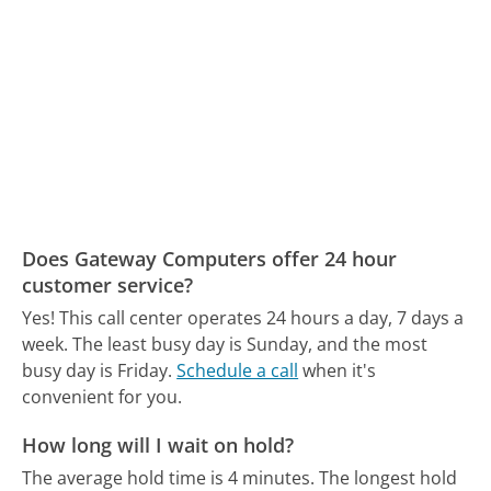
Does Gateway Computers offer 24 hour
customer service?
Yes! This call center operates 24 hours a day, 7 days a
week.
The least busy day is Sunday, and the most
busy day is Friday.
Schedule a call
when it's
convenient for you.
How long will I wait on hold?
The average hold time is 4 minutes.
The longest hold