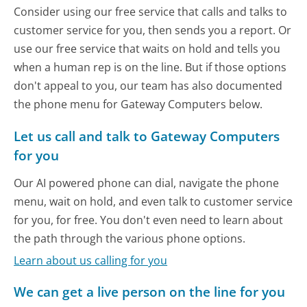
Consider using our free service that calls and talks to
customer service for you, then sends you a report. Or
use our free service that waits on hold and tells you
when a human rep is on the line. But if those options
don't appeal to you, our team has also documented
the phone menu for Gateway Computers below.
Let us call and talk to Gateway Computers
for you
Our AI powered phone can dial, navigate the phone
menu, wait on hold, and even talk to customer service
for you, for free. You don't even need to learn about
the path through the various phone options.
Learn about us calling for you
We can get a live person on the line for you