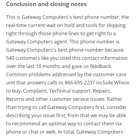
Conclusion and closing notes
This is Gateway Computers's best phone number, the
real-time current wait on hold and tools for skipping
right through those phone lines to get right to a
Gateway Computers agent. This phone number is
Gateway Computers's best phone number because
540 customers like you used this contact information
over the last 18 months and gave us feedback.
Common problems addressed by the customer care
unit that answers calls to 866-695-2237 include Where
to buy, Complaint, Technical support, Repairs,
Returns and other customer service issues. Rather
than trying to call Gateway Computers first, consider
describing your issue first; from that we may be able
to recommend an optimal way to contact them via
phone or chat or web. In total, Gateway Computers