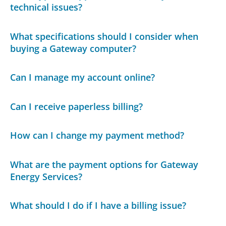
technical issues?
What specifications should I consider when
buying a Gateway computer?
Can I manage my account online?
Can I receive paperless billing?
How can I change my payment method?
What are the payment options for Gateway
Energy Services?
What should I do if I have a billing issue?