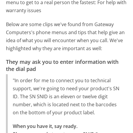
menu to get to a real person the fastest:
For help with
warranty issues
Below are some clips we've found from Gateway
Computers's phone menus and tips that help give an
idea of what you will encounter when you call. We've
highlighted why they are important as well:
They may ask you to enter information with
the dial pad
"In order for me to connect you to technical
support, we're going to need your product's SN
ID. The SN SNID is an eleven or twelve digit
number, which is located next to the barcodes
on the bottom of your product label.
When you have it, say ready.
