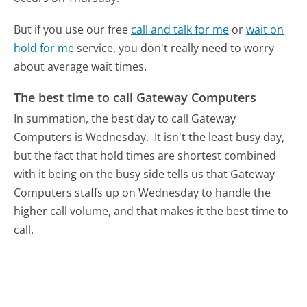
But if you use our free
call and talk for me
or
wait on
hold for me
service, you don't really need to worry
about average wait times.
The best time to call Gateway Computers
In summation, the best day to call Gateway
Computers is Wednesday.
It isn't the least busy day,
but the fact that hold times are shortest combined
with it being on the busy side tells us that Gateway
Computers staffs up on Wednesday to handle the
higher call volume, and that makes it the best time to
call.