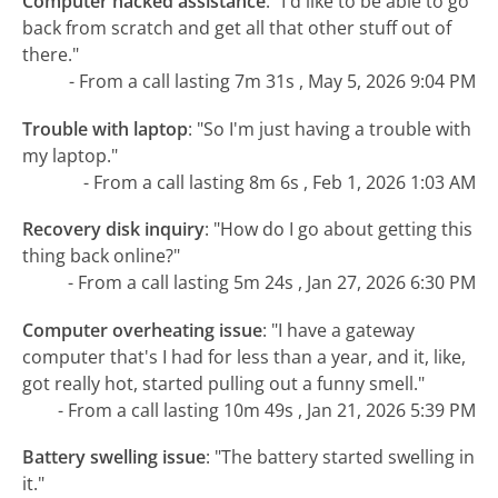
Computer hacked assistance
:
"I'd like to be able to go
back from scratch and get all that other stuff out of
there."
- From a call lasting 7m 31s , May 5, 2026 9:04 PM
Trouble with laptop
:
"So I'm just having a trouble with
my laptop."
- From a call lasting 8m 6s , Feb 1, 2026 1:03 AM
Recovery disk inquiry
:
"How do I go about getting this
thing back online?"
- From a call lasting 5m 24s , Jan 27, 2026 6:30 PM
Computer overheating issue
:
"I have a gateway
computer that's I had for less than a year, and it, like,
got really hot, started pulling out a funny smell."
- From a call lasting 10m 49s , Jan 21, 2026 5:39 PM
Battery swelling issue
:
"The battery started swelling in
it."