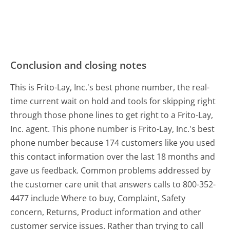
Conclusion and closing notes
This is Frito-Lay, Inc.'s best phone number, the real-
time current wait on hold and tools for skipping right
through those phone lines to get right to a Frito-Lay,
Inc. agent. This phone number is Frito-Lay, Inc.'s best
phone number because 174 customers like you used
this contact information over the last 18 months and
gave us feedback. Common problems addressed by
the customer care unit that answers calls to 800-352-
4477 include Where to buy, Complaint, Safety
concern, Returns, Product information and other
customer service issues. Rather than trying to call