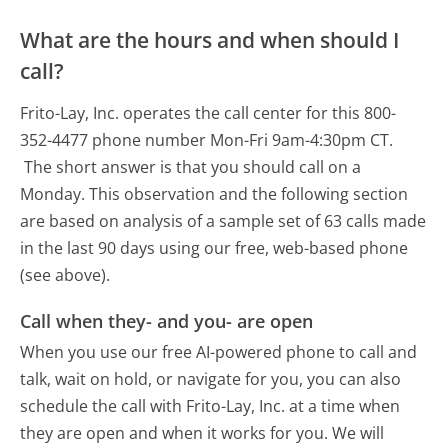
What are the hours and when should I
call?
Frito-Lay, Inc. operates the call center for this 800-
352-4477 phone number Mon-Fri 9am-4:30pm CT.
The short answer is that you should call on a
Monday.
This observation and the following section
are based on analysis of a sample set of 63 calls made
in the last 90 days using our free, web-based phone
(see above).
Call when they- and you- are open
When you use our free AI-powered phone to call and
talk, wait on hold, or navigate for you, you can also
schedule the call with Frito-Lay, Inc. at a time when
they are open and when it works for you. We will