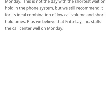
Monday.
This is not the day with the shortest wait on
hold in the phone system, but we still recommend it
for its ideal combination of low call volume and short
hold times. Plus we believe that Frito-Lay, Inc. staffs
the call center well on Monday.