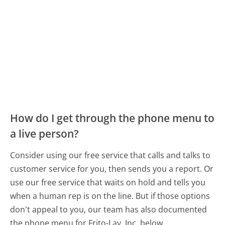
How do I get through the phone menu to
a live person?
Consider using our free service that calls and talks to
customer service for you, then sends you a report. Or
use our free service that waits on hold and tells you
when a human rep is on the line. But if those options
don't appeal to you, our team has also documented
the phone menu for Frito-Lay, Inc. below.