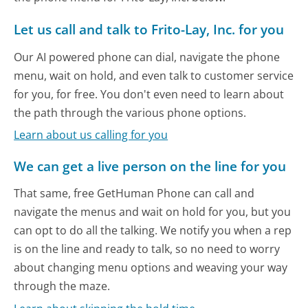
Let us call and talk to Frito-Lay, Inc. for you
Our AI powered phone can dial, navigate the phone
menu, wait on hold, and even talk to customer service
for you, for free. You don't even need to learn about
the path through the various phone options.
Learn about us calling for you
We can get a live person on the line for you
That same, free GetHuman Phone can call and
navigate the menus and wait on hold for you, but you
can opt to do all the talking. We notify you when a rep
is on the line and ready to talk, so no need to worry
about changing menu options and weaving your way
through the maze.