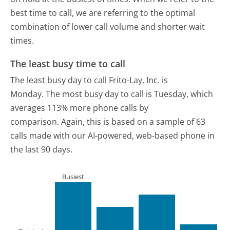
best time to call, we are referring to the optimal
combination of lower call volume and shorter wait
times.
The least busy time to call
The least busy day to call Frito-Lay, Inc. is
Monday.
The most busy day to call is Tuesday, which
averages 113% more phone calls by
comparison.
Again, this is based on a sample of 63
calls made with our AI-powered, web-based phone in
the last 90 days.
Busiest