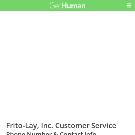
Frito-Lay, Inc. Customer Service
Phone Number & Contact Info