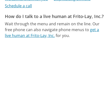
Schedule a call
How do I talk to a live human at Frito-Lay, Inc.?
Wait through the menu and remain on the line.
Our
free phone can also navigate phone menus to
get a
live human at Frito-Lay, Inc.
for you.