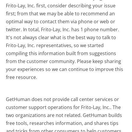
Frito-Lay, Inc. first, consider describing your issue
first; from that we may be able to recommend an
optimal way to contact them via phone or web or
twitter. In total, Frito-Lay, Inc. has 1 phone number.
It's not always clear what is the best way to talk to
Frito-Lay, Inc. representatives, so we started
compiling this information built from suggestions
from the customer community. Please keep sharing
your experiences so we can continue to improve this
free resource.
GetHuman does not provide call center services or
customer support operations for Frito-Lay, Inc.. The
two organizations are not related. GetHuman builds
free tools, researches information, and shares tips
and tricks from other consumers to help customers