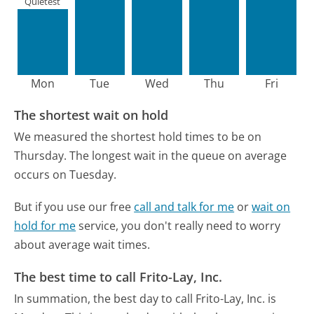
Quietest
Mon
Tue
Wed
Thu
Fri
The shortest wait on hold
We measured the shortest hold times to be on
Thursday.
The longest wait in the queue on average
occurs on Tuesday.
But if you use our free
call and talk for me
or
wait on
hold for me
service, you don't really need to worry
about average wait times.
The best time to call Frito-Lay, Inc.
In summation, the best day to call Frito-Lay, Inc. is