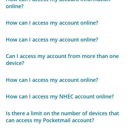
online?
How can I access my account online?
How can I access my account online?
Can I access my account from more than one
device?
How can I access my account online?
How can I access my NHEC account online?
Is there a limit on the number of devices that
can access my Pocketmail account?