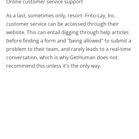
Online customer service support
As a last, sometimes only, resort- Frito-Lay, Inc.
customer service can be accessed through their
website. This can entail digging through help articles
before finding a form and "being allowed" to submit a
problem to their team, and rarely leads to a real-time
conversation, which is why GetHuman does not
recommend this unless it's the only way.