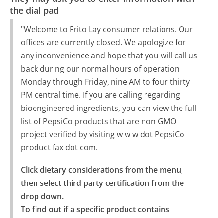
the dial pad
"Welcome to Frito Lay consumer relations. Our
offices are currently closed. We apologize for
any inconvenience and hope that you will call us
back during our normal hours of operation
Monday through Friday, nine AM to four thirty
PM central time. If you are calling regarding
bioengineered ingredients, you can view the full
list of PepsiCo products that are non GMO
project verified by visiting w w w dot PepsiCo
product fax dot com.
Click dietary considerations from the menu, 
then select third party certification from the 
drop down.

To find out if a specific product contains 