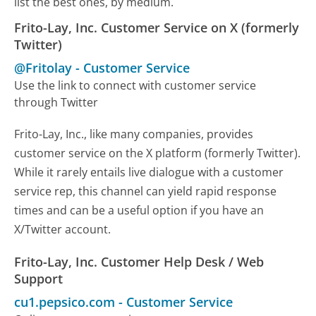
list the best ones, by medium.
Frito-Lay, Inc. Customer Service on X (formerly
Twitter)
@Fritolay
-
Customer Service
Use the link to connect with customer service
through Twitter
Frito-Lay, Inc., like many companies, provides
customer service on the X platform (formerly Twitter).
While it rarely entails live dialogue with a customer
service rep, this channel can yield rapid response
times and can be a useful option if you have an
X/Twitter account.
Frito-Lay, Inc. Customer Help Desk / Web
Support
cu1.pepsico.com
-
Customer Service