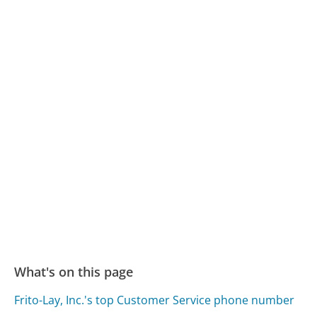
What's on this page
Frito-Lay, Inc.'s top Customer Service phone number