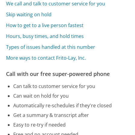
We call and talk to customer service for you
Skip waiting on hold
How to get to a live person fastest
Hours, busy times, and hold times
Types of issues handled at this number
More ways to contact Frito-Lay, Inc.
Call with our free super-powered phone
Can talk to customer service for you
Can wait on hold for you
Automatically re-schedules if they're closed
Get a summary & transcript after
Easy to re-try if needed
Free and no account needed