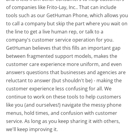
of companies like Frito-Lay, Inc.. That can include
tools such as our GetHuman Phone, which allows you
to call a company but skip the part where you wait on
the line to get a live human rep, or talk to a
company's customer service operation for you.
GetHuman believes that this fills an important gap
between fragmented support models, makes the
customer care experience more uniform, and even
answers questions that businesses and agencies are
reluctant to answer (but shouldn't be) - making the
customer experience less confusing for all.
We
continue to work on these tools to help customers
like you (and ourselves!) navigate the messy phone
menus, hold times, and confusion with customer
service. As long as you keep sharing it with others,
we'll keep improving it.