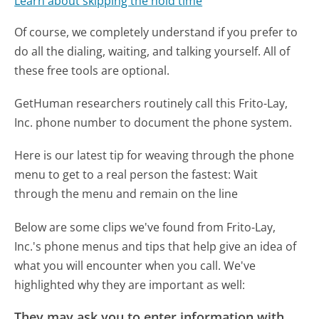
Learn about skipping the hold time
Of course, we completely understand if you prefer to
do all the dialing, waiting, and talking yourself. All of
these free tools are optional.
GetHuman researchers routinely call this Frito-Lay,
Inc. phone number to document the phone system.
Here is our latest tip for weaving through the phone
menu to get to a real person the fastest:
Wait
through the menu and remain on the line
Below are some clips we've found from Frito-Lay,
Inc.'s phone menus and tips that help give an idea of
what you will encounter when you call. We've
highlighted why they are important as well:
They may ask you to enter information with