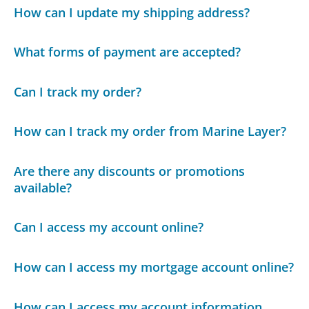
How can I update my shipping address?
What forms of payment are accepted?
Can I track my order?
How can I track my order from Marine Layer?
Are there any discounts or promotions
available?
Can I access my account online?
How can I access my mortgage account online?
How can I access my account information