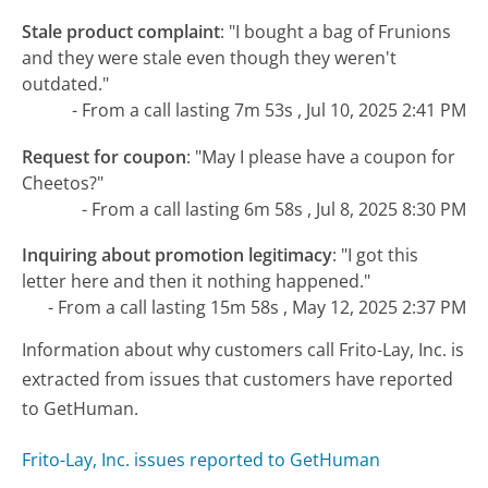
Stale product complaint
:
"I bought a bag of Frunions
and they were stale even though they weren't
outdated."
- From a call lasting 7m 53s , Jul 10, 2025 2:41 PM
Request for coupon
:
"May I please have a coupon for
Cheetos?"
- From a call lasting 6m 58s , Jul 8, 2025 8:30 PM
Inquiring about promotion legitimacy
:
"I got this
letter here and then it nothing happened."
- From a call lasting 15m 58s , May 12, 2025 2:37 PM
Information about why customers call Frito-Lay, Inc. is
extracted from issues that customers have reported
to GetHuman.
Frito-Lay, Inc. issues reported to GetHuman