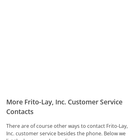
More Frito-Lay, Inc. Customer Service
Contacts
There are of course other ways to contact Frito-Lay,
Inc. customer service besides the phone. Below we