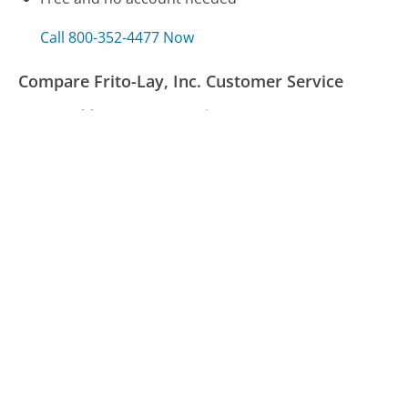
Call 800-352-4477 Now
Compare Frito-Lay, Inc. Customer Service
MassHealth Customer Service
Virgin Mobile Customer Service
Time Warner Customer Service
Was this page helpful?
Yes
Needs work
Sharing is what powers GetHuman's free customer
service contact information and tools. You can help!