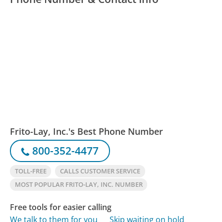
Frito-Lay, Inc.'s Best Phone Number
800-352-4477
TOLL-FREE
CALLS CUSTOMER SERVICE
MOST POPULAR FRITO-LAY, INC. NUMBER
Free tools for easier calling
We talk to them for you
Skip waiting on hold