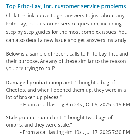
Top Frito-Lay, Inc. customer service problems
Click the link above to get answers to just about any
Frito-Lay, Inc. customer service question, including
step by step guides for the most complex issues. You
can also detail a new issue and get answers instantly.
Below is a sample of recent calls to Frito-Lay, Inc., and
their purpose. Are any of these similar to the reason
you are trying to call?
Damaged product complaint
:
"I bought a bag of
Cheetos, and when I opened them up, they were in a
lot of broken up pieces."
- From a call lasting 8m 24s , Oct 9, 2025 3:19 PM
Stale product complaint
:
"I bought two bags of
onions, and they were stale."
- From a call lasting 4m 19s , Jul 17, 2025 7:30 PM