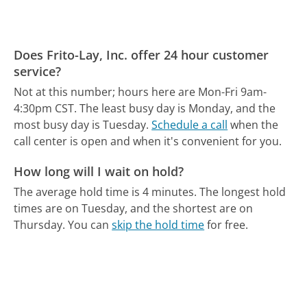
Does Frito-Lay, Inc. offer 24 hour customer
service?
Not at this number; hours here are Mon-Fri 9am-
4:30pm CST.
The least busy day is Monday, and the
most busy day is Tuesday.
Schedule a call
when the
call center is open and when it's convenient for you.
How long will I wait on hold?
The average hold time is 4 minutes.
The longest hold
times are on Tuesday, and the shortest are on
Thursday.
You can
skip the hold time
for free.