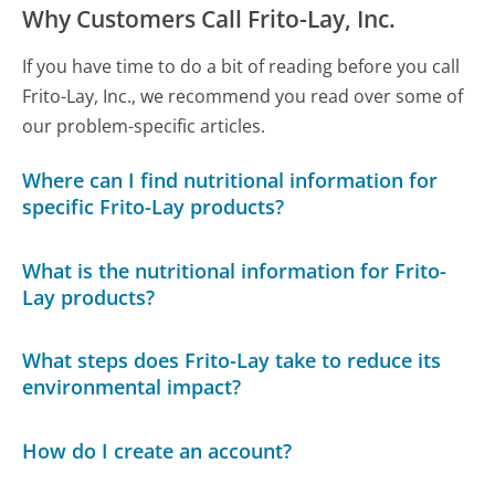
Why Customers Call Frito-Lay, Inc.
If you have time to do a bit of reading before you call
Frito-Lay, Inc., we recommend you read over some of
our problem-specific articles.
Where can I find nutritional information for
specific Frito-Lay products?
What is the nutritional information for Frito-
Lay products?
What steps does Frito-Lay take to reduce its
environmental impact?
How do I create an account?