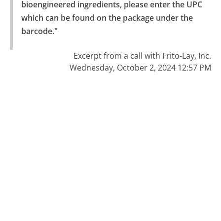
bioengineered ingredients, please enter the UPC 
which can be found on the package under the 
barcode."
Excerpt from a call with Frito-Lay, Inc.
Wednesday, October 2, 2024 12:57 PM