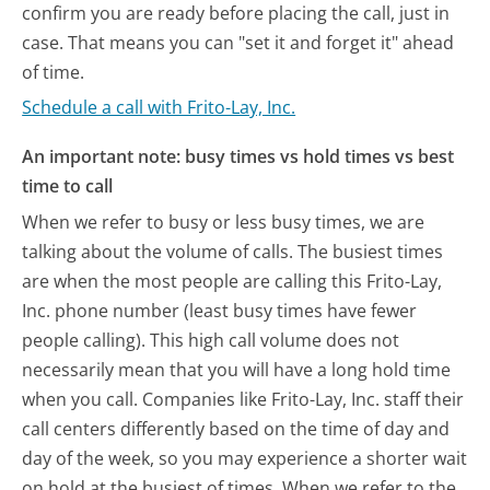
confirm you are ready before placing the call, just in
case. That means you can "set it and forget it" ahead
of time.
Schedule a call with Frito-Lay, Inc.
An important note: busy times vs hold times vs best
time to call
When we refer to busy or less busy times, we are
talking about the volume of calls. The busiest times
are when the most people are calling this Frito-Lay,
Inc. phone number (least busy times have fewer
people calling). This high call volume does not
necessarily mean that you will have a long hold time
when you call. Companies like Frito-Lay, Inc. staff their
call centers differently based on the time of day and
day of the week, so you may experience a shorter wait
on hold at the busiest of times. When we refer to the