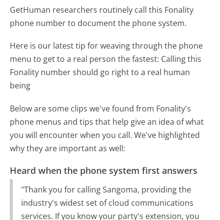
GetHuman researchers routinely call this Fonality
phone number to document the phone system.
Here is our latest tip for weaving through the phone
menu to get to a real person the fastest:
Calling this
Fonality number should go right to a real human
being
Below are some clips we've found from Fonality's
phone menus and tips that help give an idea of what
you will encounter when you call. We've highlighted
why they are important as well:
Heard when the phone system first answers
"Thank you for calling Sangoma, providing the
industry's widest set of cloud communications
services. If you know your party's extension, you