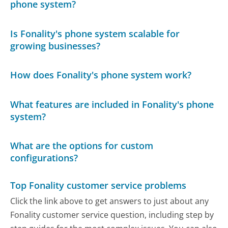
phone system?
Is Fonality's phone system scalable for
growing businesses?
How does Fonality's phone system work?
What features are included in Fonality's phone
system?
What are the options for custom
configurations?
Top Fonality customer service problems
Click the link above to get answers to just about any
Fonality customer service question, including step by