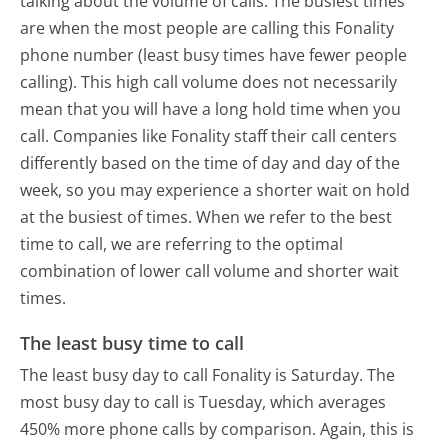
talking about the volume of calls. The busiest times
are when the most people are calling this Fonality
phone number (least busy times have fewer people
calling). This high call volume does not necessarily
mean that you will have a long hold time when you
call. Companies like Fonality staff their call centers
differently based on the time of day and day of the
week, so you may experience a shorter wait on hold
at the busiest of times. When we refer to the best
time to call, we are referring to the optimal
combination of lower call volume and shorter wait
times.
The least busy time to call
The least busy day to call Fonality is Saturday.
The
most busy day to call is Tuesday, which averages
450% more phone calls by comparison.
Again, this is