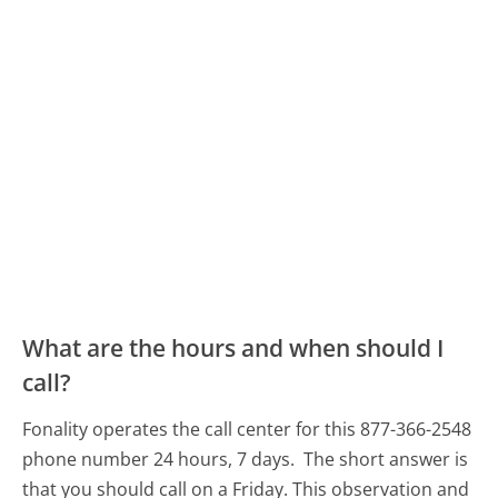
What are the hours and when should I
call?
Fonality operates the call center for this 877-366-2548
phone number 24 hours, 7 days.
The short answer is
that you should call on a Friday.
This observation and