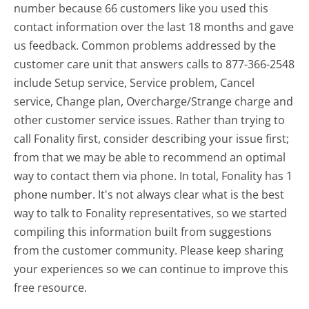
number because 66 customers like you used this
contact information over the last 18 months and gave
us feedback. Common problems addressed by the
customer care unit that answers calls to 877-366-2548
include Setup service, Service problem, Cancel
service, Change plan, Overcharge/Strange charge and
other customer service issues. Rather than trying to
call Fonality first, consider describing your issue first;
from that we may be able to recommend an optimal
way to contact them via phone. In total, Fonality has 1
phone number. It's not always clear what is the best
way to talk to Fonality representatives, so we started
compiling this information built from suggestions
from the customer community. Please keep sharing
your experiences so we can continue to improve this
free resource.