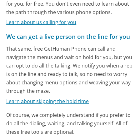
for you, for free. You don't even need to learn about
the path through the various phone options.
Learn about us calling for you
We can get a live person on the line for you
That same, free GetHuman Phone can call and
navigate the menus and wait on hold for you, but you
can opt to do all the talking. We notify you when a rep
is on the line and ready to talk, so no need to worry
about changing menu options and weaving your way
through the maze.
Learn about skipping the hold time
Of course, we completely understand if you prefer to
do all the dialing, waiting, and talking yourself. All of
these free tools are optional.