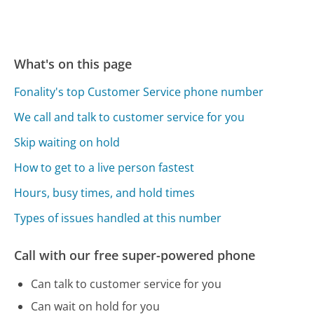
What's on this page
Fonality's top Customer Service phone number
We call and talk to customer service for you
Skip waiting on hold
How to get to a live person fastest
Hours, busy times, and hold times
Types of issues handled at this number
Call with our free super-powered phone
Can talk to customer service for you
Can wait on hold for you