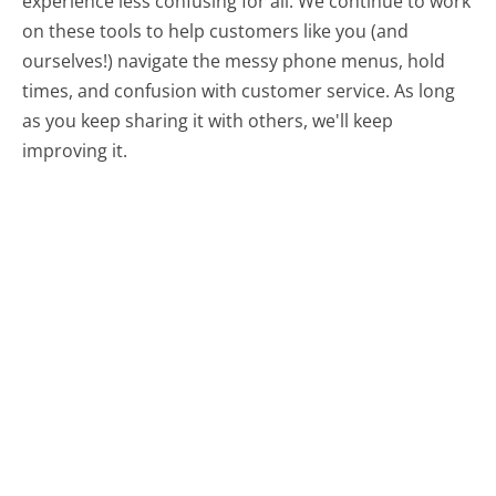
experience less confusing for all.
We continue to work
on these tools to help customers like you (and
ourselves!) navigate the messy phone menus, hold
times, and confusion with customer service. As long
as you keep sharing it with others, we'll keep
improving it.