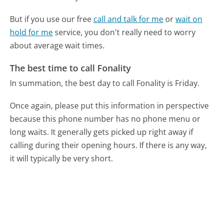
But if you use our free
call and talk for me
or
wait on
hold for me
service, you don't really need to worry
about average wait times.
The best time to call Fonality
In summation, the best day to call Fonality is Friday.
Once again, please put this information in perspective
because this phone number has no phone menu or
long waits. It generally gets picked up right away if
calling during their opening hours. If there is any way,
it will typically be very short.