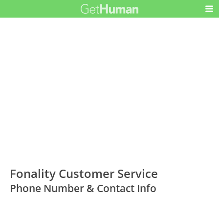
Fonality Customer Service
Phone Number & Contact Info