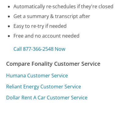
Automatically re-schedules if they're closed
Get a summary & transcript after
Easy to re-try if needed
Free and no account needed
Call 877-366-2548 Now
Compare Fonality Customer Service
Humana Customer Service
Reliant Energy Customer Service
Dollar Rent A Car Customer Service