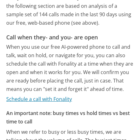
the following section are based on analysis of a
sample set of 144 calls made in the last 90 days using
our free, web-based phone (see above).
Call when they- and you- are open
When you use our free AI-powered phone to call and
talk, wait on hold, or navigate for you, you can also
schedule the call with Fonality at a time when they are
open and when it works for you. We will confirm you
are ready before placing the call, just in case. That
means you can "set it and forget it" ahead of time.
Schedule a call with Fonality
An important note: busy times vs hold times vs best
time to call
When we refer to busy or less busy times, we are