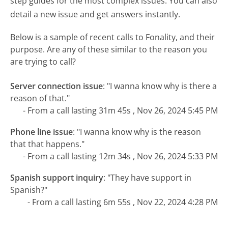
step guides for the most complex issues. You can also
detail a new issue and get answers instantly.
Below is a sample of recent calls to Fonality, and their
purpose. Are any of these similar to the reason you
are trying to call?
Server connection issue
:
"I wanna know why is there a
reason of that."
- From a call lasting 31m 45s , Nov 26, 2024 5:45 PM
Phone line issue
:
"I wanna know why is the reason
that that happens."
- From a call lasting 12m 34s , Nov 26, 2024 5:33 PM
Spanish support inquiry
:
"They have support in
Spanish?"
- From a call lasting 6m 55s , Nov 22, 2024 4:28 PM