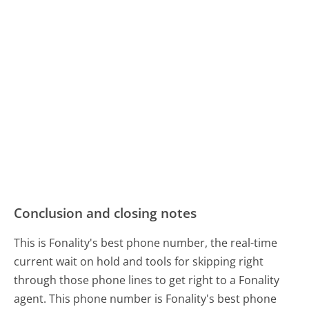
Conclusion and closing notes
This is Fonality's best phone number, the real-time
current wait on hold and tools for skipping right
through those phone lines to get right to a Fonality
agent. This phone number is Fonality's best phone