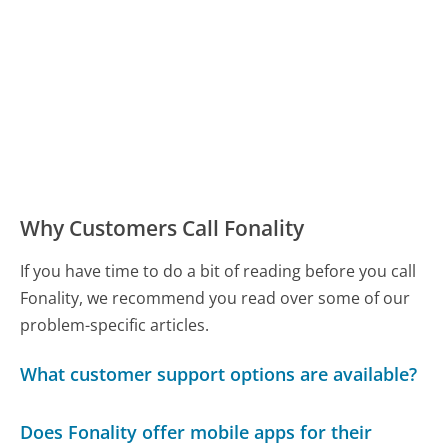
Why Customers Call Fonality
If you have time to do a bit of reading before you call
Fonality, we recommend you read over some of our
problem-specific articles.
What customer support options are available?
Does Fonality offer mobile apps for their