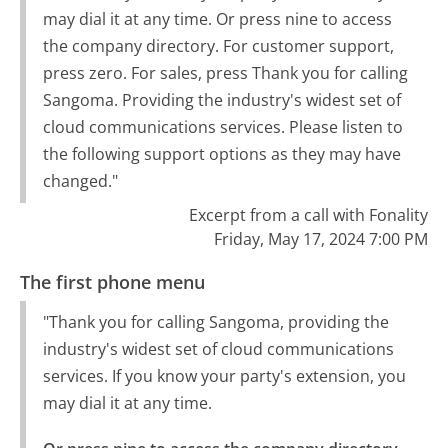
may dial it at any time. Or press nine to access
the company directory. For customer support,
press zero. For sales, press Thank you for calling
Sangoma. Providing the industry's widest set of
cloud communications services. Please listen to
the following support options as they may have
changed."
Excerpt from a call with Fonality
Friday, May 17, 2024 7:00 PM
The first phone menu
"Thank you for calling Sangoma, providing the
industry's widest set of cloud communications
services. If you know your party's extension, you
may dial it at any time.