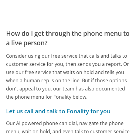
How do I get through the phone menu to
a live person?
Consider using our free service that calls and talks to
customer service for you, then sends you a report. Or
use our free service that waits on hold and tells you
when a human rep is on the line. But if those options
don't appeal to you, our team has also documented
the phone menu for Fonality below.
Let us call and talk to Fonality for you
Our AI powered phone can dial, navigate the phone
menu, wait on hold, and even talk to customer service