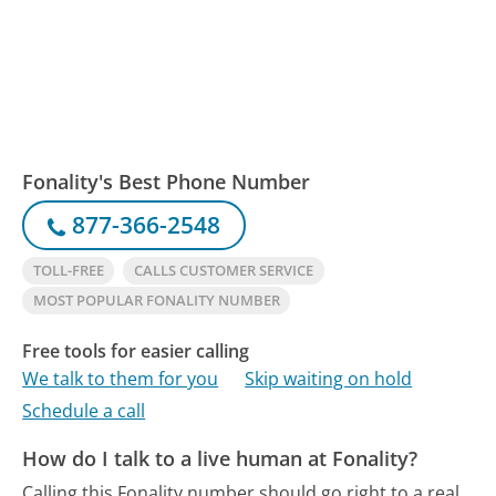
Fonality's Best Phone Number
877-366-2548
TOLL-FREE
CALLS CUSTOMER SERVICE
MOST POPULAR FONALITY NUMBER
Free tools for easier calling
We talk to them for you
Skip waiting on hold
Schedule a call
How do I talk to a live human at Fonality?
Calling this Fonality number should go right to a real