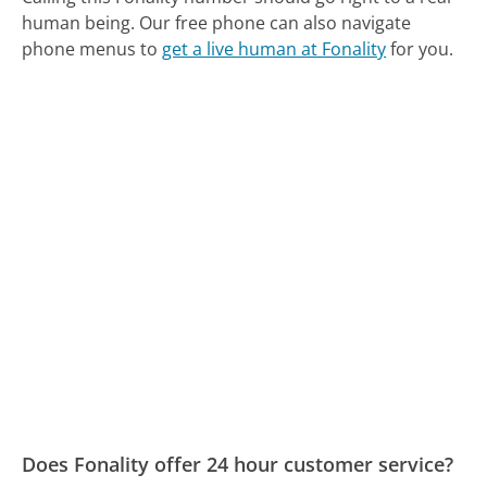
human being.
Our free phone can also navigate
phone menus to
get a live human at Fonality
for you.
Does Fonality offer 24 hour customer service?