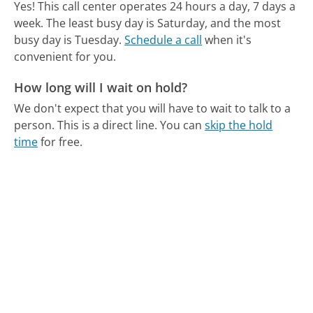
Yes! This call center operates 24 hours a day, 7 days a
week.
The least busy day is Saturday, and the most
busy day is Tuesday.
Schedule a call
when it's
convenient for you.
How long will I wait on hold?
We don't expect that you will have to wait to talk to a
person. This is a direct line.
You can
skip the hold
time
for free.