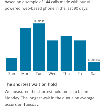
based on a sample of 144 calls made with our AI-
powered, web-based phone in the last 90 days.
Busiest
Quietest
Sun
Mon
Tue
Wed
Thu
Fri
Sat
The shortest wait on hold
We measured the shortest hold times to be on
Monday.
The longest wait in the queue on average
occurs on Tuesday.