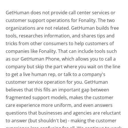
GetHuman does not provide call center services or
customer support operations for Fonality. The two
organizations are not related. GetHuman builds free
tools, researches information, and shares tips and
tricks from other consumers to help customers of
companies like Fonality. That can include tools such
as our GetHuman Phone, which allows you to call a
company but skip the part where you wait on the line
to get a live human rep, or talk to a company's
customer service operation for you. GetHuman
believes that this fills an important gap between
fragmented support models, makes the customer
care experience more uniform, and even answers
questions that businesses and agencies are reluctant
to answer (but shouldn't be) - making the customer