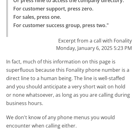
Or press nine to access the company directory.

For customer support, press zero.

For sales, press one.

For customer success group, press two."
Excerpt from a call with Fonality
Monday, January 6, 2025 5:23 PM
In fact, much of this information on this page is
superfluous because this Fonality phone number is a
direct line to a human being. The line is well-staffed
and you should anticipate a very short wait on hold
or none whatsoever, as long as you are calling during
business hours.
We don't know of any phone menus you would
encounter when calling either.