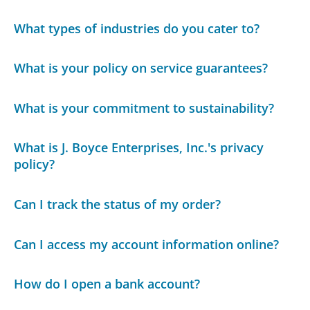
What types of industries do you cater to?
What is your policy on service guarantees?
What is your commitment to sustainability?
What is J. Boyce Enterprises, Inc.'s privacy
policy?
Can I track the status of my order?
Can I access my account information online?
How do I open a bank account?