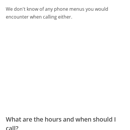
We don't know of any phone menus you would
encounter when calling either.
What are the hours and when should I
call?