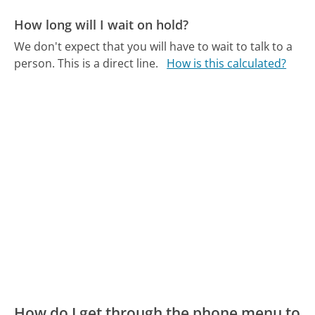
How long will I wait on hold?
We don't expect that you will have to wait to talk to a
person. This is a direct line.
How is this calculated?
How do I get through the phone menu to