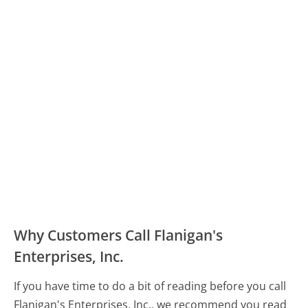
Why Customers Call Flanigan's
Enterprises, Inc.
If you have time to do a bit of reading before you call
Flanigan's Enterprises, Inc., we recommend you read