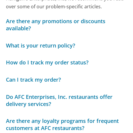
over some of our problem-specific articles.
Are there any promotions or discounts
available?
What is your return policy?
How do I track my order status?
Can I track my order?
Do AFC Enterprises, Inc. restaurants offer
delivery services?
Are there any loyalty programs for frequent
customers at AFC restaurants?