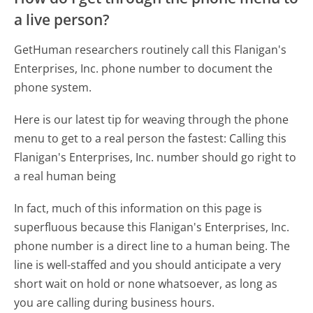
a live person?
GetHuman researchers routinely call this Flanigan's
Enterprises, Inc. phone number to document the
phone system.
Here is our latest tip for weaving through the phone
menu to get to a real person the fastest:
Calling this
Flanigan's Enterprises, Inc. number should go right to
a real human being
In fact, much of this information on this page is
superfluous because this Flanigan's Enterprises, Inc.
phone number is a direct line to a human being. The
line is well-staffed and you should anticipate a very
short wait on hold or none whatsoever, as long as
you are calling during business hours.