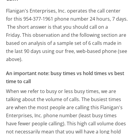
Flanigan's Enterprises, Inc. operates the call center
for this 954-377-1961 phone number 24 hours, 7 days.
The short answer is that you should call on a
Friday.
This observation and the following section are
based on analysis of a sample set of 6 calls made in
the last 90 days using our free, web-based phone (see
above).
An important note: busy times vs hold times vs best
time to call
When we refer to busy or less busy times, we are
talking about the volume of calls. The busiest times
are when the most people are calling this Flanigan's
Enterprises, Inc. phone number (least busy times
have fewer people calling). This high call volume does
not necessarily mean that you will have a long hold