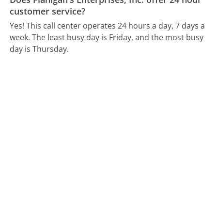
customer service?
Yes! This call center operates 24 hours a day, 7 days a
week.
The least busy day is Friday, and the most busy
day is Thursday.