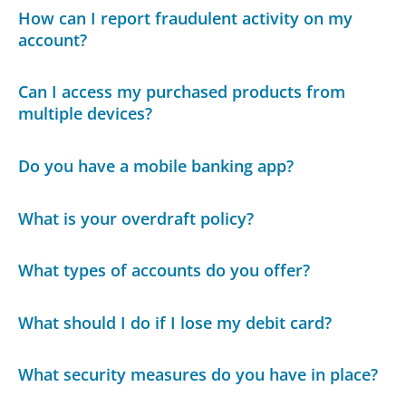
How can I report fraudulent activity on my
account?
Can I access my purchased products from
multiple devices?
Do you have a mobile banking app?
What is your overdraft policy?
What types of accounts do you offer?
What should I do if I lose my debit card?
What security measures do you have in place?