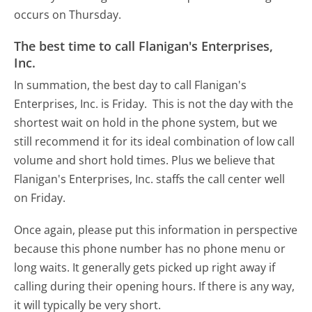
occurs on Thursday.
The best time to call Flanigan's Enterprises,
Inc.
In summation, the best day to call Flanigan's
Enterprises, Inc. is Friday.
This is not the day with the
shortest wait on hold in the phone system, but we
still recommend it for its ideal combination of low call
volume and short hold times. Plus we believe that
Flanigan's Enterprises, Inc. staffs the call center well
on Friday.
Once again, please put this information in perspective
because this phone number has no phone menu or
long waits. It generally gets picked up right away if
calling during their opening hours. If there is any way,
it will typically be very short.