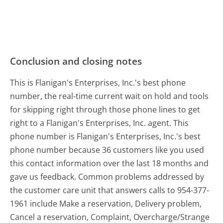
Conclusion and closing notes
This is Flanigan's Enterprises, Inc.'s best phone
number, the real-time current wait on hold and tools
for skipping right through those phone lines to get
right to a Flanigan's Enterprises, Inc. agent. This
phone number is Flanigan's Enterprises, Inc.'s best
phone number because 36 customers like you used
this contact information over the last 18 months and
gave us feedback. Common problems addressed by
the customer care unit that answers calls to 954-377-
1961 include Make a reservation, Delivery problem,
Cancel a reservation, Complaint, Overcharge/Strange