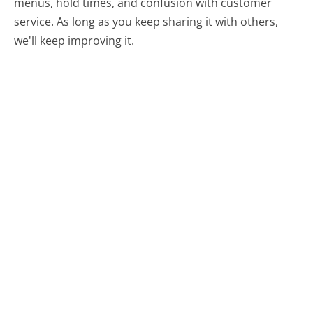
menus, hold times, and confusion with customer
service. As long as you keep sharing it with others,
we'll keep improving it.