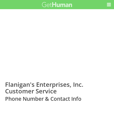
Flanigan's Enterprises, Inc.
Customer Service
Phone Number & Contact Info