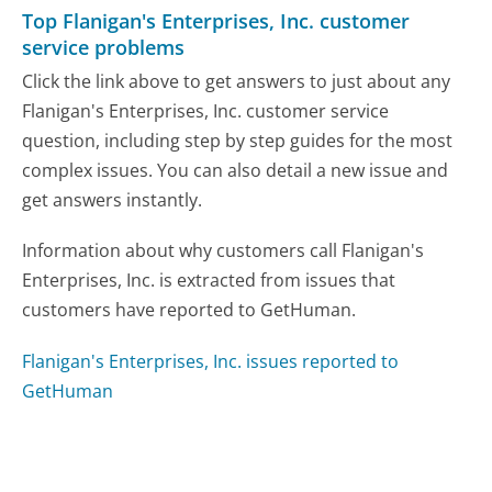
Top Flanigan's Enterprises, Inc. customer
service problems
Click the link above to get answers to just about any
Flanigan's Enterprises, Inc. customer service
question, including step by step guides for the most
complex issues. You can also detail a new issue and
get answers instantly.
Information about why customers call Flanigan's
Enterprises, Inc. is extracted from issues that
customers have reported to GetHuman.
Flanigan's Enterprises, Inc. issues reported to
GetHuman