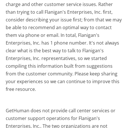
charge and other customer service issues. Rather
than trying to call Flanigan's Enterprises, Inc. first,
consider describing your issue first; from that we may
be able to recommend an optimal way to contact
them via phone or email. In total, Flanigan's
Enterprises, Inc. has 1 phone number. It's not always
clear what is the best way to talk to Flanigan's
Enterprises, Inc. representatives, so we started
compiling this information built from suggestions
from the customer community. Please keep sharing
your experiences so we can continue to improve this
free resource.
GetHuman does not provide call center services or
customer support operations for Flanigan's
Enterprises, Inc.. The two organizations are not