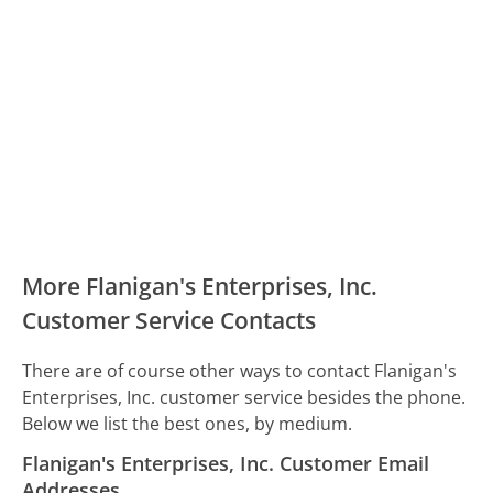
More Flanigan's Enterprises, Inc.
Customer Service Contacts
There are of course other ways to contact Flanigan's
Enterprises, Inc. customer service besides the phone.
Below we list the best ones, by medium.
Flanigan's Enterprises, Inc. Customer Email
Addresses