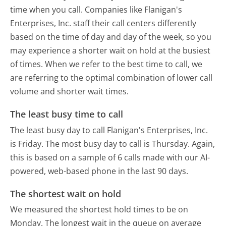
time when you call. Companies like Flanigan's
Enterprises, Inc. staff their call centers differently
based on the time of day and day of the week, so you
may experience a shorter wait on hold at the busiest
of times. When we refer to the best time to call, we
are referring to the optimal combination of lower call
volume and shorter wait times.
The least busy time to call
The least busy day to call Flanigan's Enterprises, Inc.
is Friday.
The most busy day to call is Thursday.
Again,
this is based on a sample of 6 calls made with our AI-
powered, web-based phone in the last 90 days.
The shortest wait on hold
We measured the shortest hold times to be on
Monday.
The longest wait in the queue on average