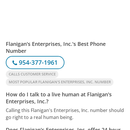
Flanigan's Enterprises, Inc.'s Best Phone
Number
954-377-1961
CALLS CUSTOMER SERVICE
MOST POPULAR FLANIGAN'S ENTERPRISES, INC. NUMBER
How do I talk to a live human at Flanigan's
Enterprises, Inc.?
Calling this Flanigan's Enterprises, Inc. number should
go right to a real human being.
Does Flanigan's Enterprises, Inc. offer 24 hour