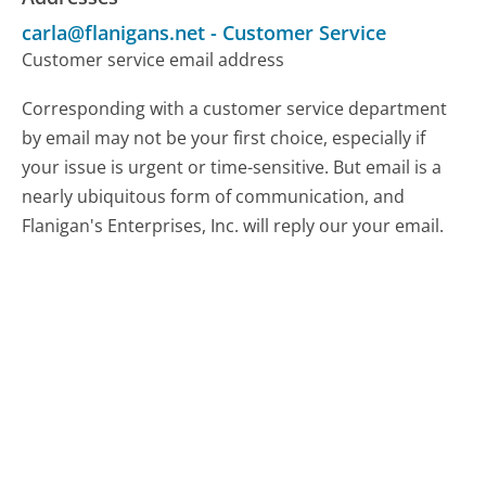
carla@flanigans.net
-
Customer Service
Customer service email address
Corresponding with a customer service department
by email may not be your first choice, especially if
your issue is urgent or time-sensitive. But email is a
nearly ubiquitous form of communication, and
Flanigan's Enterprises, Inc. will reply our your email.