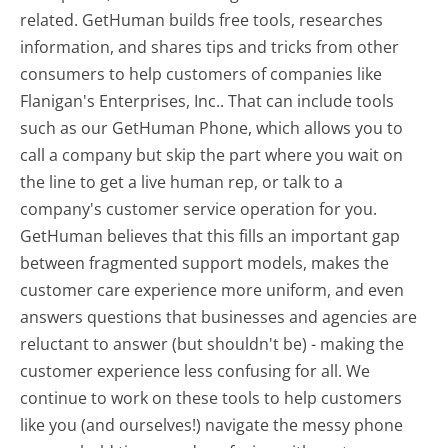
related. GetHuman builds free tools, researches
information, and shares tips and tricks from other
consumers to help customers of companies like
Flanigan's Enterprises, Inc.. That can include tools
such as our GetHuman Phone, which allows you to
call a company but skip the part where you wait on
the line to get a live human rep, or talk to a
company's customer service operation for you.
GetHuman believes that this fills an important gap
between fragmented support models, makes the
customer care experience more uniform, and even
answers questions that businesses and agencies are
reluctant to answer (but shouldn't be) - making the
customer experience less confusing for all.
We
continue to work on these tools to help customers
like you (and ourselves!) navigate the messy phone