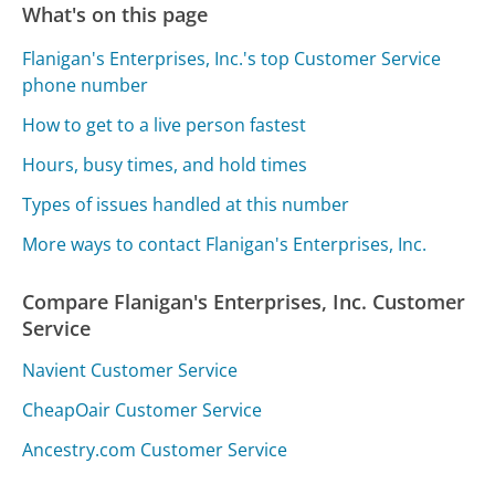
What's on this page
Flanigan's Enterprises, Inc.'s top Customer Service
phone number
How to get to a live person fastest
Hours, busy times, and hold times
Types of issues handled at this number
More ways to contact Flanigan's Enterprises, Inc.
Compare Flanigan's Enterprises, Inc. Customer
Service
Navient Customer Service
CheapOair Customer Service
Ancestry.com Customer Service