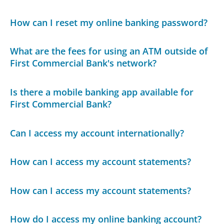
How can I reset my online banking password?
What are the fees for using an ATM outside of
First Commercial Bank's network?
Is there a mobile banking app available for
First Commercial Bank?
Can I access my account internationally?
How can I access my account statements?
How can I access my account statements?
How do I access my online banking account?