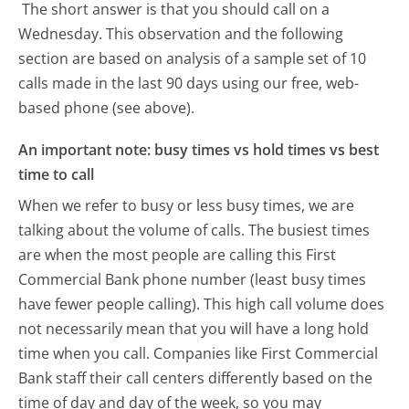
The short answer is that you should call on a
Wednesday.
This observation and the following
section are based on analysis of a sample set of 10
calls made in the last 90 days using our free, web-
based phone (see above).
An important note: busy times vs hold times vs best
time to call
When we refer to busy or less busy times, we are
talking about the volume of calls. The busiest times
are when the most people are calling this First
Commercial Bank phone number (least busy times
have fewer people calling). This high call volume does
not necessarily mean that you will have a long hold
time when you call. Companies like First Commercial
Bank staff their call centers differently based on the
time of day and day of the week, so you may