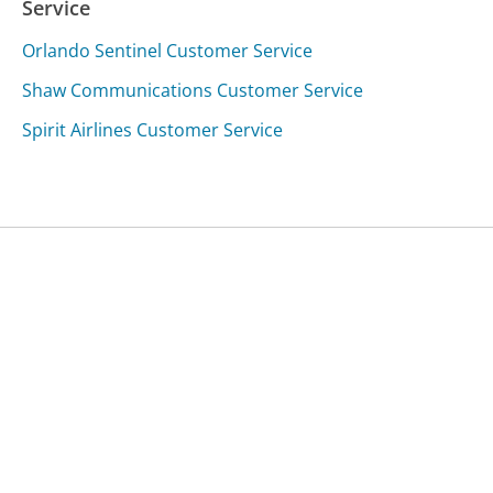
Service
Orlando Sentinel Customer Service
Shaw Communications Customer Service
Spirit Airlines Customer Service
Was this page helpful?
Yes
Needs work
Sharing is what powers GetHuman's free customer
service contact information and tools. You can help!