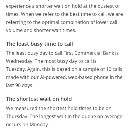
experience a shorter wait on hold at the busiest of
times. When we refer to the best time to call, we are
referring to the optimal combination of lower call
volume and shorter wait times.
The least busy time to call
The least busy day to call First Commercial Bank is
Wednesday.
The most busy day to call is
Tuesday.
Again, this is based on a sample of 10 calls
made with our AI-powered, web-based phone in the
last 90 days.
The shortest wait on hold
We measured the shortest hold times to be on
Thursday.
The longest wait in the queue on average
occurs on Monday.