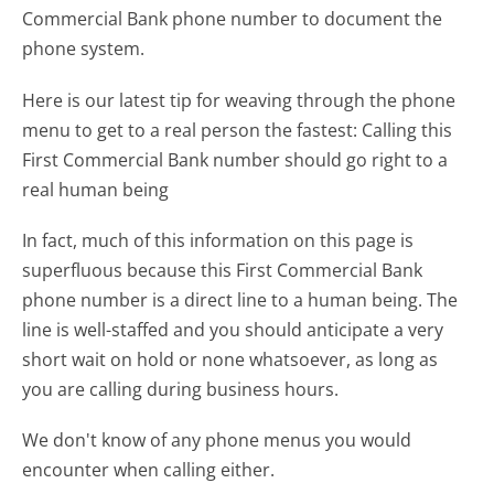
Commercial Bank phone number to document the
phone system.
Here is our latest tip for weaving through the phone
menu to get to a real person the fastest:
Calling this
First Commercial Bank number should go right to a
real human being
In fact, much of this information on this page is
superfluous because this First Commercial Bank
phone number is a direct line to a human being. The
line is well-staffed and you should anticipate a very
short wait on hold or none whatsoever, as long as
you are calling during business hours.
We don't know of any phone menus you would
encounter when calling either.