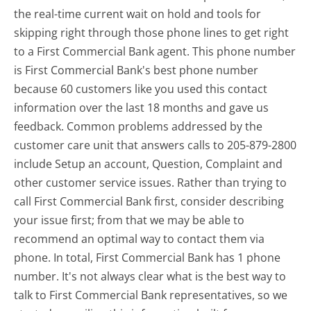
the real-time current wait on hold and tools for
skipping right through those phone lines to get right
to a First Commercial Bank agent. This phone number
is First Commercial Bank's best phone number
because 60 customers like you used this contact
information over the last 18 months and gave us
feedback. Common problems addressed by the
customer care unit that answers calls to 205-879-2800
include Setup an account, Question, Complaint and
other customer service issues. Rather than trying to
call First Commercial Bank first, consider describing
your issue first; from that we may be able to
recommend an optimal way to contact them via
phone. In total, First Commercial Bank has 1 phone
number. It's not always clear what is the best way to
talk to First Commercial Bank representatives, so we