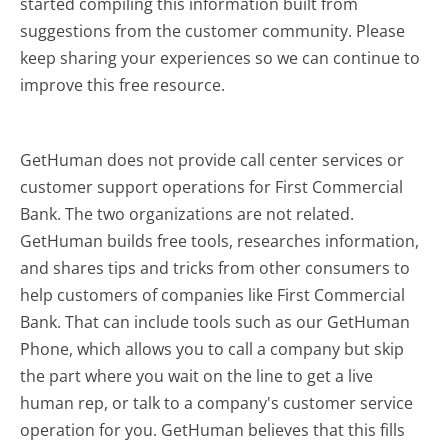
started compiling this information built from
suggestions from the customer community. Please
keep sharing your experiences so we can continue to
improve this free resource.
GetHuman does not provide call center services or
customer support operations for First Commercial
Bank. The two organizations are not related.
GetHuman builds free tools, researches information,
and shares tips and tricks from other consumers to
help customers of companies like First Commercial
Bank. That can include tools such as our GetHuman
Phone, which allows you to call a company but skip
the part where you wait on the line to get a live
human rep, or talk to a company's customer service
operation for you. GetHuman believes that this fills