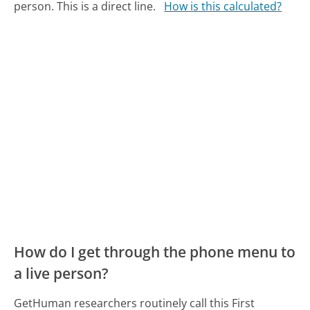
person. This is a direct line.
How is this calculated?
How do I get through the phone menu to
a live person?
GetHuman researchers routinely call this First