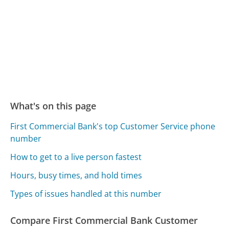
What's on this page
First Commercial Bank's top Customer Service phone
number
How to get to a live person fastest
Hours, busy times, and hold times
Types of issues handled at this number
Compare First Commercial Bank Customer