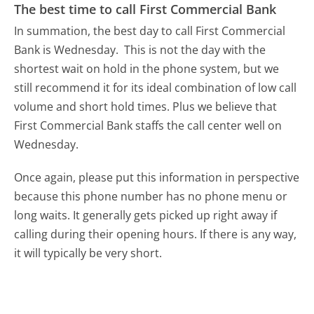
The best time to call First Commercial Bank
In summation, the best day to call First Commercial
Bank is Wednesday.
This is not the day with the
shortest wait on hold in the phone system, but we
still recommend it for its ideal combination of low call
volume and short hold times. Plus we believe that
First Commercial Bank staffs the call center well on
Wednesday.
Once again, please put this information in perspective
because this phone number has no phone menu or
long waits. It generally gets picked up right away if
calling during their opening hours. If there is any way,
it will typically be very short.