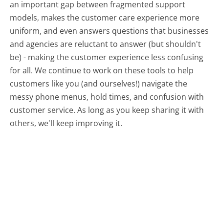
an important gap between fragmented support
models, makes the customer care experience more
uniform, and even answers questions that businesses
and agencies are reluctant to answer (but shouldn't
be) - making the customer experience less confusing
for all.
We continue to work on these tools to help
customers like you (and ourselves!) navigate the
messy phone menus, hold times, and confusion with
customer service. As long as you keep sharing it with
others, we'll keep improving it.