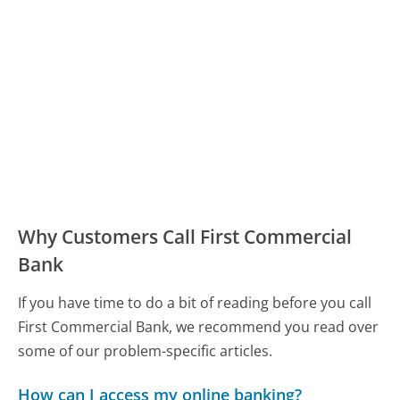
Why Customers Call First Commercial
Bank
If you have time to do a bit of reading before you call
First Commercial Bank, we recommend you read over
some of our problem-specific articles.
How can I access my online banking?