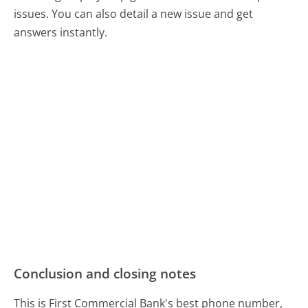
issues. You can also detail a new issue and get
answers instantly.
Conclusion and closing notes
This is First Commercial Bank's best phone number,