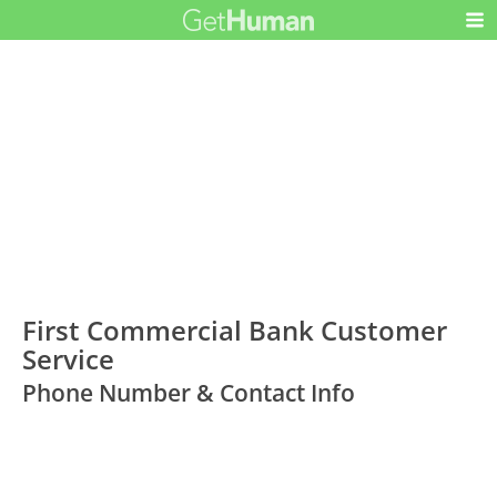
First Commercial Bank Customer
Service
Phone Number & Contact Info