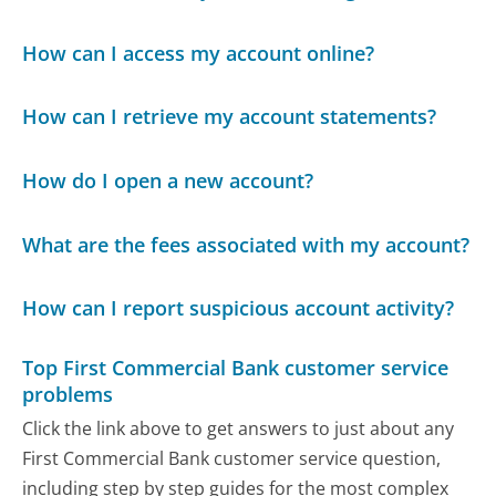
How can I access my account online?
How can I retrieve my account statements?
How do I open a new account?
What are the fees associated with my account?
How can I report suspicious account activity?
Top First Commercial Bank customer service
problems
Click the link above to get answers to just about any
First Commercial Bank customer service question,
including step by step guides for the most complex