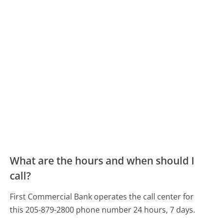
What are the hours and when should I
call?
First Commercial Bank operates the call center for
this 205-879-2800 phone number 24 hours, 7 days.