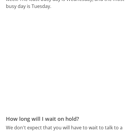
busy day is Tuesday.
How long will I wait on hold?
We don't expect that you will have to wait to talk to a