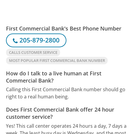
First Commercial Bank's Best Phone Number
205-879-2800
CALLS CUSTOMER SERVICE
MOST POPULAR FIRST COMMERCIAL BANK NUMBER
How do I talk to a live human at First
Commercial Bank?
Calling this First Commercial Bank number should go
right to a real human being.
Does First Commercial Bank offer 24 hour
customer service?
Yes! This call center operates 24 hours a day, 7 days a
week.
The least busy day is Wednesday, and the most