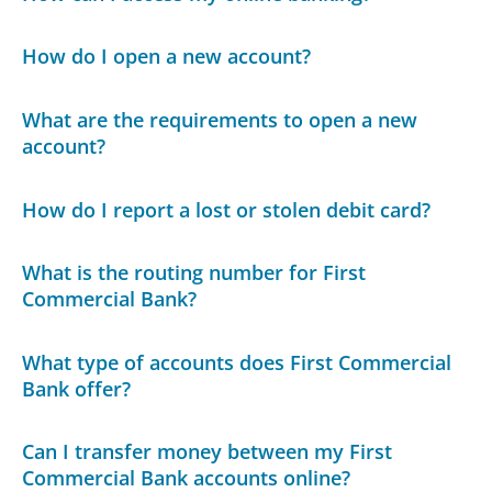
How do I open a new account?
What are the requirements to open a new
account?
How do I report a lost or stolen debit card?
What is the routing number for First
Commercial Bank?
What type of accounts does First Commercial
Bank offer?
Can I transfer money between my First
Commercial Bank accounts online?