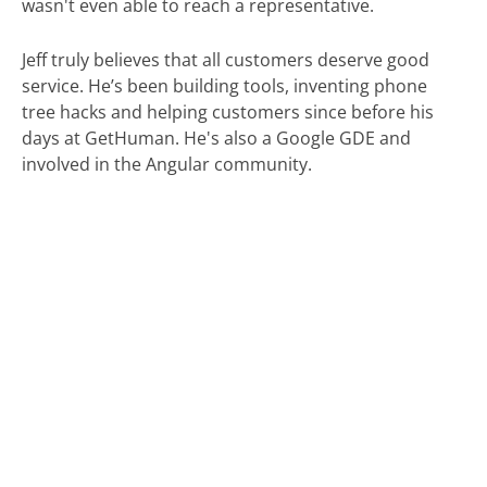
wasn't even able to reach a representative.
Jeff truly believes that all customers deserve good
service. He’s been building tools, inventing phone
tree hacks and helping customers since before his
days at GetHuman. He's also a Google GDE and
involved in the Angular community.