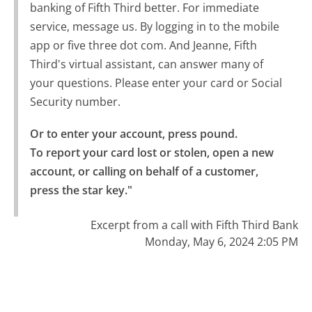
banking of Fifth Third better. For immediate
service, message us. By logging in to the mobile
app or five three dot com. And Jeanne, Fifth
Third's virtual assistant, can answer many of
your questions. Please enter your card or Social
Security number.
Or to enter your account, press pound.

To report your card lost or stolen, open a new 
account, or calling on behalf of a customer, 
press the star key."
Excerpt from a call with Fifth Third Bank
Monday, May 6, 2024 2:05 PM