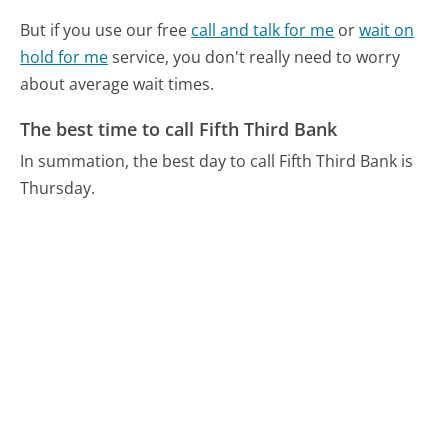
But if you use our free
call and talk for me
or
wait on
hold for me
service, you don't really need to worry
about average wait times.
The best time to call Fifth Third Bank
In summation, the best day to call Fifth Third Bank is
Thursday.