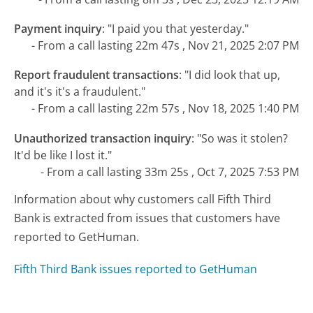
Payment inquiry
:
"I paid you that yesterday."
- From a call lasting 22m 47s , Nov 21, 2025 2:07 PM
Report fraudulent transactions
:
"I did look that up,
and it's it's a fraudulent."
- From a call lasting 22m 57s , Nov 18, 2025 1:40 PM
Unauthorized transaction inquiry
:
"So was it stolen?
It'd be like I lost it."
- From a call lasting 33m 25s , Oct 7, 2025 7:53 PM
Information about why customers call Fifth Third
Bank is extracted from issues that customers have
reported to GetHuman.
Fifth Third Bank issues reported to GetHuman