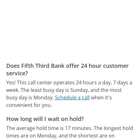
Does Fifth Third Bank offer 24 hour customer
service?
Yes! This call center operates 24 hours a day, 7 days a
week.
The least busy day is Sunday, and the most
busy day is Monday.
Schedule a call
when it's
convenient for you.
How long will I wait on hold?
The average hold time is 17 minutes.
The longest hold
times are on Monday, and the shortest are on