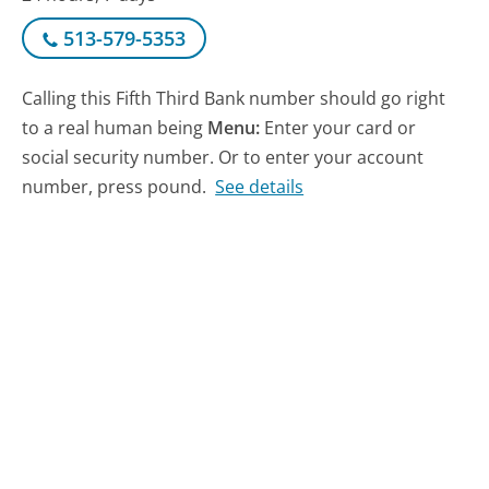
513-579-5353
Calling this Fifth Third Bank number should go right
to a real human being
Menu:
Enter your card or
social security number. Or to enter your account
number, press pound.
See details