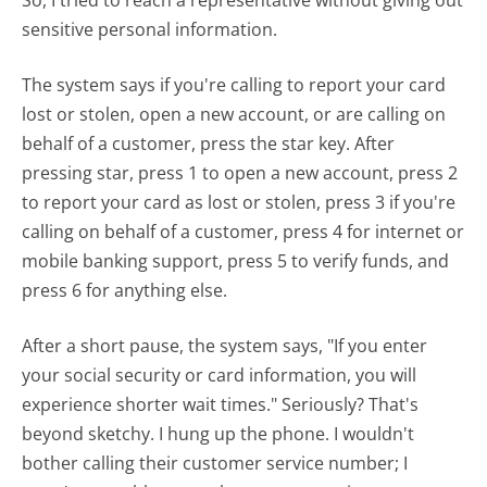
sensitive personal information.
The system says if you're calling to report your card
lost or stolen, open a new account, or are calling on
behalf of a customer, press the star key. After
pressing star, press 1 to open a new account, press 2
to report your card as lost or stolen, press 3 if you're
calling on behalf of a customer, press 4 for internet or
mobile banking support, press 5 to verify funds, and
press 6 for anything else.
After a short pause, the system says, "If you enter
your social security or card information, you will
experience shorter wait times." Seriously? That's
beyond sketchy. I hung up the phone. I wouldn't
bother calling their customer service number; I