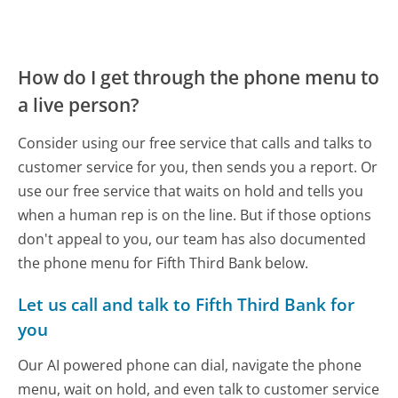
How do I get through the phone menu to
a live person?
Consider using our free service that calls and talks to
customer service for you, then sends you a report. Or
use our free service that waits on hold and tells you
when a human rep is on the line. But if those options
don't appeal to you, our team has also documented
the phone menu for Fifth Third Bank below.
Let us call and talk to Fifth Third Bank for
you
Our AI powered phone can dial, navigate the phone
menu, wait on hold, and even talk to customer service