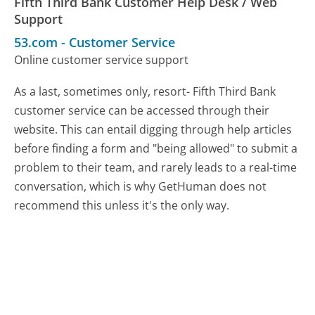
Fifth Third Bank Customer Help Desk / Web
Support
53.com
-
Customer Service
Online customer service support
As a last, sometimes only, resort- Fifth Third Bank
customer service can be accessed through their
website. This can entail digging through help articles
before finding a form and "being allowed" to submit a
problem to their team, and rarely leads to a real-time
conversation, which is why GetHuman does not
recommend this unless it's the only way.