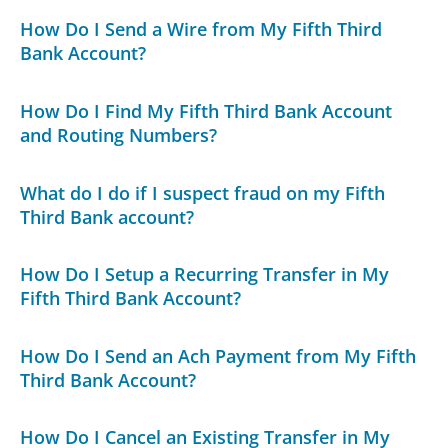
How Do I Send a Wire from My Fifth Third
Bank Account?
How Do I Find My Fifth Third Bank Account
and Routing Numbers?
What do I do if I suspect fraud on my Fifth
Third Bank account?
How Do I Setup a Recurring Transfer in My
Fifth Third Bank Account?
How Do I Send an Ach Payment from My Fifth
Third Bank Account?
How Do I Cancel an Existing Transfer in My