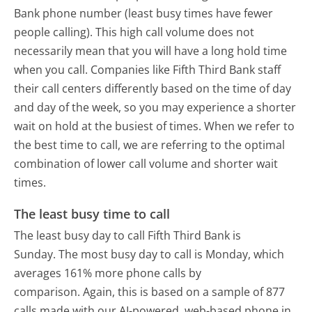
Bank phone number (least busy times have fewer
people calling). This high call volume does not
necessarily mean that you will have a long hold time
when you call. Companies like Fifth Third Bank staff
their call centers differently based on the time of day
and day of the week, so you may experience a shorter
wait on hold at the busiest of times. When we refer to
the best time to call, we are referring to the optimal
combination of lower call volume and shorter wait
times.
The least busy time to call
The least busy day to call Fifth Third Bank is
Sunday.
The most busy day to call is Monday, which
averages 161% more phone calls by
comparison.
Again, this is based on a sample of 877
calls made with our AI-powered, web-based phone in