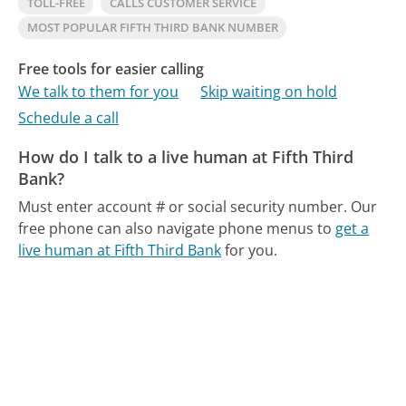
TOLL-FREE
CALLS CUSTOMER SERVICE
MOST POPULAR FIFTH THIRD BANK NUMBER
Free tools for easier calling
We talk to them for you
Skip waiting on hold
Schedule a call
How do I talk to a live human at Fifth Third
Bank?
Must enter account # or social security number.
Our
free phone can also navigate phone menus to
get a
live human at Fifth Third Bank
for you.