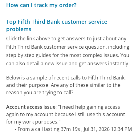
How can I track my order?
Top Fifth Third Bank customer service
problems
Click the link above to get answers to just about any
Fifth Third Bank customer service question, including
step by step guides for the most complex issues. You
can also detail a new issue and get answers instantly.
Below is a sample of recent calls to Fifth Third Bank,
and their purpose. Are any of these similar to the
reason you are trying to call?
Account access issue
:
"I need help gaining access
again to my account because I still use this account
for my work purposes."
- From a call lasting 37m 19s , Jul 31, 2026 12:34 PM