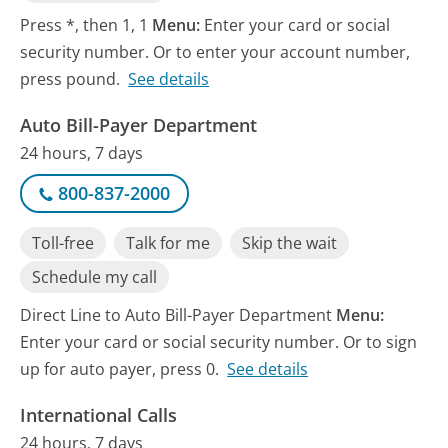
Press *, then 1, 1
Menu:
Enter your card or social
security number. Or to enter your account number,
press pound.
See details
Auto Bill-Payer Department
24 hours, 7 days
800-837-2000
Toll-free
Talk for me
Skip the wait
Schedule my call
Direct Line to Auto Bill-Payer Department
Menu:
Enter your card or social security number. Or to sign
up for auto payer, press 0.
See details
International Calls
24 hours, 7 days