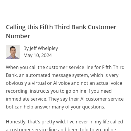
Calling this Fifth Third Bank Customer
Number
By Jeff Whelpley
May 10, 2024
When you call the customer service line for Fifth Third
Bank, an automated message system, which is very
obviously a virtual or AI voice and not an actual voice
recording, instructs you to go online if you need
immediate service. They say their AI customer service
bot can help answer many of your questions.
Honestly, that's pretty wild. I've never in my life called
a customer service line and been told to go online