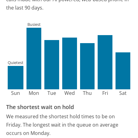
the last 90 days.
Busiest
Quietest
Sun
Mon
Tue
Wed
Thu
Fri
Sat
The shortest wait on hold
We measured the shortest hold times to be on
Friday.
The longest wait in the queue on average
occurs on Monday.