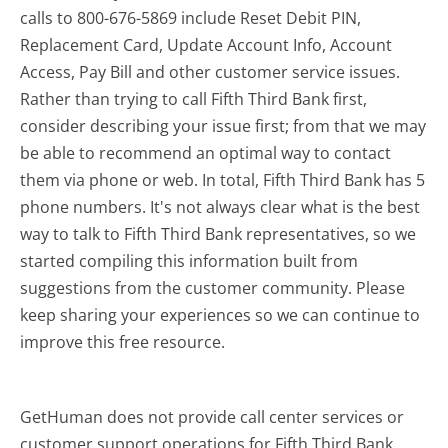
calls to 800-676-5869 include Reset Debit PIN,
Replacement Card, Update Account Info, Account
Access, Pay Bill and other customer service issues.
Rather than trying to call Fifth Third Bank first,
consider describing your issue first; from that we may
be able to recommend an optimal way to contact
them via phone or web. In total, Fifth Third Bank has 5
phone numbers. It's not always clear what is the best
way to talk to Fifth Third Bank representatives, so we
started compiling this information built from
suggestions from the customer community. Please
keep sharing your experiences so we can continue to
improve this free resource.
GetHuman does not provide call center services or
customer support operations for Fifth Third Bank.