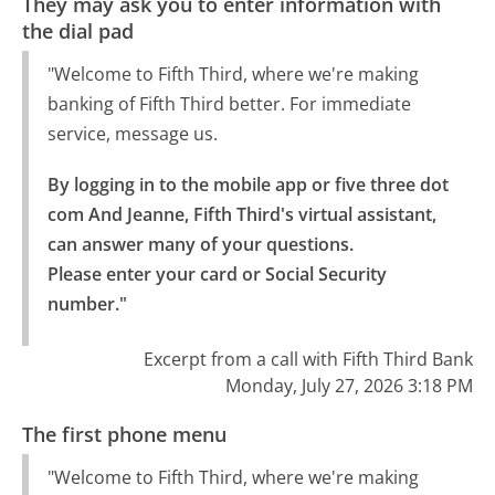
They may ask you to enter information with
the dial pad
"Welcome to Fifth Third, where we're making
banking of Fifth Third better. For immediate
service, message us.
By logging in to the mobile app or five three dot 
com And Jeanne, Fifth Third's virtual assistant, 
can answer many of your questions.

Please enter your card or Social Security 
number."
Excerpt from a call with Fifth Third Bank
Monday, July 27, 2026 3:18 PM
The first phone menu
"Welcome to Fifth Third, where we're making