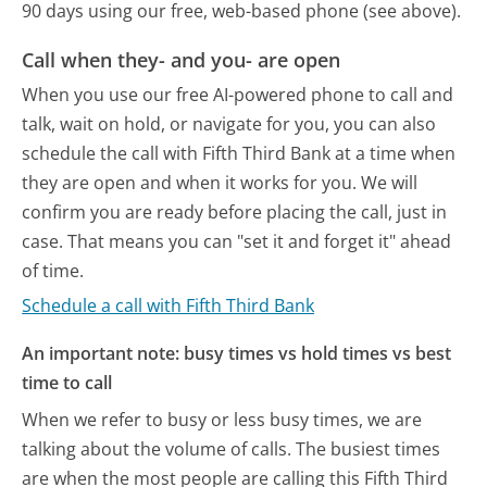
90 days using our free, web-based phone (see above).
Call when they- and you- are open
When you use our free AI-powered phone to call and
talk, wait on hold, or navigate for you, you can also
schedule the call with Fifth Third Bank at a time when
they are open and when it works for you. We will
confirm you are ready before placing the call, just in
case. That means you can "set it and forget it" ahead
of time.
Schedule a call with Fifth Third Bank
An important note: busy times vs hold times vs best
time to call
When we refer to busy or less busy times, we are
talking about the volume of calls. The busiest times
are when the most people are calling this Fifth Third