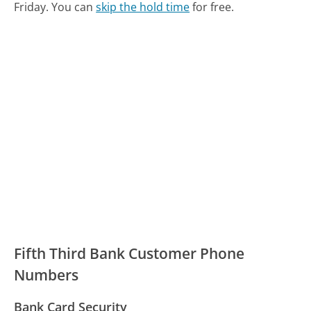
Friday.
You can
skip the hold time
for free.
Fifth Third Bank Customer Phone
Numbers
Bank Card Security