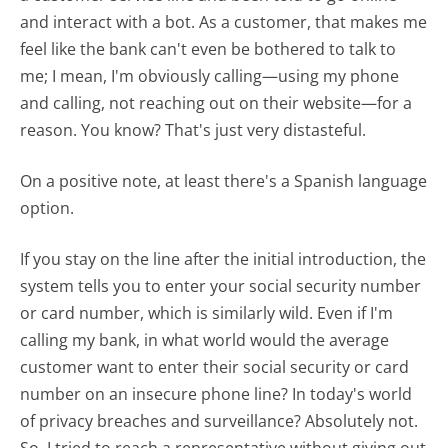
and interact with a bot. As a customer, that makes me
feel like the bank can't even be bothered to talk to
me; I mean, I'm obviously calling—using my phone
and calling, not reaching out on their website—for a
reason. You know? That's just very distasteful.
On a positive note, at least there's a Spanish language
option.
If you stay on the line after the initial introduction, the
system tells you to enter your social security number
or card number, which is similarly wild. Even if I'm
calling my bank, in what world would the average
customer want to enter their social security or card
number on an insecure phone line? In today's world
of privacy breaches and surveillance? Absolutely not.
So, I tried to reach a representative without giving out