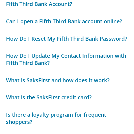
Fifth Third Bank Account?
Can I open a Fifth Third Bank account online?
How Do I Reset My Fifth Third Bank Password?
How Do I Update My Contact Information with
Fifth Third Bank?
What is SaksFirst and how does it work?
What is the SaksFirst credit card?
Is there a loyalty program for frequent
shoppers?