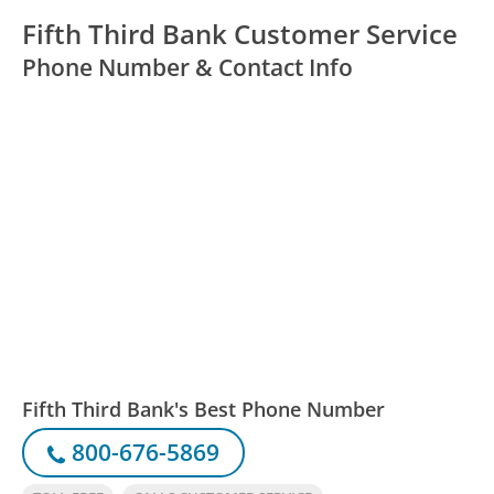
Fifth Third Bank Customer Service
Phone Number & Contact Info
Fifth Third Bank's Best Phone Number
800-676-5869