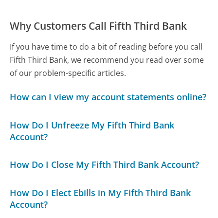
Why Customers Call Fifth Third Bank
If you have time to do a bit of reading before you call
Fifth Third Bank, we recommend you read over some
of our problem-specific articles.
How can I view my account statements online?
How Do I Unfreeze My Fifth Third Bank
Account?
How Do I Close My Fifth Third Bank Account?
How Do I Elect Ebills in My Fifth Third Bank
Account?