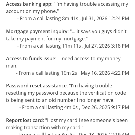
Access banking app
:
"I'm having trouble accessing my
account on my phone."
- From a call lasting 8m 41s , Jul 31, 2026 12:24 PM
Mortgage payment inquiry
:
"... it says you guys didn't
take my payment for my mortgage."
- From a call lasting 11m 11s , Jul 27, 2026 3:18 PM
Access to funds issue
:
"I need access to my money,
man."
- From a call lasting 16m 2s , May 16, 2026 4:22 PM
Password reset assistance
:
"I'm having trouble
resetting my password because the verification code
is being sent to an old number I no longer have."
- From a call lasting 4m 0s , Dec 26, 2025 9:17 PM
Report lost card
:
"I lost my card I see someone's been
making transaction with my card."
- From a call lasting 8m 3s , Dec 23, 2025 12:19 AM