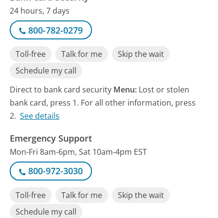
24 hours, 7 days
800-782-0279
Toll-free
Talk for me
Skip the wait
Schedule my call
Direct to bank card security
Menu:
Lost or stolen
bank card, press 1. For all other information, press
2.
See details
Emergency Support
Mon-Fri 8am-6pm, Sat 10am-4pm EST
800-972-3030
Toll-free
Talk for me
Skip the wait
Schedule my call