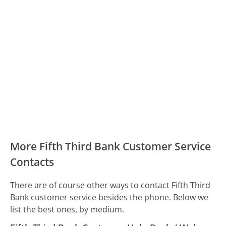
More Fifth Third Bank Customer Service
Contacts
There are of course other ways to contact Fifth Third
Bank customer service besides the phone. Below we
list the best ones, by medium.