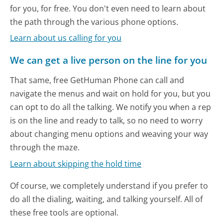
for you, for free. You don't even need to learn about
the path through the various phone options.
Learn about us calling for you
We can get a live person on the line for you
That same, free GetHuman Phone can call and
navigate the menus and wait on hold for you, but you
can opt to do all the talking. We notify you when a rep
is on the line and ready to talk, so no need to worry
about changing menu options and weaving your way
through the maze.
Learn about skipping the hold time
Of course, we completely understand if you prefer to
do all the dialing, waiting, and talking yourself. All of
these free tools are optional.