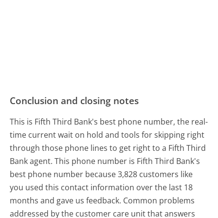
Conclusion and closing notes
This is Fifth Third Bank's best phone number, the real-
time current wait on hold and tools for skipping right
through those phone lines to get right to a Fifth Third
Bank agent. This phone number is Fifth Third Bank's
best phone number because 3,828 customers like
you used this contact information over the last 18
months and gave us feedback. Common problems
addressed by the customer care unit that answers