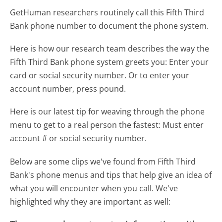
GetHuman researchers routinely call this Fifth Third
Bank phone number to document the phone system.
Here is how our research team describes the way the
Fifth Third Bank phone system greets you:
Enter your
card or social security number. Or to enter your
account number, press pound.
Here is our latest tip for weaving through the phone
menu to get to a real person the fastest:
Must enter
account # or social security number.
Below are some clips we've found from Fifth Third
Bank's phone menus and tips that help give an idea of
what you will encounter when you call. We've
highlighted why they are important as well: