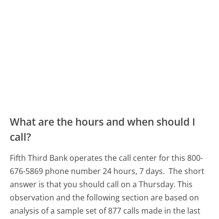
What are the hours and when should I
call?
Fifth Third Bank operates the call center for this 800-
676-5869 phone number 24 hours, 7 days.
The short
answer is that you should call on a Thursday.
This
observation and the following section are based on
analysis of a sample set of 877 calls made in the last