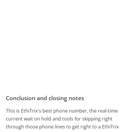
Conclusion and closing notes
This is EthiTrix's best phone number, the real-time
current wait on hold and tools for skipping right
through those phone lines to get right to a EthiTrix