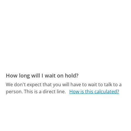
How long will I wait on hold?
We don't expect that you will have to wait to talk to a
person. This is a direct line.
How is this calculated?