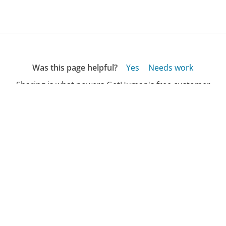
Was this page helpful?
Yes
Needs work
Sharing is what powers GetHuman's free customer
service contact information and tools. You can help!
All Companies
›
EthiTrix Customer Service
Updated
September 18, 2025