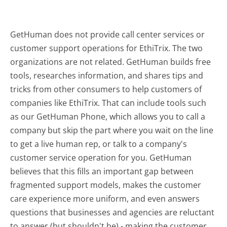
GetHuman does not provide call center services or
customer support operations for EthiTrix. The two
organizations are not related. GetHuman builds free
tools, researches information, and shares tips and
tricks from other consumers to help customers of
companies like EthiTrix. That can include tools such
as our GetHuman Phone, which allows you to call a
company but skip the part where you wait on the line
to get a live human rep, or talk to a company's
customer service operation for you. GetHuman
believes that this fills an important gap between
fragmented support models, makes the customer
care experience more uniform, and even answers
questions that businesses and agencies are reluctant
to answer (but shouldn't be) - making the customer