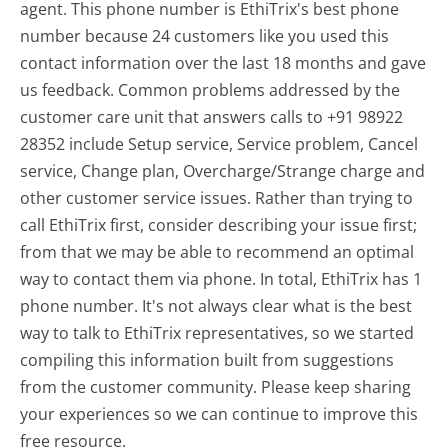
agent. This phone number is EthiTrix's best phone
number because 24 customers like you used this
contact information over the last 18 months and gave
us feedback. Common problems addressed by the
customer care unit that answers calls to +91 98922
28352 include Setup service, Service problem, Cancel
service, Change plan, Overcharge/Strange charge and
other customer service issues. Rather than trying to
call EthiTrix first, consider describing your issue first;
from that we may be able to recommend an optimal
way to contact them via phone. In total, EthiTrix has 1
phone number. It's not always clear what is the best
way to talk to EthiTrix representatives, so we started
compiling this information built from suggestions
from the customer community. Please keep sharing
your experiences so we can continue to improve this
free resource.