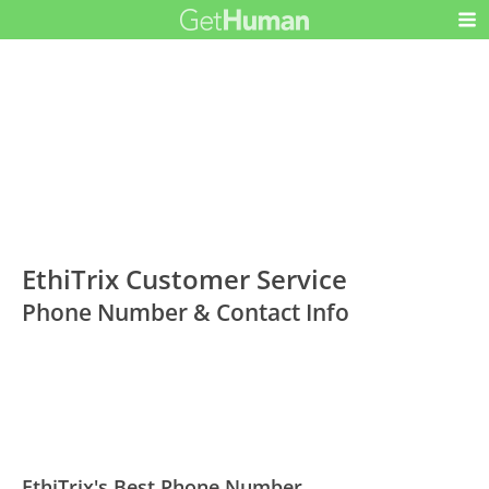
EthiTrix Customer Service
Phone Number & Contact Info
EthiTrix's Best Phone Number