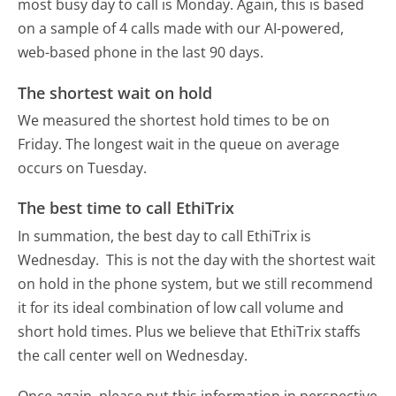
most busy day to call is Monday.
Again, this is based
on a sample of 4 calls made with our AI-powered,
web-based phone in the last 90 days.
The shortest wait on hold
We measured the shortest hold times to be on
Friday.
The longest wait in the queue on average
occurs on Tuesday.
The best time to call EthiTrix
In summation, the best day to call EthiTrix is
Wednesday.
This is not the day with the shortest wait
on hold in the phone system, but we still recommend
it for its ideal combination of low call volume and
short hold times. Plus we believe that EthiTrix staffs
the call center well on Wednesday.
Once again, please put this information in perspective