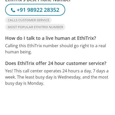
+91 98922 28352
CALLS CUSTOMER SERVICE
MOST POPULAR ETHITRIX NUMBER
How do I talk to a live human at EthiTrix?
Calling this EthiTrix number should go right to a real
human being.
Does EthiTrix offer 24 hour customer service?
Yes! This call center operates 24 hours a day, 7 days a
week.
The least busy day is Wednesday, and the most
busy day is Monday.