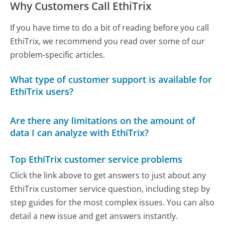
Why Customers Call EthiTrix
If you have time to do a bit of reading before you call
EthiTrix, we recommend you read over some of our
problem-specific articles.
What type of customer support is available for
EthiTrix users?
Are there any limitations on the amount of
data I can analyze with EthiTrix?
Top EthiTrix customer service problems
Click the link above to get answers to just about any
EthiTrix customer service question, including step by
step guides for the most complex issues. You can also
detail a new issue and get answers instantly.