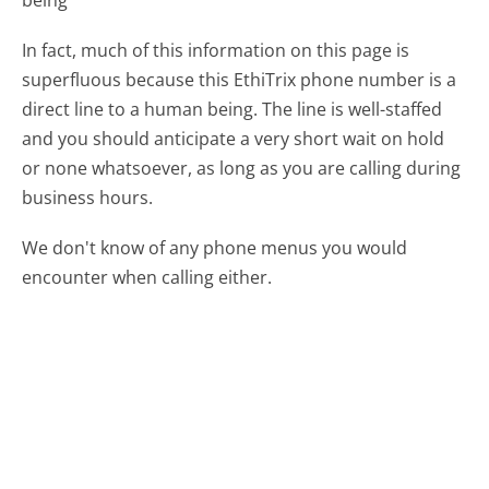
In fact, much of this information on this page is
superfluous because this EthiTrix phone number is a
direct line to a human being. The line is well-staffed
and you should anticipate a very short wait on hold
or none whatsoever, as long as you are calling during
business hours.
We don't know of any phone menus you would
encounter when calling either.