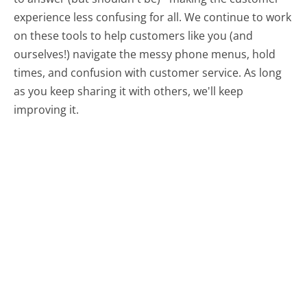
experience less confusing for all.
We continue to work
on these tools to help customers like you (and
ourselves!) navigate the messy phone menus, hold
times, and confusion with customer service. As long
as you keep sharing it with others, we'll keep
improving it.