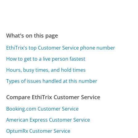
What's on this page
EthiTrix's top Customer Service phone number
How to get to a live person fastest
Hours, busy times, and hold times
Types of issues handled at this number
Compare EthiTrix Customer Service
Booking.com Customer Service
American Express Customer Service
OptumRx Customer Service