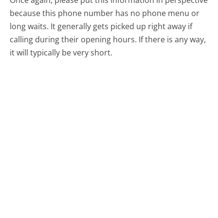
because this phone number has no phone menu or
long waits. It generally gets picked up right away if
calling during their opening hours. If there is any way,
it will typically be very short.