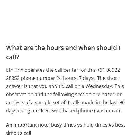
What are the hours and when should I
call?
EthiTrix operates the call center for this +91 98922
28352 phone number 24 hours, 7 days.
The short
answer is that you should call on a Wednesday.
This
observation and the following section are based on
analysis of a sample set of 4 calls made in the last 90
days using our free, web-based phone (see above).
An important note: busy times vs hold times vs best
time to call