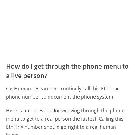
How do I get through the phone menu to
a live person?
GetHuman researchers routinely call this EthiTrix
phone number to document the phone system.
Here is our latest tip for weaving through the phone
menu to get to a real person the fastest:
Calling this
EthiTrix number should go right to a real human
being