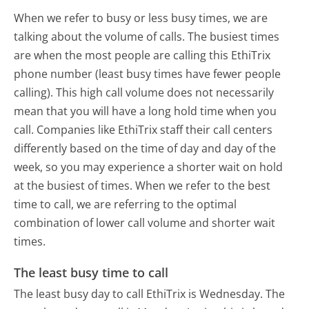
When we refer to busy or less busy times, we are
talking about the volume of calls. The busiest times
are when the most people are calling this EthiTrix
phone number (least busy times have fewer people
calling). This high call volume does not necessarily
mean that you will have a long hold time when you
call. Companies like EthiTrix staff their call centers
differently based on the time of day and day of the
week, so you may experience a shorter wait on hold
at the busiest of times. When we refer to the best
time to call, we are referring to the optimal
combination of lower call volume and shorter wait
times.
The least busy time to call
The least busy day to call EthiTrix is Wednesday.
The