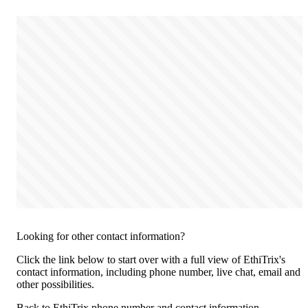
Looking for other contact information?
Click the link below to start over with a full view of EthiTrix's
contact information, including phone number, live chat, email and
other possibilities.
Back to EthiTrix phone number and contact information