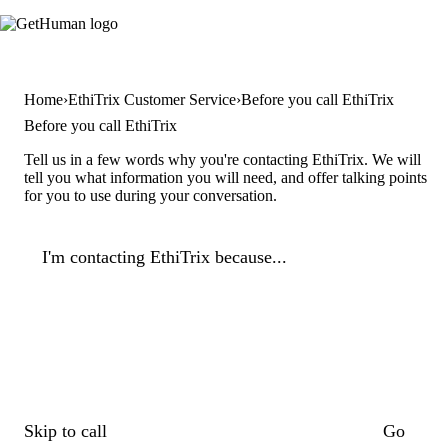
Home
EthiTrix Customer Service
Before you call EthiTrix
Before you call EthiTrix
Tell us in a few words why you're contacting EthiTrix. We will
tell you what information you will need, and offer talking points
for you to use during your conversation.
I'm contacting EthiTrix because...
Skip to call
Go