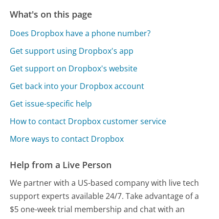
What's on this page
Does Dropbox have a phone number?
Get support using Dropbox's app
Get support on Dropbox's website
Get back into your Dropbox account
Get issue-specific help
How to contact Dropbox customer service
More ways to contact Dropbox
Help from a Live Person
We partner with a US-based company with live tech
support experts available 24/7. Take advantage of a
$5 one-week trial membership and chat with an