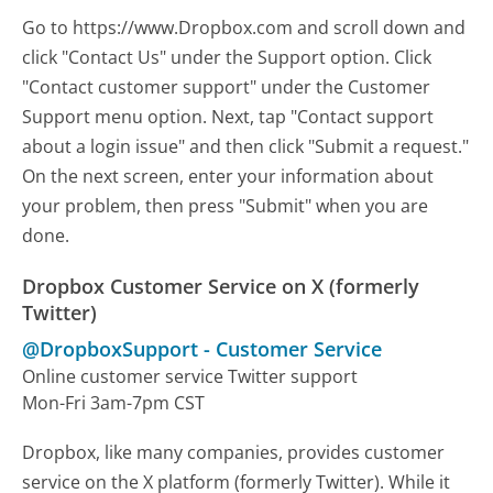
Go to https://www.Dropbox.com and scroll down and
click "Contact Us" under the Support option. Click
"Contact customer support" under the Customer
Support menu option. Next, tap "Contact support
about a login issue" and then click "Submit a request."
On the next screen, enter your information about
your problem, then press "Submit" when you are
done.
Dropbox Customer Service on X (formerly
Twitter)
@DropboxSupport
-
Customer Service
Online customer service Twitter support
Mon-Fri 3am-7pm CST
Dropbox, like many companies, provides customer
service on the X platform (formerly Twitter). While it