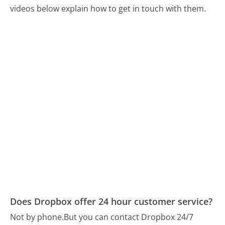
videos below explain how to get in touch with them.
Does Dropbox offer 24 hour customer service?
Not by phone.
But you can contact Dropbox 24/7