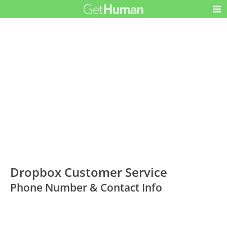
Dropbox Customer Service
Phone Number & Contact Info