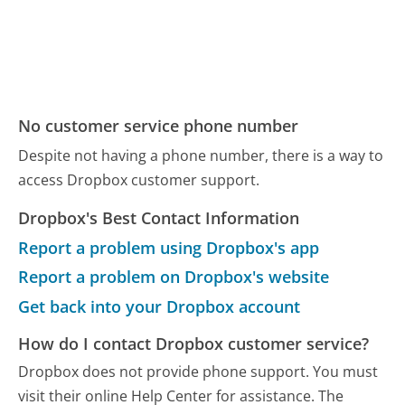
No customer service phone number
Despite not having a phone number, there is a way to
access Dropbox customer support.
Dropbox's Best Contact Information
Report a problem using Dropbox's app
Report a problem on Dropbox's website
Get back into your Dropbox account
How do I contact Dropbox customer service?
Dropbox does not provide phone support. You must
visit their online Help Center for assistance. The