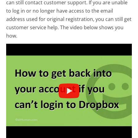
can still contact customer support. If you are unable
to log in or no longer have access to the email
address used for original registration, you can still get
customer service help. The video below shows you
how.