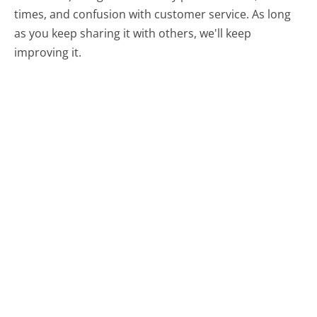
times, and confusion with customer service. As long
as you keep sharing it with others, we'll keep
improving it.