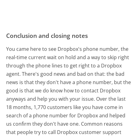
Conclusion and closing notes
You came here to see Dropbox's phone number, the
real-time current wait on hold and a way to skip right
through the phone lines to get right to a Dropbox
agent. There's good news and bad on that: the bad
news is that they don't have a phone number, but the
good is that we do know how to contact Dropbox
anyways and help you with your issue. Over the last
18 months, 1,770 customers like you have come in
search of a phone number for Dropbox and helped
us confirm they don't have one. Common reasons
that people try to call Dropbox customer support