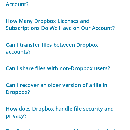
Account?
How Many Dropbox Licenses and
Subscriptions Do We Have on Our Account?
Can I transfer files between Dropbox
accounts?
Can I share files with non-Dropbox users?
Can I recover an older version of a file in
Dropbox?
How does Dropbox handle file security and
privacy?