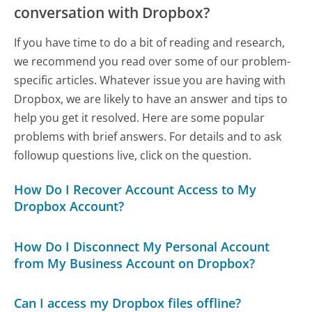
conversation with Dropbox?
If you have time to do a bit of reading and research,
we recommend you read over some of our problem-
specific articles. Whatever issue you are having with
Dropbox, we are likely to have an answer and tips to
help you get it resolved. Here are some popular
problems with brief answers. For details and to ask
followup questions live, click on the question.
How Do I Recover Account Access to My
Dropbox Account?
How Do I Disconnect My Personal Account
from My Business Account on Dropbox?
Can I access my Dropbox files offline?