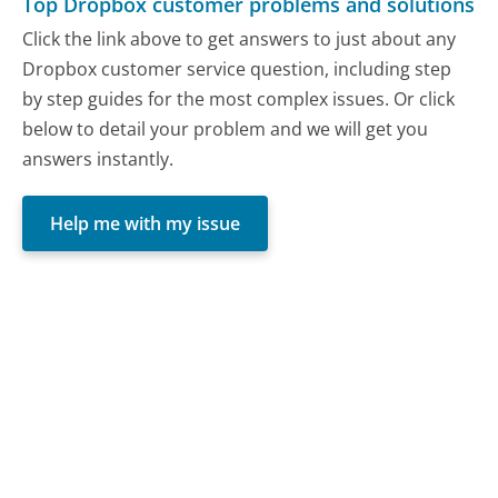
Top Dropbox customer problems and solutions
Click the link above to get answers to just about any
Dropbox customer service question, including step
by step guides for the most complex issues. Or click
below to detail your problem and we will get you
answers instantly.
Help me with my issue