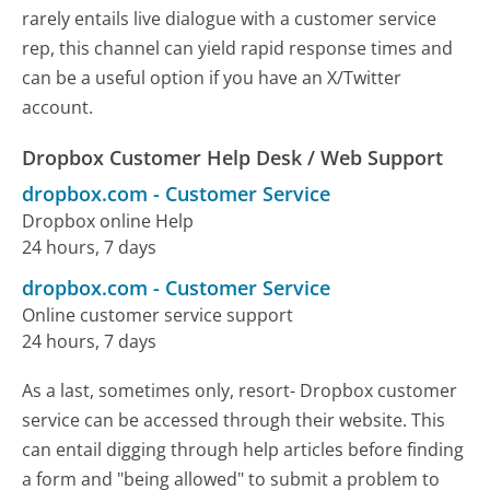
rarely entails live dialogue with a customer service
rep, this channel can yield rapid response times and
can be a useful option if you have an X/Twitter
account.
Dropbox Customer Help Desk / Web Support
dropbox.com
-
Customer Service
Dropbox online Help
24 hours, 7 days
dropbox.com
-
Customer Service
Online customer service support
24 hours, 7 days
As a last, sometimes only, resort- Dropbox customer
service can be accessed through their website. This
can entail digging through help articles before finding
a form and "being allowed" to submit a problem to