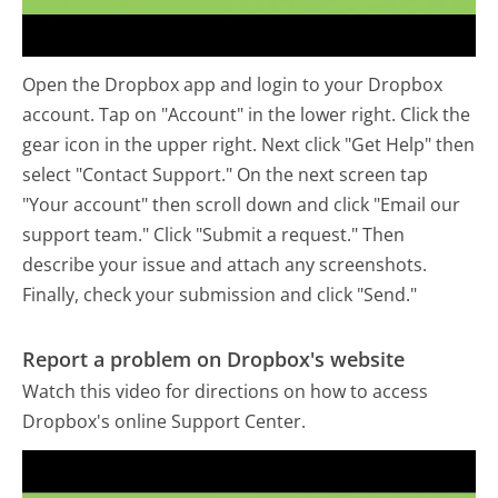
Open the Dropbox app and login to your Dropbox
account. Tap on "Account" in the lower right. Click the
gear icon in the upper right. Next click "Get Help" then
select "Contact Support." On the next screen tap
"Your account" then scroll down and click "Email our
support team." Click "Submit a request." Then
describe your issue and attach any screenshots.
Finally, check your submission and click "Send."
Report a problem on Dropbox's website
Watch this video for directions on how to access
Dropbox's online Support Center.