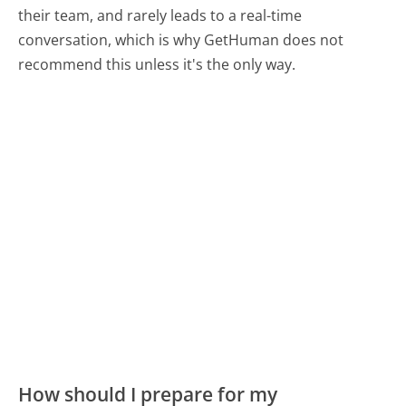
their team, and rarely leads to a real-time
conversation, which is why GetHuman does not
recommend this unless it's the only way.
How should I prepare for my