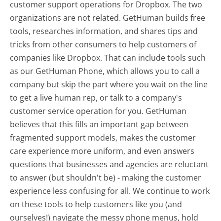
customer support operations for Dropbox. The two
organizations are not related. GetHuman builds free
tools, researches information, and shares tips and
tricks from other consumers to help customers of
companies like Dropbox. That can include tools such
as our GetHuman Phone, which allows you to call a
company but skip the part where you wait on the line
to get a live human rep, or talk to a company's
customer service operation for you. GetHuman
believes that this fills an important gap between
fragmented support models, makes the customer
care experience more uniform, and even answers
questions that businesses and agencies are reluctant
to answer (but shouldn't be) - making the customer
experience less confusing for all.
We continue to work
on these tools to help customers like you (and
ourselves!) navigate the messy phone menus, hold