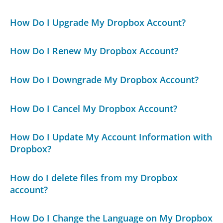
How Do I Upgrade My Dropbox Account?
How Do I Renew My Dropbox Account?
How Do I Downgrade My Dropbox Account?
How Do I Cancel My Dropbox Account?
How Do I Update My Account Information with
Dropbox?
How do I delete files from my Dropbox
account?
How Do I Change the Language on My Dropbox