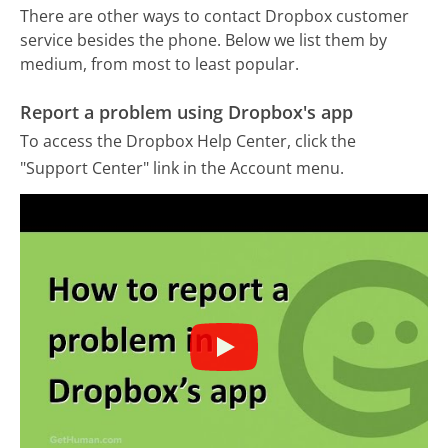
There are other ways to contact Dropbox customer
service besides the phone. Below we list them by
medium, from most to least popular.
Report a problem using Dropbox's app
To access the Dropbox Help Center, click the
"Support Center" link in the Account menu.