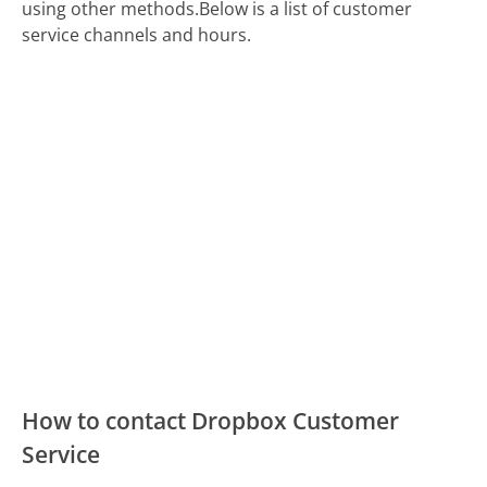
using other methods.
Below is a list of customer
service channels and hours.
How to contact Dropbox Customer
Service