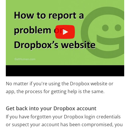
No matter if you're using the Dropbox website or
app, the process for getting help is the same.
Get back into your Dropbox account
If you have forgotten your Dropbox login credentials
or suspect your account has been compromised, you