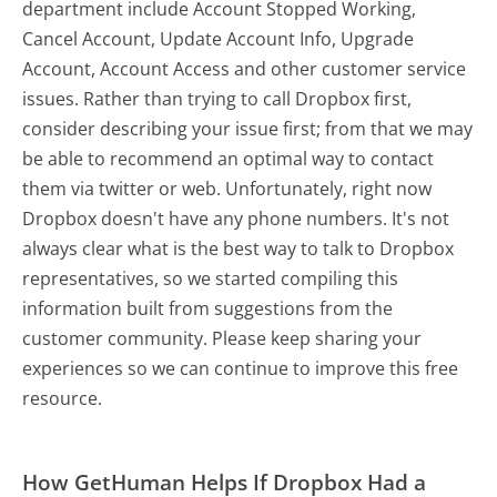
department include Account Stopped Working,
Cancel Account, Update Account Info, Upgrade
Account, Account Access and other customer service
issues. Rather than trying to call Dropbox first,
consider describing your issue first; from that we may
be able to recommend an optimal way to contact
them via twitter or web. Unfortunately, right now
Dropbox doesn't have any phone numbers. It's not
always clear what is the best way to talk to Dropbox
representatives, so we started compiling this
information built from suggestions from the
customer community. Please keep sharing your
experiences so we can continue to improve this free
resource.
How GetHuman Helps If Dropbox Had a