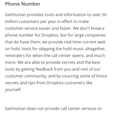
Phone Number
GetHuman provides tools and information to over 50
million customers per year in effort to make
customer service easier and faster. We don't know a
phone number for Dropbox, but for large companies
that do have them, we provide real-time current wait
on hold, tools for skipping the hold music altogether,
reminders for when the call center opens, and much
more.
We are able to provide secrets and the best
tools by getting feedback from you and rest of our
customer community, and by sourcing some of those
secrets and tips from Dropbox customers like
yourself.
GetHuman does not provide call center services or