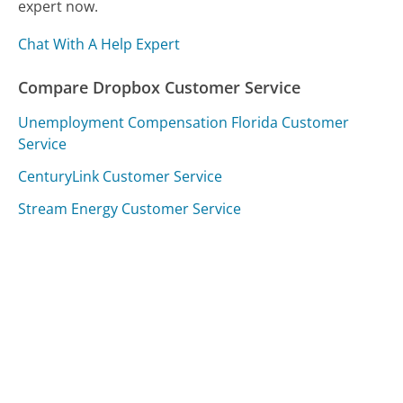
expert now.
Chat With A Help Expert
Compare Dropbox Customer Service
Unemployment Compensation Florida Customer
Service
CenturyLink Customer Service
Stream Energy Customer Service
Was this page helpful?
Yes
Needs work
Sharing is what powers GetHuman's free customer
service contact information and tools. You can help!