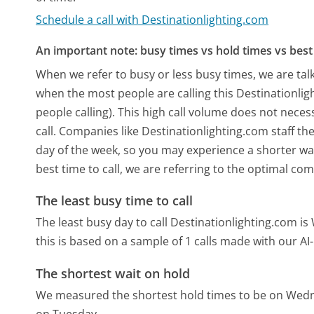
Schedule a call with Destinationlighting.com
An important note: busy times vs hold times vs best 
When we refer to busy or less busy times, we are talk
when the most people are calling this Destinationl
people calling). This high call volume does not nece
call. Companies like Destinationlighting.com staff the
day of the week, so you may experience a shorter wai
best time to call, we are referring to the optimal co
The least busy time to call
The least busy day to call Destinationlighting.com i
this is based on a sample of 1 calls made with our A
The shortest wait on hold
We measured the shortest hold times to be on Wed
on Tuesday.