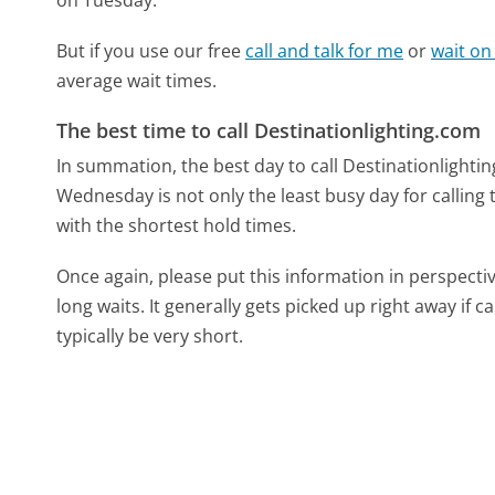
But if you use our free
call and talk for me
or
wait on
average wait times.
The best time to call Destinationlighting.com
In summation, the best day to call Destinationlight
Wednesday is not only the least busy day for calling 
with the shortest hold times.
Once again, please put this information in perspec
long waits. It generally gets picked up right away if ca
typically be very short.