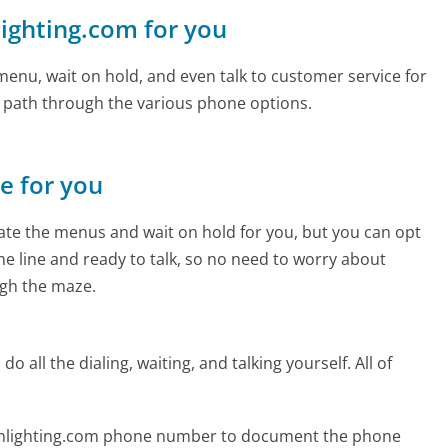
nlighting.com for you
enu, wait on hold, and even talk to customer service for
e path through the various phone options.
ne for you
te the menus and wait on hold for you, but you can opt
the line and ready to talk, so no need to worry about
gh the maze.
 all the dialing, waiting, and talking yourself. All of
ionlighting.com phone number to document the phone