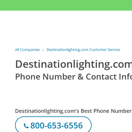
All Companies
›
Destinationlighting.com Customer Service
Destinationlighting.co
Phone Number & Contact Inf
Destinationlighting.com's Best Phone Number
800-653-6556