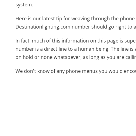
system.
Here is our latest tip for weaving through the phone 
Destinationlighting.com number should go right to 
In fact, much of this information on this page is su
number is a direct line to a human being. The line is 
on hold or none whatsoever, as long as you are call
We don't know of any phone menus you would encoun