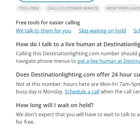
TOLL-FREE
CALLS CUSTOMER SERVICE
MOST POPULAR 
Free tools for easier calling
We talk to them for you
Skip waiting on hold
Sc
How do I talk to a live human at Destinationl
Calling this Destinationlighting.com number should g
navigate phone menus to
get a live human at Destin
Does Destinationlighting.com offer 24 hour c
Not at this number; hours here are Mon-Fri 7am-5p
busy day is Monday.
Schedule a call
when the call cen
How long will I wait on hold?
We don't expect that you will have to wait to talk to a 
for free.