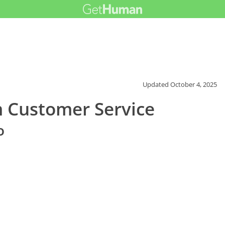
Updated
October 4, 2025
m Customer Service
o