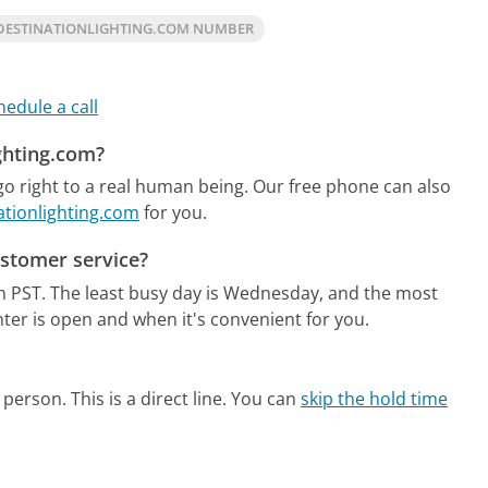
DESTINATIONLIGHTING.COM NUMBER
hedule a call
ighting.com?
o right to a real human being.
Our free phone can also
ationlighting.com
for you.
ustomer service?
m PST.
The least busy day is Wednesday, and the most
ter is open and when it's convenient for you.
person. This is a direct line.
You can
skip the hold time