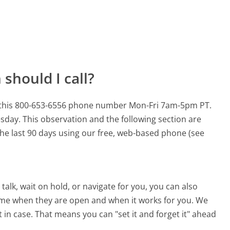
should I call?
or this 800-653-6556 phone number Mon-Fri 7am-5pm PT.
esday.
This observation and the following section are
 the last 90 days using our free, web-based phone (see
alk, wait on hold, or navigate for you, you can also
 time when they are open and when it works for you. We
st in case. That means you can "set it and forget it" ahead