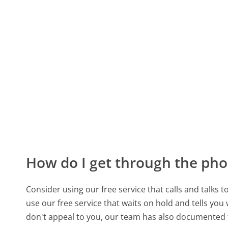
How do I get through the pho
Consider using our free service that calls and talks 
use our free service that waits on hold and tells you
don't appeal to you, our team has also documented