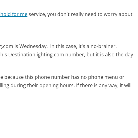
 hold for me
service, you don't really need to worry about
ing.com is Wednesday.
In this case, it's a no-brainer.
this Destinationlighting.com number, but it is also the day
tive because this phone number has no phone menu or
lling during their opening hours. If there is any way, it will