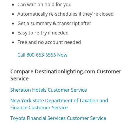
Can wait on hold for you
Automatically re-schedules if they're closed
Get a summary & transcript after
Easy to re-try if needed
Free and no account needed
Call 800-653-6556 Now
Compare Destinationlighting.com Customer
Service
Sheraton Hotels Customer Service
New York State Department of Taxation and
Finance Customer Service
Toyota Financial Services Customer Service