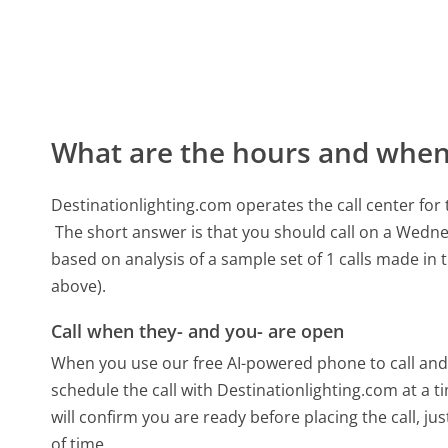
What are the hours and when 
Destinationlighting.com operates the call center f
The short answer is that you should call on a Wedn
based on analysis of a sample set of 1 calls made in
above).
Call when they- and you- are open
When you use our free AI-powered phone to call and t
schedule the call with Destinationlighting.com at a
will confirm you are ready before placing the call, ju
of time.