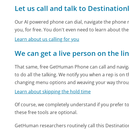
Let us call and talk to Destinatio
Our AI powered phone can dial, navigate the phone m
you, for free. You don't even need to learn about th
Learn about us calling for you
We can get a live person on the li
That same, free GetHuman Phone can call and naviga
to do all the talking. We notify you when a rep is on 
changing menu options and weaving your way throu
Learn about skipping the hold time
Of course, we completely understand if you prefer to do
these free tools are optional.
GetHuman researchers routinely call this Destinat