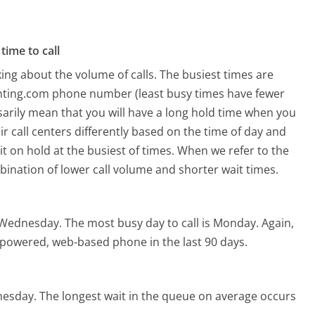
time to call
ing about the volume of calls. The busiest times are
ighting.com phone number (least busy times have fewer
ssarily mean that you will have a long hold time when you
ir call centers differently based on the time of day and
t on hold at the busiest of times. When we refer to the
mbination of lower call volume and shorter wait times.
s Wednesday.
The most busy day to call is Monday.
Again,
I-powered, web-based phone in the last 90 days.
nesday.
The longest wait in the queue on average occurs