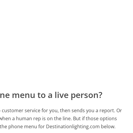
ne menu to a live person?
to customer service for you, then sends you a report. Or
 when a human rep is on the line. But if those options
 the phone menu for Destinationlighting.com below.