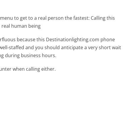
menu to get to a real person the fastest:
Calling this
a real human being
perfluous because this Destinationlighting.com phone
well-staffed and you should anticipate a very short wait
ing during business hours.
ter when calling either.