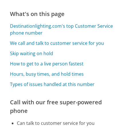
What's on this page
Destinationlighting.com's top Customer Service
phone number
We call and talk to customer service for you
Skip waiting on hold
How to get to a live person fastest
Hours, busy times, and hold times
Types of issues handled at this number
Call with our free super-powered
phone
Can talk to customer service for you