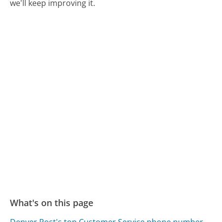
we'll keep improving it.
What's on this page