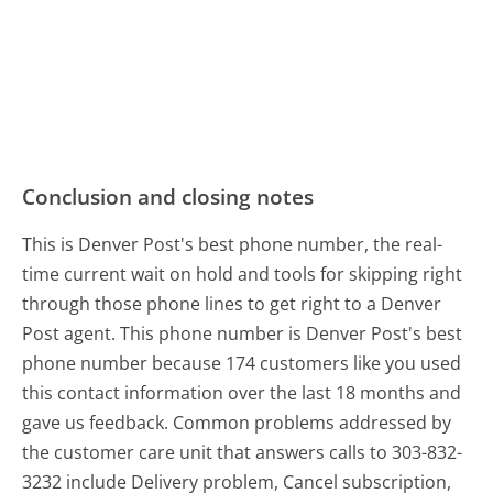
Conclusion and closing notes
This is Denver Post's best phone number, the real-
time current wait on hold and tools for skipping right
through those phone lines to get right to a Denver
Post agent. This phone number is Denver Post's best
phone number because 174 customers like you used
this contact information over the last 18 months and
gave us feedback. Common problems addressed by
the customer care unit that answers calls to 303-832-
3232 include Delivery problem, Cancel subscription,