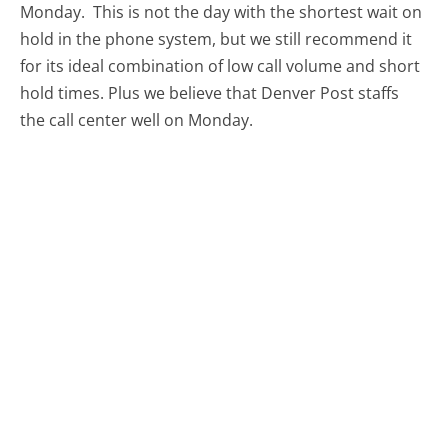
Monday.
This is not the day with the shortest wait on
hold in the phone system, but we still recommend it
for its ideal combination of low call volume and short
hold times. Plus we believe that Denver Post staffs
the call center well on Monday.