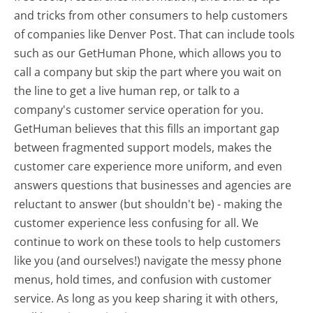
and tricks from other consumers to help customers
of companies like Denver Post. That can include tools
such as our GetHuman Phone, which allows you to
call a company but skip the part where you wait on
the line to get a live human rep, or talk to a
company's customer service operation for you.
GetHuman believes that this fills an important gap
between fragmented support models, makes the
customer care experience more uniform, and even
answers questions that businesses and agencies are
reluctant to answer (but shouldn't be) - making the
customer experience less confusing for all.
We
continue to work on these tools to help customers
like you (and ourselves!) navigate the messy phone
menus, hold times, and confusion with customer
service. As long as you keep sharing it with others,