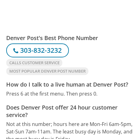
Denver Post's Best Phone Number
303-832-3232
CALLS CUSTOMER SERVICE
MOST POPULAR DENVER POST NUMBER
How do I talk to a live human at Denver Post?
Press 6 at the first menu. Then press 0.
Does Denver Post offer 24 hour customer
service?
Not at this number; hours here are Mon-Fri 6am-5pm,
Sat-Sun 7am-11am.
The least busy day is Monday, and
the most busy day is Friday.