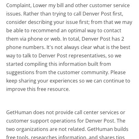
Complaint, Lower my bill and other customer service
issues. Rather than trying to call Denver Post first,
consider describing your issue first; from that we may
be able to recommend an optimal way to contact
them via phone or web. In total, Denver Post has 2
phone numbers. It's not always clear what is the best
way to talk to Denver Post representatives, so we
started compiling this information built from
suggestions from the customer community. Please
keep sharing your experiences so we can continue to
improve this free resource.
GetHuman does not provide call center services or
customer support operations for Denver Post. The
two organizations are not related. GetHuman builds
free tools, researches information, and shares tips