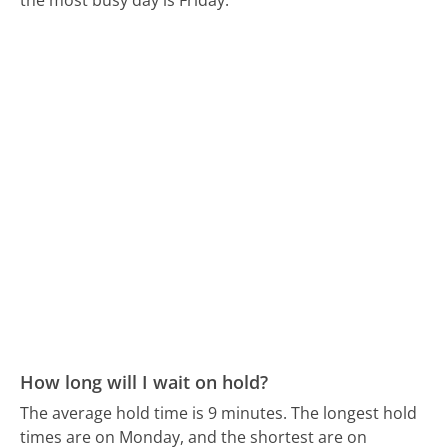
How long will I wait on hold?
The average hold time is 9 minutes.
The longest hold
times are on Monday, and the shortest are on