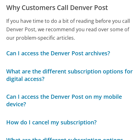
Why Customers Call Denver Post
If you have time to do a bit of reading before you call
Denver Post, we recommend you read over some of
our problem-specific articles.
Can I access the Denver Post archives?
What are the different subscription options for
digital access?
Can I access the Denver Post on my mobile
device?
How do I cancel my subscription?