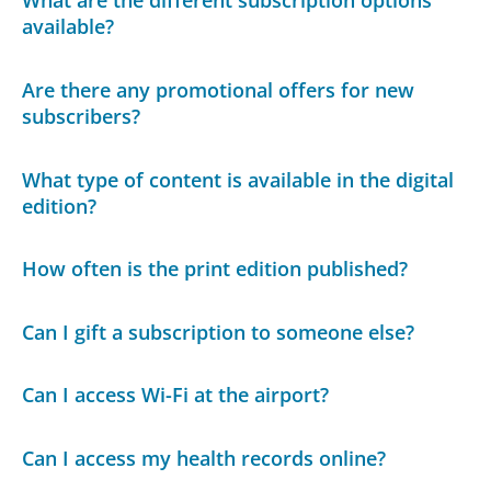
What are the different subscription options
available?
Are there any promotional offers for new
subscribers?
What type of content is available in the digital
edition?
How often is the print edition published?
Can I gift a subscription to someone else?
Can I access Wi-Fi at the airport?
Can I access my health records online?