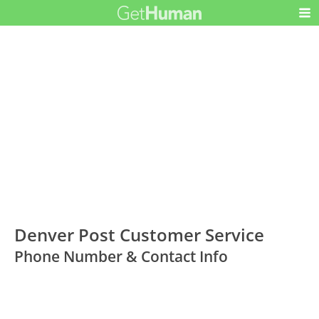
Denver Post Customer Service
Phone Number & Contact Info