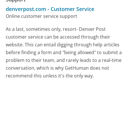
denverpost.com
-
Customer Service
Online customer service support
As a last, sometimes only, resort- Denver Post
customer service can be accessed through their
website. This can entail digging through help articles
before finding a form and "being allowed" to submit a
problem to their team, and rarely leads to a real-time
conversation, which is why GetHuman does not
recommend this unless it's the only way.