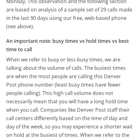
Monday.
This observation and the following section
are based on analysis of a sample set of 29 calls made
in the last 90 days using our free, web-based phone
(see above).
An important note: busy times vs hold times vs best
time to call
When we refer to busy or less busy times, we are
talking about the volume of calls. The busiest times
are when the most people are calling this Denver
Post phone number (least busy times have fewer
people calling). This high call volume does not
necessarily mean that you will have a long hold time
when you call. Companies like Denver Post staff their
call centers differently based on the time of day and
day of the week, so you may experience a shorter wait
on hold at the busiest of times. When we refer to the