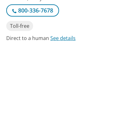
800-336-7678
Toll-free
Direct to a human
See details