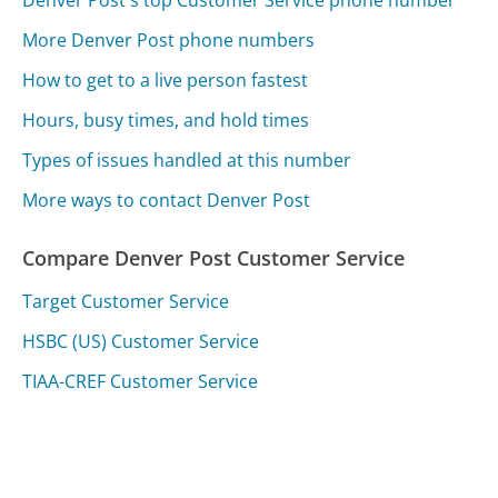
Denver Post's top Customer Service phone number
More Denver Post phone numbers
How to get to a live person fastest
Hours, busy times, and hold times
Types of issues handled at this number
More ways to contact Denver Post
Compare Denver Post Customer Service
Target Customer Service
HSBC (US) Customer Service
TIAA-CREF Customer Service