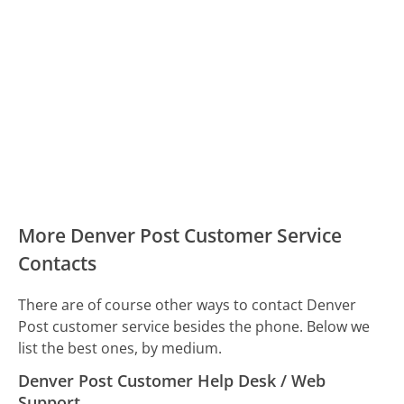
More Denver Post Customer Service
Contacts
There are of course other ways to contact Denver
Post customer service besides the phone. Below we
list the best ones, by medium.
Denver Post Customer Help Desk / Web
Support