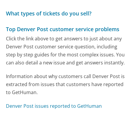
What types of tickets do you sell?
Top Denver Post customer service problems
Click the link above to get answers to just about any
Denver Post customer service question, including
step by step guides for the most complex issues. You
can also detail a new issue and get answers instantly.
Information about why customers call Denver Post is
extracted from issues that customers have reported
to GetHuman.
Denver Post issues reported to GetHuman