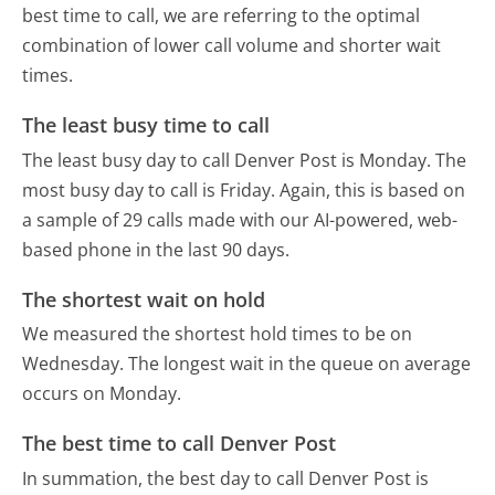
best time to call, we are referring to the optimal
combination of lower call volume and shorter wait
times.
The least busy time to call
The least busy day to call Denver Post is Monday.
The
most busy day to call is Friday.
Again, this is based on
a sample of 29 calls made with our AI-powered, web-
based phone in the last 90 days.
The shortest wait on hold
We measured the shortest hold times to be on
Wednesday.
The longest wait in the queue on average
occurs on Monday.
The best time to call Denver Post
In summation, the best day to call Denver Post is