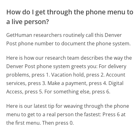
How do I get through the phone menu to
a live person?
GetHuman researchers routinely call this Denver
Post phone number to document the phone system.
Here is how our research team describes the way the
Denver Post phone system greets you:
For delivery
problems, press 1. Vacation hold, press 2. Account
services, press 3. Make a payment, press 4. Digital
Access, press 5. For something else, press 6.
Here is our latest tip for weaving through the phone
menu to get to a real person the fastest:
Press 6 at
the first menu. Then press 0.