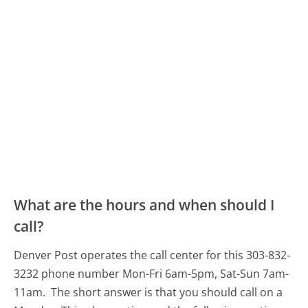
What are the hours and when should I
call?
Denver Post operates the call center for this 303-832-
3232 phone number Mon-Fri 6am-5pm, Sat-Sun 7am-
11am.
The short answer is that you should call on a