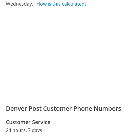
Wednesday.
How is this calculated?
Denver Post Customer Phone Numbers
Customer Service
24 hours, 7 days