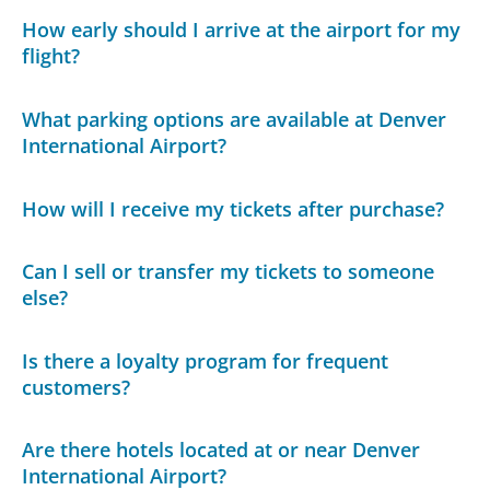
How early should I arrive at the airport for my
flight?
What parking options are available at Denver
International Airport?
How will I receive my tickets after purchase?
Can I sell or transfer my tickets to someone
else?
Is there a loyalty program for frequent
customers?
Are there hotels located at or near Denver
International Airport?