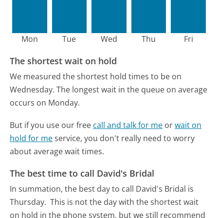
Mon
Tue
Wed
Thu
Fri
The shortest wait on hold
We measured the shortest hold times to be on
Wednesday.
The longest wait in the queue on average
occurs on Monday.
But if you use our free
call and talk for me
or
wait on
hold for me
service, you don't really need to worry
about average wait times.
The best time to call David's Bridal
In summation, the best day to call David's Bridal is
Thursday.
This is not the day with the shortest wait
on hold in the phone system, but we still recommend