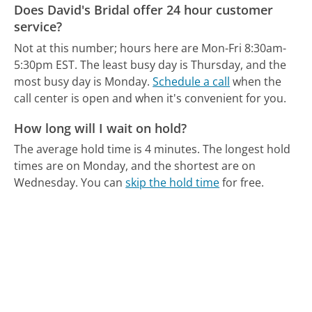
Does David's Bridal offer 24 hour customer
service?
Not at this number; hours here are Mon-Fri 8:30am-
5:30pm EST.
The least busy day is Thursday, and the
most busy day is Monday.
Schedule a call
when the
call center is open and when it's convenient for you.
How long will I wait on hold?
The average hold time is 4 minutes.
The longest hold
times are on Monday, and the shortest are on
Wednesday.
You can
skip the hold time
for free.