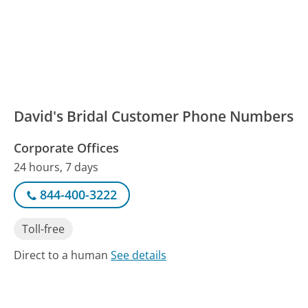
David's Bridal Customer Phone Numbers
Corporate Offices
24 hours, 7 days
844-400-3222
Toll-free
Direct to a human
See details