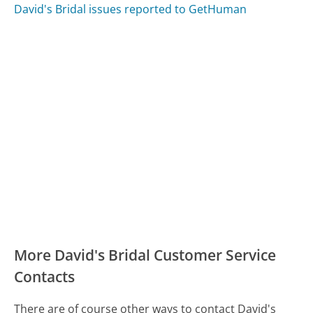
David's Bridal issues reported to GetHuman
More David's Bridal Customer Service
Contacts
There are of course other ways to contact David's