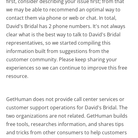
first, consider describing your issue first; from that
we may be able to recommend an optimal way to
contact them via phone or web or chat. In total,
David's Bridal has 2 phone numbers. It's not always
clear what is the best way to talk to David's Bridal
representatives, so we started compiling this
information built from suggestions from the
customer community. Please keep sharing your
experiences so we can continue to improve this free
resource.
GetHuman does not provide call center services or
customer support operations for David's Bridal. The
two organizations are not related. GetHuman builds
free tools, researches information, and shares tips
and tricks from other consumers to help customers