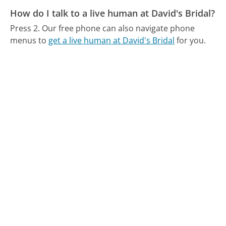
How do I talk to a live human at David's Bridal?
Press 2.
Our free phone can also navigate phone
menus to
get a live human at David's Bridal
for you.