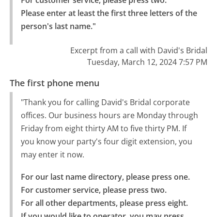
For customer service, please press two.

Please enter at least the first three letters of the 
person's last name."
Excerpt from a call with David's Bridal
Tuesday, March 12, 2024 7:57 PM
The first phone menu
"Thank you for calling David's Bridal corporate
offices. Our business hours are Monday through
Friday from eight thirty AM to five thirty PM. If
you know your party's four digit extension, you
may enter it now.
For our last name directory, please press one.

For customer service, please press two.

For all other departments, please press eight.

If you would like to operator, you may press 