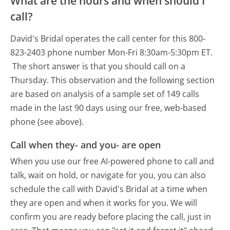
What are the hours and when should I
call?
David's Bridal operates the call center for this 800-
823-2403 phone number Mon-Fri 8:30am-5:30pm ET.
The short answer is that you should call on a
Thursday.
This observation and the following section
are based on analysis of a sample set of 149 calls
made in the last 90 days using our free, web-based
phone (see above).
Call when they- and you- are open
When you use our free AI-powered phone to call and
talk, wait on hold, or navigate for you, you can also
schedule the call with David's Bridal at a time when
they are open and when it works for you. We will
confirm you are ready before placing the call, just in