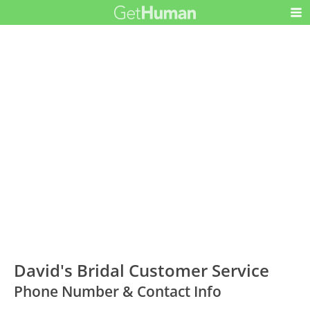
David's Bridal Customer Service
Phone Number & Contact Info