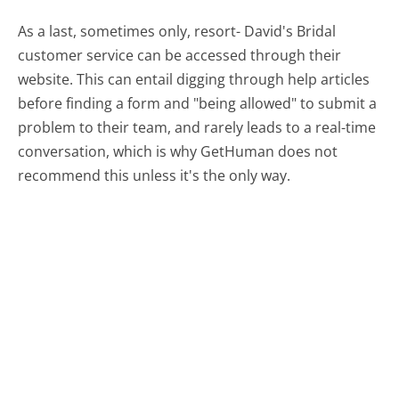
As a last, sometimes only, resort- David's Bridal
customer service can be accessed through their
website. This can entail digging through help articles
before finding a form and "being allowed" to submit a
problem to their team, and rarely leads to a real-time
conversation, which is why GetHuman does not
recommend this unless it's the only way.