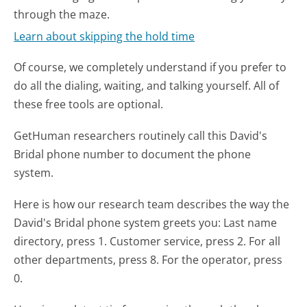
through the maze.
Learn about skipping the hold time
Of course, we completely understand if you prefer to
do all the dialing, waiting, and talking yourself. All of
these free tools are optional.
GetHuman researchers routinely call this David's
Bridal phone number to document the phone
system.
Here is how our research team describes the way the
David's Bridal phone system greets you:
Last name
directory, press 1. Customer service, press 2. For all
other departments, press 8. For the operator, press
0.