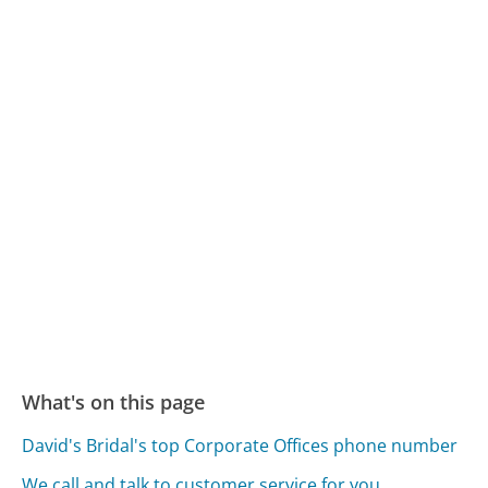
What's on this page
David's Bridal's top Corporate Offices phone number
We call and talk to customer service for you