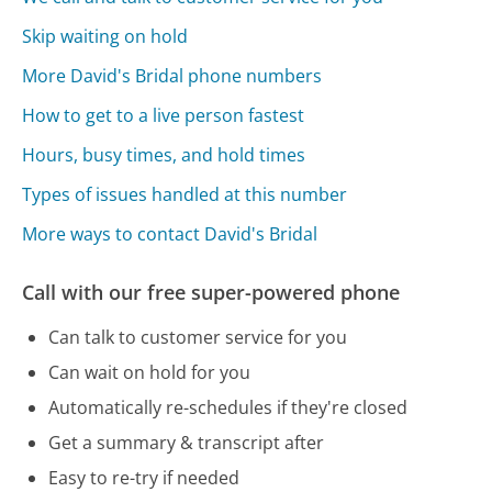
Skip waiting on hold
More David's Bridal phone numbers
How to get to a live person fastest
Hours, busy times, and hold times
Types of issues handled at this number
More ways to contact David's Bridal
Call with our free super-powered phone
Can talk to customer service for you
Can wait on hold for you
Automatically re-schedules if they're closed
Get a summary & transcript after
Easy to re-try if needed