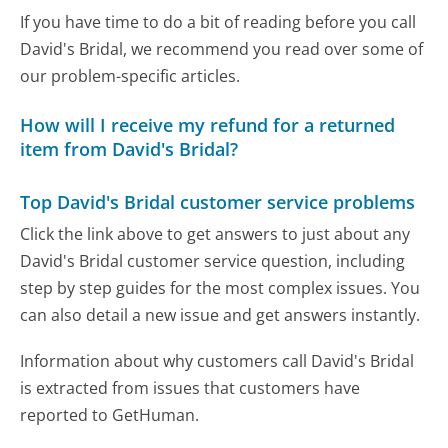
If you have time to do a bit of reading before you call
David's Bridal, we recommend you read over some of
our problem-specific articles.
How will I receive my refund for a returned
item from David's Bridal?
Top David's Bridal customer service problems
Click the link above to get answers to just about any
David's Bridal customer service question, including
step by step guides for the most complex issues. You
can also detail a new issue and get answers instantly.
Information about why customers call David's Bridal
is extracted from issues that customers have
reported to GetHuman.