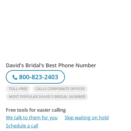
David's Bridal's Best Phone Number
800-823-2403
TOLL-FREE
CALLS CORPORATE OFFICES
MOST POPULAR DAVID'S BRIDAL NUMBER
Free tools for easier calling
We talk to them for you
Skip waiting on hold
Schedule a call