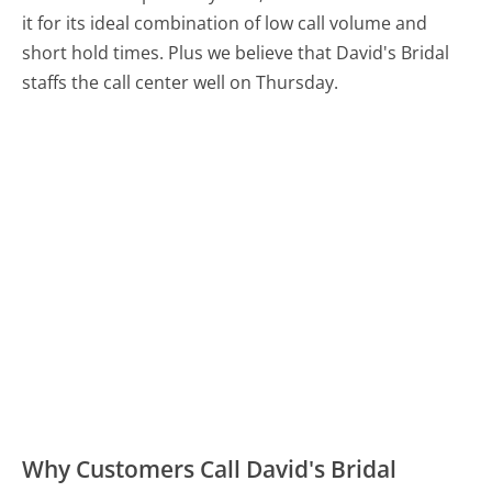
it for its ideal combination of low call volume and
short hold times. Plus we believe that David's Bridal
staffs the call center well on Thursday.
Why Customers Call David's Bridal