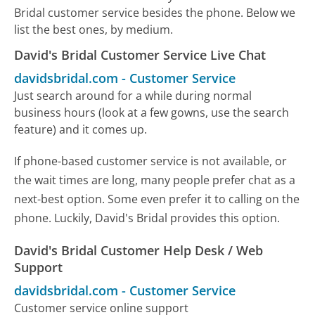
Bridal customer service besides the phone. Below we
list the best ones, by medium.
David's Bridal Customer Service Live Chat
davidsbridal.com
-
Customer Service
Just search around for a while during normal
business hours (look at a few gowns, use the search
feature) and it comes up.
If phone-based customer service is not available, or
the wait times are long, many people prefer chat as a
next-best option. Some even prefer it to calling on the
phone. Luckily, David's Bridal provides this option.
David's Bridal Customer Help Desk / Web
Support
davidsbridal.com
-
Customer Service
Customer service online support