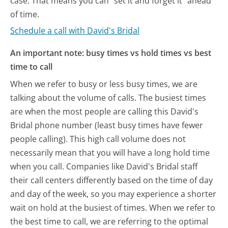
case. That means you can "set it and forget it" ahead
of time.
Schedule a call with David's Bridal
An important note: busy times vs hold times vs best
time to call
When we refer to busy or less busy times, we are
talking about the volume of calls. The busiest times
are when the most people are calling this David's
Bridal phone number (least busy times have fewer
people calling). This high call volume does not
necessarily mean that you will have a long hold time
when you call. Companies like David's Bridal staff
their call centers differently based on the time of day
and day of the week, so you may experience a shorter
wait on hold at the busiest of times. When we refer to
the best time to call, we are referring to the optimal