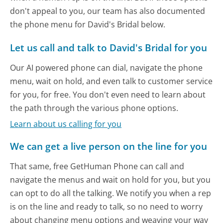
don't appeal to you, our team has also documented
the phone menu for David's Bridal below.
Let us call and talk to David's Bridal for you
Our AI powered phone can dial, navigate the phone
menu, wait on hold, and even talk to customer service
for you, for free. You don't even need to learn about
the path through the various phone options.
Learn about us calling for you
We can get a live person on the line for you
That same, free GetHuman Phone can call and
navigate the menus and wait on hold for you, but you
can opt to do all the talking. We notify you when a rep
is on the line and ready to talk, so no need to worry
about changing menu options and weaving your way