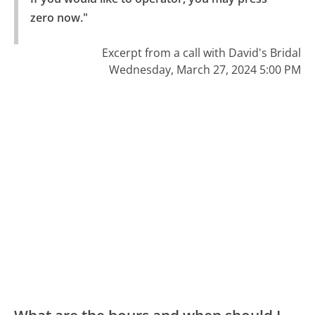
zero now."
Excerpt from a call with David's Bridal
Wednesday, March 27, 2024 5:00 PM