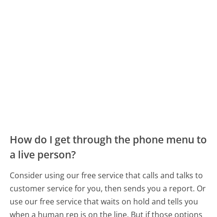
How do I get through the phone menu to
a live person?
Consider using our free service that calls and talks to
customer service for you, then sends you a report. Or
use our free service that waits on hold and tells you
when a human rep is on the line. But if those options