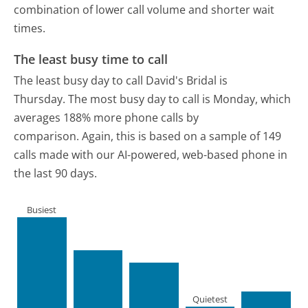
combination of lower call volume and shorter wait
times.
The least busy time to call
The least busy day to call David's Bridal is
Thursday.
The most busy day to call is Monday, which
averages 188% more phone calls by
comparison.
Again, this is based on a sample of 149
calls made with our AI-powered, web-based phone in
the last 90 days.
Busiest
Quietest