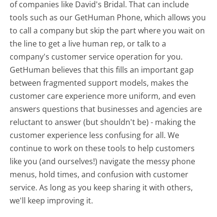
of companies like David's Bridal. That can include
tools such as our GetHuman Phone, which allows you
to call a company but skip the part where you wait on
the line to get a live human rep, or talk to a
company's customer service operation for you.
GetHuman believes that this fills an important gap
between fragmented support models, makes the
customer care experience more uniform, and even
answers questions that businesses and agencies are
reluctant to answer (but shouldn't be) - making the
customer experience less confusing for all.
We
continue to work on these tools to help customers
like you (and ourselves!) navigate the messy phone
menus, hold times, and confusion with customer
service. As long as you keep sharing it with others,
we'll keep improving it.