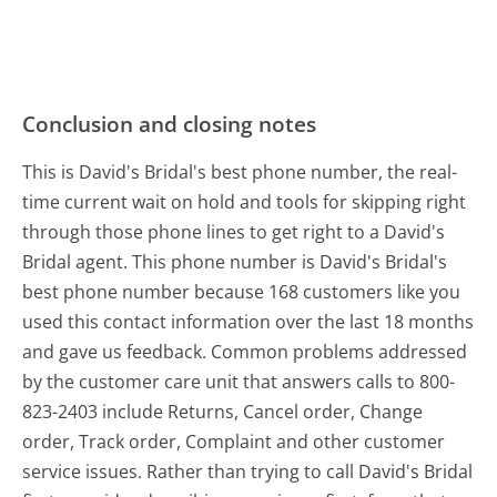
Conclusion and closing notes
This is David's Bridal's best phone number, the real-
time current wait on hold and tools for skipping right
through those phone lines to get right to a David's
Bridal agent. This phone number is David's Bridal's
best phone number because 168 customers like you
used this contact information over the last 18 months
and gave us feedback. Common problems addressed
by the customer care unit that answers calls to 800-
823-2403 include Returns, Cancel order, Change
order, Track order, Complaint and other customer
service issues. Rather than trying to call David's Bridal