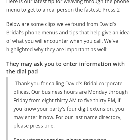
Here is our latest tip for weaving through the phone
menu to get to a real person the fastest:
Press 2
Below are some clips we've found from David's
Bridal's phone menus and tips that help give an idea
of what you will encounter when you call. We've
highlighted why they are important as well:
They may ask you to enter information with
the dial pad
"Thank you for calling David's Bridal corporate
offices. Our business hours are Monday through
Friday from eight thirty AM to five thirty PM, If
you know your party's four digit extension, you
may enter it now. For our last name directory,
please press one.