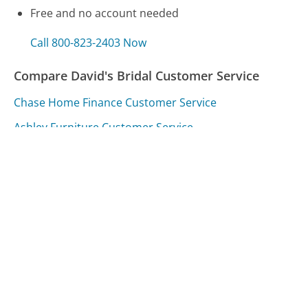
Free and no account needed
Call 800-823-2403 Now
Compare David's Bridal Customer Service
Chase Home Finance Customer Service
Ashley Furniture Customer Service
Progressive Insurance Customer Service
Was this page helpful?
Yes
Needs work
Sharing is what powers GetHuman's free customer
service contact information and tools. You can help!