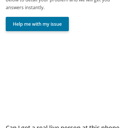
answers instantly.
Help me with my issue
Can I get a real live person at this phone