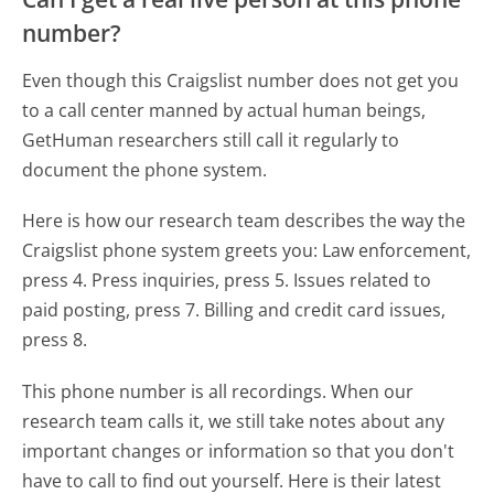
number?
Even though this Craigslist number does not get you
to a call center manned by actual human beings,
GetHuman researchers still call it regularly to
document the phone system.
Here is how our research team describes the way the
Craigslist phone system greets you:
Law enforcement,
press 4. Press inquiries, press 5. Issues related to
paid posting, press 7. Billing and credit card issues,
press 8.
This phone number is all recordings. When our
research team calls it, we still take notes about any
important changes or information so that you don't
have to call to find out yourself. Here is their latest