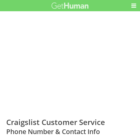
Craigslist Customer Service
Phone Number & Contact Info