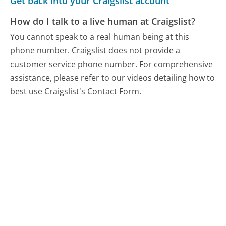
Get back into your Craigslist account
How do I talk to a live human at Craigslist?
You cannot speak to a real human being at this
phone number.
Craigslist does not provide a
customer service phone number. For comprehensive
assistance, please refer to our videos detailing how to
best use Craigslist's Contact Form.