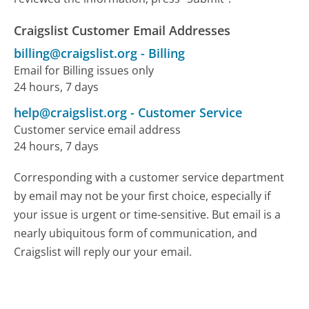
Craigslist Customer Email Addresses
billing@craigslist.org
-
Billing
Email for Billing issues only
24 hours, 7 days
help@craigslist.org
-
Customer Service
Customer service email address
24 hours, 7 days
Corresponding with a customer service department
by email may not be your first choice, especially if
your issue is urgent or time-sensitive. But email is a
nearly ubiquitous form of communication, and
Craigslist will reply our your email.