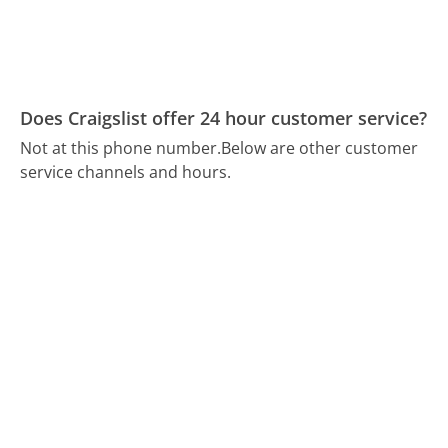
Does Craigslist offer 24 hour customer service?
Not at this phone number.
Below are other customer
service channels and hours.