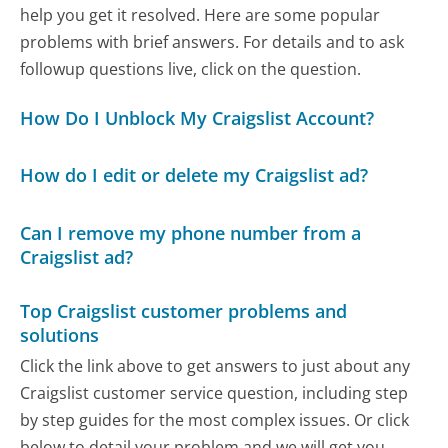
help you get it resolved. Here are some popular
problems with brief answers. For details and to ask
followup questions live, click on the question.
How Do I Unblock My Craigslist Account?
How do I edit or delete my Craigslist ad?
Can I remove my phone number from a
Craigslist ad?
Top Craigslist customer problems and
solutions
Click the link above to get answers to just about any
Craigslist customer service question, including step
by step guides for the most complex issues. Or click
below to detail your problem and we will get you