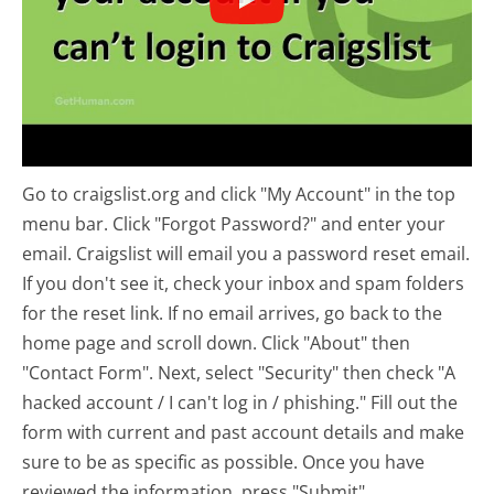
Go to craigslist.org and click "My Account" in the top
menu bar. Click "Forgot Password?" and enter your
email. Craigslist will email you a password reset email.
If you don't see it, check your inbox and spam folders
for the reset link. If no email arrives, go back to the
home page and scroll down. Click "About" then
"Contact Form". Next, select "Security" then check "A
hacked account / I can't log in / phishing." Fill out the
form with current and past account details and make
sure to be as specific as possible. Once you have
reviewed the information, press "Submit".