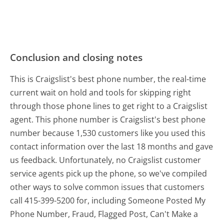
Conclusion and closing notes
This is Craigslist's best phone number, the real-time
current wait on hold and tools for skipping right
through those phone lines to get right to a Craigslist
agent. This phone number is Craigslist's best phone
number because 1,530 customers like you used this
contact information over the last 18 months and gave
us feedback. Unfortunately, no Craigslist customer
service agents pick up the phone, so we've compiled
other ways to solve common issues that customers
call 415-399-5200 for, including Someone Posted My
Phone Number, Fraud, Flagged Post, Can't Make a