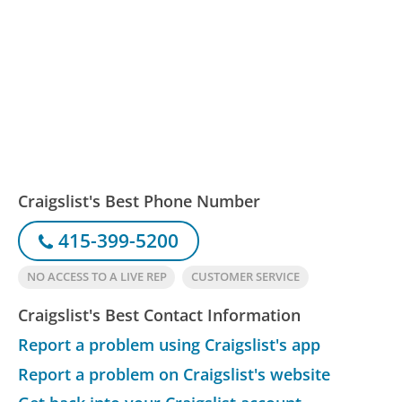
Craigslist's Best Phone Number
415-399-5200
NO ACCESS TO A LIVE REP
CUSTOMER SERVICE
Craigslist's Best Contact Information
Report a problem using Craigslist's app
Report a problem on Craigslist's website