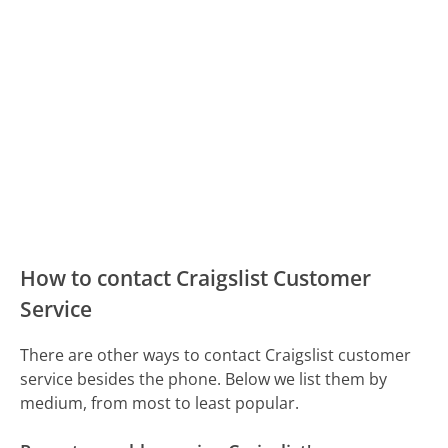
How to contact Craigslist Customer
Service
There are other ways to contact Craigslist customer
service besides the phone. Below we list them by
medium, from most to least popular.