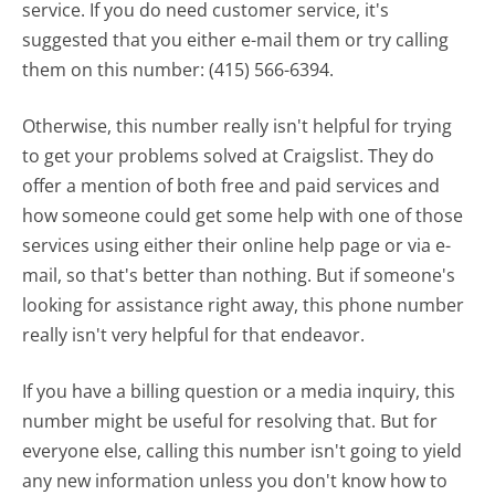
service. If you do need customer service, it's
suggested that you either e-mail them or try calling
them on this number: (415) 566-6394.
Otherwise, this number really isn't helpful for trying
to get your problems solved at Craigslist. They do
offer a mention of both free and paid services and
how someone could get some help with one of those
services using either their online help page or via e-
mail, so that's better than nothing. But if someone's
looking for assistance right away, this phone number
really isn't very helpful for that endeavor.
If you have a billing question or a media inquiry, this
number might be useful for resolving that. But for
everyone else, calling this number isn't going to yield
any new information unless you don't know how to