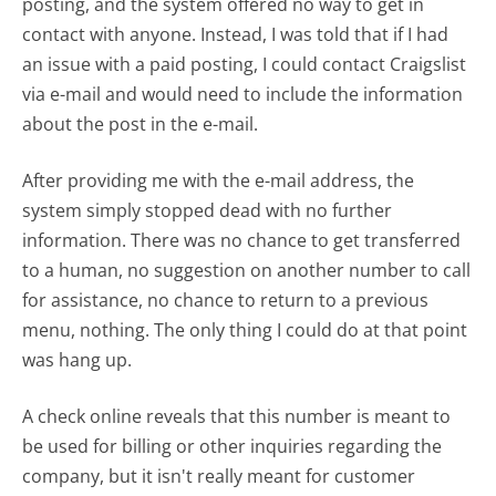
posting, and the system offered no way to get in
contact with anyone. Instead, I was told that if I had
an issue with a paid posting, I could contact Craigslist
via e-mail and would need to include the information
about the post in the e-mail.
After providing me with the e-mail address, the
system simply stopped dead with no further
information. There was no chance to get transferred
to a human, no suggestion on another number to call
for assistance, no chance to return to a previous
menu, nothing. The only thing I could do at that point
was hang up.
A check online reveals that this number is meant to
be used for billing or other inquiries regarding the
company, but it isn't really meant for customer