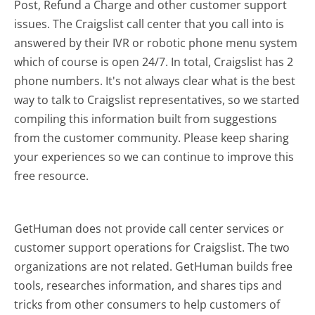
Post, Refund a Charge and other customer support
issues. The Craigslist call center that you call into is
answered by their IVR or robotic phone menu system
which of course is open 24/7. In total, Craigslist has 2
phone numbers. It's not always clear what is the best
way to talk to Craigslist representatives, so we started
compiling this information built from suggestions
from the customer community. Please keep sharing
your experiences so we can continue to improve this
free resource.
GetHuman does not provide call center services or
customer support operations for Craigslist. The two
organizations are not related. GetHuman builds free
tools, researches information, and shares tips and
tricks from other consumers to help customers of