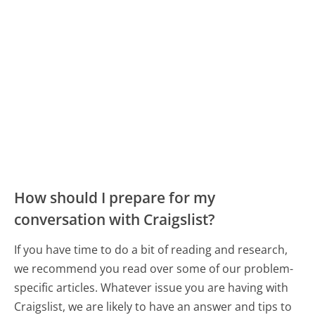
How should I prepare for my
conversation with Craigslist?
If you have time to do a bit of reading and research,
we recommend you read over some of our problem-
specific articles. Whatever issue you are having with
Craigslist, we are likely to have an answer and tips to