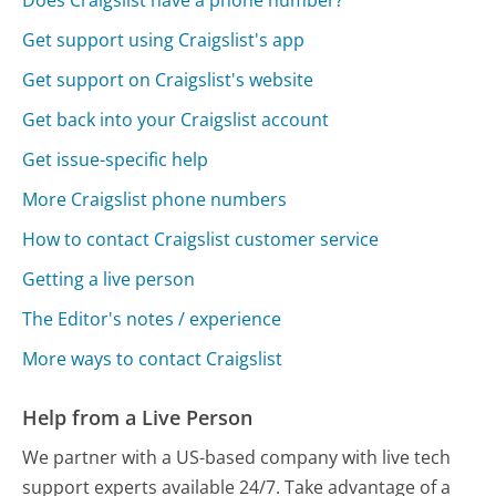
Get support using Craigslist's app
Get support on Craigslist's website
Get back into your Craigslist account
Get issue-specific help
More Craigslist phone numbers
How to contact Craigslist customer service
Getting a live person
The Editor's notes / experience
More ways to contact Craigslist
Help from a Live Person
We partner with a US-based company with live tech
support experts available 24/7. Take advantage of a