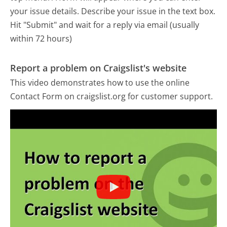
your issue details. Describe your issue in the text box.
Hit "Submit" and wait for a reply via email (usually
within 72 hours)
Report a problem on Craigslist's website
This video demonstrates how to use the online
Contact Form on craigslist.org for customer support.