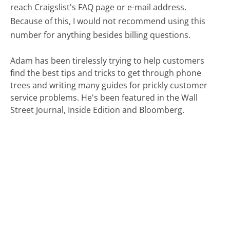
reach Craigslist's FAQ page or e-mail address.
Because of this, I would not recommend using this
number for anything besides billing questions.
Adam has been tirelessly trying to help customers
find the best tips and tricks to get through phone
trees and writing many guides for prickly customer
service problems. He's been featured in the Wall
Street Journal, Inside Edition and Bloomberg.