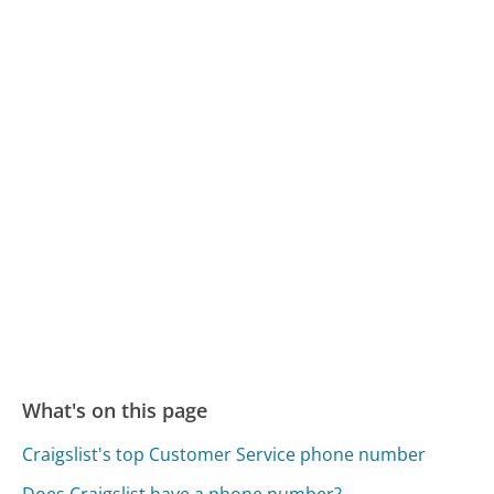
What's on this page
Craigslist's top Customer Service phone number
Does Craigslist have a phone number?