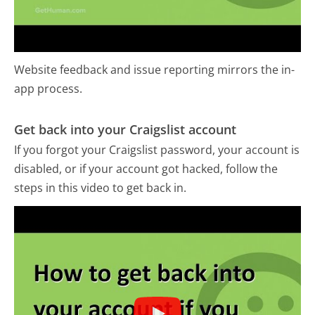
Website feedback and issue reporting mirrors the in-
app process.
Get back into your Craigslist account
If you forgot your Craigslist password, your account is
disabled, or if your account got hacked, follow the
steps in this video to get back in.