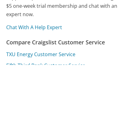
$5 one-week trial membership and chat with an
expert now.
Chat With A Help Expert
Compare Craigslist Customer Service
TXU Energy Customer Service
Fifth Third Bank Customer Service
VitalChek Customer Service
Was this page helpful?
Yes
Needs work
Sharing is what powers GetHuman's free customer