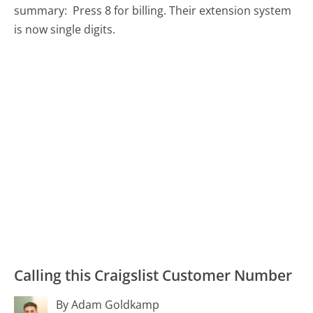
summary:
Press 8 for billing. Their extension system
is now single digits.
Calling this Craigslist Customer Number
By Adam Goldkamp