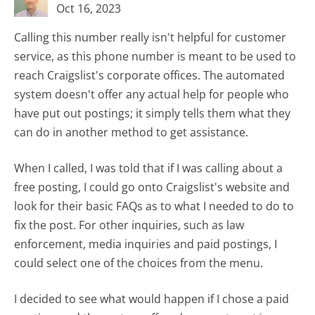
Oct 16, 2023
Calling this number really isn't helpful for customer
service, as this phone number is meant to be used to
reach Craigslist's corporate offices. The automated
system doesn't offer any actual help for people who
have put out postings; it simply tells them what they
can do in another method to get assistance.
When I called, I was told that if I was calling about a
free posting, I could go onto Craigslist's website and
look for their basic FAQs as to what I needed to do to
fix the post. For other inquiries, such as law
enforcement, media inquiries and paid postings, I
could select one of the choices from the menu.
I decided to see what would happen if I chose a paid