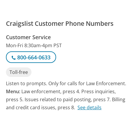
Craigslist Customer Phone Numbers
Customer Service
Mon-Fri 8:30am-4pm PST
800-664-0633
Toll-free
Listen to prompts. Only for calls for Law Enforcement.
Menu:
Law enforcement, press 4. Press inquiries,
press 5. Issues related to paid posting, press 7. Billing
and credit card issues, press 8.
See details