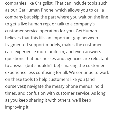
companies like Craigslist. That can include tools such
as our GetHuman Phone, which allows you to call a
company but skip the part where you wait on the line
to get a live human rep, or talk to a company's
customer service operation for you. GetHuman
believes that this fills an important gap between
fragmented support models, makes the customer
care experience more uniform, and even answers
questions that businesses and agencies are reluctant
to answer (but shouldn't be) - making the customer
experience less confusing for all.
We continue to work
on these tools to help customers like you (and
ourselves!) navigate the messy phone menus, hold
times, and confusion with customer service. As long
as you keep sharing it with others, we'll keep
improving it.