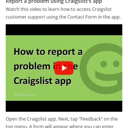
Report a problem using Craigslist's app
Watch this video to learn how to access Craigslist
customer support using the Contact Form in the app.
Open the Craigslist app. Next, tap "Feedback" on the
top menu. A form will appear where you can enter