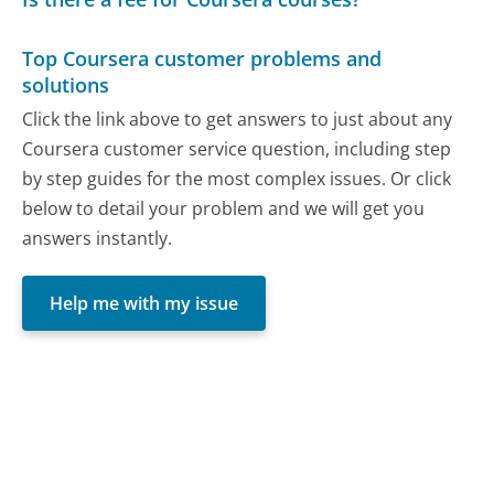
Top Coursera customer problems and
solutions
Click the link above to get answers to just about any
Coursera customer service question, including step
by step guides for the most complex issues. Or click
below to detail your problem and we will get you
answers instantly.
Help me with my issue