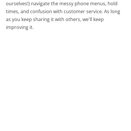
ourselves!) navigate the messy phone menus, hold
times, and confusion with customer service. As long
as you keep sharing it with others, we'll keep
improving it.