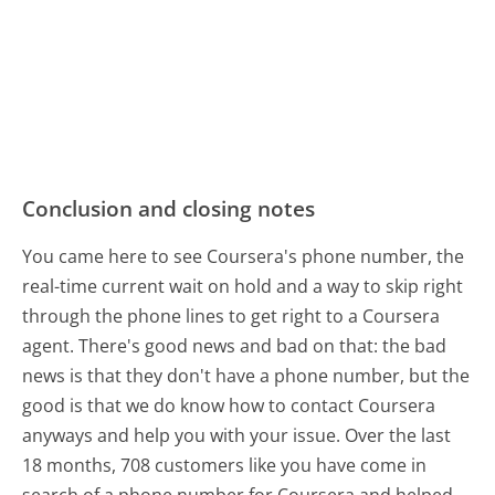
Conclusion and closing notes
You came here to see Coursera's phone number, the
real-time current wait on hold and a way to skip right
through the phone lines to get right to a Coursera
agent. There's good news and bad on that: the bad
news is that they don't have a phone number, but the
good is that we do know how to contact Coursera
anyways and help you with your issue. Over the last
18 months, 708 customers like you have come in
search of a phone number for Coursera and helped