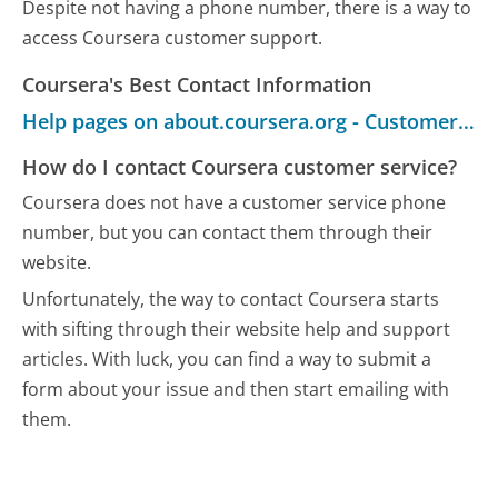
Despite not having a phone number, there is a way to
access Coursera customer support.
Coursera's Best Contact Information
Help pages on about.coursera.org - Customer Service
How do I contact Coursera customer service?
Coursera does not have a customer service phone
number, but you can contact them through their
website.
Unfortunately, the way to contact Coursera starts
with sifting through their website help and support
articles. With luck, you can find a way to submit a
form about your issue and then start emailing with
them.