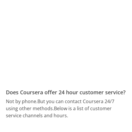
Does Coursera offer 24 hour customer service?
Not by phone.
But you can contact Coursera 24/7
using other methods.
Below is a list of customer
service channels and hours.