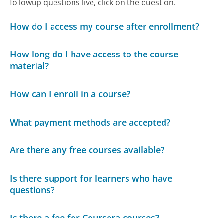
followup questions live, click on the question.
How do I access my course after enrollment?
How long do I have access to the course
material?
How can I enroll in a course?
What payment methods are accepted?
Are there any free courses available?
Is there support for learners who have
questions?
Is there a fee for Coursera courses?