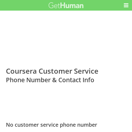
Coursera Customer Service
Phone Number & Contact Info
No customer service phone number