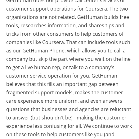
GetHuman does not provide call center services or
customer support operations for Coursera. The two
organizations are not related. GetHuman builds free
tools, researches information, and shares tips and
tricks from other consumers to help customers of
companies like Coursera. That can include tools such
as our GetHuman Phone, which allows you to call a
company but skip the part where you wait on the line
to get a live human rep, or talk to a company's
customer service operation for you. GetHuman
believes that this fills an important gap between
fragmented support models, makes the customer
care experience more uniform, and even answers
questions that businesses and agencies are reluctant
to answer (but shouldn't be) - making the customer
experience less confusing for all.
We continue to work
on these tools to help customers like you (and