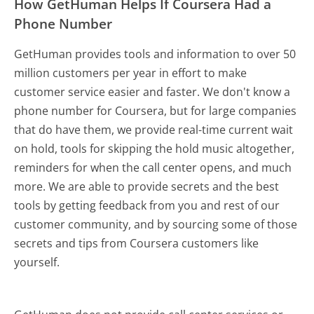
How GetHuman Helps If Coursera Had a
Phone Number
GetHuman provides tools and information to over 50
million customers per year in effort to make
customer service easier and faster. We don't know a
phone number for Coursera, but for large companies
that do have them, we provide real-time current wait
on hold, tools for skipping the hold music altogether,
reminders for when the call center opens, and much
more.
We are able to provide secrets and the best
tools by getting feedback from you and rest of our
customer community, and by sourcing some of those
secrets and tips from Coursera customers like
yourself.