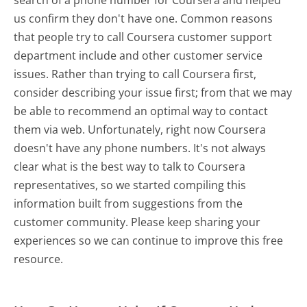
us confirm they don't have one. Common reasons
that people try to call Coursera customer support
department include and other customer service
issues. Rather than trying to call Coursera first,
consider describing your issue first; from that we may
be able to recommend an optimal way to contact
them via web. Unfortunately, right now Coursera
doesn't have any phone numbers. It's not always
clear what is the best way to talk to Coursera
representatives, so we started compiling this
information built from suggestions from the
customer community. Please keep sharing your
experiences so we can continue to improve this free
resource.