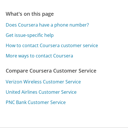
What's on this page
Does Coursera have a phone number?
Get issue-specific help
How to contact Coursera customer service
More ways to contact Coursera
Compare Coursera Customer Service
Verizon Wireless Customer Service
United Airlines Customer Service
PNC Bank Customer Service