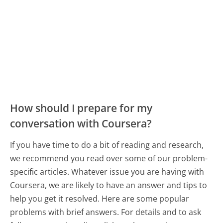
How should I prepare for my
conversation with Coursera?
If you have time to do a bit of reading and research,
we recommend you read over some of our problem-
specific articles. Whatever issue you are having with
Coursera, we are likely to have an answer and tips to
help you get it resolved. Here are some popular
problems with brief answers. For details and to ask