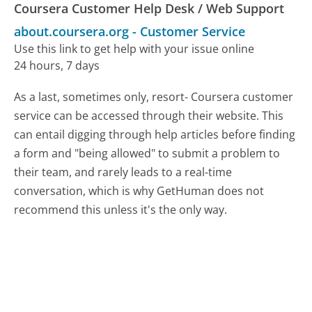
Coursera Customer Help Desk / Web Support
about.coursera.org
-
Customer Service
Use this link to get help with your issue online
24 hours, 7 days
As a last, sometimes only, resort- Coursera customer
service can be accessed through their website. This
can entail digging through help articles before finding
a form and "being allowed" to submit a problem to
their team, and rarely leads to a real-time
conversation, which is why GetHuman does not
recommend this unless it's the only way.