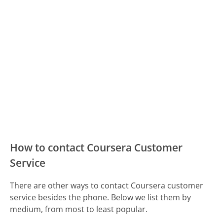
How to contact Coursera Customer
Service
There are other ways to contact Coursera customer
service besides the phone. Below we list them by
medium, from most to least popular.