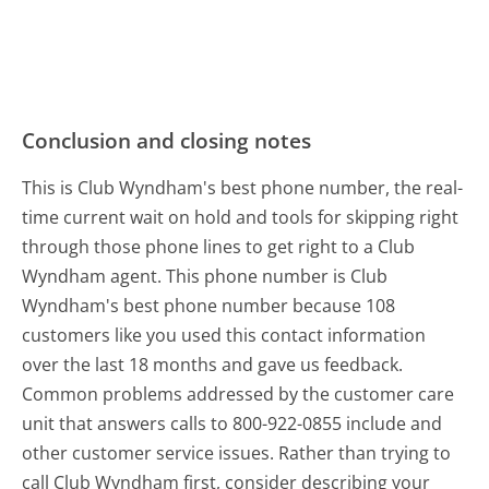
Conclusion and closing notes
This is Club Wyndham's best phone number, the real-
time current wait on hold and tools for skipping right
through those phone lines to get right to a Club
Wyndham agent. This phone number is Club
Wyndham's best phone number because 108
customers like you used this contact information
over the last 18 months and gave us feedback.
Common problems addressed by the customer care
unit that answers calls to 800-922-0855 include and
other customer service issues. Rather than trying to
call Club Wyndham first, consider describing your