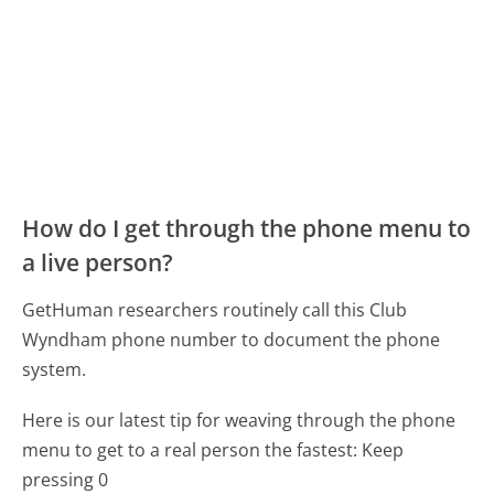
How do I get through the phone menu to
a live person?
GetHuman researchers routinely call this Club
Wyndham phone number to document the phone
system.
Here is our latest tip for weaving through the phone
menu to get to a real person the fastest:
Keep
pressing 0