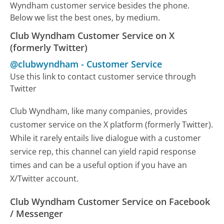
Wyndham customer service besides the phone.
Below we list the best ones, by medium.
Club Wyndham Customer Service on X
(formerly Twitter)
@clubwyndham
-
Customer Service
Use this link to contact customer service through
Twitter
Club Wyndham, like many companies, provides
customer service on the X platform (formerly Twitter).
While it rarely entails live dialogue with a customer
service rep, this channel can yield rapid response
times and can be a useful option if you have an
X/Twitter account.
Club Wyndham Customer Service on Facebook
/ Messenger