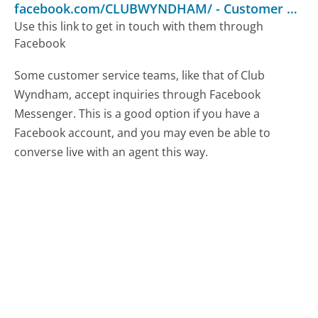
facebook.com/CLUBWYNDHAM/
-
Customer Service
Use this link to get in touch with them through
Facebook
Some customer service teams, like that of Club
Wyndham, accept inquiries through Facebook
Messenger. This is a good option if you have a
Facebook account, and you may even be able to
converse live with an agent this way.