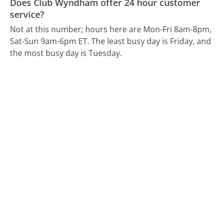
Does Club Wyndham offer 24 hour customer
service?
Not at this number; hours here are Mon-Fri 8am-8pm,
Sat-Sun 9am-6pm ET.
The least busy day is Friday, and
the most busy day is Tuesday.