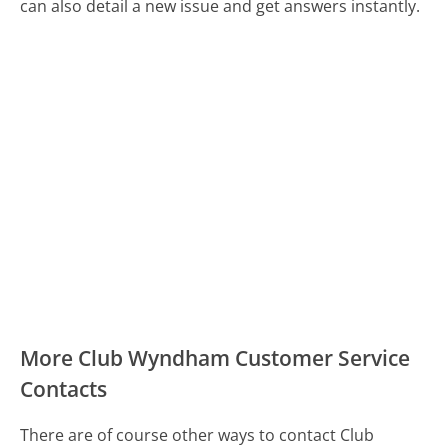
can also detail a new issue and get answers instantly.
More Club Wyndham Customer Service
Contacts
There are of course other ways to contact Club