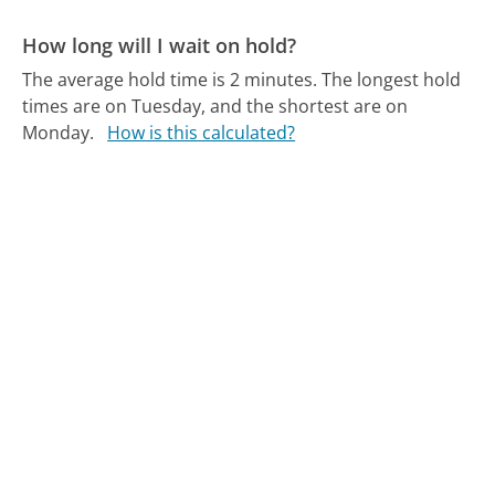
How long will I wait on hold?
The average hold time is 2 minutes.
The longest hold
times are on Tuesday, and the shortest are on
Monday.
How is this calculated?