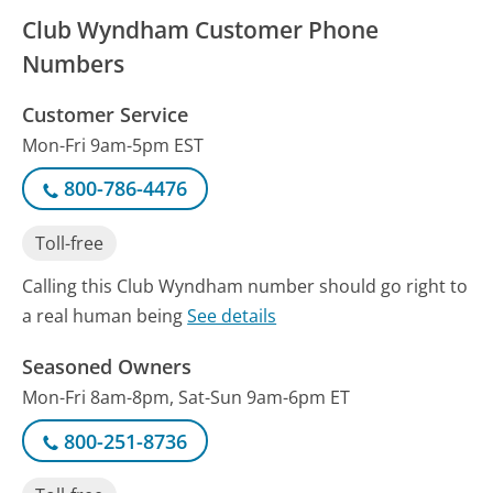
Club Wyndham Customer Phone
Numbers
Customer Service
Mon-Fri 9am-5pm EST
800-786-4476
Toll-free
Calling this Club Wyndham number should go right to
a real human being
See details
Seasoned Owners
Mon-Fri 8am-8pm, Sat-Sun 9am-6pm ET
800-251-8736