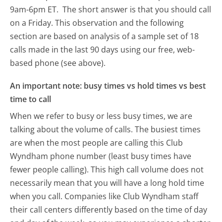
9am-6pm ET.
The short answer is that you should call
on a Friday.
This observation and the following
section are based on analysis of a sample set of 18
calls made in the last 90 days using our free, web-
based phone (see above).
An important note: busy times vs hold times vs best
time to call
When we refer to busy or less busy times, we are
talking about the volume of calls. The busiest times
are when the most people are calling this Club
Wyndham phone number (least busy times have
fewer people calling). This high call volume does not
necessarily mean that you will have a long hold time
when you call. Companies like Club Wyndham staff
their call centers differently based on the time of day