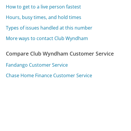
How to get to a live person fastest
Hours, busy times, and hold times
Types of issues handled at this number
More ways to contact Club Wyndham
Compare Club Wyndham Customer Service
Fandango Customer Service
Chase Home Finance Customer Service
VitalChek Customer Service