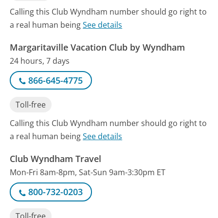
Calling this Club Wyndham number should go right to
a real human being
See details
Margaritaville Vacation Club by Wyndham
24 hours, 7 days
866-645-4775
Toll-free
Calling this Club Wyndham number should go right to
a real human being
See details
Club Wyndham Travel
Mon-Fri 8am-8pm, Sat-Sun 9am-3:30pm ET
800-732-0203
Toll-free