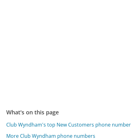
What's on this page
Club Wyndham's top New Customers phone number
More Club Wyndham phone numbers