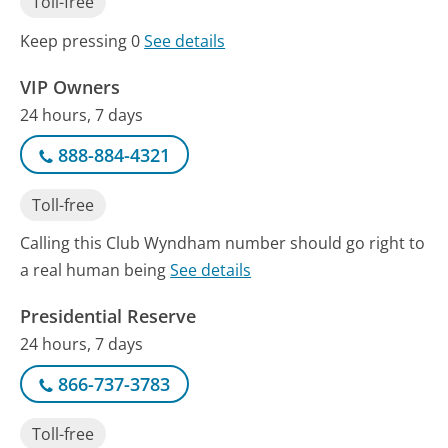
Toll-free
Keep pressing 0
See details
VIP Owners
24 hours, 7 days
888-884-4321
Toll-free
Calling this Club Wyndham number should go right to
a real human being
See details
Presidential Reserve
24 hours, 7 days
866-737-3783
Toll-free