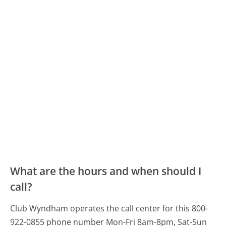
What are the hours and when should I
call?
Club Wyndham operates the call center for this 800-
922-0855 phone number Mon-Fri 8am-8pm, Sat-Sun