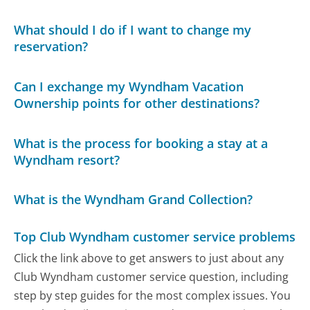
What should I do if I want to change my
reservation?
Can I exchange my Wyndham Vacation
Ownership points for other destinations?
What is the process for booking a stay at a
Wyndham resort?
What is the Wyndham Grand Collection?
Top Club Wyndham customer service problems
Click the link above to get answers to just about any
Club Wyndham customer service question, including
step by step guides for the most complex issues. You