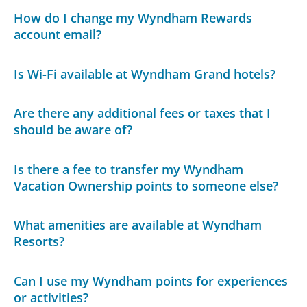
How do I change my Wyndham Rewards
account email?
Is Wi-Fi available at Wyndham Grand hotels?
Are there any additional fees or taxes that I
should be aware of?
Is there a fee to transfer my Wyndham
Vacation Ownership points to someone else?
What amenities are available at Wyndham
Resorts?
Can I use my Wyndham points for experiences
or activities?