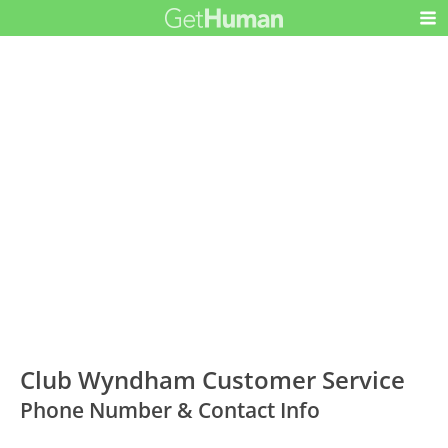
Club Wyndham Customer Service
Phone Number & Contact Info