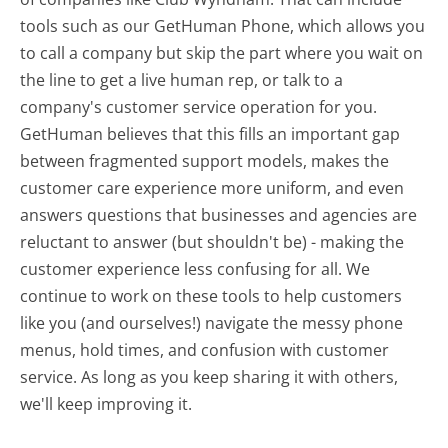
tools such as our GetHuman Phone, which allows you
to call a company but skip the part where you wait on
the line to get a live human rep, or talk to a
company's customer service operation for you.
GetHuman believes that this fills an important gap
between fragmented support models, makes the
customer care experience more uniform, and even
answers questions that businesses and agencies are
reluctant to answer (but shouldn't be) - making the
customer experience less confusing for all.
We
continue to work on these tools to help customers
like you (and ourselves!) navigate the messy phone
menus, hold times, and confusion with customer
service. As long as you keep sharing it with others,
we'll keep improving it.