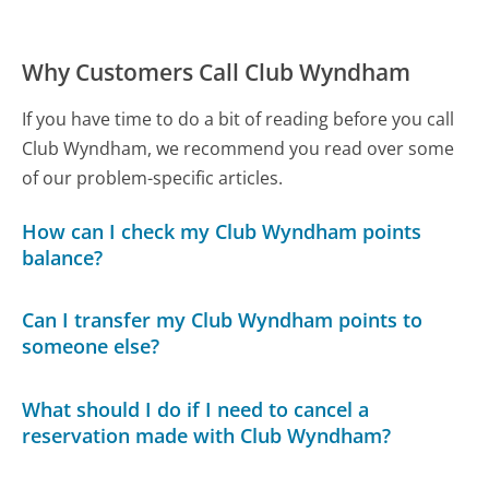
Why Customers Call Club Wyndham
If you have time to do a bit of reading before you call
Club Wyndham, we recommend you read over some
of our problem-specific articles.
How can I check my Club Wyndham points
balance?
Can I transfer my Club Wyndham points to
someone else?
What should I do if I need to cancel a
reservation made with Club Wyndham?