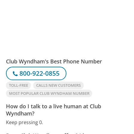
Club Wyndham's Best Phone Number
800-922-0855
TOLL-FREE
CALLS NEW CUSTOMERS
MOST POPULAR CLUB WYNDHAM NUMBER
How do I talk to a live human at Club
Wyndham?
Keep pressing 0.