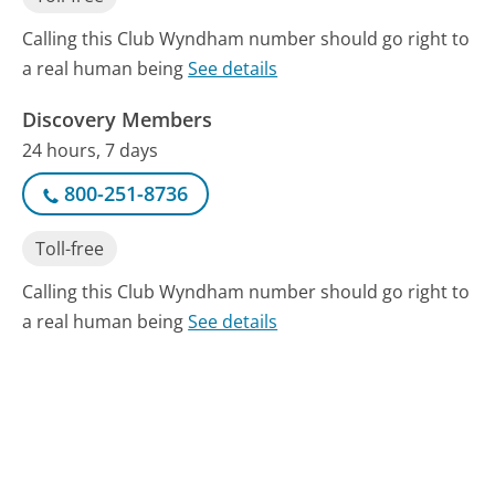
Calling this Club Wyndham number should go right to
a real human being
See details
Discovery Members
24 hours, 7 days
800-251-8736
Toll-free
Calling this Club Wyndham number should go right to
a real human being
See details