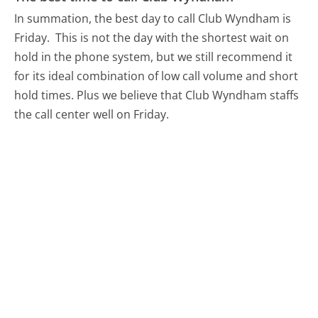
In summation, the best day to call Club Wyndham is
Friday.
This is not the day with the shortest wait on
hold in the phone system, but we still recommend it
for its ideal combination of low call volume and short
hold times. Plus we believe that Club Wyndham staffs
the call center well on Friday.