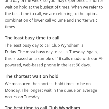
and day of the week, so you may experience a shorter
wait on hold at the busiest of times. When we refer to
the best time to call, we are referring to the optimal
combination of lower call volume and shorter wait
times.
The least busy time to call
The least busy day to call Club Wyndham is
Friday.
The most busy day to call is Tuesday.
Again,
this is based on a sample of 18 calls made with our AI-
powered, web-based phone in the last 90 days.
The shortest wait on hold
We measured the shortest hold times to be on
Monday.
The longest wait in the queue on average
occurs on Tuesday.
The best time to call Club Wyndham