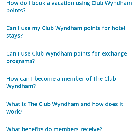
How do I book a vacation using Club Wyndham
points?
Can I use my Club Wyndham points for hotel
stays?
Can I use Club Wyndham points for exchange
programs?
How can I become a member of The Club
Wyndham?
What is The Club Wyndham and how does it
work?
What benefits do members receive?