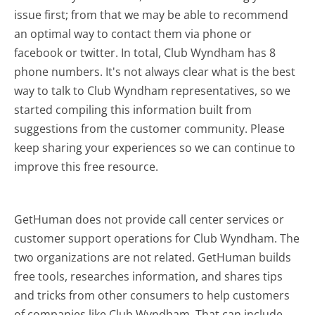
issue first; from that we may be able to recommend
an optimal way to contact them via phone or
facebook or twitter. In total, Club Wyndham has 8
phone numbers. It's not always clear what is the best
way to talk to Club Wyndham representatives, so we
started compiling this information built from
suggestions from the customer community. Please
keep sharing your experiences so we can continue to
improve this free resource.
GetHuman does not provide call center services or
customer support operations for Club Wyndham. The
two organizations are not related. GetHuman builds
free tools, researches information, and shares tips
and tricks from other consumers to help customers
of companies like Club Wyndham. That can include