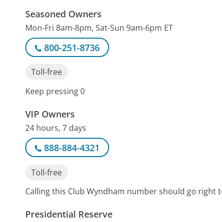
Seasoned Owners
Mon-Fri 8am-8pm, Sat-Sun 9am-6pm ET
800-251-8736
Toll-free
Keep pressing 0
VIP Owners
24 hours, 7 days
888-884-4321
Toll-free
Calling this Club Wyndham number should go right t
Presidential Reserve