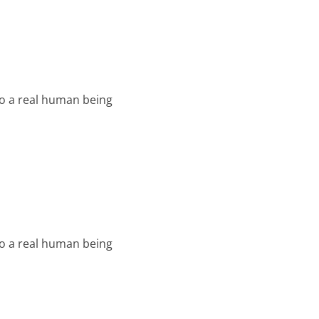
o a real human being
o a real human being