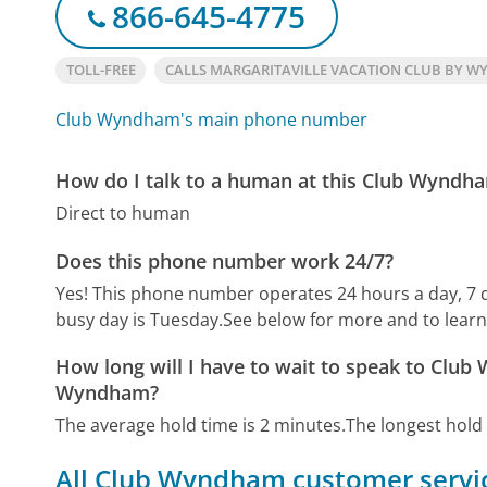
866-645-4775
TOLL-FREE
CALLS MARGARITAVILLE VACATION CLUB BY 
Club Wyndham's main phone number
How do I talk to a human at this Club Wynd
Direct to human
Does this phone number work 24/7?
Yes! This phone number operates 24 hours a day, 7 
busy day is Tuesday.
See below for more and to lear
How long will I have to wait to speak to Club
Wyndham?
The average hold time is 2 minutes.
The longest hold
All Club Wyndham customer servic