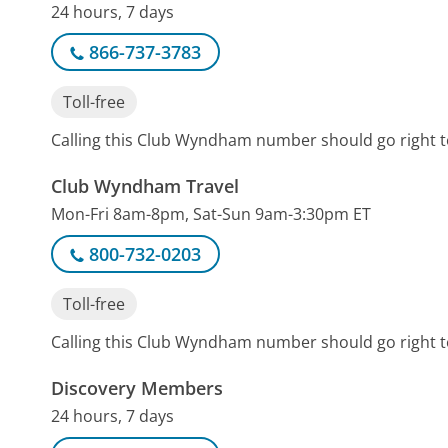
24 hours, 7 days
866-737-3783
Toll-free
Calling this Club Wyndham number should go right t
Club Wyndham Travel
Mon-Fri 8am-8pm, Sat-Sun 9am-3:30pm ET
800-732-0203
Toll-free
Calling this Club Wyndham number should go right t
Discovery Members
24 hours, 7 days