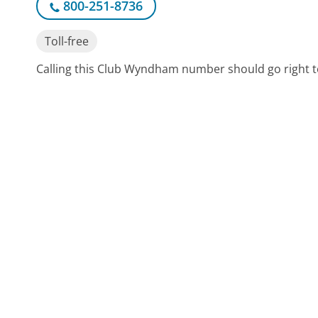
800-251-8736
Toll-free
Calling this Club Wyndham number should go right t