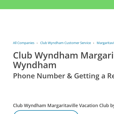
All Companies
›
Club Wyndham Customer Service
›
Margaritav
Club Wyndham Margarita
Wyndham
Phone Number & Getting a R
Club Wyndham Margaritaville Vacation Club