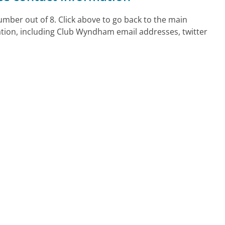
ber out of 8. Click above to go back to the main
tion, including Club Wyndham email addresses, twitter