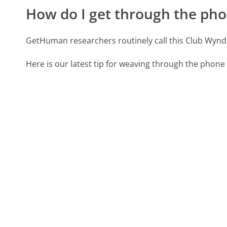
How do I get through the pho
GetHuman researchers routinely call this Club W
Here is our latest tip for weaving through the phone