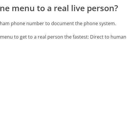
ne menu to a real live person?
yndham phone number to document the phone system.
 menu to get to a real person the fastest:
Direct to human