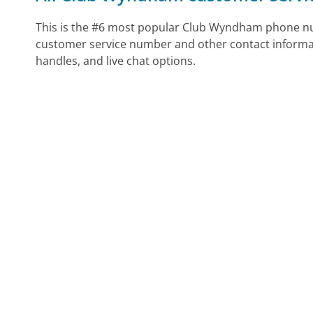
This is the #6 most popular Club Wyndham phone num
customer service number and other contact informa
handles, and live chat options.