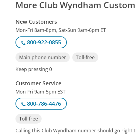
More Club Wyndham Custom
New Customers
Mon-Fri 8am-8pm, Sat-Sun 9am-6pm ET
800-922-0855
Main phone number
Toll-free
Keep pressing 0
Customer Service
Mon-Fri 9am-5pm EST
800-786-4476
Toll-free
Calling this Club Wyndham number should go right t