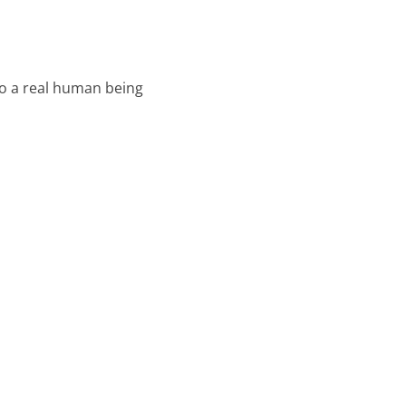
o a real human being