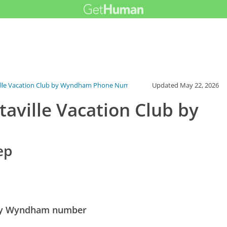
ille Vacation Club by Wyndham Phone Number
Updated
May 22, 2026
ville Vacation Club by
ep
 by Wyndham number