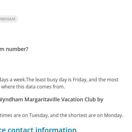
WYNDHAM
ham number?
days a week.
The least busy day is Friday, and the most
n where this data comes from.
 Wyndham Margaritaville Vacation Club by
 times are on Tuesday, and the shortest are on Monday.
e contact information