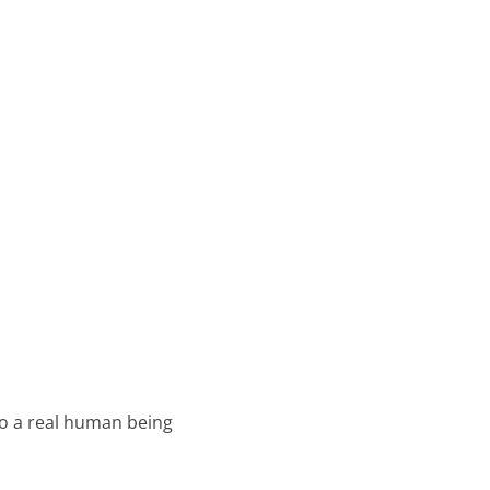
o a real human being