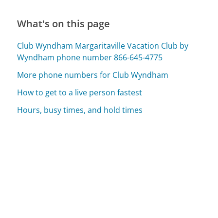
What's on this page
Club Wyndham Margaritaville Vacation Club by
Wyndham phone number 866-645-4775
More phone numbers for Club Wyndham
How to get to a live person fastest
Hours, busy times, and hold times