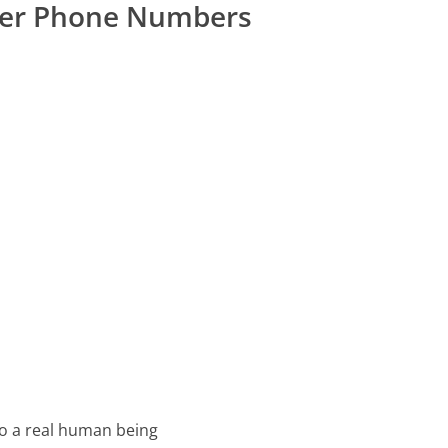
er Phone Numbers
o a real human being