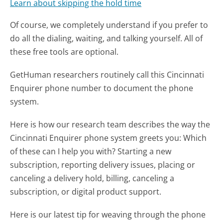
Learn about skipping the hold time
Of course, we completely understand if you prefer to
do all the dialing, waiting, and talking yourself. All of
these free tools are optional.
GetHuman researchers routinely call this Cincinnati
Enquirer phone number to document the phone
system.
Here is how our research team describes the way the
Cincinnati Enquirer phone system greets you:
Which
of these can I help you with? Starting a new
subscription, reporting delivery issues, placing or
canceling a delivery hold, billing, canceling a
subscription, or digital product support.
Here is our latest tip for weaving through the phone