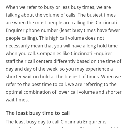
When we refer to busy or less busy times, we are
talking about the volume of calls. The busiest times
are when the most people are calling this Cincinnati
Enquirer phone number (least busy times have fewer
people calling). This high call volume does not
necessarily mean that you will have a long hold time
when you call. Companies like Cincinnati Enquirer
staff their call centers differently based on the time of
day and day of the week, so you may experience a
shorter wait on hold at the busiest of times. When we
refer to the best time to call, we are referring to the
optimal combination of lower call volume and shorter
wait times.
The least busy time to call
The least busy day to call Cincinnati Enquirer is