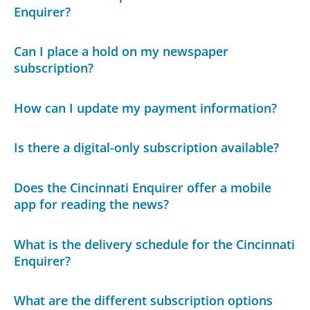
Enquirer?
Can I place a hold on my newspaper
subscription?
How can I update my payment information?
Is there a digital-only subscription available?
Does the Cincinnati Enquirer offer a mobile
app for reading the news?
What is the delivery schedule for the Cincinnati
Enquirer?
What are the different subscription options