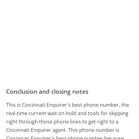
Conclusion and closing notes
This is Cincinnati Enquirer's best phone number, the
real-time current wait on hold and tools for skipping
right through those phone lines to get right to a
Cincinnati Enquirer agent. This phone number is
Cincinnati Enquirer's best phone number because