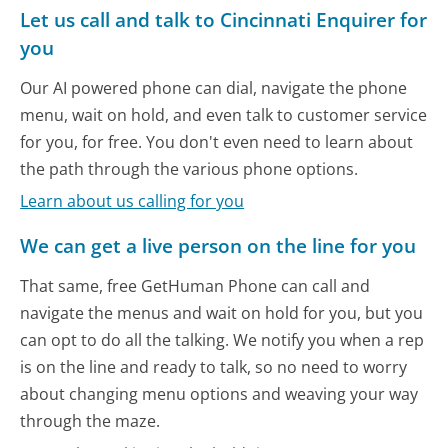
Let us call and talk to Cincinnati Enquirer for
you
Our AI powered phone can dial, navigate the phone
menu, wait on hold, and even talk to customer service
for you, for free. You don't even need to learn about
the path through the various phone options.
Learn about us calling for you
We can get a live person on the line for you
That same, free GetHuman Phone can call and
navigate the menus and wait on hold for you, but you
can opt to do all the talking. We notify you when a rep
is on the line and ready to talk, so no need to worry
about changing menu options and weaving your way
through the maze.