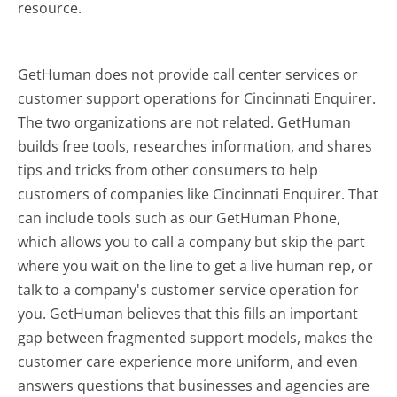
resource.
GetHuman does not provide call center services or
customer support operations for Cincinnati Enquirer.
The two organizations are not related. GetHuman
builds free tools, researches information, and shares
tips and tricks from other consumers to help
customers of companies like Cincinnati Enquirer. That
can include tools such as our GetHuman Phone,
which allows you to call a company but skip the part
where you wait on the line to get a live human rep, or
talk to a company's customer service operation for
you. GetHuman believes that this fills an important
gap between fragmented support models, makes the
customer care experience more uniform, and even
answers questions that businesses and agencies are