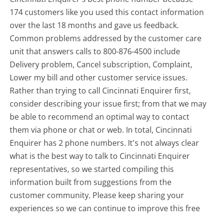
174 customers like you used this contact information
over the last 18 months and gave us feedback.
Common problems addressed by the customer care
unit that answers calls to 800-876-4500 include
Delivery problem, Cancel subscription, Complaint,
Lower my bill and other customer service issues.
Rather than trying to call Cincinnati Enquirer first,
consider describing your issue first; from that we may
be able to recommend an optimal way to contact
them via phone or chat or web. In total, Cincinnati
Enquirer has 2 phone numbers. It's not always clear
what is the best way to talk to Cincinnati Enquirer
representatives, so we started compiling this
information built from suggestions from the
customer community. Please keep sharing your
experiences so we can continue to improve this free