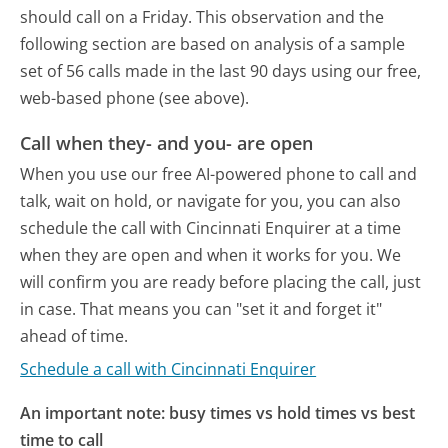
should call on a Friday.
This observation and the
following section are based on analysis of a sample
set of 56 calls made in the last 90 days using our free,
web-based phone (see above).
Call when they- and you- are open
When you use our free AI-powered phone to call and
talk, wait on hold, or navigate for you, you can also
schedule the call with Cincinnati Enquirer at a time
when they are open and when it works for you. We
will confirm you are ready before placing the call, just
in case. That means you can "set it and forget it"
ahead of time.
Schedule a call with Cincinnati Enquirer
An important note: busy times vs hold times vs best
time to call