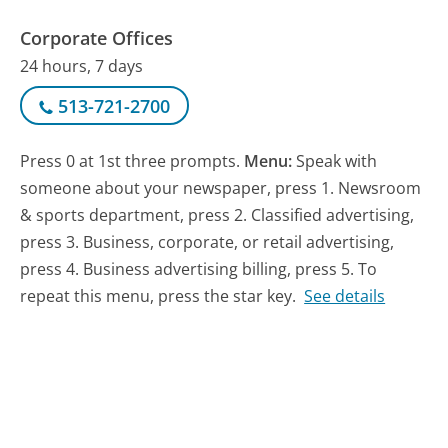
Corporate Offices
24 hours, 7 days
513-721-2700
Press 0 at 1st three prompts.
Menu:
Speak with
someone about your newspaper, press 1. Newsroom
& sports department, press 2. Classified advertising,
press 3. Business, corporate, or retail advertising,
press 4. Business advertising billing, press 5. To
repeat this menu, press the star key.
See details