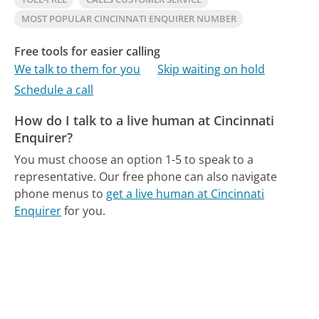
MOST POPULAR CINCINNATI ENQUIRER NUMBER
Free tools for easier calling
We talk to them for you
Skip waiting on hold
Schedule a call
How do I talk to a live human at Cincinnati
Enquirer?
You must choose an option 1-5 to speak to a
representative.
Our free phone can also navigate
phone menus to
get a live human at Cincinnati
Enquirer
for you.