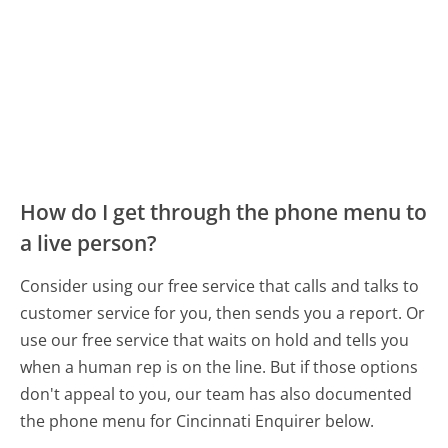
How do I get through the phone menu to
a live person?
Consider using our free service that calls and talks to
customer service for you, then sends you a report. Or
use our free service that waits on hold and tells you
when a human rep is on the line. But if those options
don't appeal to you, our team has also documented
the phone menu for Cincinnati Enquirer below.