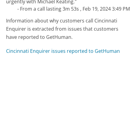
urgently with Michael Keating."
- From a call lasting 3m 53s , Feb 19, 2024 3:49 PM
Information about why customers call Cincinnati
Enquirer is extracted from issues that customers
have reported to GetHuman.
Cincinnati Enquirer issues reported to GetHuman