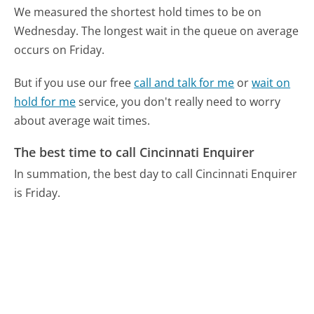
We measured the shortest hold times to be on
Wednesday.
The longest wait in the queue on average
occurs on Friday.
But if you use our free
call and talk for me
or
wait on
hold for me
service, you don't really need to worry
about average wait times.
The best time to call Cincinnati Enquirer
In summation, the best day to call Cincinnati Enquirer
is Friday.